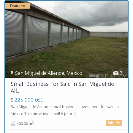
Featured
San Miguel de Allende
,
Mexico
7
Small Business For Sale in San Miguel de
All...
$ 225,000
USD
San Miguel de Allende small business investment for sale in
Mexico This attractive small b
[more]
full info
2
400.00 m