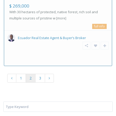
$ 269,000
With 30 hectares of protected, native forest, rich soil and
multiple sources of pristine w
[more]
full info
Ecuador Real Estate Agent & Buyer’s Broker
1
2
3