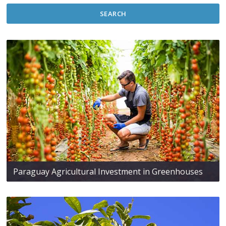
SEARCH
Paraguay Agricultural Investment in Greenhouses