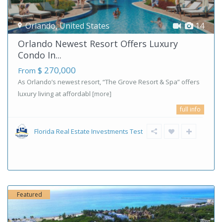
Orlando
,
United States
14
Orlando Newest Resort Offers Luxury
Condo In...
$ 270,000
From
As Orlando’s newest resort, “The Grove Resort & Spa” offers
luxury living at affordabl
[more]
full info
Florida Real Estate Investments Test
Featured