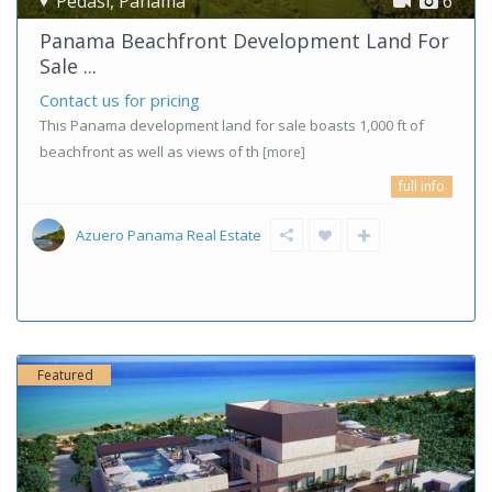
Pedasi
,
Panama
6
Panama Beachfront Development Land For
Sale ...
Contact us for pricing
This Panama development land for sale boasts 1,000 ft of
beachfront as well as views of th
[more]
full info
Azuero Panama Real Estate
Featured