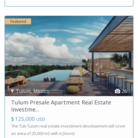
Featured
Tulum
,
Mexico
26
Tulum Presale Apartment Real Estate
Investme...
$ 125,000
USD
The Tuk-Tulum real estate investment development will cover
an area of ​​25,000 m2 with it
[more]