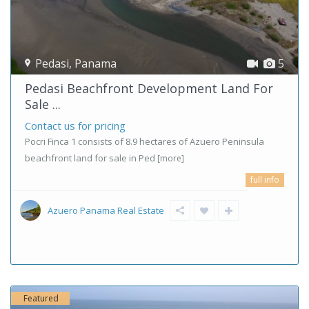
Pedasi
,
Panama
5
Pedasi Beachfront Development Land For
Sale ...
Contact us for pricing
Pocri Finca 1 consists of 8.9 hectares of Azuero Peninsula
beachfront land for sale in Ped
[more]
full info
Azuero Panama Real Estate
Featured