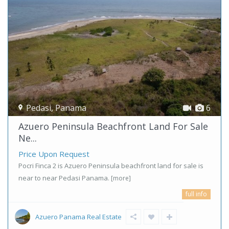
Pedasi
,
Panama
6
Azuero Peninsula Beachfront Land For Sale
Ne...
Price Upon Request
Pocri Finca 2 is Azuero Peninsula beachfront land for sale is
near to near Pedasi Panama.
[more]
full info
Azuero Panama Real Estate