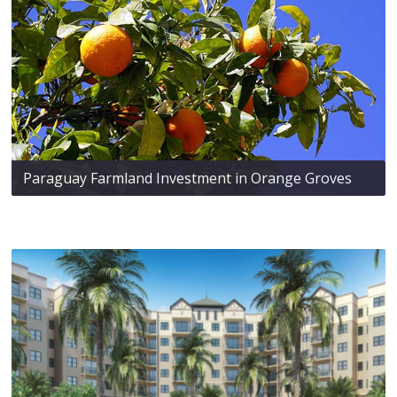
Paraguay Farmland Investment in Orange Groves