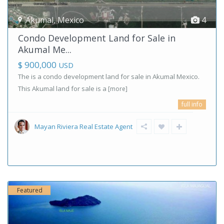
Akumal
,
Mexico
4
Condo Development Land for Sale in
Akumal Me...
$ 900,000
USD
The is a condo development land for sale in Akumal Mexico.
This Akumal land for sale is a
[more]
full info
Mayan Riviera Real Estate Agent
Featured