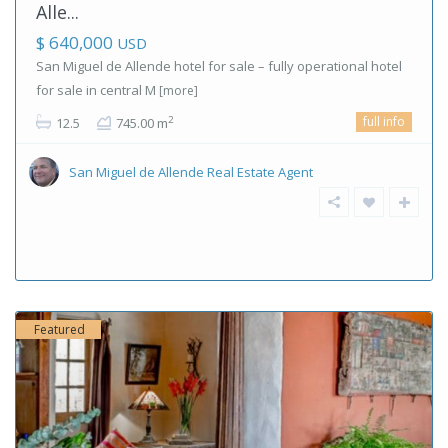
Alle...
$ 640,000
USD
San Miguel de Allende hotel for sale – fully operational hotel
for sale in central M
[more]
full info
2
12.5
745.00 m
San Miguel de Allende Real Estate Agent
Featured