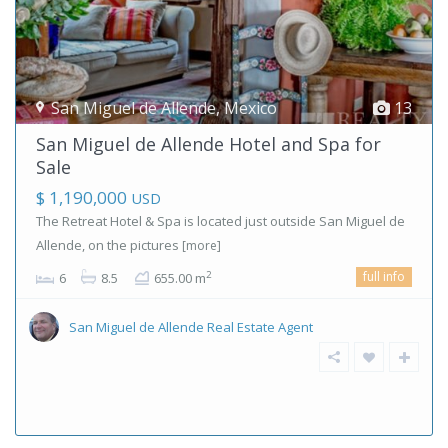
San Miguel de Allende
,
Mexico
13
San Miguel de Allende Hotel and Spa for
Sale
$ 1,190,000
USD
The Retreat Hotel & Spa is located just outside San Miguel de
Allende, on the pictures
[more]
full info
2
6
8.5
655.00 m
San Miguel de Allende Real Estate Agent