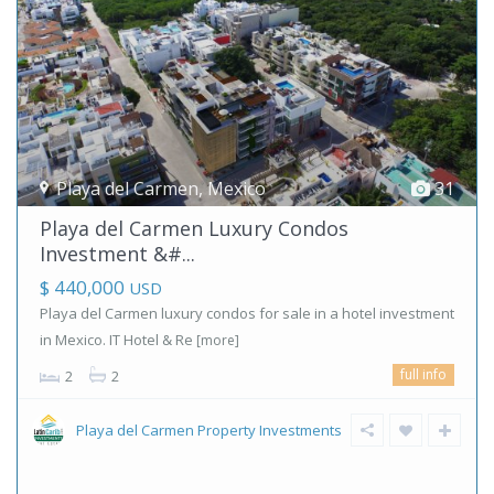
Playa del Carmen
,
Mexico
31
Playa del Carmen Luxury Condos
Investment &#...
$ 440,000
USD
Playa del Carmen luxury condos for sale in a hotel investment
in Mexico. IT Hotel & Re
[more]
full info
2
2
Playa del Carmen Property Investments