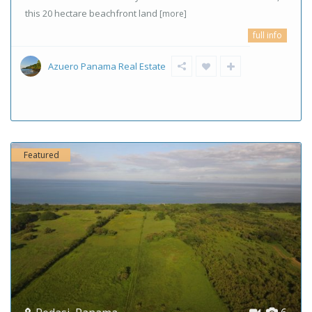
this 20 hectare beachfront land
[more]
full info
Azuero Panama Real Estate
Featured