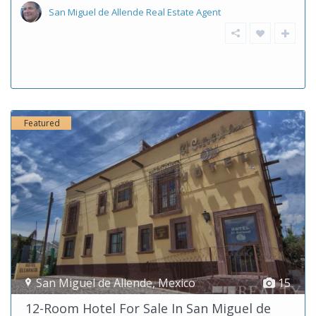
San Miguel de Allende Real Estate Agent
Featured
San Miguel de Allende
,
Mexico
15
12-Room Hotel For Sale In San Miguel de