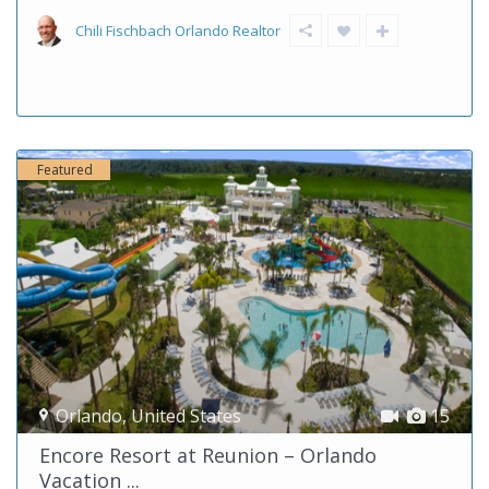
Chili Fischbach Orlando Realtor
Featured
Orlando
,
United States
15
Encore Resort at Reunion – Orlando
Vacation ...