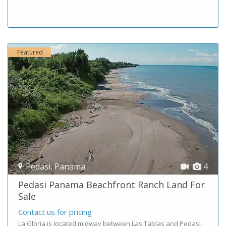
Featured
Pedasi
,
Panama
4
Pedasi Panama Beachfront Ranch Land For
Sale
Contact us for pricing
La Gloria is located midway between Las Tablas and Pedasi,