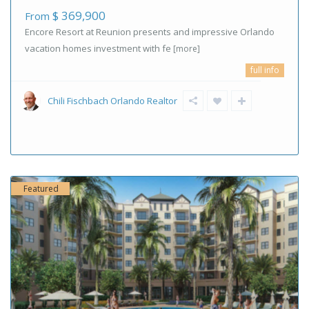
$ 369,900
From
Encore Resort at Reunion presents and impressive Orlando
vacation homes investment with fe
[more]
full info
Chili Fischbach Orlando Realtor
Featured