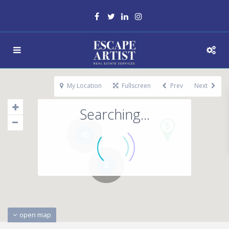
My Location
Fullscreen
Prev
Next
Searching...
45
2
open map