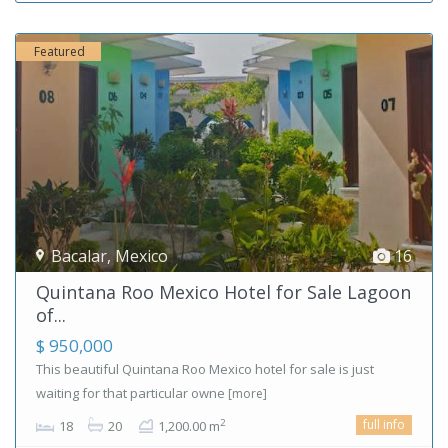
Featured
Bacalar
,
Mexico
16
Quintana Roo Mexico Hotel for Sale Lagoon
of...
$ 950,000
This beautiful Quintana Roo Mexico hotel for sale is just
waiting for that particular owne
[more]
full info
2
18
20
1,200.00 m