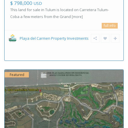
$ 798,000
USD
This land for sale in Tulum is located on Carretera Tulum-
Coba a few meters from the Grand
[more]
full info
Playa del Carmen Property Investments
Featured