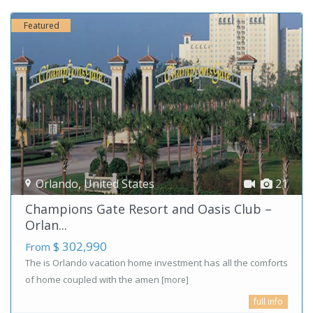
Featured
Orlando
,
United States
21
Champions Gate Resort and Oasis Club –
Orlan...
$ 302,990
From
The is Orlando vacation home investment has all the comforts
of home coupled with the amen
[more]
full info