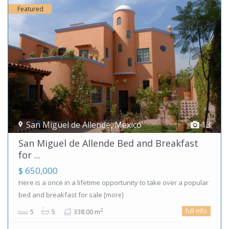
Featured
San Miguel de Allende
,
Mexico
13
San Miguel de Allende Bed and Breakfast
for ...
$ 650,000
Here is a once in a lifetime opportunity to take over a popular
bed and breakfast for sale
[more]
full info
2
5
5
338.00 m