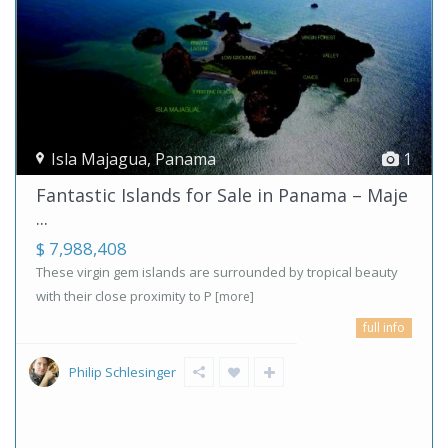
Isla Majagua
,
Panama
1
Fantastic Islands for Sale in Panama – Maje
...
$ 7,988,408
These virgin gem islands are surrounded by tropical beauty
with their close proximity to P
[more]
full info
Philip Schlesinger