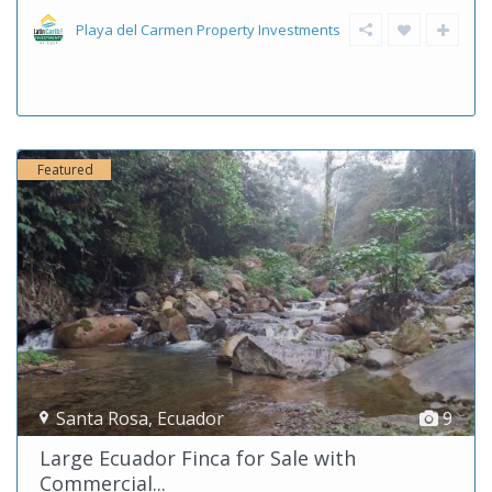
Playa del Carmen Property Investments
Featured
Santa Rosa
,
Ecuador
9
Large Ecuador Finca for Sale with
Commercial...