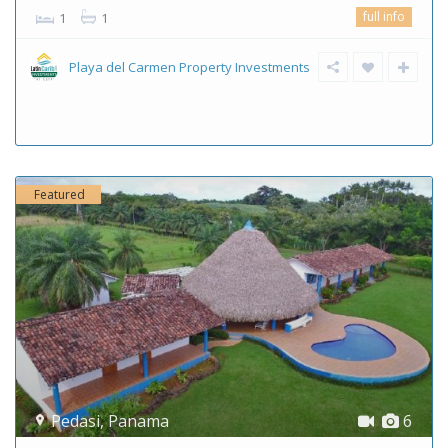
full info
1
1
Playa del Carmen Property Investments
Featured
Pedasi
,
Panama
6