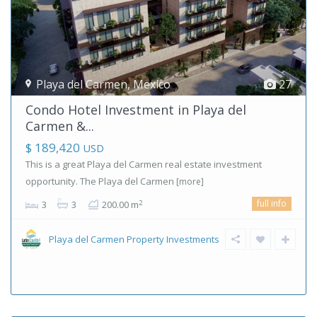
Playa del Carmen
,
Mexico
27
Condo Hotel Investment in Playa del
Carmen &...
$ 189,420
USD
This is a great Playa del Carmen real estate investment
opportunity. The Playa del Carmen
[more]
full info
2
3
3
200.00 m
Playa del Carmen Property Investments