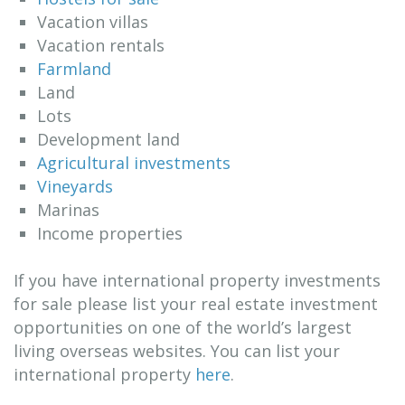
Vacation villas
Vacation rentals
Farmland
Land
Lots
Development land
Agricultural investments
Vineyards
Marinas
Income properties
If you have international property investments
for sale please list your real estate investment
opportunities on one of the world’s largest
living overseas websites. You can list your
international property
here
.