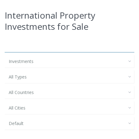
International Property
Investments for Sale
Investments
All Types
All Countries
All Cities
Default