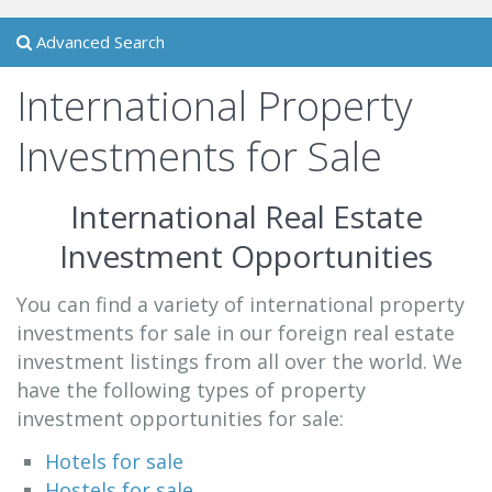
Advanced Search
International Property
Investments for Sale
International Real Estate
Investment Opportunities
You can find a variety of international property
investments for sale in our foreign real estate
investment listings from all over the world. We
have the following types of property
investment opportunities for sale:
Hotels for sale
Hostels for sale