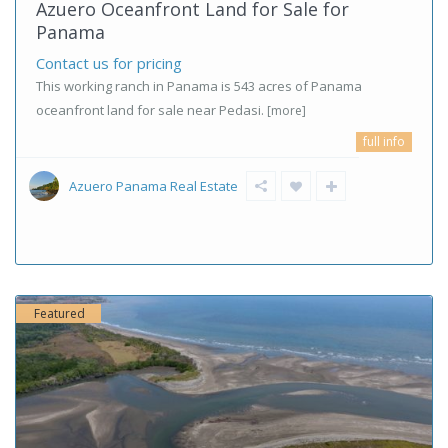
Azuero Oceanfront Land for Sale for
Panama
Contact us for pricing
This working ranch in Panama is 543 acres of Panama
oceanfront land for sale near Pedasi.
[more]
full info
Azuero Panama Real Estate
Featured