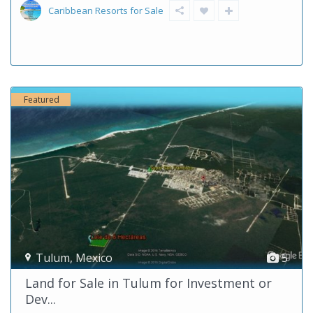
Caribbean Resorts for Sale
Featured
Tulum
,
Mexico
5
Land for Sale in Tulum for Investment or
Dev...