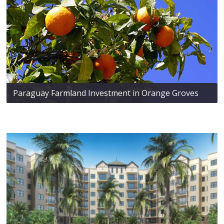
Paraguay Farmland Investment in Orange Groves