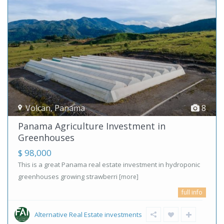
Volcan
,
Panama
8
Panama Agriculture Investment in
Greenhouses
$ 98,000
This is a great Panama real estate investment in hydroponic
greenhouses growing strawberri
[more]
full info
Alternative Real Estate investments