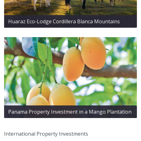
Huaraz Eco-Lodge Cordillera Blanca Mountains
Panama Property Investment in a Mango Plantation
International Property Investments