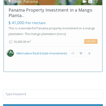
Colce
,
Panama
27
Panama Property Investment in a Mango
Planta...
$ 41,000
Per Hectare
This is a wonderful Panama property investment in a mango
plantation. The mango plantation
[more]
full info
2
10,000.00 m
Alternative Real Estate investments