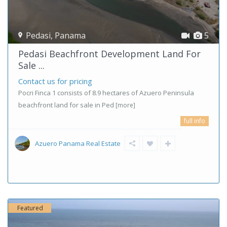
Pedasi
,
Panama
5
Pedasi Beachfront Development Land For
Sale ...
Contact us for pricing
Pocri Finca 1 consists of 8.9 hectares of Azuero Peninsula
beachfront land for sale in Ped
[more]
full info
Azuero Panama Real Estate
Featured