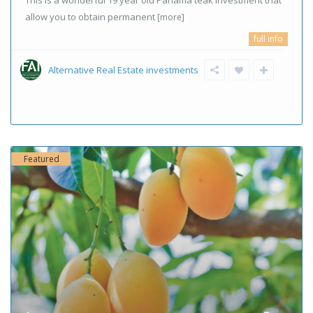
This is a wonderful 19 year old Panama teak investment that
allow you to obtain permanent
[more]
full info
Alternative Real Estate investments
Featured