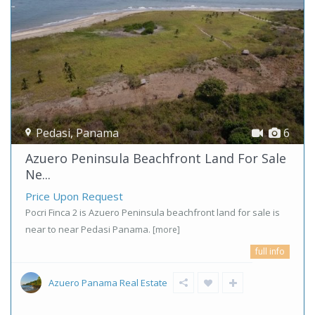
Pedasi
,
Panama
6
Azuero Peninsula Beachfront Land For Sale
Ne...
Price Upon Request
Pocri Finca 2 is Azuero Peninsula beachfront land for sale is
near to near Pedasi Panama.
[more]
full info
Azuero Panama Real Estate