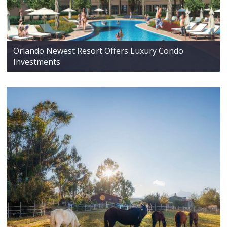
Orlando Newest Resort Offers Luxury Condo
Investments