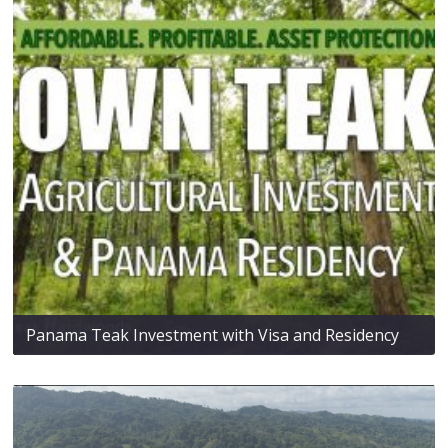
Panama Teak Investment with Visa and Residency