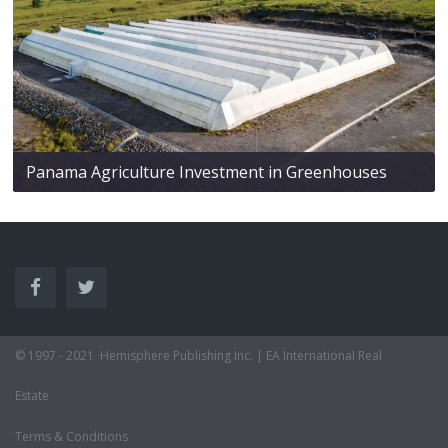
Panama Agriculture Investment in Greenhouses
© 1997 - 2021 ·Hemisphere Publishing Inc. | EA International Real
Estate
Terms & Conditions