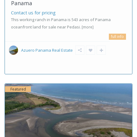
Panama
Contact us for pricing
This working ranch in Panama is 543 acres of Panama
oceanfront land for sale near Pedasi.
[more]
full info
Azuero Panama Real Estate
Featured