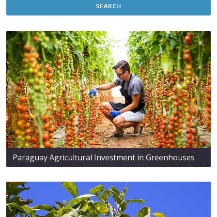
SEARCH
Paraguay Agricultural Investment in Greenhouses