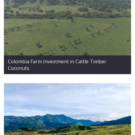
Colombia Farm Investment in Cattle Timber
Coconuts