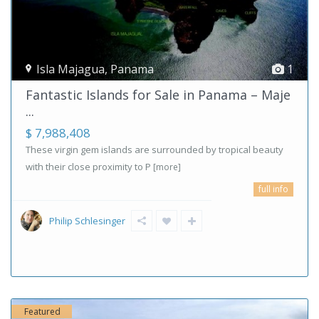
Isla Majagua
,
Panama
1
Fantastic Islands for Sale in Panama – Maje
...
$ 7,988,408
These virgin gem islands are surrounded by tropical beauty
with their close proximity to P
[more]
full info
Philip Schlesinger
Featured