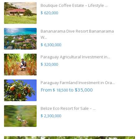
Boutique Coffee Estate – Lifestyle ...
$ 620,000
Bananarama Dive Resort Bananarama
W...
$ 6,300,000
Paraguay Agricultural Investment in...
$ 320,000
Paraguay Farmland Investment in Ora...
From
to $35,000
$ 18,500
Belize Eco Resort for Sale – ...
$ 2,300,000