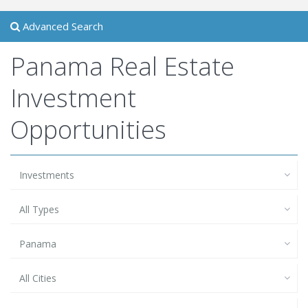
Advanced Search
Panama Real Estate
Investment
Opportunities
Investments
All Types
Panama
All Cities