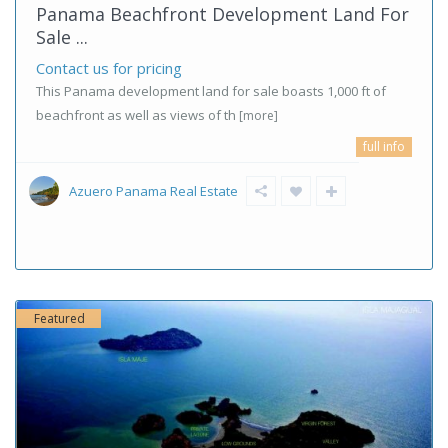
Panama Beachfront Development Land For
Sale ...
Contact us for pricing
This Panama development land for sale boasts 1,000 ft of
beachfront as well as views of th
[more]
full info
Azuero Panama Real Estate
Featured