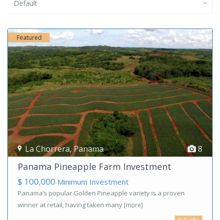
Default
Featured
La Chorrera
,
Panama
8
Panama Pineapple Farm Investment
$ 100,000
Minimum Investment
Panama’s popular Golden Pineapple variety is a proven
winner at retail, having taken many
[more]