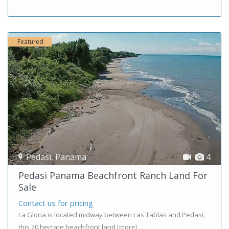
Featured
Pedasi
,
Panama
4
Pedasi Panama Beachfront Ranch Land For
Sale
Contact us for pricing
La Gloria is located midway between Las Tablas and Pedasi,
this 20 hectare beachfront land
[more]