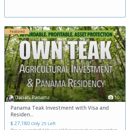
Featured
Darian
,
Panama
10
Panama Teak Investment with Visa and
Residen...
$ 27,180
Only 25 Left