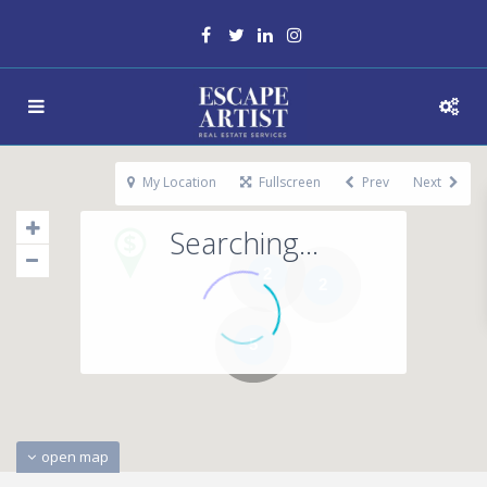
My Location
Fullscreen
Prev
Next
Searching...
2
2
5
open map