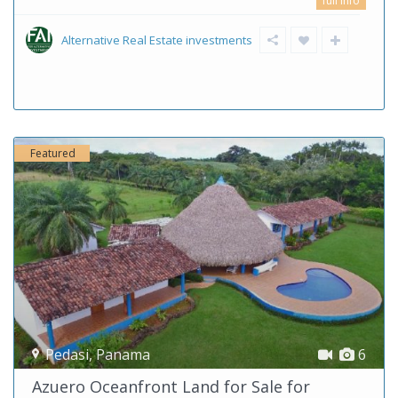
full info
Alternative Real Estate investments
Featured
Pedasi
,
Panama
6
Azuero Oceanfront Land for Sale for