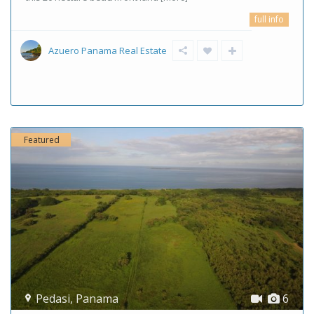
full info
Azuero Panama Real Estate
Featured
Pedasi
,
Panama
6