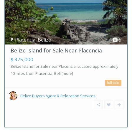
Placencia
,
Belize
5
Belize Island for Sale Near Placencia
$ 375,000
Belize Island for Sale near Placencia. Located approximately
10 miles from Placencia, Beli
[more]
full info
Belize Buyers Agent & Relocation Services