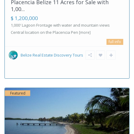
Placencia Belize 11 Acres for Sale with
1,00...
$ 1,200,000
1,000′ Lagoon Frontage with water and mountain views
Central location on the Placencia Pen
[more]
full info
Belize Real Estate Discovery Tours
Featured