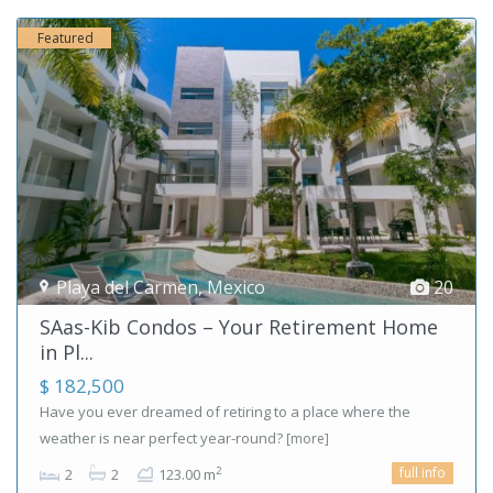
Featured
Playa del Carmen
,
Mexico
20
SAas-Kib Condos – Your Retirement Home
in Pl...
$ 182,500
Have you ever dreamed of retiring to a place where the
weather is near perfect year-round?
[more]
full info
2
2
2
123.00 m