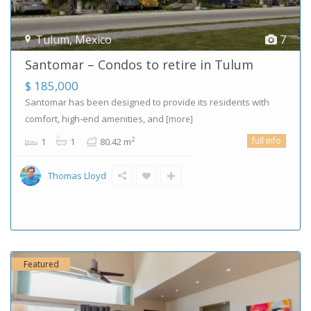
Tulum
,
Mexico
7
Santomar – Condos to retire in Tulum
$ 185,000
Santomar has been designed to provide its residents with
comfort, high-end amenities, and
[more]
full info
2
1
1
80.42 m
Thomas Lloyd
Featured