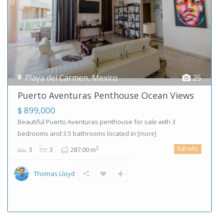
Playa del Carmen
,
Mexico
25
Puerto Aventuras Penthouse Ocean Views
$ 899,000
Beautiful Puerto Aventuras penthouse for sale with 3
bedrooms and 3.5 bathrooms located in
[more]
full info
2
3
3
287.00 m
Thomas Lloyd