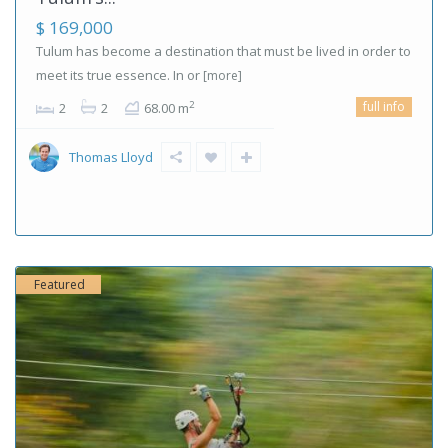
$ 169,000
Tulum has become a destination that must be lived in order to
meet its true essence. In or
[more]
full info
2
2
2
68.00 m
Thomas Lloyd
Featured