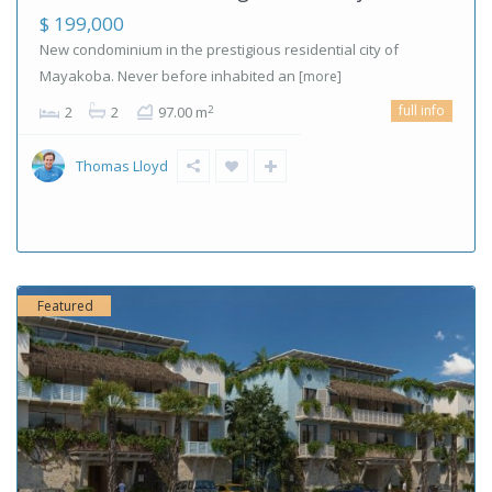
$ 199,000
New condominium in the prestigious residential city of
Mayakoba. Never before inhabited an
[more]
full info
2
2
2
97.00 m
Thomas Lloyd
Featured