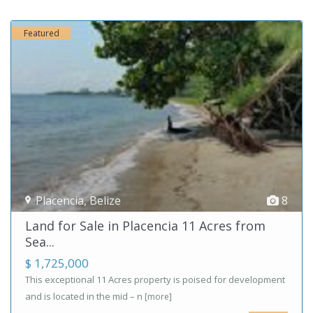
Featured
Placencia
,
Belize
8
Land for Sale in Placencia 11 Acres from
Sea...
$ 1,725,000
This exceptional 11 Acres property is poised for development
and is located in the mid – n
[more]