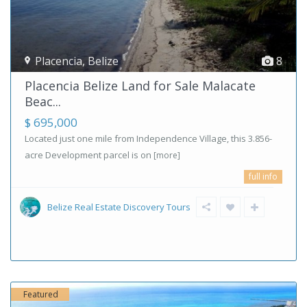
Placencia
,
Belize
8
Placencia Belize Land for Sale Malacate
Beac...
$ 695,000
Located just one mile from Independence Village, this 3.856-
acre Development parcel is on
[more]
full info
Belize Real Estate Discovery Tours
Featured