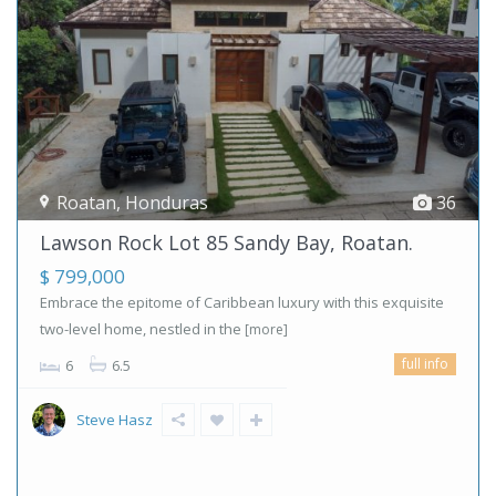
Roatan
,
Honduras
36
Lawson Rock Lot 85 Sandy Bay, Roatan.
$ 799,000
Embrace the epitome of Caribbean luxury with this exquisite
two-level home, nestled in the
[more]
full info
6
6.5
Steve Hasz