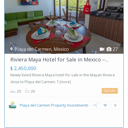
Playa del Carmen
,
Mexico
27
Riviera Maya Hotel for Sale in Mexico –...
$ 2,450,000
Newly listed Riviera Maya hotel for sale in the Mayan Riviera
close to Playa del Carmen. T
[more]
full info
20
20
Playa del Carmen Property Investments