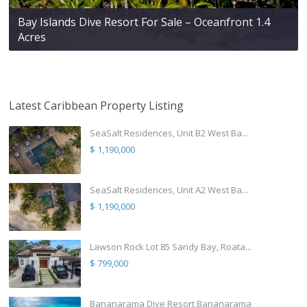
Bay Islands Dive Resort For Sale – Oceanfront 1.4
Acres
Latest Caribbean Property Listing
SeaSalt Residences, Unit B2 West Ba...
$ 1,190,000
SeaSalt Residences, Unit A2 West Ba...
$ 1,190,000
Lawson Rock Lot 85 Sandy Bay, Roata...
$ 799,000
Bananarama Dive Resort Bananarama