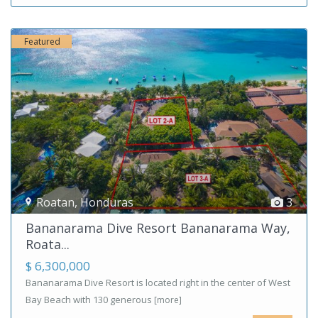
Featured
Roatan
,
Honduras
3
Bananarama Dive Resort Bananarama Way,
Roata...
$ 6,300,000
Bananarama Dive Resort is located right in the center of West
Bay Beach with 130 generous
[more]