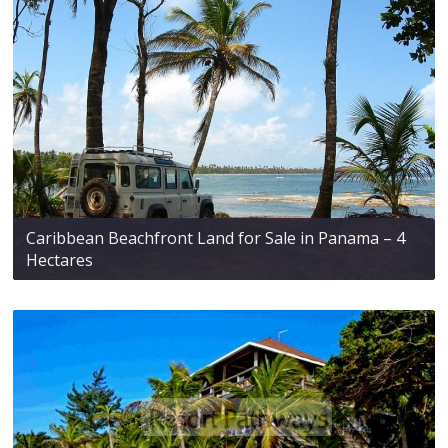
Caribbean Beachfront Land for Sale in Panama – 4
Hectares