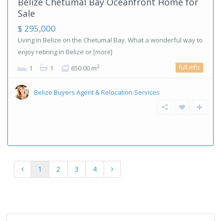
Belize Chetumal Bay Oceanfront Home for
Sale
$ 295,000
Living in Belize on the Chetumal Bay. What a wonderful way to
enjoy retiring in Belize or
[more]
full info
2
1
1
650.00 m
Belize Buyers Agent & Relocation Services
1
2
3
4