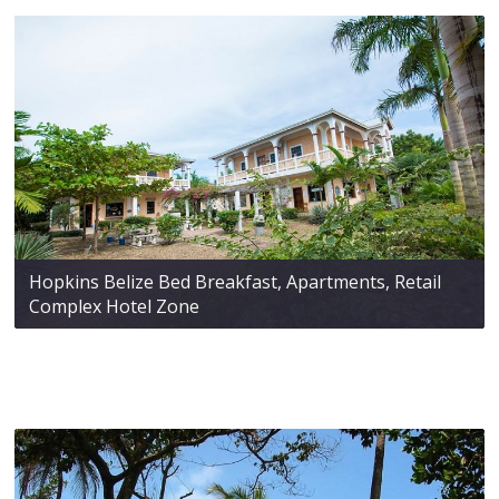
Hopkins Belize Bed Breakfast, Apartments, Retail
Complex Hotel Zone