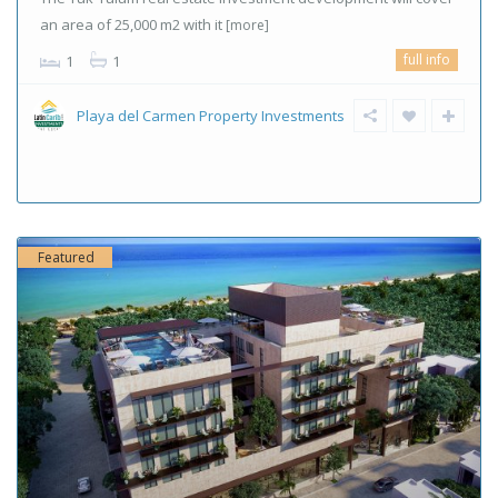
an area of ​​25,000 m2 with it
[more]
full info
1
1
Playa del Carmen Property Investments
Featured