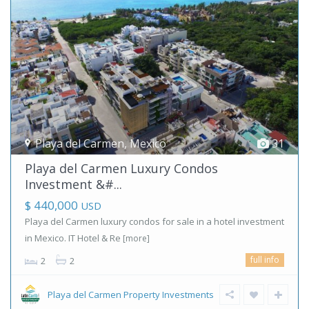
Playa del Carmen
,
Mexico
31
Playa del Carmen Luxury Condos
Investment &#...
$ 440,000
USD
Playa del Carmen luxury condos for sale in a hotel investment
in Mexico. IT Hotel & Re
[more]
full info
2
2
Playa del Carmen Property Investments