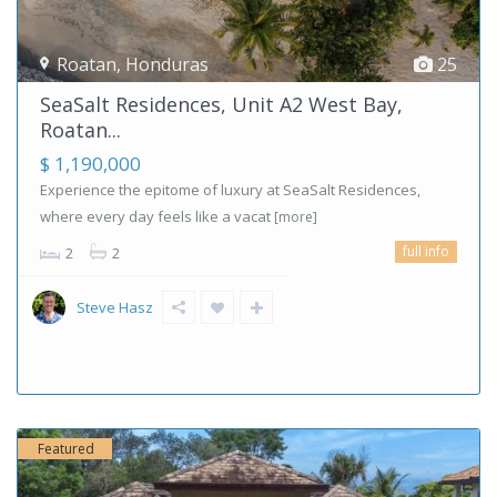
Roatan
,
Honduras
25
SeaSalt Residences, Unit A2 West Bay,
Roatan...
$ 1,190,000
Experience the epitome of luxury at SeaSalt Residences,
where every day feels like a vacat
[more]
full info
2
2
Steve Hasz
Featured