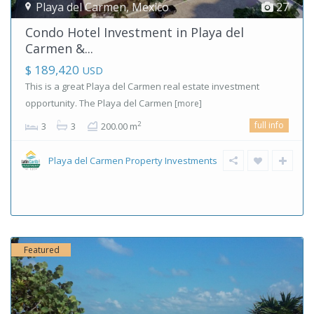
Playa del Carmen
,
Mexico
27
Condo Hotel Investment in Playa del
Carmen &...
$ 189,420
USD
This is a great Playa del Carmen real estate investment
opportunity. The Playa del Carmen
[more]
full info
2
3
3
200.00 m
Playa del Carmen Property Investments
Featured