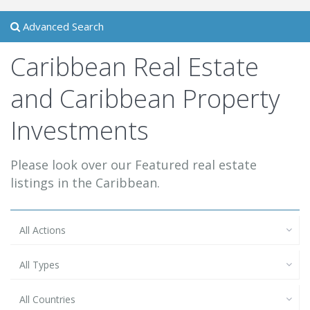
Advanced Search
Caribbean Real Estate
and Caribbean Property
Investments
Please look over our Featured real estate
listings in the Caribbean.
All Actions
All Types
All Countries