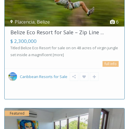
Placencia
,
Belize
6
Belize Eco Resort for Sale – Zip Line ...
$ 2,300,000
Titled Belize Eco Resort for sale on on 48 acres of virgin jungle
set inside a magnificent
[more]
full info
Caribbean Resorts for Sale
Featured