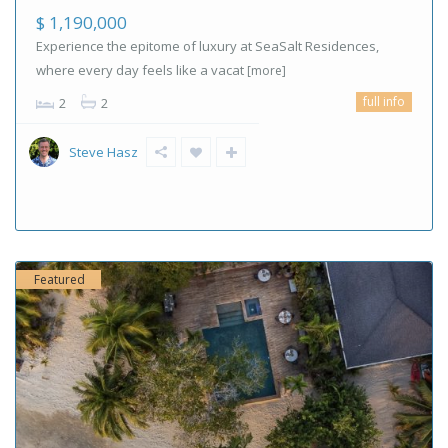
$ 1,190,000
Experience the epitome of luxury at SeaSalt Residences,
where every day feels like a vacat
[more]
full info
2
2
Steve Hasz
Featured