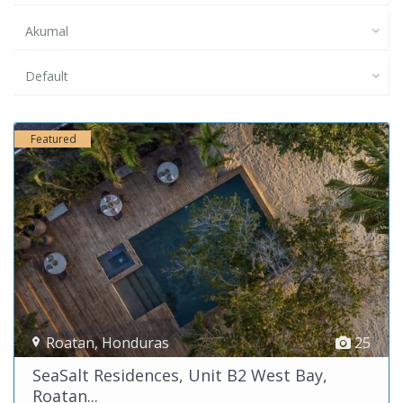
Akumal
Default
Featured
Roatan
,
Honduras
25
SeaSalt Residences, Unit B2 West Bay,
Roatan...