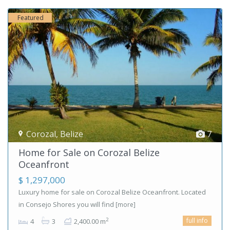
Featured
Corozal
,
Belize
7
Home for Sale on Corozal Belize
Oceanfront
$ 1,297,000
Luxury home for sale on Corozal Belize Oceanfront. Located
in Consejo Shores you will find
[more]
full info
2
4
3
2,400.00 m