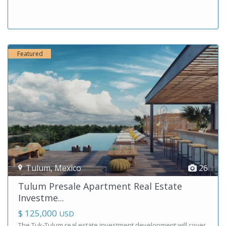
Featured
Tulum
,
Mexico
26
Tulum Presale Apartment Real Estate
Investme...
$ 125,000
USD
The Tuk-Tulum real estate investment development will cover