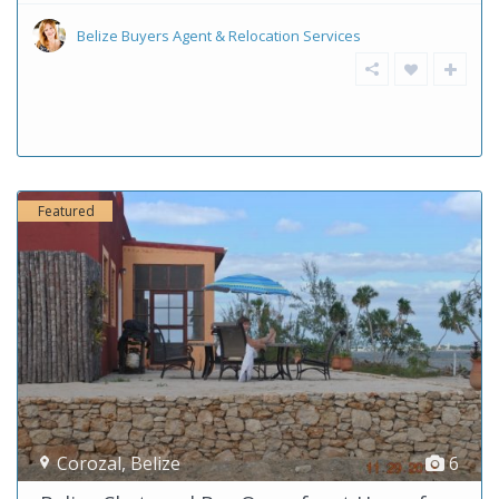
Belize Buyers Agent & Relocation Services
Featured
Corozal
,
Belize
6