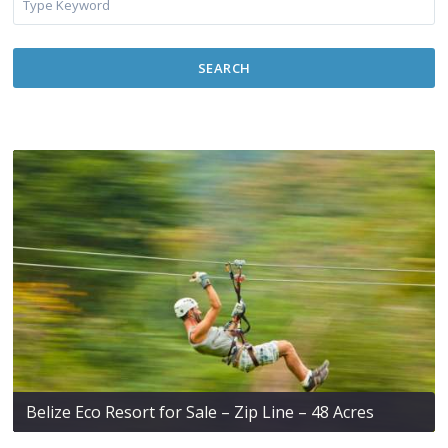
SEARCH
Belize Eco Resort for Sale – Zip Line – 48 Acres