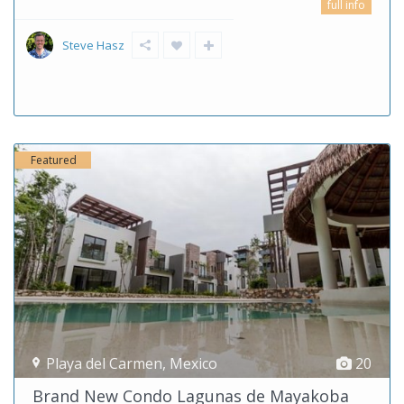
full info
Steve Hasz
Featured
Playa del Carmen
,
Mexico
20
Brand New Condo Lagunas de Mayakoba