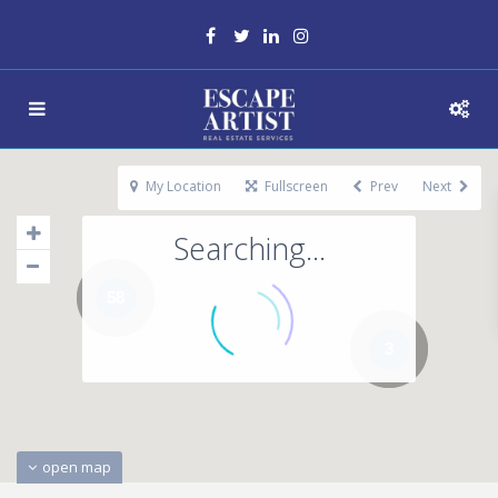
My Location
Fullscreen
Prev
Next
Searching...
58
3
open map