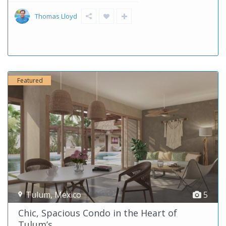
Thomas Lloyd
Featured
Tulum
,
Mexico
5
Chic, Spacious Condo in the Heart of
Tulum’s...