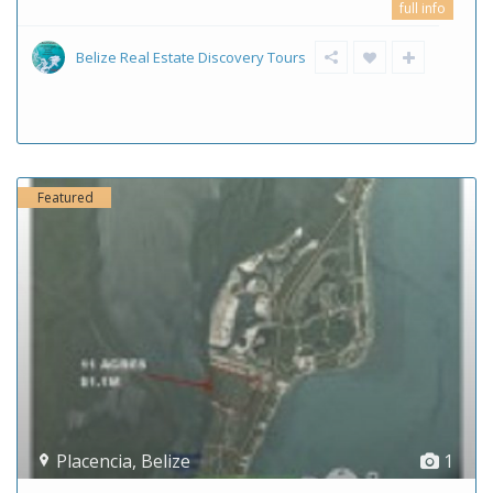
full info
Belize Real Estate Discovery Tours
Featured
Placencia
,
Belize
1