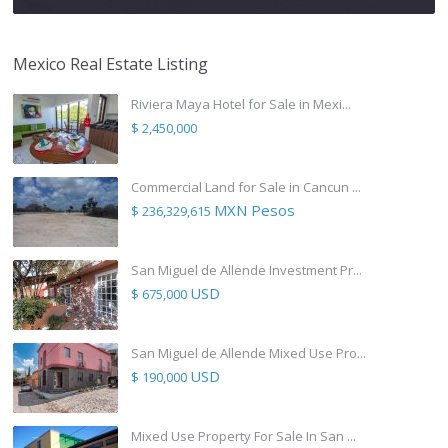
Mexico Real Estate Listing
Riviera Maya Hotel for Sale in Mexi...
$ 2,450,000
Commercial Land for Sale in Cancun ...
MXN Pesos
$ 236,329,615
San Miguel de Allende Investment Pr...
USD
$ 675,000
San Miguel de Allende Mixed Use Pro...
USD
$ 190,000
Mixed Use Property For Sale In San ...