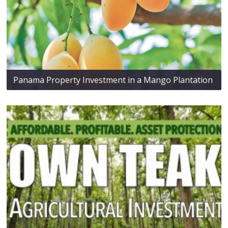
Panama Property Investment in a Mango Plantation