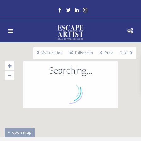
My Location
Fullscreen
Prev
Next
Searching...
open map