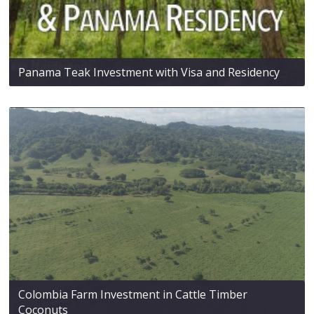
Panama Teak Investment with Visa and Residency
Colombia Farm Investment in Cattle Timber
Coconuts