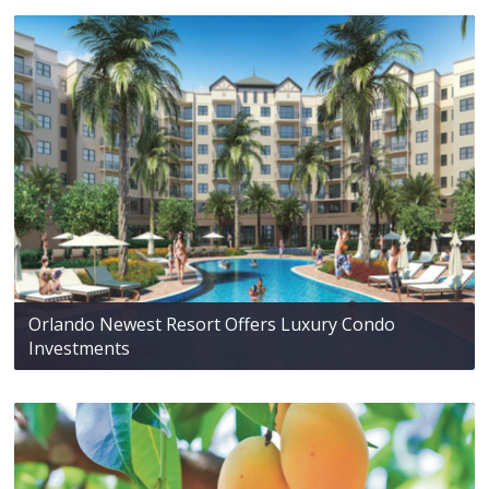
Orlando Newest Resort Offers Luxury Condo
Investments