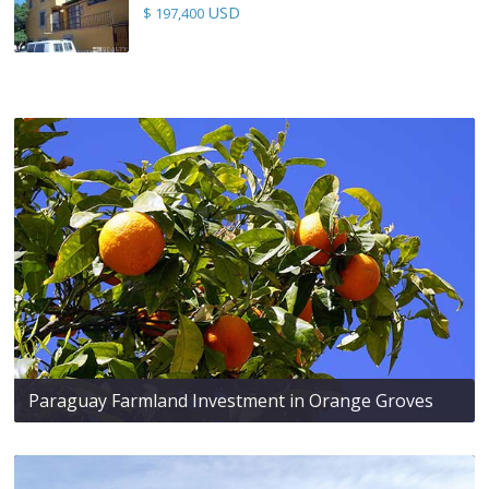
USD
$ 197,400
Paraguay Farmland Investment in Orange Groves