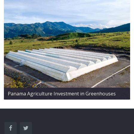
Panama Agriculture Investment in Greenhouses