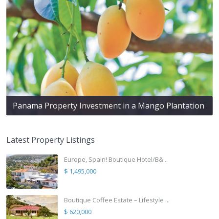
Panama Property Investment in a Mango Plantation
Latest Property Listings
Europe, Spain! Boutique Hotel/B&...
$ 1,495,000
Boutique Coffee Estate – Lifestyle ...
$ 620,000