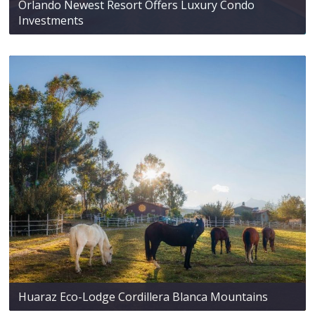
Orlando Newest Resort Offers Luxury Condo
Investments
Huaraz Eco-Lodge Cordillera Blanca Mountains