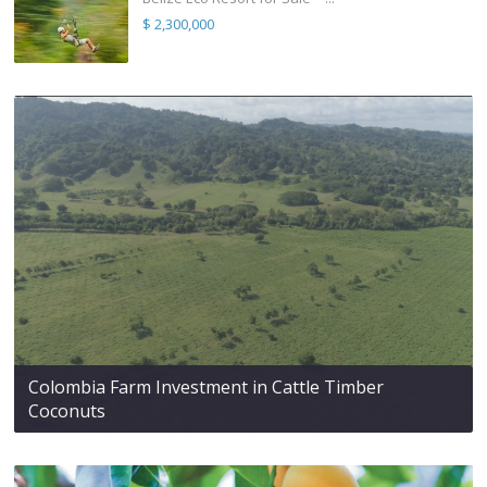
$ 2,300,000
Colombia Farm Investment in Cattle Timber
Coconuts