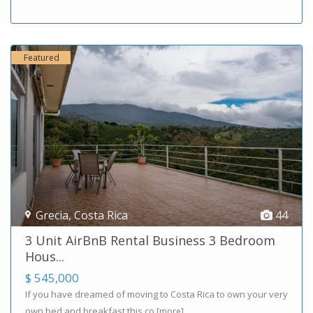
Featured
Grecia
,
Costa Rica
44
3 Unit AirBnB Rental Business 3 Bedroom
Hous...
$ 545,000
If you have dreamed of moving to Costa Rica to own your very
own bed and breakfast this co
[more]