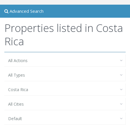
Advanced Search
Properties listed in Costa
Rica
All Actions
All Types
Costa Rica
All Cities
Default