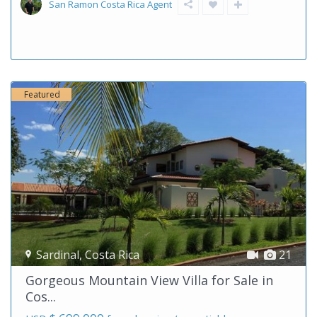
San Ramon Costa Rica Agent
Featured
Sardinal
,
Costa Rica
21
Gorgeous Mountain View Villa for Sale in
Cos...