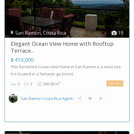
San Ramon
,
Costa Rica
19
Elegant Ocean View Home with Rooftop
Terrace...
$ 410,000
This furnished ocean view home in San Ramon is a must see.
It is located in a fantastic ga
[more]
full info
2
3
2
260.00 m
San Ramon Costa Rica Agent