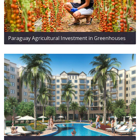
Paraguay Agricultural Investment in Greenhouses