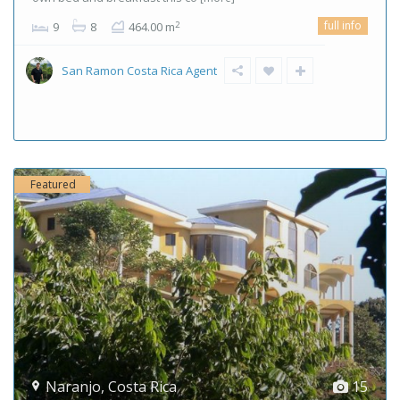
full info
2
9
8
464.00 m
San Ramon Costa Rica Agent
Featured
Naranjo
,
Costa Rica
15