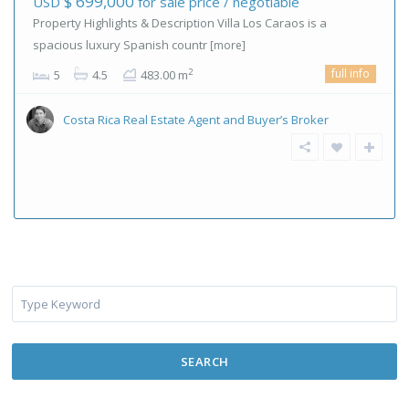
$ 699,000
USD
for sale price / negotiable
Property Highlights & Description Villa Los Caraos is a
spacious luxury Spanish countr
[more]
full info
2
5
4.5
483.00 m
Costa Rica Real Estate Agent and Buyer’s Broker
SEARCH