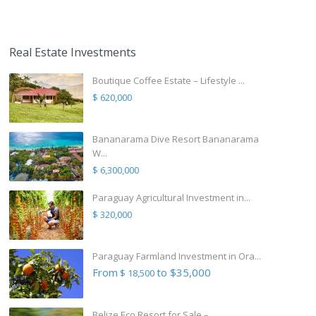
Real Estate Investments
Boutique Coffee Estate – Lifestyle ...
$ 620,000
Bananarama Dive Resort Bananarama
W...
$ 6,300,000
Paraguay Agricultural Investment in...
$ 320,000
Paraguay Farmland Investment in Ora...
From
to $35,000
$ 18,500
Belize Eco Resort for Sale – ...