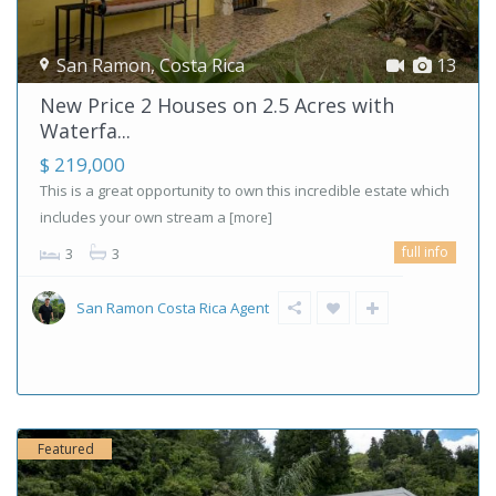
San Ramon
,
Costa Rica
13
New Price 2 Houses on 2.5 Acres with
Waterfa...
$ 219,000
This is a great opportunity to own this incredible estate which
includes your own stream a
[more]
full info
3
3
San Ramon Costa Rica Agent
Featured