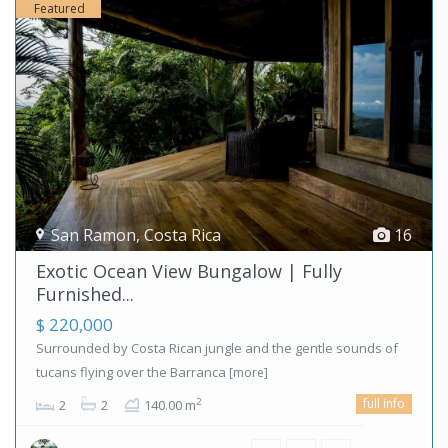
Featured
San Ramon
,
Costa Rica
16
Exotic Ocean View Bungalow | Fully
Furnished...
$ 220,000
Surrounded by Costa Rican jungle and the gentle sounds of
tucans flying over the Barranca
[more]
full info
2
2
2
140.00 m