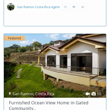
San Ramon Costa Rica Agent
Featured
San Ramon
,
Costa Rica
10
Furnished Ocean View Home in Gated
Community...