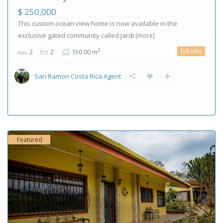
$ 250,000
This custom ocean view home is now available in the
exclusive gated community called Jardi
[more]
full info
2
2
2
150.00 m
San Ramon Costa Rica Agent
Featured