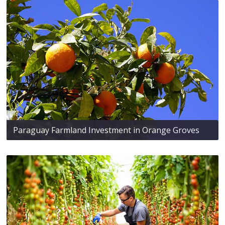
Paraguay Farmland Investment in Orange Groves