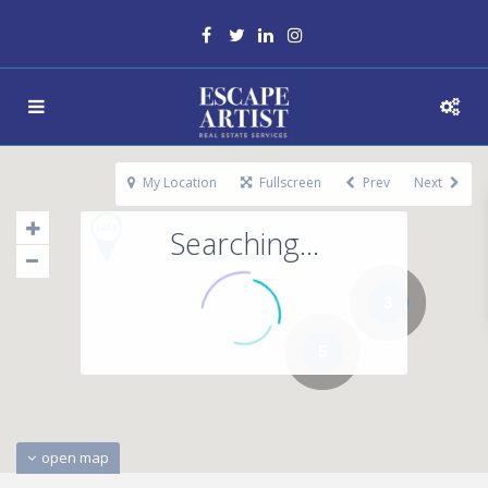
My Location
Fullscreen
Prev
Next
Searching...
3
5
open map