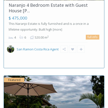
Naranjo 4 Bedroom Estate with Guest
House [P...
$ 475,000
This Naranjo Estate is fully furnished and is a once in a
lifetime opportunity. Built high
[more]
full info
2
4
6
520.00 m
San Ramon Costa Rica Agent
Featured