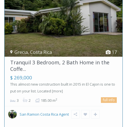
Grecia
,
Costa Rica
17
Tranquil 3 Bedroom, 2 Bath Home in the
Coffe...
$ 269,000
This almost new construction built in 2015 in El Cajon is one to
put on your list. Located
[more]
full info
2
3
2
185.00 m
San Ramon Costa Rica Agent