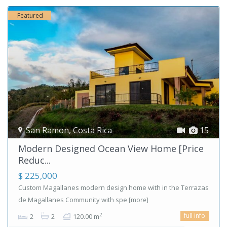
Featured
San Ramon
,
Costa Rica
15
Modern Designed Ocean View Home [Price
Reduc...
$ 225,000
Custom Magallanes modern design home with in the Terrazas
de Magallanes Community with spe
[more]
full info
2
2
2
120.00 m