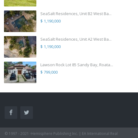
SeaSalt Residences, Unit B2 West Ba...
$ 1,190,000
SeaSalt Residences, Unit A2 West Ba...
$ 1,190,000
Lawson Rock Lot 85 Sandy Bay, Roata...
$ 799,000
© 1997 - 2021 ·Hemisphere Publishing Inc. | EA International Real