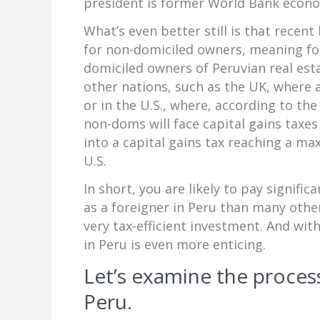
president is former World Bank econo
What’s even better still is that recen
for non-domiciled owners, meaning fore
domiciled owners of Peruvian real es
other nations, such as the UK, where 
or in the U.S., where, according to th
non-doms will face capital gains taxes
into a capital gains tax reaching a m
U.S.
In short, you are likely to pay signific
as a foreigner in Peru than many other
very tax-efficient investment. And wit
in Peru is even more enticing.
Let’s examine the process
Peru.