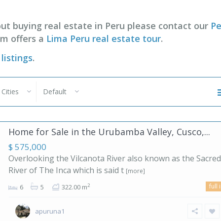
ut buying real estate in Peru please contact our
Pe
im offers a
Lima Peru real estate tour
.
listings
.
l Cities
Default
Home for Sale in the Urubamba Valley, Cusco,...
$ 575,000
Overlooking the Vilcanota River also known as the Sacred
River of The Inca which is said t
[more]
full 
2
6
5
322.00 m
apuruna1