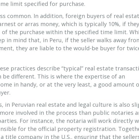
me limit specified for purchase.
ss common. In addition, foreign buyers of real esta
arnest or arras money, which is typically 10%, if the
of the purchase within the specified time limit. Whi
p in mind that, in Peru, if the seller walks away fro
ment, they are liable to the would-be buyer for twic
ese practices describe “typical” real estate transact
 be different. This is where the expertise of an
come in handy, or at the very least, a good amount 
uyer.
, in Peruvian real estate and legal culture is also sli
e more involved in the process than public notaries a
parties. For instance, the notaria will work directly w
ible for the official property registration. Togeth
a title company in the U.S., ensuring that the seller