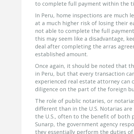
to complete full payment within the ti
In Peru, home inspections are much le
at a much higher risk of losing their e
not able to complete the full payment 
this may seem like a disadvantage, kee
deal after completing the arras agree
established amount.
Once again, it should be noted that th
in Peru, but that every transaction can
experienced real estate attorney can 
diligence on the part of the foreign b
The role of public notaries, or notarias
different than in the U.S. Notarias ar
the U.S., often to the benefit of both 
Sunarp, the government agency respons
they essentially perform the duties of 