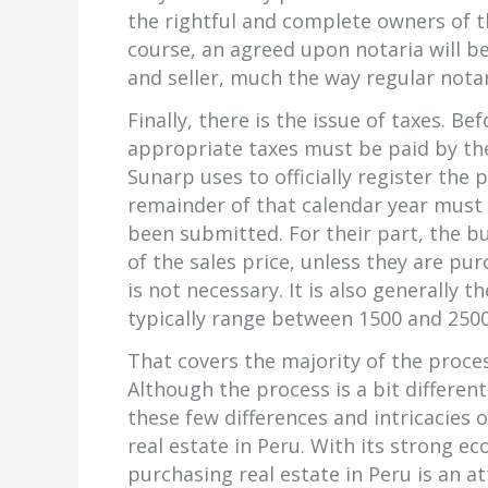
the rightful and complete owners of th
course, an agreed upon notaria will b
and seller, much the way regular notar
Finally, there is the issue of taxes. Be
appropriate taxes must be paid by th
Sunarp uses to officially register the
remainder of that calendar year must
been submitted. For their part, the bu
of the sales price, unless they are pur
is not necessary. It is also generally 
typically range between 1500 and 2500
That covers the majority of the proces
Although the process is a bit differen
these few differences and intricacies
real estate in Peru. With its strong e
purchasing real estate in Peru is an a