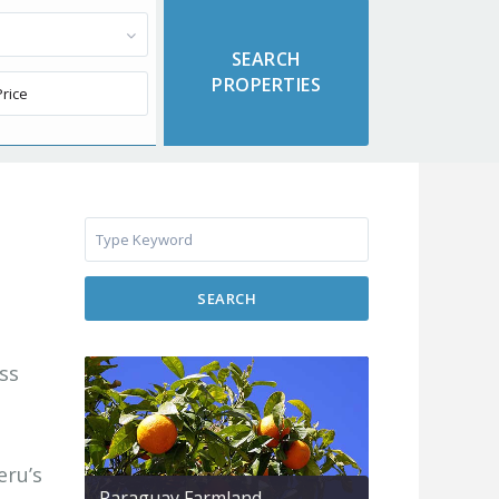
SEARCH
ess
eru’s
Paraguay Farmland