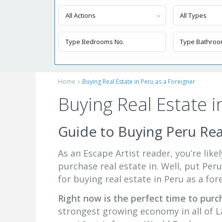
All Actions
All Types
Home
Buying Real Estate in Peru as a Foreigner
Buying Real Estate i
Guide to Buying Peru Rea
As an Escape Artist reader, you’re lik
purchase real estate in. Well, put Peru
for buying real estate in Peru as a for
Right now is the perfect time to purc
strongest growing economy in all of La