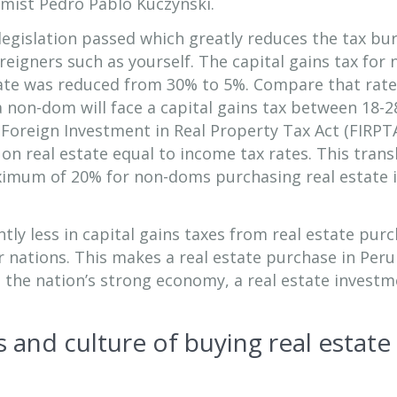
mist Pedro Pablo Kuczynski.
t legislation passed which greatly reduces the tax bu
igners such as yourself. The capital gains tax for 
tate was reduced from 30% to 5%. Compare that rate
a non-dom will face a capital gains tax between 18-2
e Foreign Investment in Real Property Tax Act (FIRPTA
 on real estate equal to income tax rates. This trans
aximum of 20% for non-doms purchasing real estate 
antly less in capital gains taxes from real estate pur
 nations. This makes a real estate purchase in Peru
h the nation’s strong economy, a real estate invest
 and culture of buying real estate 