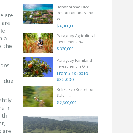
Bananarama Dive
Resort Bananarama
te are
W...
y are
$ 6,300,000
le
Paraguay Agricultural
m a
Investment in...
e the
$ 320,000
Paraguay Farmland
ions
Investment in Ora...
From
to
$ 18,500
$35,000
of due
Belize Eco Resort for
Sale – ...
ghtly
$ 2,300,000
re in
ith
er,
s are