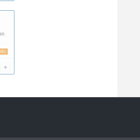
in
info