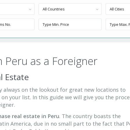
All Countries
All Cities
n Peru as a Foreigner
l Estate
ely always on the lookout for great new locations to
 on your list. In this guide we will give you the proc
eigner.
hase real estate in Peru
. The country boasts the
tin America, due in no small part to the fact that P