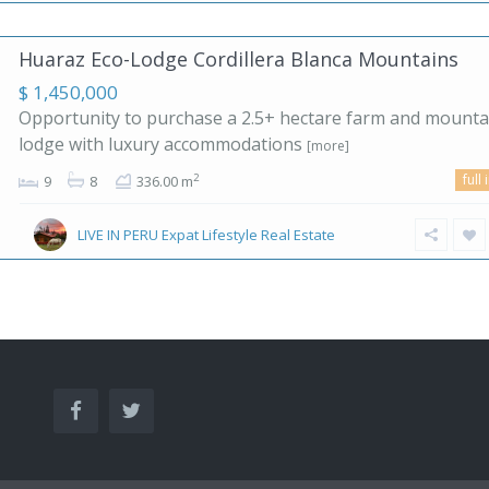
Huaraz Eco-Lodge Cordillera Blanca Mountains
$ 1,450,000
Opportunity to purchase a 2.5+ hectare farm and mounta
lodge with luxury accommodations
[more]
full 
2
9
8
336.00 m
LIVE IN PERU Expat Lifestyle Real Estate