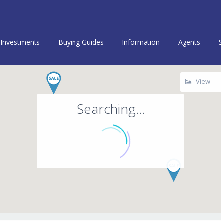
Investments
Buying Guides
Information
Agents
View
Searching...