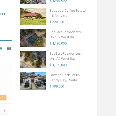
$ 1,495,000
Boutique Coffee Estate
ru
– Lifestyle ...
$ 620,000
SeaSalt Residences,
Unit B2 West Ba...
$ 1,190,000
SeaSalt Residences,
Unit A2 West Ba...
$ 1,190,000
Lawson Rock Lot 85
Sandy Bay, Roata...
$ 799,000
info