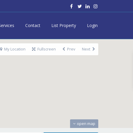
Services
Contact
List Property
Login
My Location
Fullscreen
Prev
Next
open map