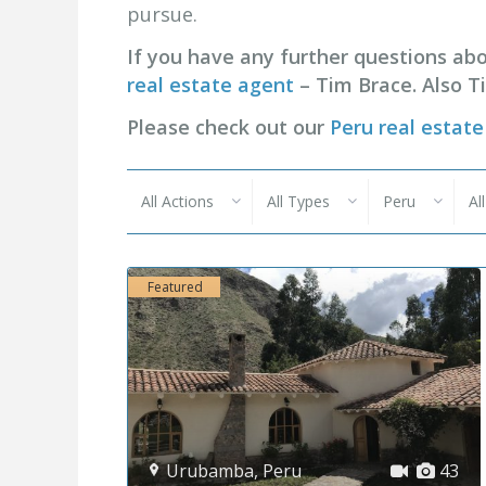
pursue.
If you have any further questions abo
real estate agent
– Tim Brace. Also T
Please check out our
Peru real estate 
All Actions
All Types
Peru
Al
Featured
Urubamba
,
Peru
43