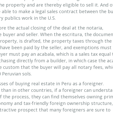
e property and are thereby eligible to sell it. And o
e able to make a legal sales contract between the b
y publics work in the U.S.
fore the actual closing of the deal at the notaria,
e buyer and seller. When the escritura, the docume
 property, is drafted, the property taxes through the
 have been paid by the seller, and exemptions must
yer must pay an acabala, which is a sales tax equal
chasing directly from a builder, in which case the ac
the custom that the buyer will pay all notary fees, wh
 Peruvian sols.
ses of buying real estate in Peru as a foreigner.
t than in other countries, if a foreigner can underst
 of the process, they can find themselves owning pri
conomy and tax-friendly foreign ownership structure,
ttractive prospect that many foreigners are sure to