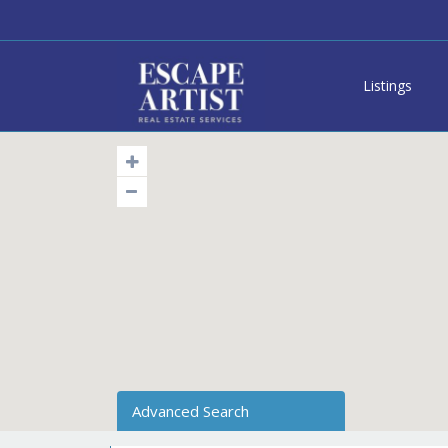
Listings
Advanced Search