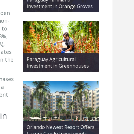
Investment in Orange Groves
rden
non-
 to
8%,
),
lates
in the
Paraguay Agricultural
Investment in Greenhouses
chases
 a
ment
in
Orlando Newest Resort Offers
Luxury Condo Investments