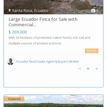
Santa Rosa
,
Ecuador
9
Large Ecuador Finca for Sale with
Commercial...
$ 269,000
With 30 hectares of protected, native forest, rich soil and
multiple sources of pristine w
[more]
full info
Ecuador Real Estate Agent & Buyer’s Broker
Featured