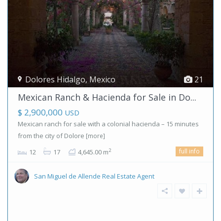
Dolores Hidalgo
,
Mexico
21
Mexican Ranch & Hacienda for Sale in Do...
$ 2,900,000
USD
Mexican ranch for sale with a colonial hacienda – 15 minutes
from the city of Dolore
[more]
full info
2
12
17
4,645.00 m
San Miguel de Allende Real Estate Agent