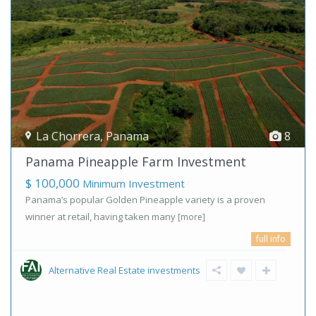
La Chorrera
,
Panama
8
Panama Pineapple Farm Investment
$ 100,000
Minimum Investment
Panama’s popular Golden Pineapple variety is a proven
winner at retail, having taken many
[more]
full info
Alternative Real Estate investments