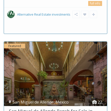
full info
Alternative Real Estate investments
Featured
San Miguel de Allende
,
Mexico
22
San Miguel de Allende Ranch for Sale in