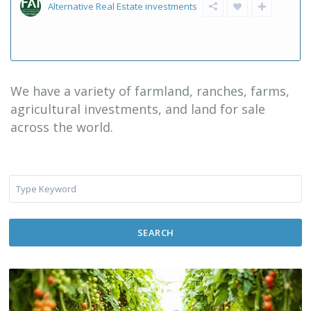
Alternative Real Estate investments
We have a variety of farmland, ranches, farms,
agricultural investments, and land for sale
across the world.
SEARCH