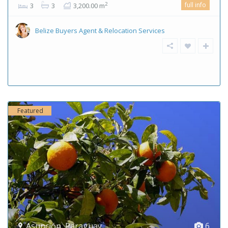
full info
2
3
3
3,200.00 m
Belize Buyers Agent & Relocation Services
Featured
Asunción
,
Paraguay
6