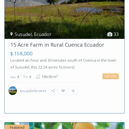
Susudel
,
Ecuador
33
15 Acre Farm in Rural Cuenca Ecuador
$ 158,000
Located an hour and 30 minutes south of Cuenca in the town
of Susudel, this 22.24 acres fa
[more]
full info
2
4
4
190.00 m
ecuadorbroker
Featured