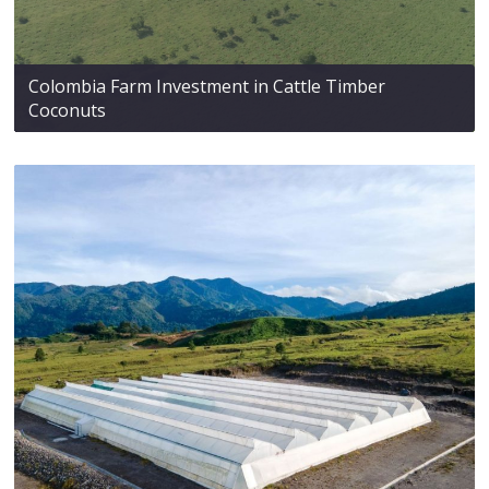
Colombia Farm Investment in Cattle Timber
Coconuts