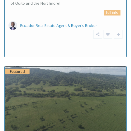
of Quito and the Nort
[more]
full info
Ecuador Real Estate Agent & Buyer’s Broker
Featured