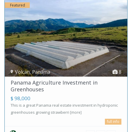
Featured
Volcan
,
Panama
8
Panama Agriculture Investment in
Greenhouses
$ 98,000
This is a great Panama real estate investment in hydroponic
greenhouses growing strawberri
[more]
full info