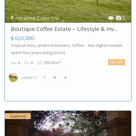
nocaima
,
Colombia
5
Boutique Coffee Estate – Lifestyle & Inv...
$ 620,000
Tropical story, andes mountains, coffee… two digital nomads
spent four years living
[more]
full info
2
4
4
300.00 m
camilo11
Featured