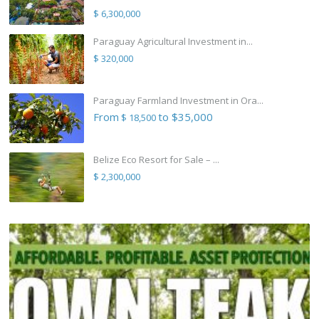
$ 6,300,000
Paraguay Agricultural Investment in...
$ 320,000
Paraguay Farmland Investment in Ora...
From
to $35,000
$ 18,500
Belize Eco Resort for Sale – ...
$ 2,300,000