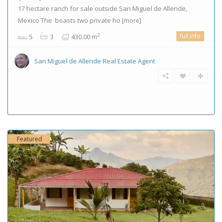
17 hectare ranch for sale outside San Miguel de Allende,
Mexico The boasts two private ho
[more]
full info
2
5
3
430.00 m
San Miguel de Allende Real Estate Agent
Featured