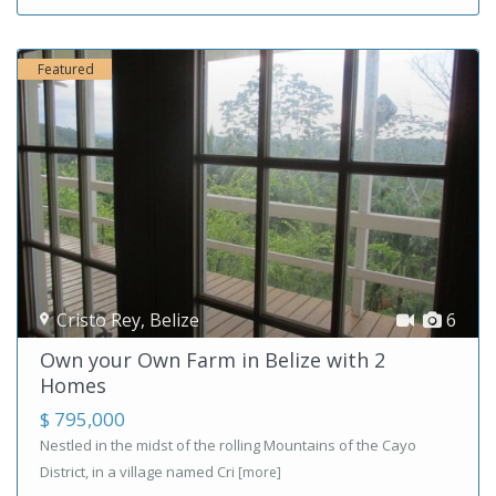
Featured
Cristo Rey
,
Belize
6
Own your Own Farm in Belize with 2
Homes
$ 795,000
Nestled in the midst of the rolling Mountains of the Cayo
District, in a village named Cri
[more]