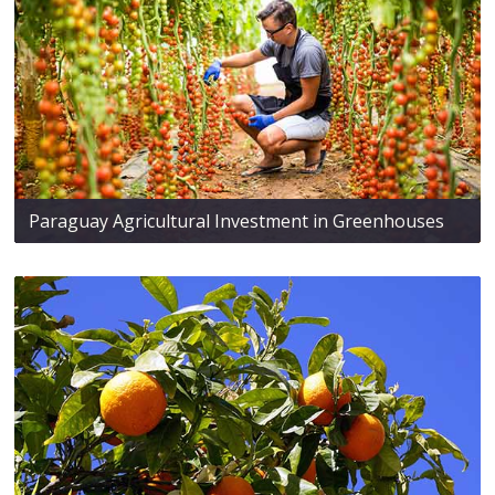
Paraguay Agricultural Investment in Greenhouses