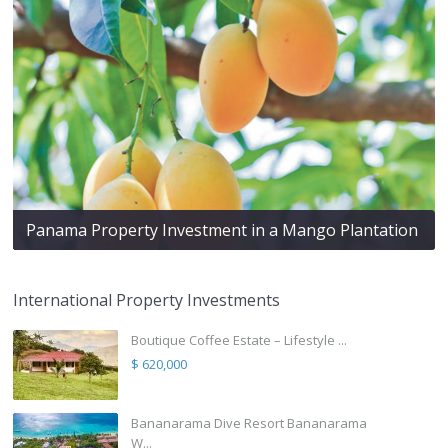
Panama Property Investment in a Mango Plantation
International Property Investments
Boutique Coffee Estate – Lifestyle ...
$ 620,000
Bananarama Dive Resort Bananarama
W...