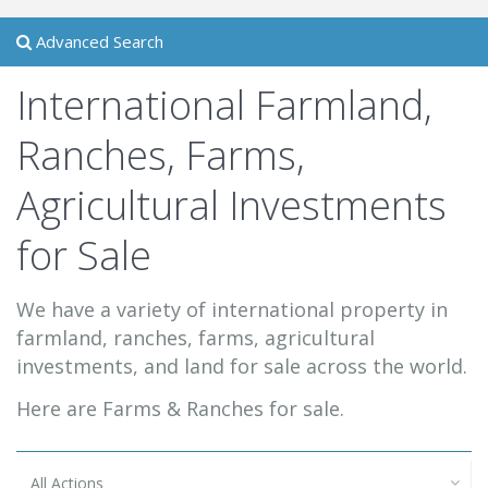
Advanced Search
International Farmland,
Ranches, Farms,
Agricultural Investments
for Sale
We have a variety of international property in
farmland, ranches, farms, agricultural
investments, and land for sale across the world.
Here are Farms & Ranches for sale.
All Actions