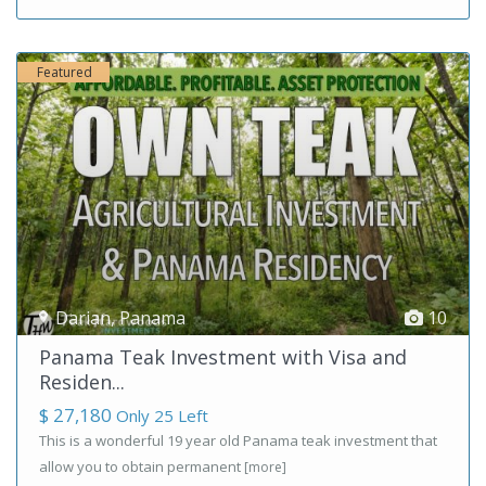
Featured
Darian
,
Panama
10
Panama Teak Investment with Visa and
Residen...
$ 27,180
Only 25 Left
This is a wonderful 19 year old Panama teak investment that
allow you to obtain permanent
[more]