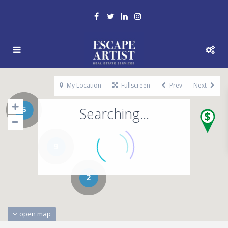
My Location
Fullscreen
Prev
Next
Searching...
5
9
2
open map