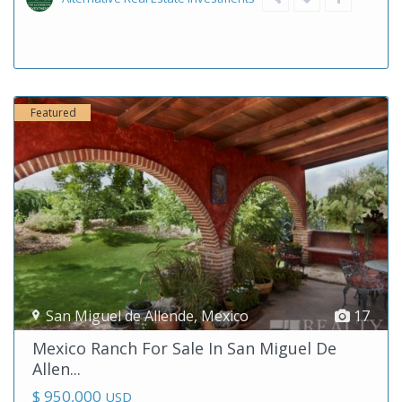
Featured
San Miguel de Allende
,
Mexico
17
Mexico Ranch For Sale In San Miguel De
Allen...
$ 950,000
USD