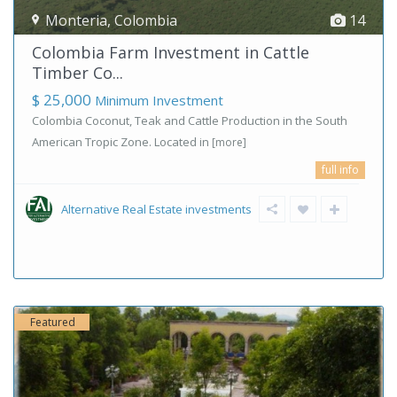
Monteria
,
Colombia
14
Colombia Farm Investment in Cattle
Timber Co...
$ 25,000
Minimum Investment
Colombia Coconut, Teak and Cattle Production in the South
American Tropic Zone. Located in
[more]
full info
Alternative Real Estate investments
Featured