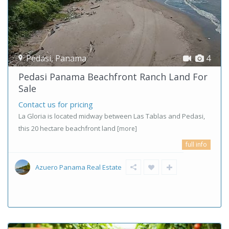
Pedasi
,
Panama
4
Pedasi Panama Beachfront Ranch Land For
Sale
Contact us for pricing
La Gloria is located midway between Las Tablas and Pedasi,
this 20 hectare beachfront land
[more]
full info
Azuero Panama Real Estate