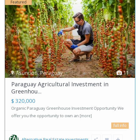
Featured
Asunción
,
Paraguay
11
Paraguay Agricultural Investment in
Greenhou...
$ 320,000
Organic Paraguay Greenhouse Investment Opportunity We
offer you the opportunity to own an
[more]
full info
Alternative Real Estate investments