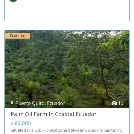
Featured
Puerto Quito
,
Ecuador
10
Palm Oil Farm In Coastal Ecuador
$ 89,000
Situated in a Sub-Tropical zone between Ecuador’s capital city