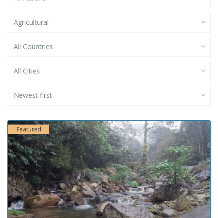
Agricultural
All Countries
All Cities
Newest first
Featured