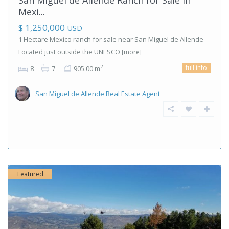
Mexi...
$ 1,250,000
USD
1 Hectare Mexico ranch for sale near San Miguel de Allende
Located just outside the UNESCO
[more]
full info
2
8
7
905.00 m
San Miguel de Allende Real Estate Agent
Featured