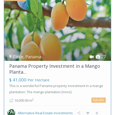
Colce
,
Panama
27
Panama Property Investment in a Mango
Planta...
$ 41,000
Per Hectare
This is a wonderful Panama property investment in a mango
plantation. The mango plantation
[more]
full info
2
10,000.00 m
Alternative Real Estate investments