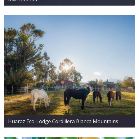
Huaraz Eco-Lodge Cordillera Blanca Mountains