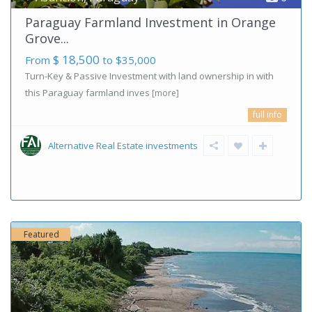
Paraguay Farmland Investment in Orange
Grove...
$ 18,500
From
to $35,000
Turn-Key & Passive Investment with land ownership in with
this Paraguay farmland inves
[more]
full info
Alternative Real Estate investments
Featured