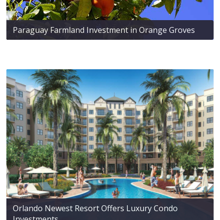
Paraguay Farmland Investment in Orange Groves
Orlando Newest Resort Offers Luxury Condo
Investments