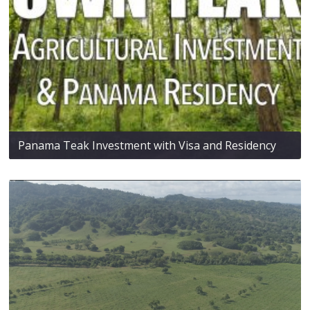
Panama Teak Investment with Visa and Residency