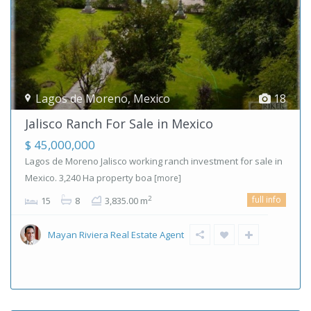
Lagos de Moreno
,
Mexico
18
Jalisco Ranch For Sale in Mexico
$ 45,000,000
Lagos de Moreno Jalisco working ranch investment for sale in
Mexico. 3,240 Ha property boa
[more]
full info
2
15
8
3,835.00 m
Mayan Riviera Real Estate Agent