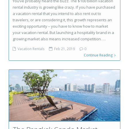
You’ve probably heard the buzz. The $100 billion vacation
rental industry is growing like crazy. If you have purchased
a vacation rental that you intend to also rent out to
travelers, or are considering it, this growth represents an
exciting opportunity – you have to know how to market
your vacation rental. But launching a hospitality brand in a
growing market also means increased competition. …
Vacation Rentals
Feb 21, 2019
0
Continue Reading