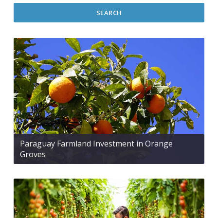
SEARCH
Paraguay Farmland Investment in Orange
Groves