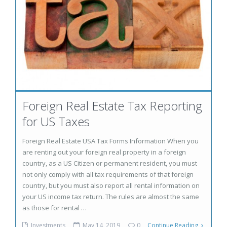
Foreign Real Estate Tax Reporting
for US Taxes
Foreign Real Estate USA Tax Forms Information When you
are renting out your foreign real property in a foreign
country, as a US Citizen or permanent resident, you must
not only comply with all tax requirements of that foreign
country, but you must also report all rental information on
your US income tax return. The rules are almost the same
as those for rental …
Investments
May 14, 2019
0
Continue Reading