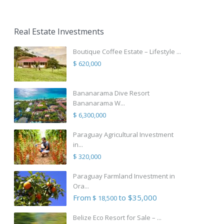
Real Estate Investments
Boutique Coffee Estate – Lifestyle ...
$ 620,000
Bananarama Dive Resort
Bananarama W...
$ 6,300,000
Paraguay Agricultural Investment
in...
$ 320,000
Paraguay Farmland Investment in
Ora...
From
to $35,000
$ 18,500
Belize Eco Resort for Sale – ...