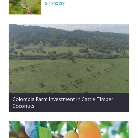
$ 2,300,000
Colombia Farm Investment in Cattle Timber
Coconuts