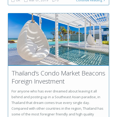
UK
Mar 07, 2019
0
Continue Reading
Thailand’s Condo Market Beacons
Foreign Investment
For anyone who has ever dreamed about leaving it all
behind and posting up in a Southeast Asian paradise, in
Thailand that dream comes true every single day.
Compared with other countries in the region, Thailand has
some of the most foreigner friendly and high quality