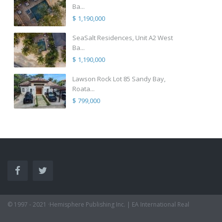
Ba...
$ 1,190,000
SeaSalt Residences, Unit A2 West
Ba...
$ 1,190,000
Lawson Rock Lot 85 Sandy Bay,
Roata...
$ 799,000
© 1997 - 2021 ·Hemisphere Publishing Inc. | EA International Real