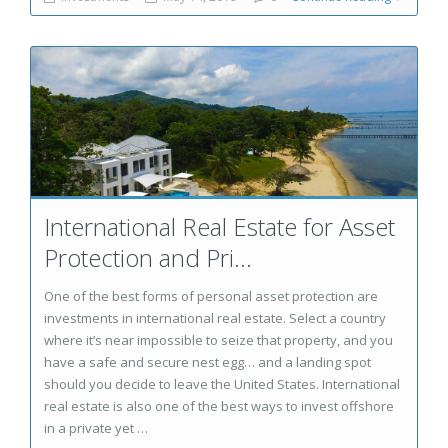
International Real Estate for Asset
Protection and Pri...
One of the best forms of personal asset protection are
investments in international real estate. Select a country
where it’s near impossible to seize that property, and you
have a safe and secure nest egg… and a landing spot
should you decide to leave the United States. International
real estate is also one of the best ways to invest offshore
in a private yet …