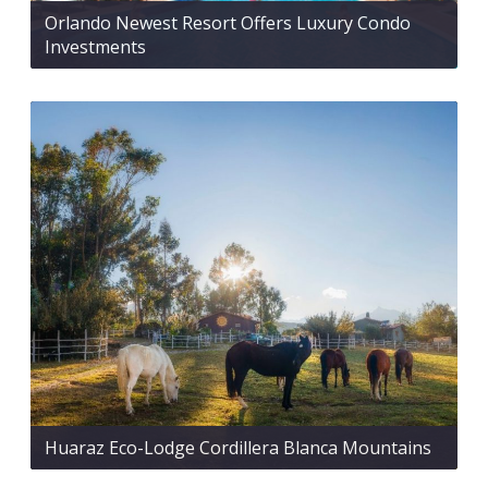
Orlando Newest Resort Offers Luxury Condo
Investments
Huaraz Eco-Lodge Cordillera Blanca Mountains