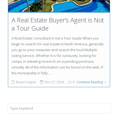
A Real Estate Buyer’s Agent is Not
a Tour Guide
A Real Estate Consultant is not a Tour Guide When you
begin to search for real estate in North America, generally
you go to your computer and search the local Multiple
Listing Service. Whether it is for curiousity, looking for
comps or initiating research on a pending purchase,
virtually all of the information can be found on the web. If
the municipality is fully …
Buyers Agent
Dec 27, 2018
0
Continue Reading