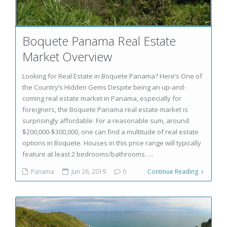
Boquete Panama Real Estate
Market Overview
Looking for Real Estate in Boquete Panama? Here’s One of
the Country’s Hidden Gems Despite being an up-and-
coming real estate market in Panama, especially for
foreigners, the Boquete Panama real estate market is
surprisingly affordable. For a reasonable sum, around
$200,000-$300,000, one can find a multitude of real estate
options in Boquete. Houses in this price range will typically
feature at least 2 bedrooms/bathrooms. …
Panama
Jun 26, 2019
0
Continue Reading