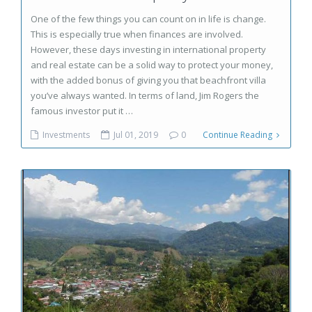
One of the few things you can count on in life is change.
This is especially true when finances are involved.
However, these days investing in international property
and real estate can be a solid way to protect your money,
with the added bonus of giving you that beachfront villa
you’ve always wanted. In terms of land, Jim Rogers the
famous investor put it …
Investments
Jul 01, 2019
0
Continue Reading