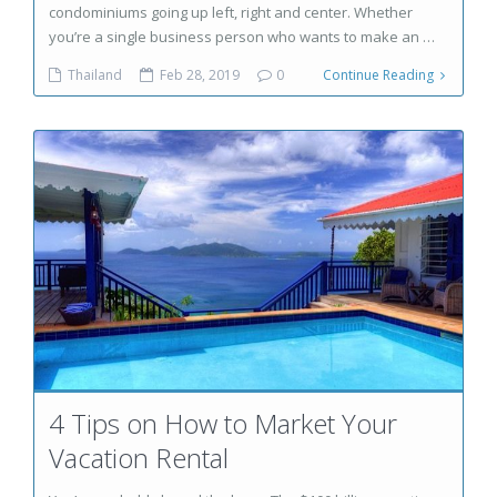
condominiums going up left, right and center. Whether
you’re a single business person who wants to make an …
Thailand
Feb 28, 2019
0
Continue Reading
4 Tips on How to Market Your
Vacation Rental