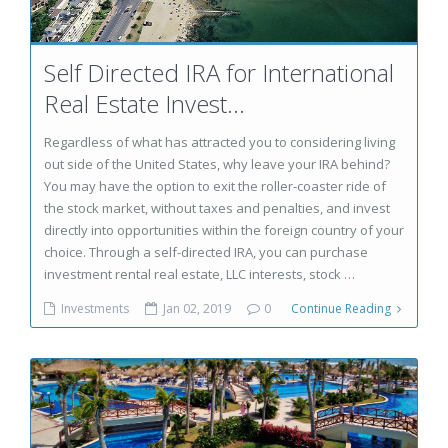
Self Directed IRA for International
Real Estate Invest...
Regardless of what has attracted you to considering living
out side of the United States, why leave your IRA behind?
You may have the option to exit the roller-coaster ride of
the stock market, without taxes and penalties, and invest
directly into opportunities within the foreign country of your
choice. Through a self-directed IRA, you can purchase
investment rental real estate, LLC interests, stock …
Investments
Jan 02, 2019
0
Continue Reading