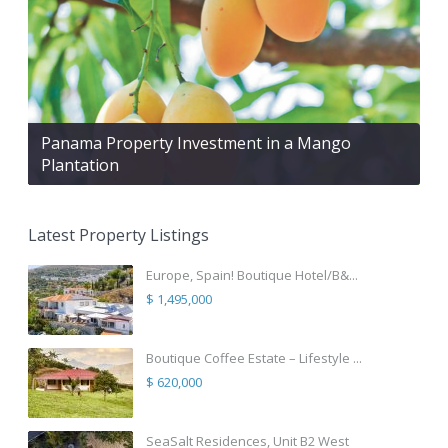
Panama Property Investment in a Mango
Plantation
Latest Property Listings
Europe, Spain! Boutique Hotel/B&...
$ 1,495,000
Boutique Coffee Estate – Lifestyle ...
$ 620,000
SeaSalt Residences, Unit B2 West