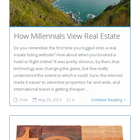
How Millennials View Real Estate
Do you remember the first time you logged onto a real
estate listing website? How about when you booked a
hotel or flight online? It was pretty obvious, by then, that
technology was changing the game, but few really
understood the extent to which it could. Sure, the internet
made it easier to advertise properties far and wide, and
international travel is getting cheaper …
Chile
May 20, 2019
0
Continue Reading