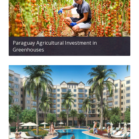
Paraguay Agricultural Investment in
Greenhouses