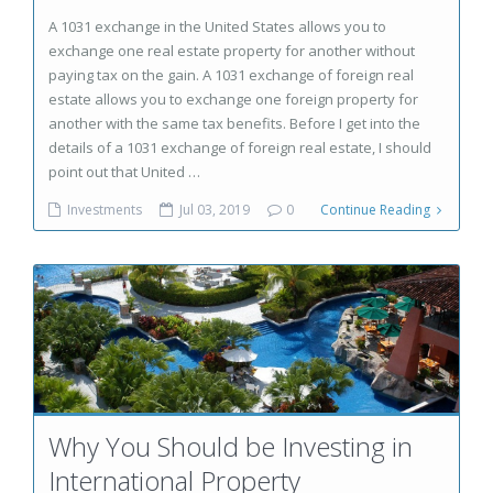
A 1031 exchange in the United States allows you to
exchange one real estate property for another without
paying tax on the gain. A 1031 exchange of foreign real
estate allows you to exchange one foreign property for
another with the same tax benefits. Before I get into the
details of a 1031 exchange of foreign real estate, I should
point out that United …
Investments
Jul 03, 2019
0
Continue Reading
Why You Should be Investing in
International Property