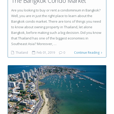
The Bangkok Condo Market
Are you looking to buy or rent a condominium in Bangkok?
Well, you are in just the right place to learn about the
Bangkok condo market. There are tons of things you need
to know about owning property in Thailand, let alone
Bangkok, before making such a big decision. Did you know
that Thailand has one of the biggest economies in
Southeast Asia? Moreover, …
Thailand
Feb 01, 2019
0
Continue Reading