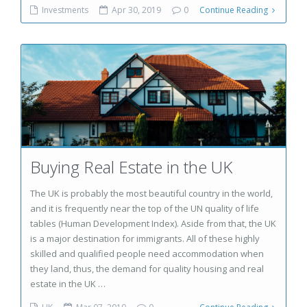
Investments
Apr 30, 2019
0
Continue Reading
Buying Real Estate in the UK
The UK is probably the most beautiful country in the world,
and it is frequently near the top of the UN quality of life
tables (Human Development Index). Aside from that, the UK
is a major destination for immigrants. All of these highly
skilled and qualified people need accommodation when
they land, thus, the demand for quality housing and real
estate in the UK …