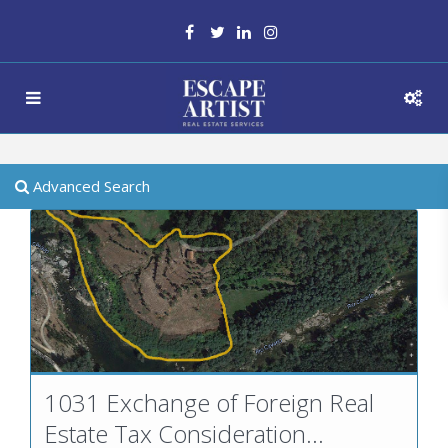
Advanced Search
1031 Exchange of Foreign Real
Estate Tax Consideration...