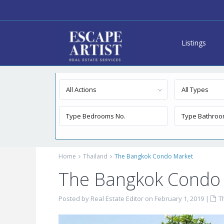
Listings
Advanced Search
All Actions
All Types
Home
Thailand
The Bangkok Condo Market
The Bangkok Condo
Posted by Real Estate Editor on February 1, 2019
|
T