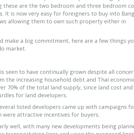
g these are the two bedroom and three bedroom c
. It is now very easy for foreigners to buy into Ban
aws allowing them to own such property either in
nd make a big commitment, here are a few things y
do market.
 seen to have continually grown despite all concer
rom the increasing household debt and Thai economi
r 70% of the total land supply, since land cost and
urdles for land developers.
several listed developers came up with campaigns fo
 were attractive incentives for buyers.
arly well, with many new developments being plann