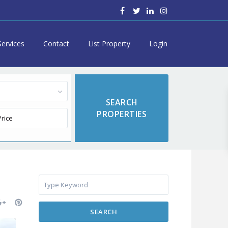
Services
Contact
List Property
Login
SEARCH