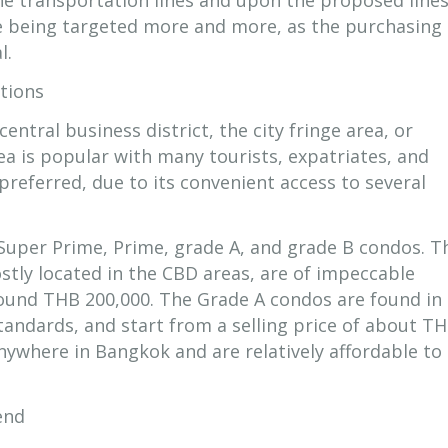
the transportation lines and upon the proposed lines
re being targeted more and more, as the purchasing
l.
tions
entral business district, the city fringe area, or
ea is popular with many tourists, expatriates, and
s preferred, due to its convenient access to several
 Super Prime, Prime, grade A, and grade B condos. T
tly located in the CBD areas, are of impeccable
round THB 200,000. The Grade A condos are found in
 standards, and start from a selling price of about T
nywhere in Bangkok and are relatively affordable to
end