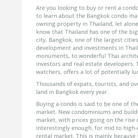
Are you looking to buy or rent a condo
to learn about the Bangkok condo mar
owning property in Thailand, let alon
know that Thailand has one of the big
city, Bangkok, one of the largest citie
development and investments in Thai
monuments, to wonderful Thai architec
investors and real estate developers. 
watchers, offers a lot of potentially l
Thousands of expats, tourists, and ov
land in Bangkok every year.
Buying a condo is said to be one of th
market. New condominiums and buildi
market, with prices going on the rise 
Interestingly enough, for mid to hig
rental market. This is mainly because