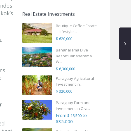
ondos
gkok’s
Real Estate Investments
Boutique Coffee Estate
– Lifestyle ...
$ 620,000
ou
Bananarama Dive
Resort Bananarama
W...
$ 6,300,000
ns
c
Paraguay Agricultural
Investment in...
$ 320,000
Paraguay Farmland
r
Investment in Ora...
From
to
$ 18,500
$35,000
ed