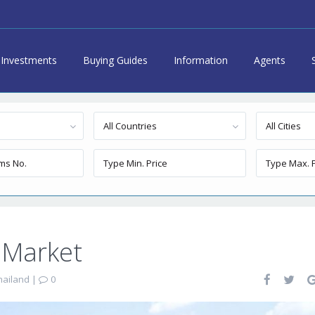
Investments
Buying Guides
Information
Agents
All Countries
All Cities
 Market
hailand
|
0