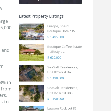
ew
Latest Property Listings
arge
Europe, Spain!
55,000
Boutique Hotel/B&...
$ 1,495,000
Boutique Coffee Estate
s and
– Lifestyle ...
$ 620,000
rn
SeaSalt Residences,
Unit B2 West Ba...
$ 1,190,000
8% in
SeaSalt Residences,
g from
Unit A2 West Ba...
ers.
$ 1,190,000
s to
Lawson Rock Lot 85