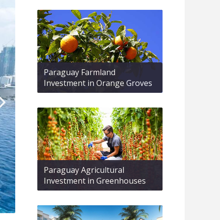
Paraguay Farmland
Investment in Orange Groves
Paraguay Agricultural
Investment in Greenhouses