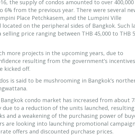
016, the supply of condos amounted to over 400,000
 to 6% from the previous year. There were several n
Lumpini Place Petchkasem, and the Lumpini Ville
located on the peripheral sides of Bangkok. Such l
 selling price ranging between THB 45,000 to THB 
ch more projects in the upcoming years, due to
fidence resulting from the government’s incentive
 kicked off.
dos is said to be mushrooming in Bangkok’s northe
ngwattana.
e Bangkok condo market has increased from about 7
y due to a reduction of the units launched, resultin
ks and a weakening of the purchasing power of buy
rs are looking into launching promotional campaign
t rate offers and discounted purchase prices.