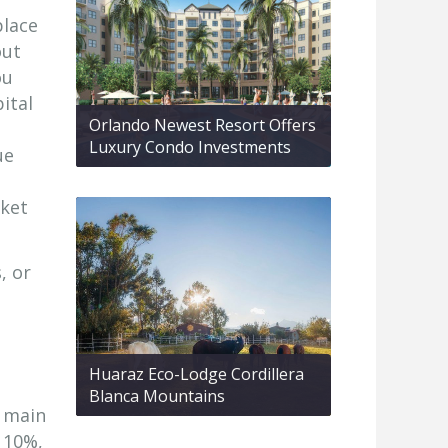
place
out
ou
ital
Orlando Newest Resort Offers
Luxury Condo Investments
ue
rket
, or
Huaraz Eco-Lodge Cordillera
Blanca Mountains
e main
 10%,