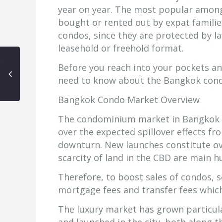
year on year. The most popular amon
bought or rented out by expat families
condos, since they are protected by l
leasehold or freehold format.
Before you reach into your pockets a
need to know about the Bangkok con
Bangkok Condo Market Overview
The condominium market in Bangkok is
over the expected spillover effects f
downturn. New launches constitute ove
scarcity of land in the CBD are main h
Therefore, to boost sales of condos, 
mortgage fees and transfer fees which
The luxury market has grown particul