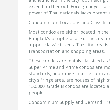
and launched in the city, both along 
extend further out. Foreign buyers a
power of Thai nationals lacks potentia
Condominium Locations and Classifica
Most condos are either located in the c
Bangkok’s peripheral area. The city ar
“upper-class” citizens. The city area i
transportation and shopping areas.
These condos are mainly classified as
Super Prime and Prime condos are mos
standards, and range in price from a
city’s fringe area, are houses of high
150,000. Grade B condos are located a
people.
Condominium Supply and Demand Tr