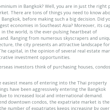
minium in Bangkok? Well, you are in just the right 
ket. There are tons of things you need to know ab
e Bangkok, before making such a big decision. Did y
gest economies in Southeast Asia? Moreover, its cap
s in the world, is the ever-pulsing heartbeat of
land. Ranging from numerous skyscrapers and uniq
ture, the city presents an attractive landscape for
The capital, in the opinion of several real estate ma
ucrative investment opportunities.
erseas investors think of purchasing houses, condos
e easiest means of entering into the Thai property
ngs have been aggressively entering the Bangkok
due to increased local and international demand.
h-end downtown condos, the expatriate market is th
 the number of expatriates keeps increasing by over