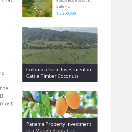
 that
Belize Eco Resort for
Sale – ...
$ 2,300,000
Colombia Farm Investment in
he
Cattle Timber Coconuts
 the
HB
 most
Panama Property Investment
in a Mango Plantation