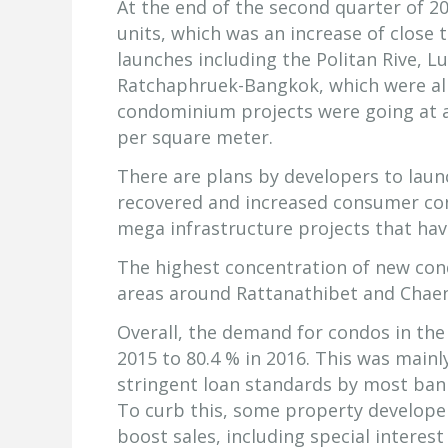
At the end of the second quarter of 2
units, which was an increase of close
launches including the Politan Rive, 
Ratchaphruek-Bangkok, which were all 
condominium projects were going at a
per square meter.
There are plans by developers to laun
recovered and increased consumer con
mega infrastructure projects that have
The highest concentration of new con
areas around Rattanathibet and Chae
Overall, the demand for condos in th
2015 to 80.4 % in 2016. This was mainl
stringent loan standards by most ban
To curb this, some property develope
boost sales, including special interes