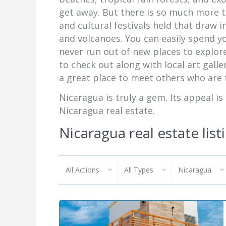
get away. But there is so much more t
and cultural festivals held that draw 
and volcanoes. You can easily spend y
never run out of new places to explore
to check out along with local art galle
a great place to meet others who are t
Nicaragua is truly a gem. Its appeal is
Nicaragua real estate.
Nicaragua real estate list
All Actions
All Types
Nicaragua