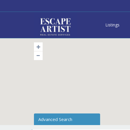
Listings
Advanced Search