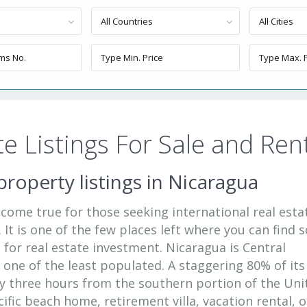
All Countries
All Cities
e Listings For Sale and Ren
property listings in Nicaragua
 come true for those seeking international real esta
 It is one of the few places left where you can find s
for real estate investment. Nicaragua is Central
s one of the least populated. A staggering 80% of its
y three hours from the southern portion of the Uni
acific beach home, retirement villa, vacation rental, o