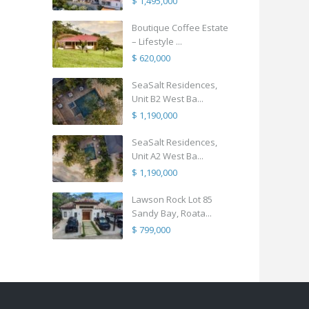
$ 1,495,000
Boutique Coffee Estate
– Lifestyle ...
$ 620,000
SeaSalt Residences,
Unit B2 West Ba...
$ 1,190,000
SeaSalt Residences,
Unit A2 West Ba...
$ 1,190,000
Lawson Rock Lot 85
Sandy Bay, Roata...
$ 799,000