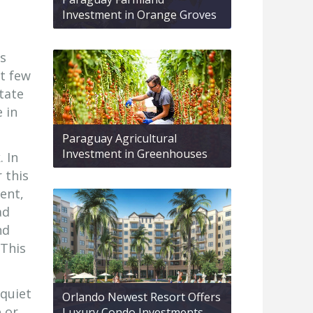
Investment in Orange Groves
as
xt few
tate
 in
Paraguay Agricultural
Investment in Greenhouses
. In
 this
ent,
ad
nd
 This
 quiet
Orlando Newest Resort Offers
e or
Luxury Condo Investments