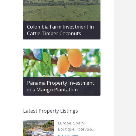
Colombia Farm Investment in
Cattle Timber Coconuts
Panama Property Investment
in a Mango Plantation
Latest Property Listings
Europe, Spain!
Boutique Hotel/B&...