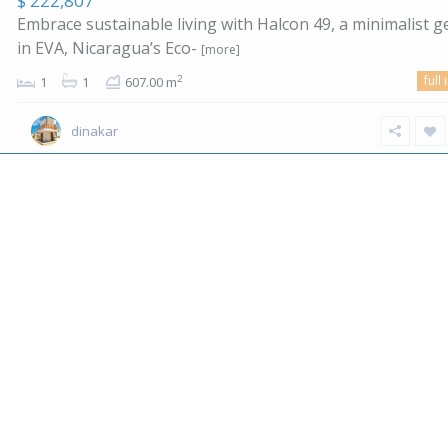
$ 222,807
Embrace sustainable living with Halcon 49, a minimalist 
in EVA, Nicaragua’s Eco-
[more]
full 
2
1
1
607.00 m
dinakar