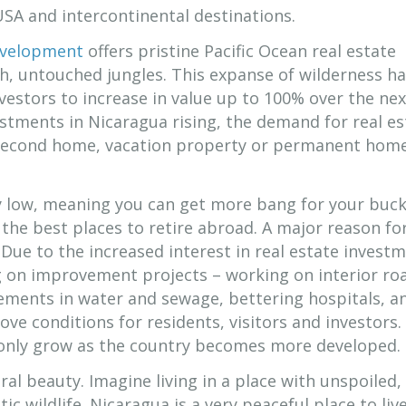
USA and intercontinental destinations.
evelopment
offers pristine Pacific Ocean real estate
h, untouched jungles. This expanse of wilderness h
vestors to increase in value up to 100% over the ne
stments in Nicaragua rising, the demand for real es
a second home, vacation property or permanent home
ly low, meaning you can get more bang for your buck
the best places to retire abroad. A major reason for
Due to the increased interest in real estate investm
g on improvement projects – working on interior ro
ements in water and sewage, bettering hospitals, a
ove conditions for residents, visitors and investors.
 only grow as the country becomes more developed.
ral beauty. Imagine living in a place with unspoiled,
ic wildlife. Nicaragua is a very peaceful place to liv