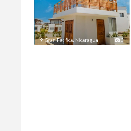
Gran Pacifica
,
Nicaragua
3