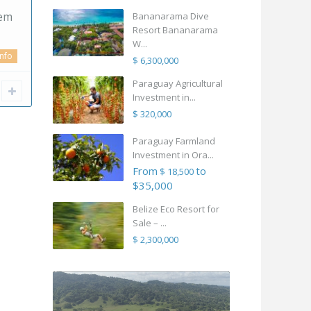
gem
Bananarama Dive
Resort Bananarama
W...
info
$ 6,300,000
Paraguay Agricultural
Investment in...
$ 320,000
Paraguay Farmland
Investment in Ora...
From
to
$ 18,500
$35,000
Belize Eco Resort for
Sale – ...
$ 2,300,000