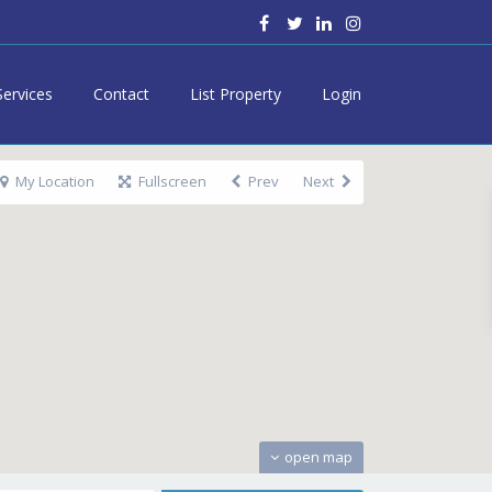
Services
Contact
List Property
Login
My Location
Fullscreen
Prev
Next
open map