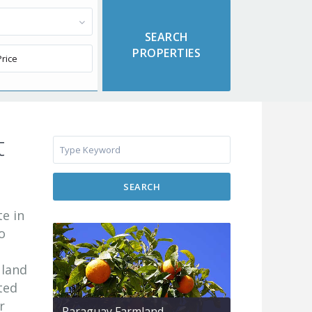
t
SEARCH
te in
o
 land
ted
r
Paraguay Farmland