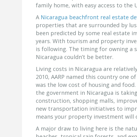
family home, with easy access to the 
A
Nicaragua beachfront real estate d
properties that are surrounded by lus
been predicted by some real estate in
years. With tourism and property inve
is following. The timing for owning 
Nicaragua couldn’t be better.
Living costs in Nicaragua are relative
2010, AARP named this country one of 
was the low cost of housing and food. 
the government in Nicaragua is takin
construction, shopping malls, improv
new transportation initiatives to impr
means your property investment will
A major draw to living here is the natu
beaches, tropical rain forests, and exot