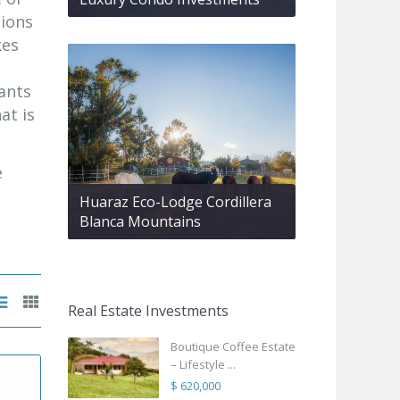
tions
kes
rants
at is
e
Huaraz Eco-Lodge Cordillera
Blanca Mountains
Real Estate Investments
Boutique Coffee Estate
– Lifestyle ...
$ 620,000