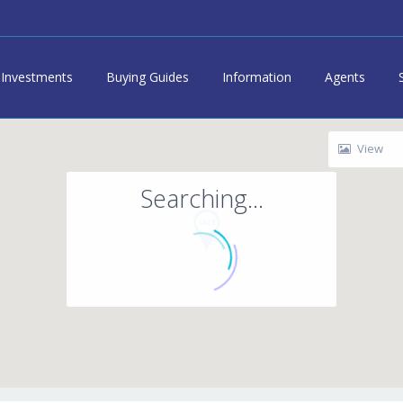
Investments
Buying Guides
Information
Agents
View
Searching...