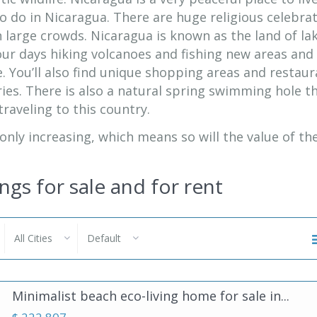
o do in Nicaragua. There are huge religious celebra
in large crowds. Nicaragua is known as the land of la
our days hiking volcanoes and fishing new areas and
. You’ll also find unique shopping areas and restau
ries. There is also a natural spring swimming hole th
raveling to this country.
 only increasing, which means so will the value of th
ings for sale and for rent
All Cities
Default
Minimalist beach eco-living home for sale in...