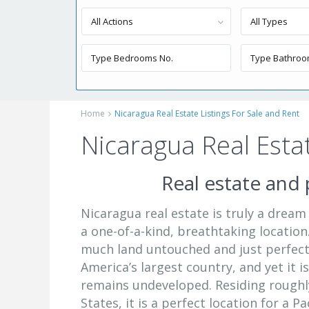
All Actions
All Types
Home
Nicaragua Real Estate Listings For Sale and Rent
Nicaragua Real Estat
Real estate and 
Nicaragua real estate is truly a dream
a one-of-a-kind, breathtaking location.
much land untouched and just perfect 
America’s largest country, and yet it i
remains undeveloped. Residing roughl
States, it is a perfect location for a P