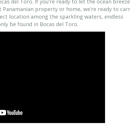
cas del Toro. If you’re ready to let the ocean breeze
ct Panamanian property or home, we’re ready to car
fect location among the sparkling waters, endless
nly be found in Bocas del Toro.