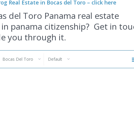
og Real Estate in Bocas del Toro – click here
as del Toro Panama real estate
 in
panama citizenship
?
Get in tou
de you through it.
Bocas Del Toro
Default