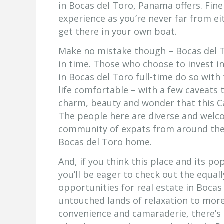
in Bocas del Toro, Panama offers. Fine
experience as you’re never far from ei
get there in your own boat.
Make no mistake though – Bocas del T
in time. Those who choose to invest in
in Bocas del Toro full-time do so wit
life comfortable – with a few caveats 
charm, beauty and wonder that this C
The people here are diverse and welc
community of expats from around the
Bocas del Toro home.
And, if you think this place and its p
you’ll be eager to check out the equa
opportunities for real estate in Bocas
untouched lands of relaxation to more
convenience and camaraderie, there’s