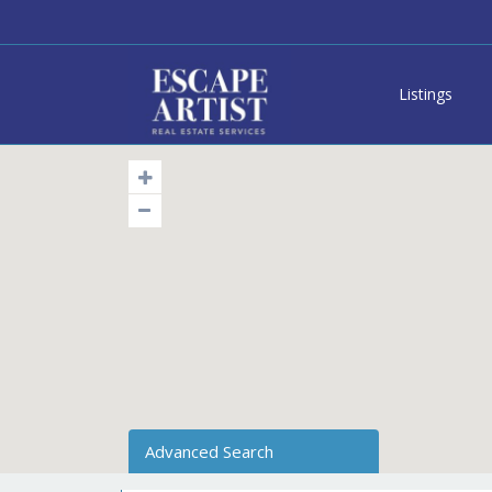
Listings
Advanced Search