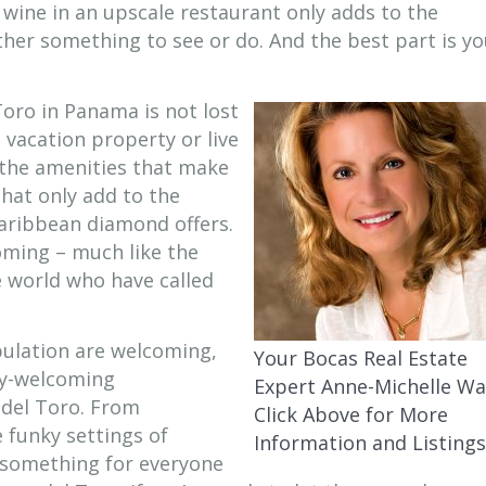
 wine in an upscale restaurant only adds to the
ther something to see or do. And the best part is y
oro in Panama is not lost
 vacation property or live
h the amenities that make
that only add to the
aribbean diamond offers.
oming – much like the
 world who have called
opulation are welcoming,
Your Bocas Real Estate
lly-welcoming
Expert Anne-Michelle Wa
 del Toro. From
Click Above for More
 funky settings of
Information and Listings
 something for everyone