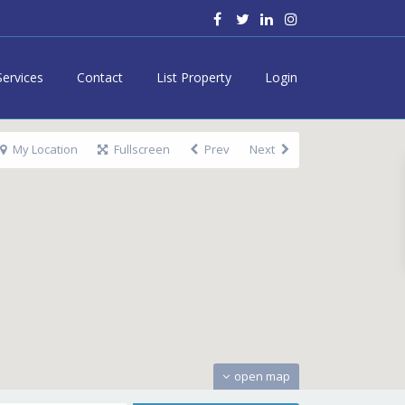
Services
Contact
List Property
Login
My Location
Fullscreen
Prev
Next
open map