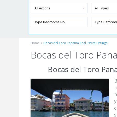
All Actions
All Types
Home
Bocas del Toro Panama Real Estate Listings
Bocas del Toro Pana
Bocas del Toro Pana
B
l
m
y
c
s