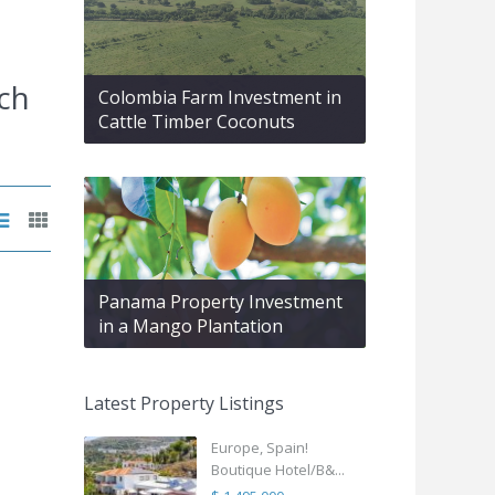
ch
Colombia Farm Investment in
Cattle Timber Coconuts
Panama Property Investment
in a Mango Plantation
Latest Property Listings
Europe, Spain!
Boutique Hotel/B&...