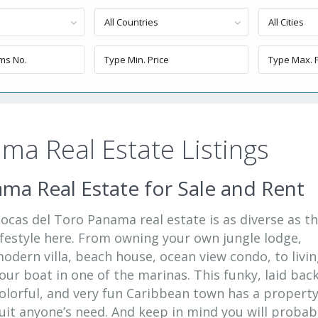
All Countries
All Cities
ma Real Estate Listings
ma Real Estate for Sale and Rent
ocas del Toro Panama real estate is as diverse as t
ifestyle here. From owning your own jungle lodge,
odern villa, beach house, ocean view condo, to livi
our boat in one of the marinas. This funky, laid back
olorful, and very fun Caribbean town has a property
uit anyone’s need. And keep in mind you will probab