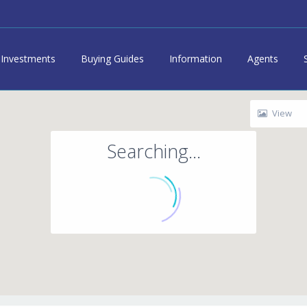
Investments
Buying Guides
Information
Agents
View
Searching...