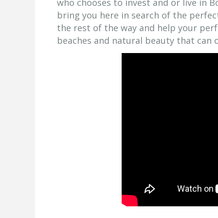
who chooses to invest and or live in Bo
bring you here in search of the perfe
the rest of the way and help your per
beaches and natural beauty that can o