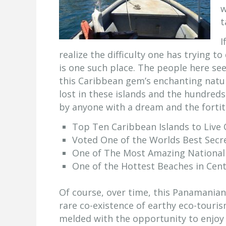
w
t
I
realize the difficulty one has trying t
is one such place. The people here see
this Caribbean gem’s enchanting natura
lost in these islands and the hundreds
by anyone with a dream and the forti
Top Ten Caribbean Islands to Live
Voted One of the Worlds Best Secr
One of The Most Amazing National 
One of the Hottest Beaches in Cen
Of course, over time, this Panamanian
rare co-existence of earthy eco-touris
melded with the opportunity to enjoy 