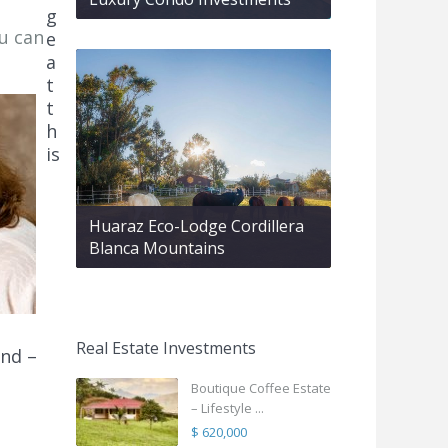
g
ou can
e
a
t
t
h
is
Huaraz Eco-Lodge Cordillera
Blanca Mountains
Real Estate Investments
nd –
Boutique Coffee Estate
– Lifestyle ...
$ 620,000