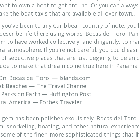
ant to own a boat to get around. Or you can always
ake the boat taxis that are available all over town…
f you’ve been to any Caribbean country of note, you’l
o describe life there using words. Bocas del Toro, P
m to have worked collectively, and diligently, to ma
l atmosphere. If you’re not careful, you could easil
 of seductive places that are just begging to be enj
tude to make that dream come true here in Panama.
 On: Bocas del Toro — Islands.com
et Beaches — The Travel Channel
Parks on Earth — Huffington Post
tral America — Forbes Traveler
 gem has been polished exquisitely. Bocas del Toro i
m, snorkeling, boating, and other natural experienc
some of the finer, more sophisticated things that li