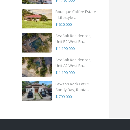
$ 1,495,000
Boutique Coffee Estate
– Lifestyle ...
$ 620,000
SeaSalt Residences,
Unit B2 West Ba...
$ 1,190,000
SeaSalt Residences,
Unit A2 West Ba...
$ 1,190,000
Lawson Rock Lot 85
Sandy Bay, Roata...
$ 799,000