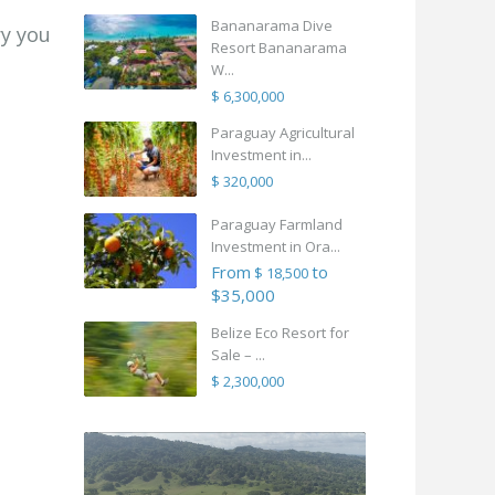
Bananarama Dive
ry you
Resort Bananarama
W...
$ 6,300,000
Paraguay Agricultural
Investment in...
$ 320,000
Paraguay Farmland
Investment in Ora...
From
to
$ 18,500
$35,000
Belize Eco Resort for
Sale – ...
$ 2,300,000