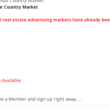
 your Country Market
ur Country Market
al real estate advertising markets have already be
 Available
me a Member and sign up right away…..