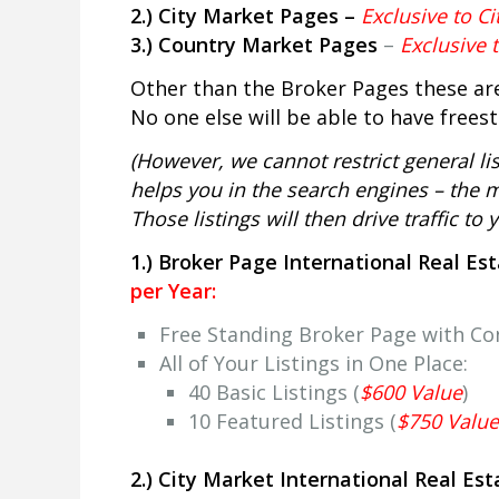
2.) City Market Pages –
Exclusive to Ci
3.) Country Market Pages
–
Exclusive 
Other than the Broker Pages these are
No one else will be able to have frees
(However, we cannot restrict general list
helps you in the search engines – the mo
Those listings will then drive traffic to
1.) Broker Page International Real Es
per Year:
Free Standing Broker Page with C
All of Your Listings in One Place:
40 Basic Listings (
$600 Value
)
10 Featured Listings (
$750 Value
2.) City Market International Real Es