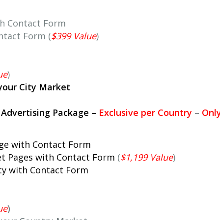
th Contact Form
ntact Form (
$399 Value
)
ue
)
your City Market
l Advertising Package
–
Exclusive per Country
–
Onl
age with Contact Form
et Pages with Contact Form
(
$1,199 Value
)
ity with Contact Form
ue
)