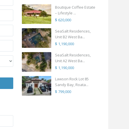
Boutique Coffee Estate
– Lifestyle ...
$ 620,000
SeaSalt Residences,
Unit B2 West Ba...
$ 1,190,000
SeaSalt Residences,
Unit A2 West Ba...
$ 1,190,000
Lawson Rock Lot 85
Sandy Bay, Roata...
$ 799,000