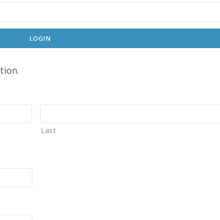
LOGIN
tion.
Last