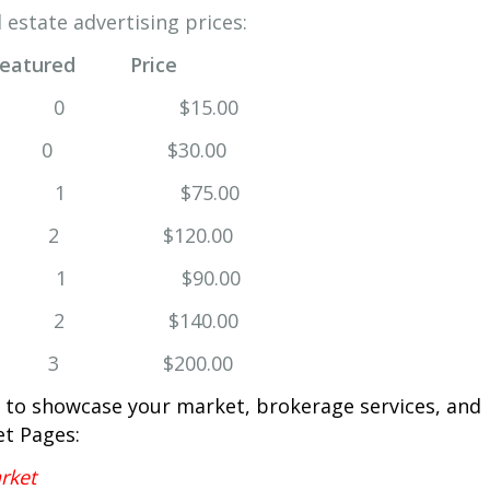
 estate advertising prices:
Featured Price
0 $15.00
 2 0 $30.00
1 $75.00
2 2 $120.00
 $90.00
$140.00
 3 $200.00
 to showcase your market, brokerage services, and
et Pages:
rket