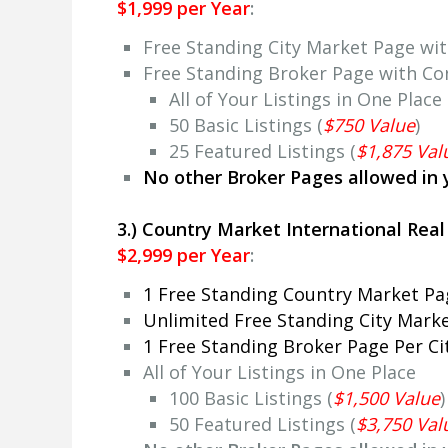
$1,999 per Year
:
Free Standing City Market Page wi
Free Standing Broker Page with Co
All of Your Listings in One Place
50 Basic Listings (
$750 Value
)
25 Featured Listings (
$1,875 Val
No other Broker Pages allowed in 
3.) Country Market International Rea
$2,999 per Year
:
1 Free Standing Country Market P
Unlimited Free Standing City Mark
1 Free Standing Broker Page Per C
All of Your Listings in One Place
100 Basic Listings (
$1,500 Value
)
50 Featured Listings (
$3,750 Val