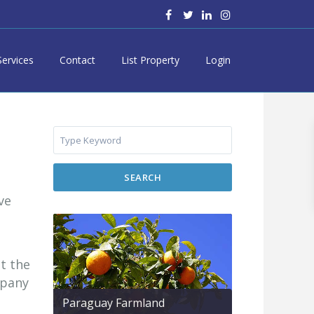
Services
Contact
List Property
Login
SEARCH
ve
t the
mpany
Paraguay Farmland