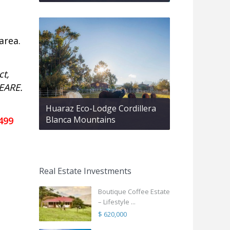
area.
ct,
 EARE.
Huaraz Eco-Lodge Cordillera
Blanca Mountains
499
Real Estate Investments
Boutique Coffee Estate
– Lifestyle ...
$ 620,000