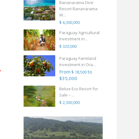
Bananarama Dive
Resort Bananarama
W...
$ 6,300,000
Paraguay Agricultural
Investment in...
$ 320,000
Paraguay Farmland
Investment in Ora...
y
From
to
$ 18,500
$35,000
Belize Eco Resort for
Sale – ...
$ 2,300,000