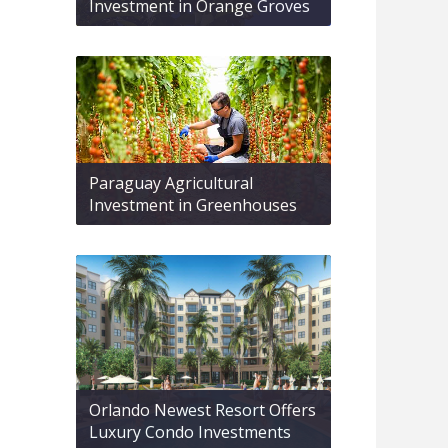
Investment in Orange Groves
Paraguay Agricultural
Investment in Greenhouses
Orlando Newest Resort Offers
Luxury Condo Investments