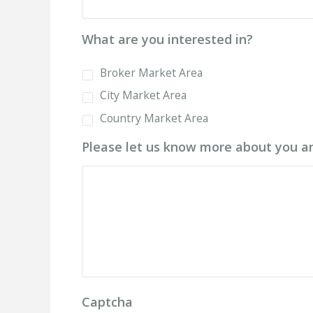
What are you interested in?
Broker Market Area
City Market Area
Country Market Area
Please let us know more about you an
Captcha