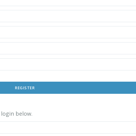
REGISTER
login below.