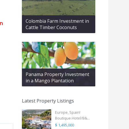
Colombia Farm Investment in
en
Cattle Timber Coconuts
Panama Property Investment
in a Mango Plantation
Latest Property Listings
Europe, Spain!
Boutique Hotel/B&...
$ 1,495,000