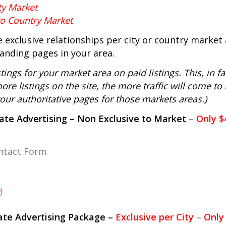
ty Market
to Country Market
 exclusive relationships per city or country market 
tanding pages in your area.
ings for your market area on paid listings. This, in fa
re listings on the site, the more traffic will come to
 your authoritative pages for those markets areas.)
tate Advertising – Non Exclusive to Market
–
Only $
ontact Form
)
tate Advertising Package –
Exclusive per City
–
Only