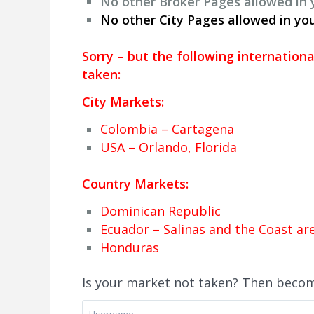
No other Broker Pages allowed in
No other City Pages allowed in yo
Sorry
– but the following internation
taken:
City Markets:
Colombia – Cartagena
USA – Orlando, Florida
Country Markets:
Dominican Republic
Ecuador – Salinas and the Coast are
Honduras
Is your market not taken? Then beco