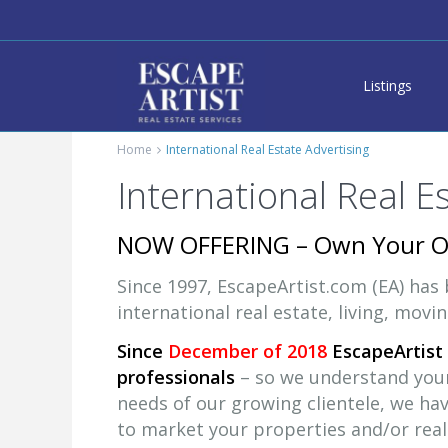
Listings
Home
International Real Estate Advertising
International Real E
NOW OFFERING – Own Your 
Since 1997, EscapeArtist.com (EA) has
international real estate, living, movi
Since
December of 2018
EscapeArtist 
professionals
– so we understand your 
needs of our growing clientele, we ha
to market your properties and/or real 