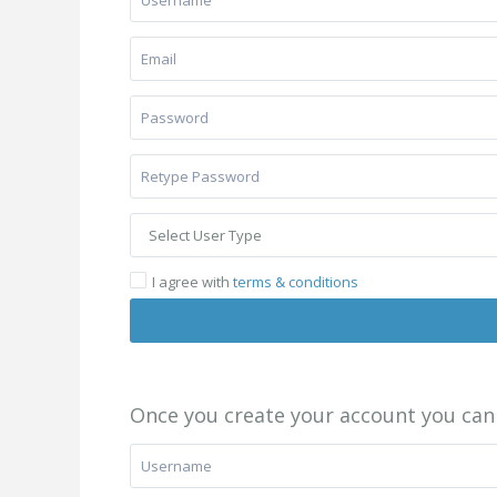
I agree with
terms & conditions
Once you create your account you can 