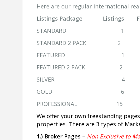
Here are our regular international real
Listings Package Listings 
STANDARD 1 
STANDARD 2 PACK
FEATURED 1 
FEATURED 2 PACK 
SILVER 4 1
GOLD 6 2 
PROFESSIONAL 15
We offer your own freestanding pages
properties. There are 3 types of Mark
1.) Broker Pages –
Non Exclusive to Ma