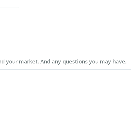
d your market. And any questions you may have...