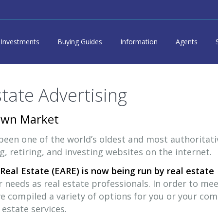
Investments
Buying Guides
Information
Agents
state Advertising
Own Market
 been one of the world’s oldest and most authoritati
ng, retiring, and investing websites on the internet.
Real Estate (EARE) is now being run by real estate
needs as real estate professionals. In order to mee
ve compiled a variety of options for you or your co
estate services.