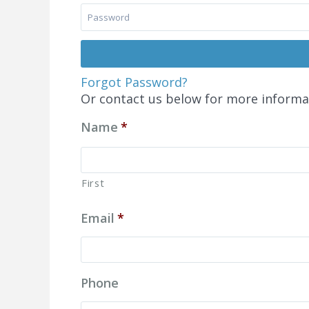
Forgot Password?
Or contact us below for more informa
Name
*
First
Email
*
Phone