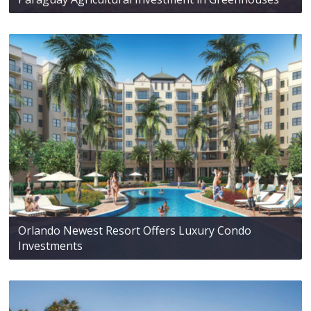
Orlando Newest Resort Offers Luxury Condo
Investments