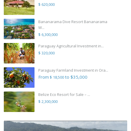
$ 620,000
Bananarama Dive Resort Bananarama
W...
$ 6,300,000
Paraguay Agricultural Investment in...
$ 320,000
Paraguay Farmland Investment in Ora...
From
to $35,000
$ 18,500
Belize Eco Resort for Sale – ...
$ 2,300,000