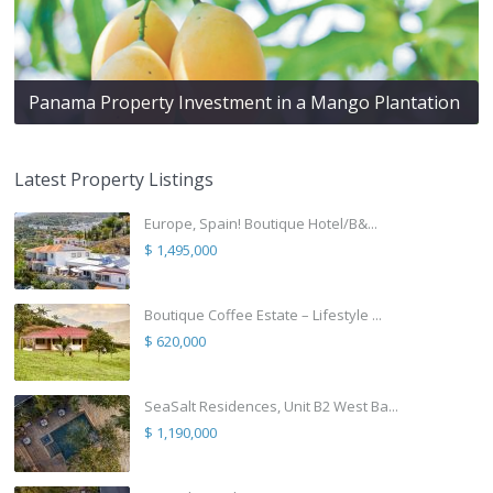
Panama Property Investment in a Mango Plantation
Latest Property Listings
Europe, Spain! Boutique Hotel/B&...
$ 1,495,000
Boutique Coffee Estate – Lifestyle ...
$ 620,000
SeaSalt Residences, Unit B2 West Ba...
$ 1,190,000