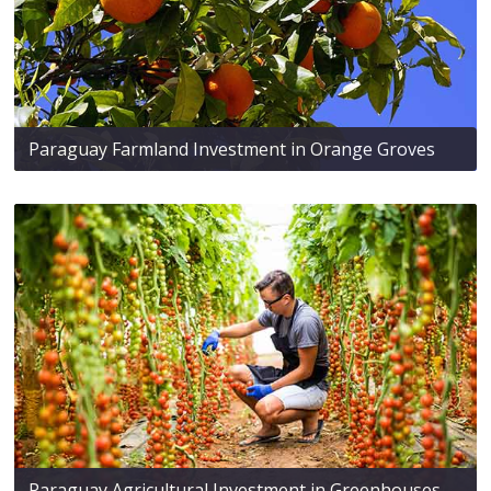
Paraguay Farmland Investment in Orange Groves
Paraguay Agricultural Investment in Greenhouses