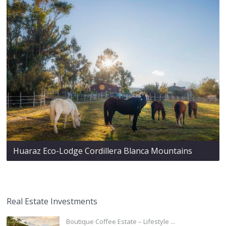
Huaraz Eco-Lodge Cordillera Blanca Mountains
Real Estate Investments
Boutique Coffee Estate – Lifestyle ...