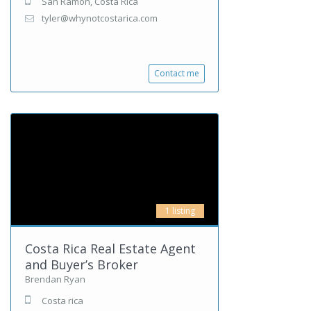
San Ramon, Costa Rica
tyler@whynotcostarica.com
Contact me
1 listing
Costa Rica Real Estate Agent
and Buyer’s Broker
Brendan Ryan
Costa rica