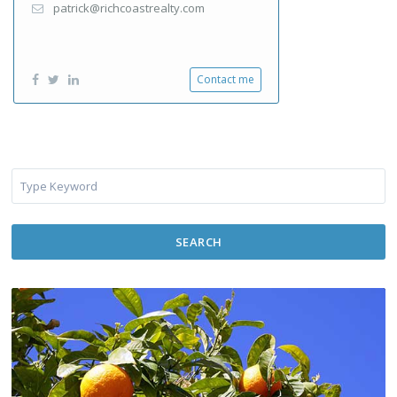
patrick@richcoastrealty.com
Contact me
SEARCH