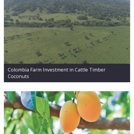
Colombia Farm Investment in Cattle Timber
Coconuts