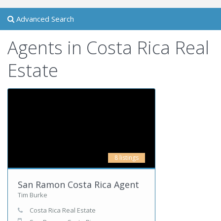
Advanced Search
Agents in Costa Rica Real
Estate
8 listings
San Ramon Costa Rica Agent
Tim Burke
Costa Rica Real Estate