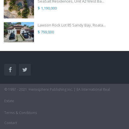
SeaSalt Residences, Unit A2 West Ba...
$ 1,190,000
Lawson Rock Lot 85 Sandy Bay, Roata...
$ 799,000
© 1997 - 2021 ·Hemisphere Publishing Inc. | EA International Real
Estate
Terms & Conditions
Contact