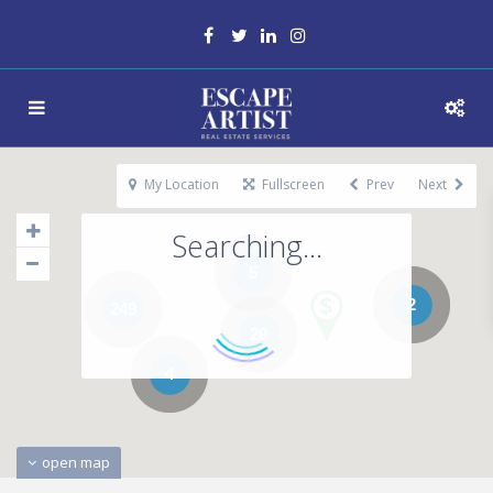
My Location
Fullscreen
Prev
Next
Searching...
5
2
249
20
4
open map