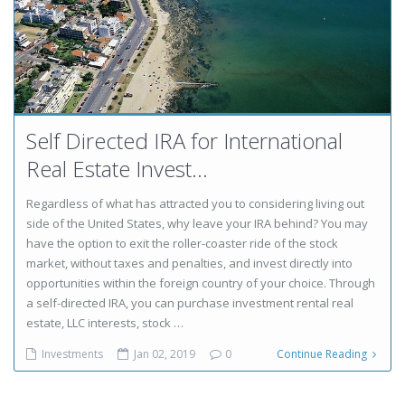
Self Directed IRA for International
Real Estate Invest...
Regardless of what has attracted you to considering living out
side of the United States, why leave your IRA behind? You may
have the option to exit the roller-coaster ride of the stock
market, without taxes and penalties, and invest directly into
opportunities within the foreign country of your choice. Through
a self-directed IRA, you can purchase investment rental real
estate, LLC interests, stock …
Investments
Jan 02, 2019
0
Continue Reading