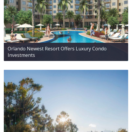
Orlando Newest Resort Offers Luxury Condo
Investments