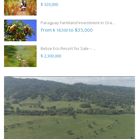
$ 320,000
Paraguay Farmland Investment in Ora...
From
to $35,000
$ 18,500
Belize Eco Resort for Sale – ...
$ 2,300,000