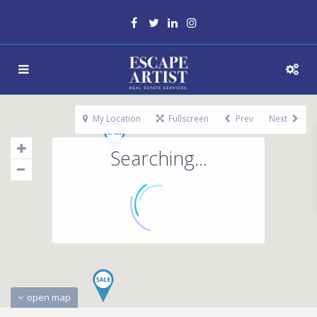
My Location
Fullscreen
Prev
Next
Searching...
open map