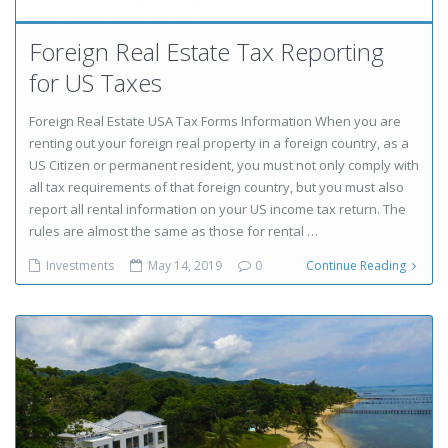
Foreign Real Estate Tax Reporting
for US Taxes
Foreign Real Estate USA Tax Forms Information When you are
renting out your foreign real property in a foreign country, as a
US Citizen or permanent resident, you must not only comply with
all tax requirements of that foreign country, but you must also
report all rental information on your US income tax return. The
rules are almost the same as those for rental …
Investments
May 14, 2019
0
Continue Reading