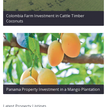
Colombia Farm Investment in Cattle Timber
Coconuts
Panama Property Investment in a Mango Plantation
Latest Property Listings