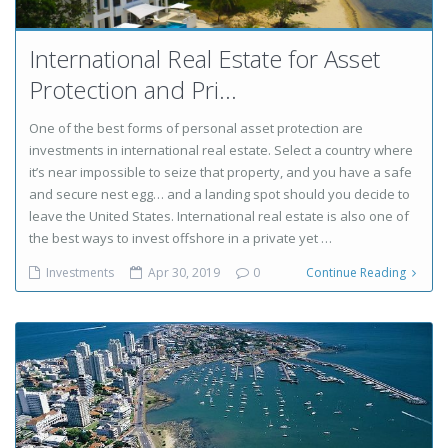
International Real Estate for Asset
Protection and Pri...
One of the best forms of personal asset protection are
investments in international real estate. Select a country where
it’s near impossible to seize that property, and you have a safe
and secure nest egg… and a landing spot should you decide to
leave the United States. International real estate is also one of
the best ways to invest offshore in a private yet …
Investments
Apr 30, 2019
0
Continue Reading