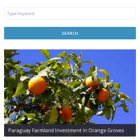
SEARCH
Paraguay Farmland Investment in Orange Groves