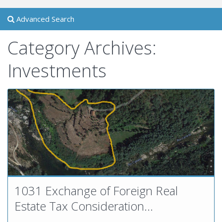
Advanced Search
Category Archives:
Investments
1031 Exchange of Foreign Real
Estate Tax Consideration...