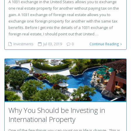
A 1031 exchange in the United States allows you to exchange
one real estate property for another without paying tax on the
gain. A 1031 exchange of foreign real estate allows you to
exchange one foreign property for another with the same tax
benefits. Before I get into the details of a 1031 exchange of
foreign real estate, I should point out that United …
Investments
Jul 03, 2019
0
Continue Reading
Why You Should be Investing in
International Property
One of the few things you can count on in life is change. This is