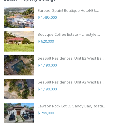
Europe, Spain! Boutique Hotel/B&...
$ 1,495,000
Boutique Coffee Estate – Lifestyle ...
$ 620,000
SeaSalt Residences, Unit B2 West Ba...
$ 1,190,000
SeaSalt Residences, Unit A2 West Ba...
$ 1,190,000
Lawson Rock Lot 85 Sandy Bay, Roata...
$ 799,000