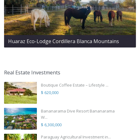
Huaraz Eco-Lodge Cordillera Blanca Mountains
Real Estate Investments
Boutique Coffee Estate – Lifestyle ...
$ 620,000
Bananarama Dive Resort Bananarama
W...
$ 6,300,000
Paraguay Agricultural Investment in...