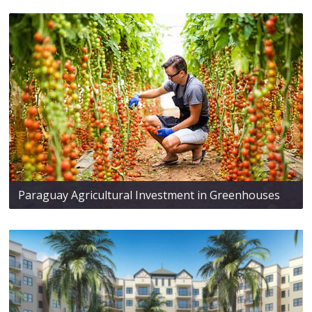
Paraguay Agricultural Investment in Greenhouses