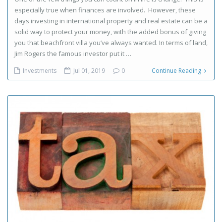
especially true when finances are involved. However, these
days investing in international property and real estate can be a
solid way to protect your money, with the added bonus of giving
you that beachfront villa you’ve always wanted. In terms of land,
Jim Rogers the famous investor put it …
Investments
Jul 01, 2019
0
Continue Reading