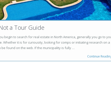
 Not a Tour Guide
u begin to search for real estate in North America, generally you go to yo
. Whether it is for curiousity, looking for comps or initiating research on a
 be found on the web. If the municipality is fully …
Continue Readin