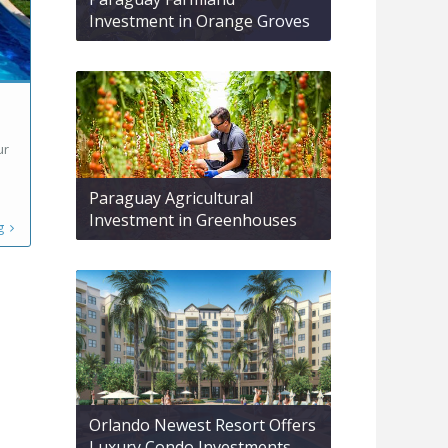
Investment in Orange Groves
ur
Paraguay Agricultural
Investment in Greenhouses
g
Orlando Newest Resort Offers
Luxury Condo Investments