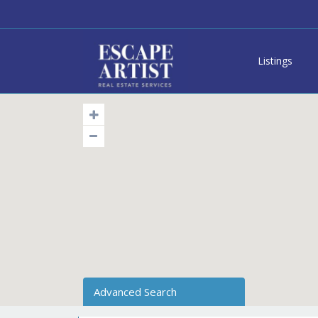
Listings
Advanced Search