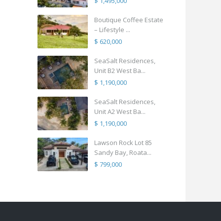
$ 1,495,000
Boutique Coffee Estate
– Lifestyle ...
$ 620,000
SeaSalt Residences,
Unit B2 West Ba...
$ 1,190,000
SeaSalt Residences,
Unit A2 West Ba...
$ 1,190,000
Lawson Rock Lot 85
Sandy Bay, Roata...
$ 799,000