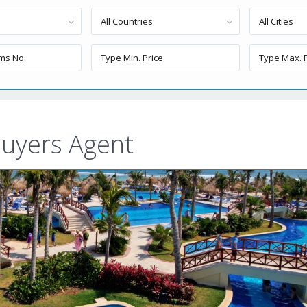
All Countries
All Cities
uyers Agent