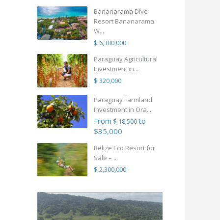
Bananarama Dive
Resort Bananarama
W...
$ 6,300,000
Paraguay Agricultural
Investment in...
$ 320,000
Paraguay Farmland
Investment in Ora...
From
to
$ 18,500
$35,000
Belize Eco Resort for
Sale – ...
$ 2,300,000