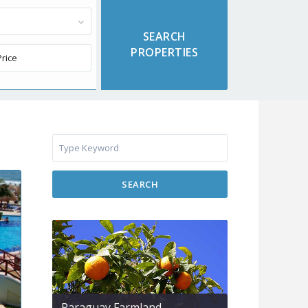
SEARCH
Paraguay Farmland