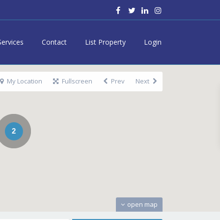
Services
Contact
List Property
Login
My Location
Fullscreen
Prev
Next
2
open map