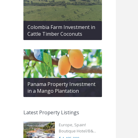
Colombia Farm Investment in
Cattle Timber Coconuts
Panama Property Investment
in a Mango Plantation
Latest Property Listings
Europe, Spain!
Boutique Hotel/B&...