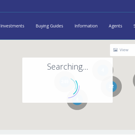
Investments
Buying Guides
Information
Agents
View
Searching...
4
249
22
4