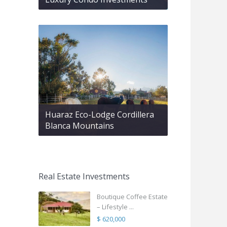
Huaraz Eco-Lodge Cordillera
Blanca Mountains
Real Estate Investments
Boutique Coffee Estate
– Lifestyle ...
$ 620,000