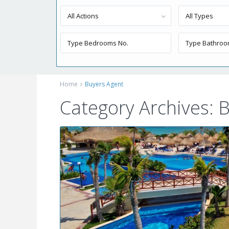
All Actions
All Types
Home
Buyers Agent
Category Archives:
B