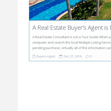
A Real Estate Buyer’s Agent is
A Real Estate Consultant is not a Tour Guide When yo
computer and search the local Multiple Listing Service
pending purchase, virtually all of the information can
Buyers Agent
Dec 27, 2018
0