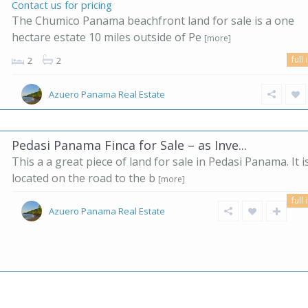
Contact us for pricing
The Chumico Panama beachfront land for sale is a one
hectare estate 10 miles outside of Pe
[more]
full 
2
2
Azuero Panama Real Estate
Pedasi Panama Finca for Sale – as Inve...
This a a great piece of land for sale in Pedasi Panama. It i
located on the road to the b
[more]
full 
Azuero Panama Real Estate