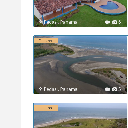
Pedasi
,
Panama
6
Featured
Pedasi
,
Panama
5
Featured