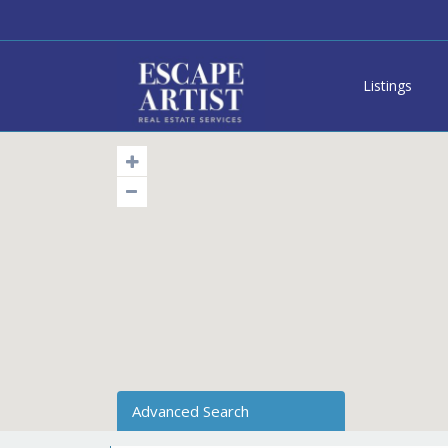
Listings
Advanced Search