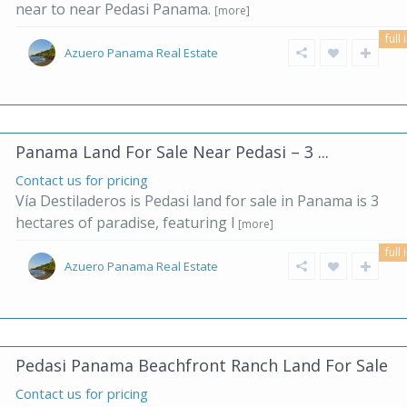
near to near Pedasi Panama.
[more]
full 
Azuero Panama Real Estate
Panama Land For Sale Near Pedasi – 3 ...
Contact us for pricing
Vía Destiladeros is Pedasi land for sale in Panama is 3
hectares of paradise, featuring l
[more]
full 
Azuero Panama Real Estate
Pedasi Panama Beachfront Ranch Land For Sale
Contact us for pricing