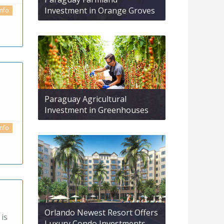
Investment in Orange Groves
info
Paraguay Agricultural
Investment in Greenhouses
info
Orlando Newest Resort Offers
 is
Luxury Condo Investments