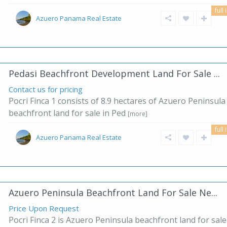
full 
Azuero Panama Real Estate
Pedasi Beachfront Development Land For Sale ...
Contact us for pricing
Pocri Finca 1 consists of 8.9 hectares of Azuero Peninsula
beachfront land for sale in Ped
[more]
full 
Azuero Panama Real Estate
Azuero Peninsula Beachfront Land For Sale Ne...
Price Upon Request
Pocri Finca 2 is Azuero Peninsula beachfront land for sale