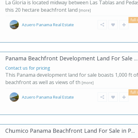
La Gloria is located midway between Las Tablas and Pedas
this 20 hectare beachfront land
[more]
full 
Azuero Panama Real Estate
Panama Beachfront Development Land For Sale ...
Contact us for pricing
This Panama development land for sale boasts 1,000 ft o
beachfront as well as views of th
[more]
full 
Azuero Panama Real Estate
Chumico Panama Beachfront Land For Sale in P...