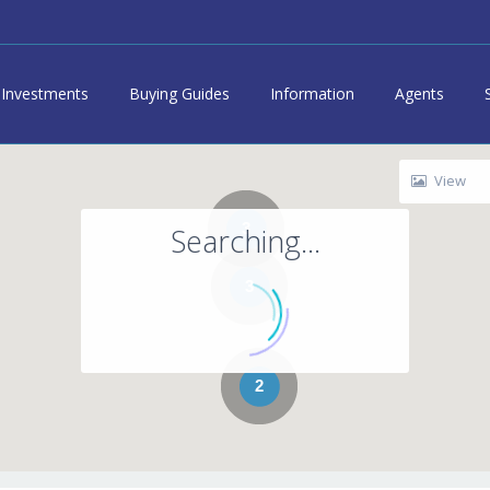
Investments
Buying Guides
Information
Agents
View
3
Searching...
3
2