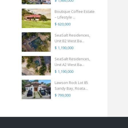
$ 1,495,000
Boutique Coffee Estate
– Lifestyle ...
$ 620,000
SeaSalt Residences,
Unit B2 West Ba...
$ 1,190,000
SeaSalt Residences,
Unit A2 West Ba...
$ 1,190,000
Lawson Rock Lot 85
Sandy Bay, Roata...
$ 799,000