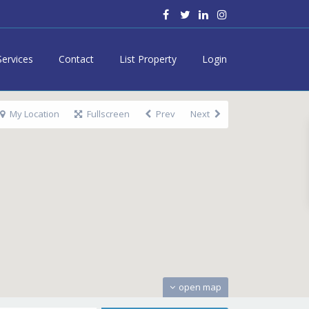
Services
Contact
List Property
Login
My Location
Fullscreen
Prev
Next
open map