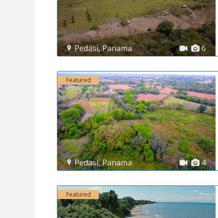
Pedasi
,
Panama
6
Featured
Pedasi
,
Panama
4
Featured