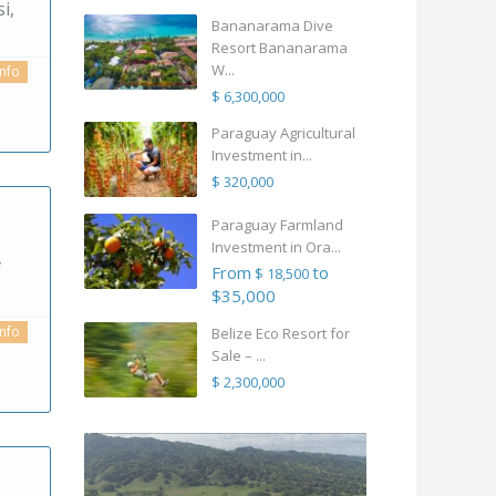
i,
Bananarama Dive
Resort Bananarama
W...
info
$ 6,300,000
Paraguay Agricultural
Investment in...
$ 320,000
Paraguay Farmland
Investment in Ora...
f
From
to
$ 18,500
$35,000
info
Belize Eco Resort for
Sale – ...
$ 2,300,000