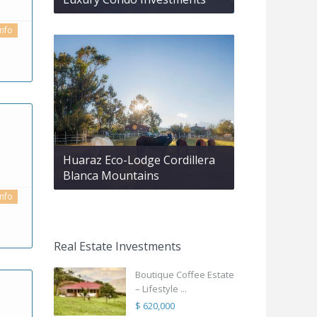
info
Huaraz Eco-Lodge Cordillera
Blanca Mountains
info
Real Estate Investments
Boutique Coffee Estate
– Lifestyle ...
$ 620,000