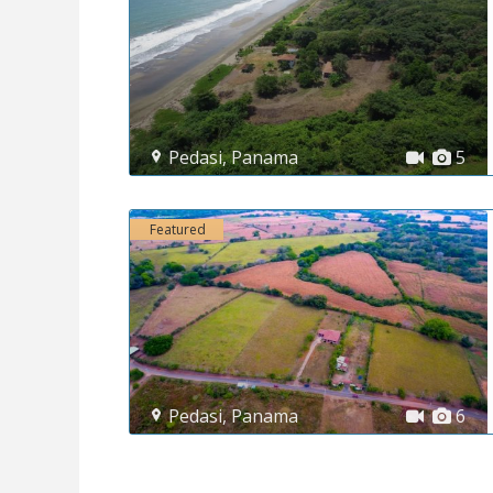
Pedasi
,
Panama
5
Featured
Pedasi
,
Panama
6