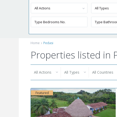
All Actions
All Types
Home
Pedasi
Properties listed in 
All Actions
All Types
All Countries
Featured