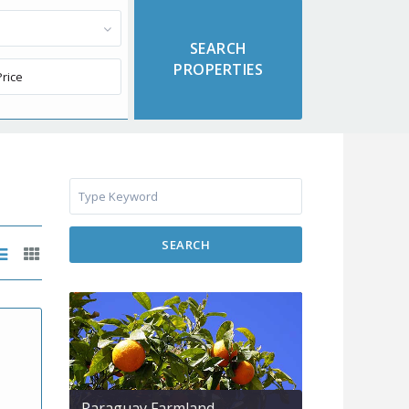
SEARCH
Paraguay Farmland