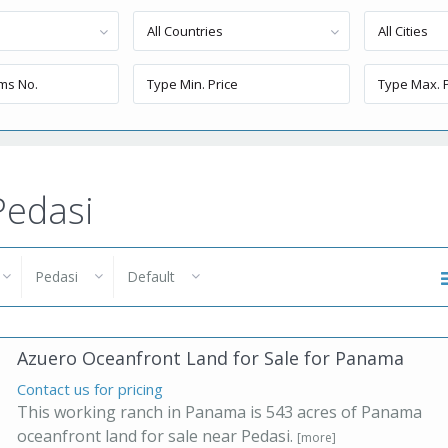
All Countries
All Cities
Pedasi
Pedasi
Default
Azuero Oceanfront Land for Sale for Panama
Contact us for pricing
This working ranch in Panama is 543 acres of Panama
oceanfront land for sale near Pedasi.
[more]