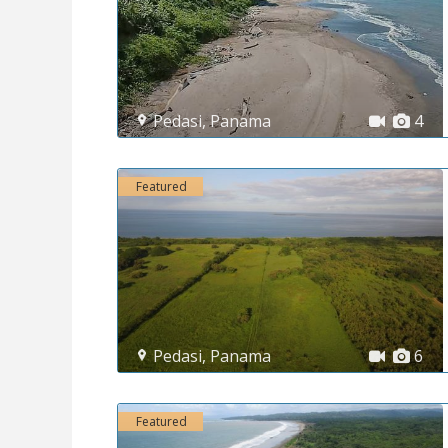
Pedasi
,
Panama
4
Featured
Pedasi
,
Panama
6
Featured