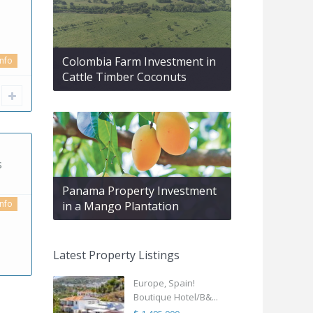
Colombia Farm Investment in
info
Cattle Timber Coconuts
s
Panama Property Investment
info
in a Mango Plantation
Latest Property Listings
Europe, Spain!
Boutique Hotel/B&...