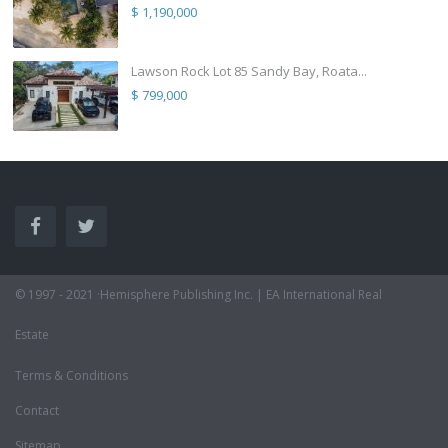
$ 1,190,000
Lawson Rock Lot 85 Sandy Bay, Roata...
$ 799,000
© 1997 - 2021 ·Hemisphere Publishing Inc. | EA International Real
Estate
Terms & Conditions
Contact
Sitemap