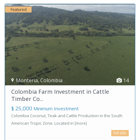
Featured
Monteria
,
Colombia
14
Colombia Farm Investment in Cattle
Timber Co...
$ 25,000
Minimum Investment
Colombia Coconut, Teak and Cattle Production in the South
American Tropic Zone. Located in
[more]
full info