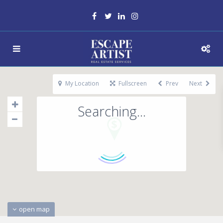
My Location
Fullscreen
Prev
Next
Searching...
open map