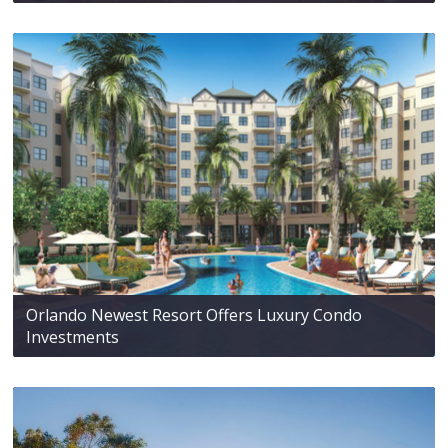
Orlando Newest Resort Offers Luxury Condo
Investments