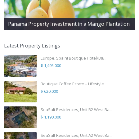
Panama Property Investment in a Mango Plantation
Latest Property Listings
Europe, Spain! Boutique Hotel/B&...
$ 1,495,000
Boutique Coffee Estate – Lifestyle ...
$ 620,000
SeaSalt Residences, Unit B2 West Ba...
$ 1,190,000
SeaSalt Residences, Unit A2 West Ba...