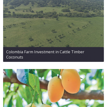
Colombia Farm Investment in Cattle Timber
Coconuts