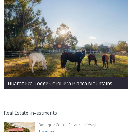
Huaraz Eco-Lodge Cordillera Blanca Mountains
Real Estate Investments
Boutique Coffee Estate – Lifestyle ...
$ 620,000