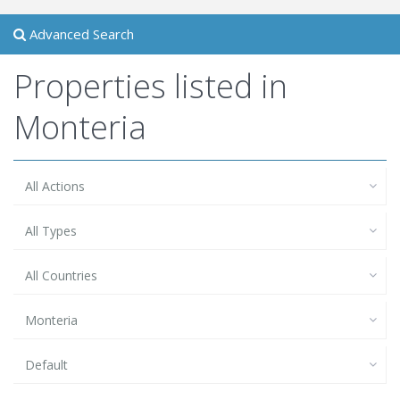
Advanced Search
Properties listed in
Monteria
All Actions
All Types
All Countries
Monteria
Default