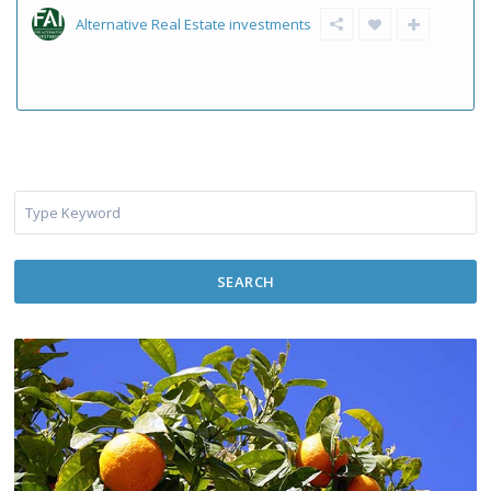
Alternative Real Estate investments
SEARCH