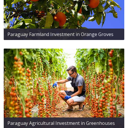
Paraguay Farmland Investment in Orange Groves
Paraguay Agricultural Investment in Greenhouses