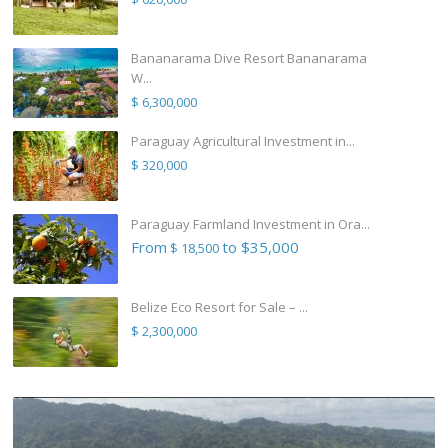
Bananarama Dive Resort Bananarama
W...
$ 6,300,000
Paraguay Agricultural Investment in...
$ 320,000
Paraguay Farmland Investment in Ora...
From
to $35,000
$ 18,500
Belize Eco Resort for Sale – ...
$ 2,300,000