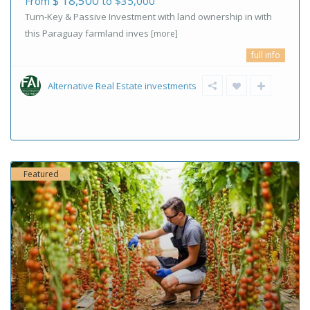
$ 18,500
From
to $35,000
Turn-Key & Passive Investment with land ownership in with
this Paraguay farmland inves
[more]
full info
Alternative Real Estate investments
Featured