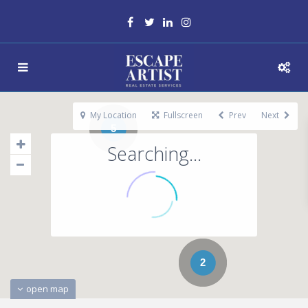
My Location
Fullscreen
Prev
Next
5
Searching...
2
open map