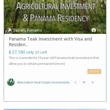
Darian
,
Panama
10
Panama Teak Investment with Visa and
Residen...
$ 27,180
Only 25 Left
This is a wonderful 19 year old Panama teak investment that
allow you to obtain permanent
[more]
full info
Alternative Real Estate investments