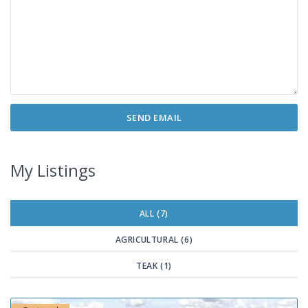
My Listings
ALL (7)
AGRICULTURAL (6)
TEAK (1)