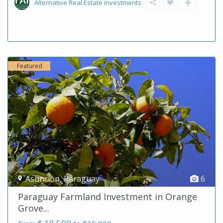
Alternative Real Estate investments
Featured
Asunción
,
Paraguay
6
Paraguay Farmland Investment in Orange
Grove...