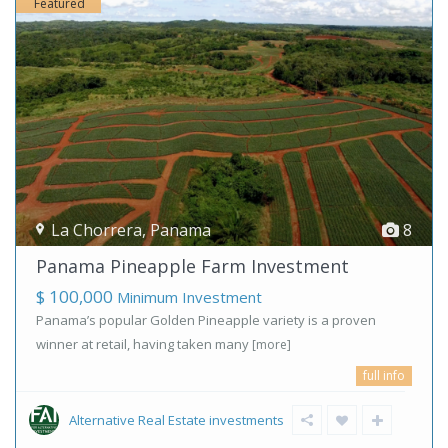
Featured
La Chorrera
,
Panama
8
Panama Pineapple Farm Investment
$ 100,000
Minimum Investment
Panama’s popular Golden Pineapple variety is a proven
winner at retail, having taken many
[more]
full info
Alternative Real Estate investments