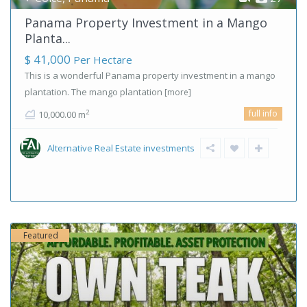
Panama Property Investment in a Mango
Planta...
$ 41,000
Per Hectare
This is a wonderful Panama property investment in a mango
plantation. The mango plantation
[more]
full info
2
10,000.00 m
Alternative Real Estate investments
Featured