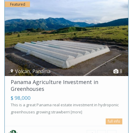
Featured
Volcan
,
Panama
8
Panama Agriculture Investment in
Greenhouses
$ 98,000
This is a great Panama real estate investment in hydroponic
greenhouses growing strawberri
[more]
full info