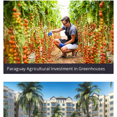
Paraguay Agricultural Investment in Greenhouses