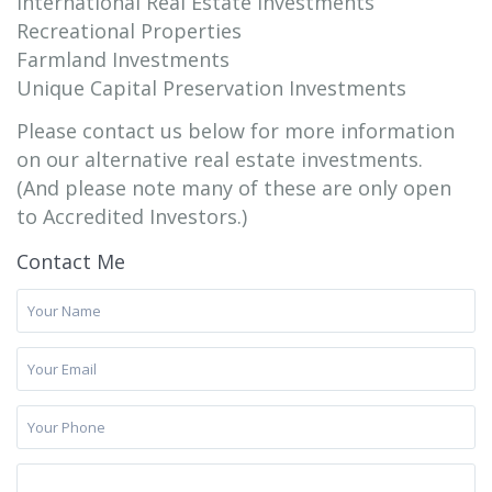
International Real Estate Investments
Recreational Properties
Farmland Investments
Unique Capital Preservation Investments
Please contact us below for more information
on our alternative real estate investments.
(And please note many of these are only open
to Accredited Investors.)
Contact Me