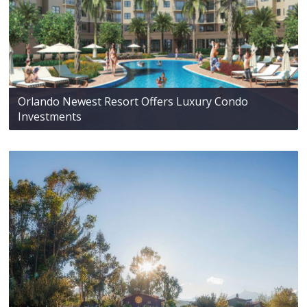
Orlando Newest Resort Offers Luxury Condo
Investments