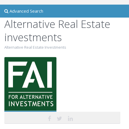
Advanced Search
Alternative Real Estate
investments
Alternative Real Estate Investments