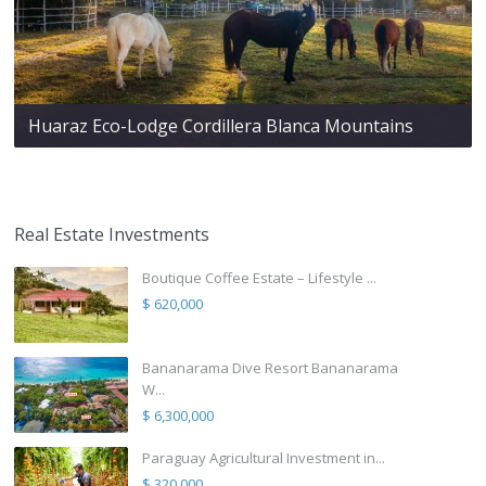
Huaraz Eco-Lodge Cordillera Blanca Mountains
Real Estate Investments
Boutique Coffee Estate – Lifestyle ...
$ 620,000
Bananarama Dive Resort Bananarama
W...
$ 6,300,000
Paraguay Agricultural Investment in...
$ 320,000