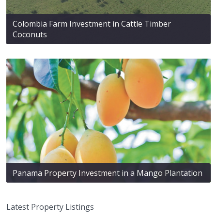
Colombia Farm Investment in Cattle Timber
Coconuts
Panama Property Investment in a Mango Plantation
Latest Property Listings