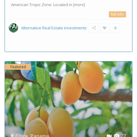
American Tropic Zone. Located in
[more]
full info
Alternative Real Estate investments
Featured
Colce
,
Panama
27