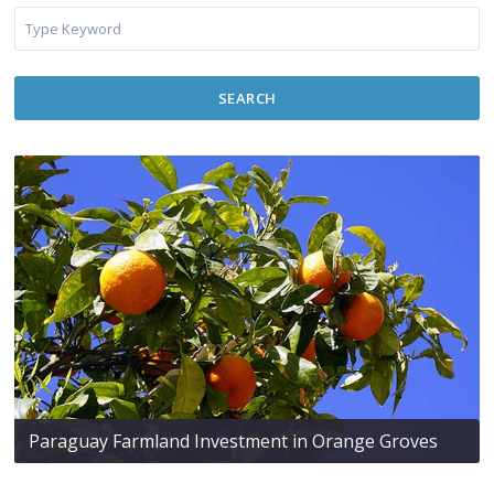
SEARCH
Paraguay Farmland Investment in Orange Groves