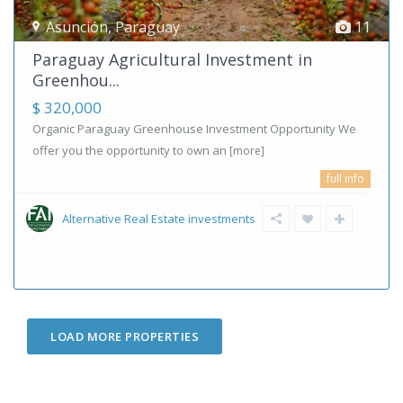
Asunción
,
Paraguay
11
Paraguay Agricultural Investment in
Greenhou...
$ 320,000
Organic Paraguay Greenhouse Investment Opportunity We
offer you the opportunity to own an
[more]
full info
Alternative Real Estate investments