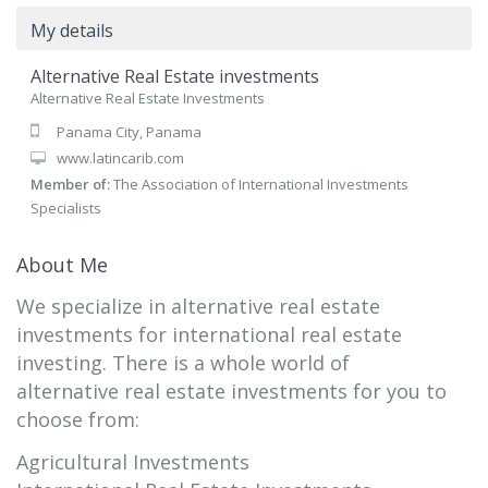
My details
Alternative Real Estate investments
Alternative Real Estate Investments
Panama City, Panama
www.latincarib.com
Member of:
The Association of International Investments
Specialists
About Me
We specialize in alternative real estate
investments for international real estate
investing. There is a whole world of
alternative real estate investments for you to
choose from:
Agricultural Investments