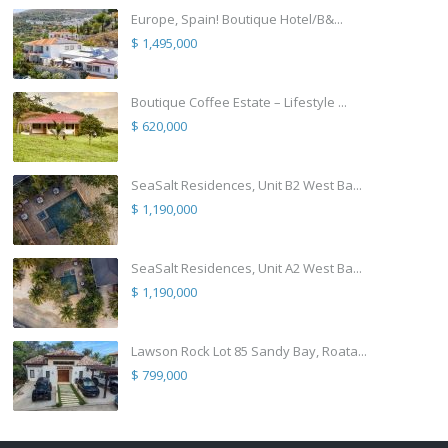
Europe, Spain! Boutique Hotel/B&...
$ 1,495,000
Boutique Coffee Estate – Lifestyle ...
$ 620,000
SeaSalt Residences, Unit B2 West Ba...
$ 1,190,000
SeaSalt Residences, Unit A2 West Ba...
$ 1,190,000
Lawson Rock Lot 85 Sandy Bay, Roata...
$ 799,000