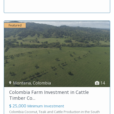
Featured
Monteria
,
Colombia
14
Colombia Farm Investment in Cattle
Timber Co...
$ 25,000
Minimum Investment
Colombia Coconut, Teak and Cattle Production in the South