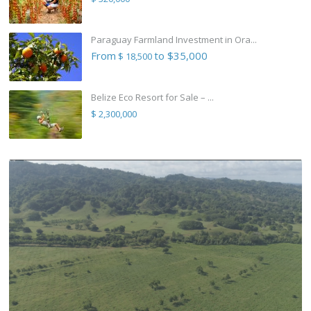
Paraguay Farmland Investment in Ora...
From
to $35,000
$ 18,500
Belize Eco Resort for Sale – ...
$ 2,300,000