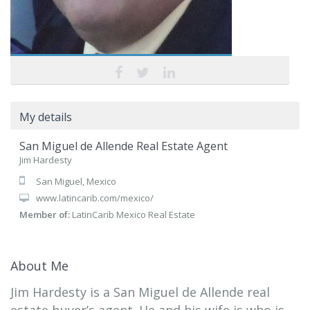
My details
San Miguel de Allende Real Estate Agent
Jim Hardesty
San Miguel, Mexico
www.latincarib.com/mexico/
Member of:
LatinCarib Mexico Real Estate
About Me
Jim Hardesty is a San Miguel de Allende real