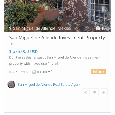
San Miguel de Allende
,
Mexico
16
San Miguel de Allende Investment Property
in...
$ 675,000
USD
Don’t miss this fantastic San Miguel de Allende investment
property with mixed use
[more]
full info
2
7
5
883.00 m
San Miguel de Allende Real Estate Agent