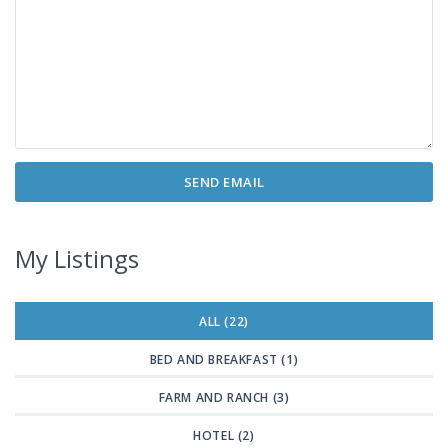
My Listings
ALL (22)
BED AND BREAKFAST (1)
FARM AND RANCH (3)
HOTEL (2)