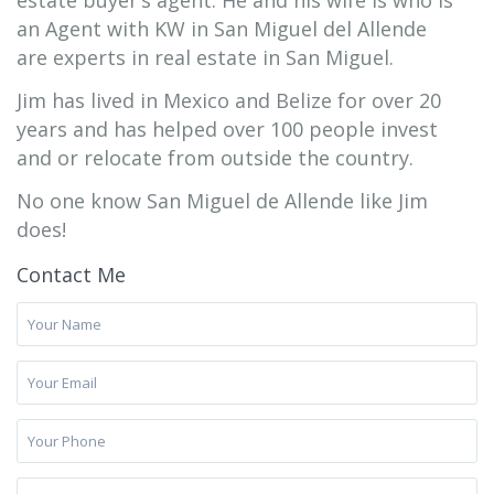
estate buyer’s agent. He and his wife is who is
an Agent with KW in San Miguel del Allende
are experts in real estate in San Miguel.
Jim has lived in Mexico and Belize for over 20
years and has helped over 100 people invest
and or relocate from outside the country.
No one know San Miguel de Allende like Jim
does!
Contact Me