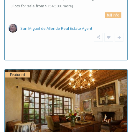
3 lots for sale from $154,500
[more]
full info
San Miguel de Allende Real Estate Agent
Featured