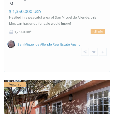
M...
$ 1,350,000
USD
Nestled in a peaceful area of San Miguel de Allende, this
Mexican hacienda for sale would
[more]
full info
2
1,263.00 m
San Miguel de Allende Real Estate Agent
Featured