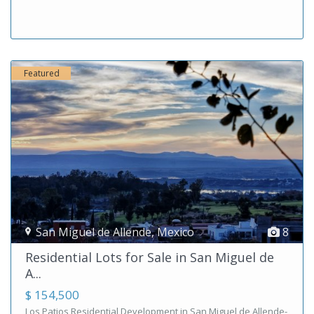
Featured
San Miguel de Allende
,
Mexico
8
Residential Lots for Sale in San Miguel de
A...
$ 154,500
Los Patios Residential Development in San Miguel de Allende-