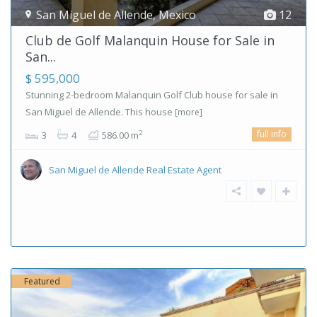
San Miguel de Allende
,
Mexico
12
Club de Golf Malanquin House for Sale in
San...
$ 595,000
Stunning 2-bedroom Malanquin Golf Club house for sale in
San Miguel de Allende. This house
[more]
full info
2
3
4
586.00 m
San Miguel de Allende Real Estate Agent
Featured