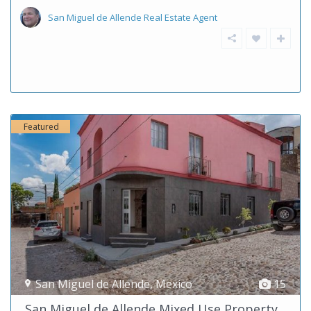
San Miguel de Allende Real Estate Agent
Featured
San Miguel de Allende
,
Mexico
15
San Miguel de Allende Mixed Use Property