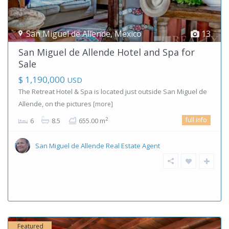
San Miguel de Allende
,
Mexico
13
San Miguel de Allende Hotel and Spa for
Sale
$ 1,190,000
USD
The Retreat Hotel & Spa is located just outside San Miguel de
Allende, on the pictures
[more]
full info
2
6
8.5
655.00 m
San Miguel de Allende Real Estate Agent
Featured