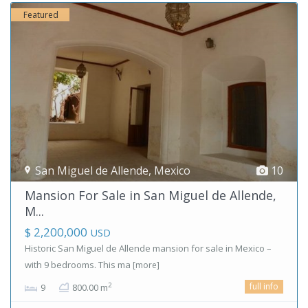
Featured
San Miguel de Allende
,
Mexico
10
Mansion For Sale in San Miguel de Allende,
M...
$ 2,200,000
USD
Historic San Miguel de Allende mansion for sale in Mexico –
with 9 bedrooms. This ma
[more]
full info
2
9
800.00 m