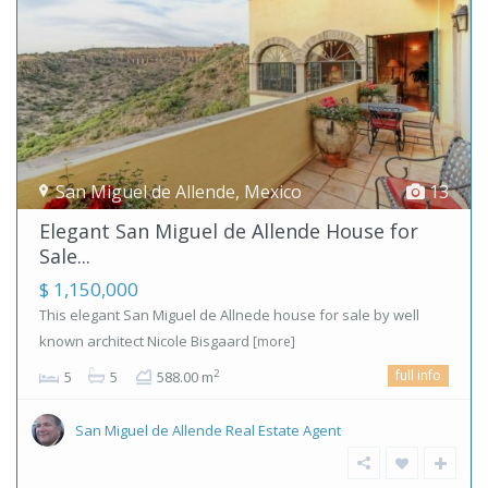
San Miguel de Allende
,
Mexico
13
Elegant San Miguel de Allende House for
Sale...
$ 1,150,000
This elegant San Miguel de Allnede house for sale by well
known architect Nicole Bisgaard
[more]
full info
2
5
5
588.00 m
San Miguel de Allende Real Estate Agent