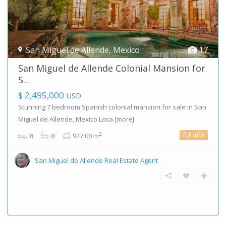
San Miguel de Allende
,
Mexico
17
San Miguel de Allende Colonial Mansion for
S...
$ 2,495,000
USD
Stunning 7 bedroom Spanish colonial mansion for sale in San
Miguel de Allende, Mexico Loca
[more]
full info
2
8
8
927.00 m
San Miguel de Allende Real Estate Agent