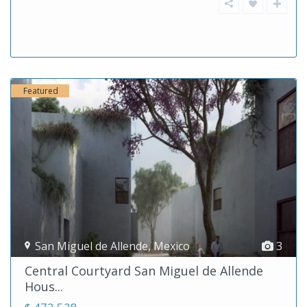
Featured
San Miguel de Allende
,
Mexico
3
Central Courtyard San Miguel de Allende
Hous...