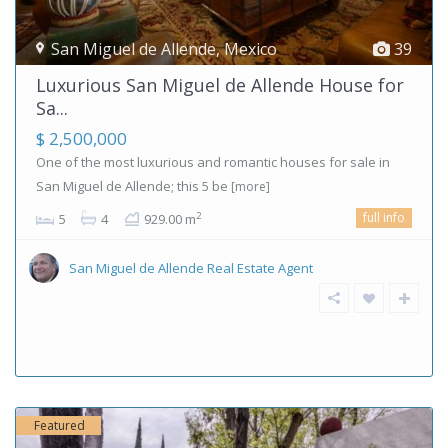
San Miguel de Allende
,
Mexico
39
Luxurious San Miguel de Allende House for
Sa...
$ 2,500,000
One of the most luxurious and romantic houses for sale in
San Miguel de Allende; this 5 be
[more]
full info
2
5
4
929.00 m
San Miguel de Allende Real Estate Agent
Featured