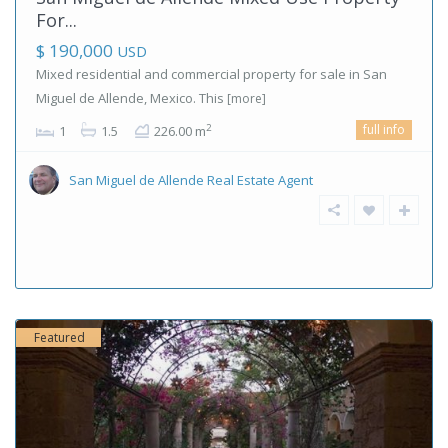
For...
$ 190,000
USD
Mixed residential and commercial property for sale in San
Miguel de Allende, Mexico. This
[more]
full info
2
1
1.5
226.00 m
San Miguel de Allende Real Estate Agent
Featured