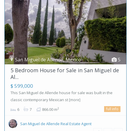
San Miguel de Allende
,
Mexico
5
5 Bedroom House for Sale in San Miguel de
Al...
$ 599,000
This San Miguel de Allende house for sale was built in the
classic contemporary Mexican st
[more]
full info
2
6
7
866.00 m
San Miguel de Allende Real Estate Agent