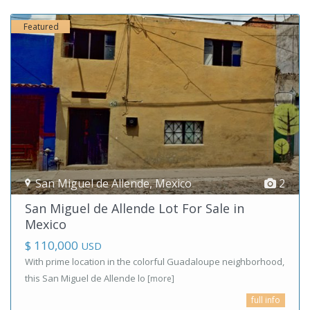
Featured
San Miguel de Allende
,
Mexico
2
San Miguel de Allende Lot For Sale in
Mexico
$ 110,000
USD
With prime location in the colorful Guadaloupe neighborhood,
this San Miguel de Allende lo
[more]
full info