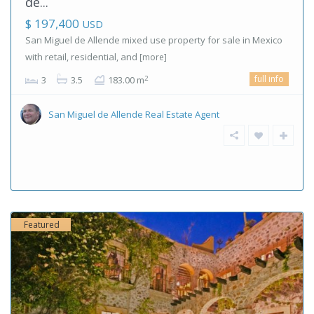
de...
$ 197,400
USD
San Miguel de Allende mixed use property for sale in Mexico
with retail, residential, and
[more]
full info
2
3
3.5
183.00 m
San Miguel de Allende Real Estate Agent
Featured