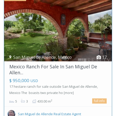
San Miguel de Allende
,
Mexico
17
Mexico Ranch For Sale In San Miguel De
Allen...
$ 950,000
USD
17 hectare ranch for sale outside San Miguel de Allende,
Mexico The boasts two private ho
[more]
full info
2
5
3
430.00 m
San Miguel de Allende Real Estate Agent