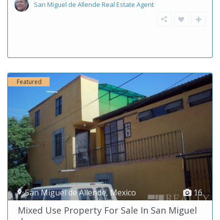
San Miguel de Allende Real Estate Agent
Featured
San Miguel de Allende
,
Mexico
16
Mixed Use Property For Sale In San Miguel