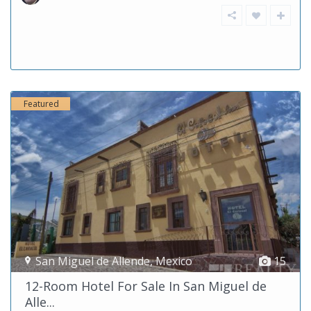
Featured
San Miguel de Allende
,
Mexico
15
12-Room Hotel For Sale In San Miguel de
Alle...