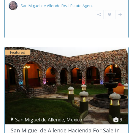
San Miguel de Allende Real Estate Agent
Featured
San Miguel de Allende
,
Mexico
9
San Miguel de Allende Hacienda For Sale In