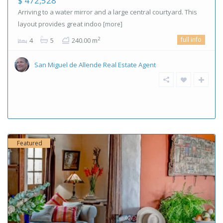
$ 472,528
Arriving to a water mirror and a large central courtyard. This
layout provides great indoo
[more]
full info
2
4
5
240.00 m
San Miguel de Allende Real Estate Agent
Featured