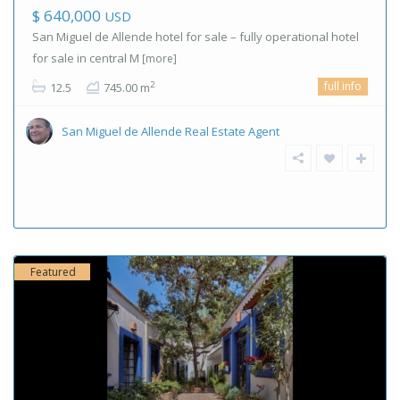
$ 640,000
USD
San Miguel de Allende hotel for sale – fully operational hotel
for sale in central M
[more]
full info
2
12.5
745.00 m
San Miguel de Allende Real Estate Agent
Featured