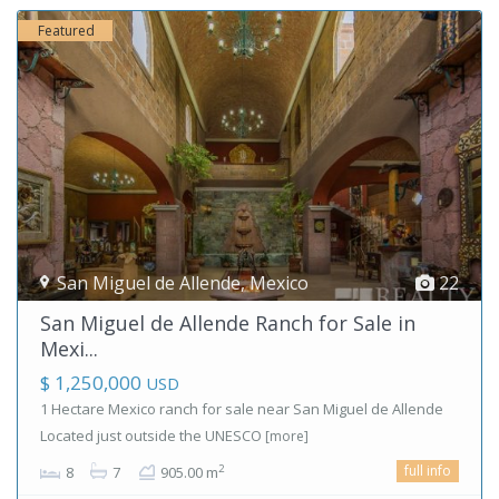
Featured
San Miguel de Allende
,
Mexico
22
San Miguel de Allende Ranch for Sale in
Mexi...
$ 1,250,000
USD
1 Hectare Mexico ranch for sale near San Miguel de Allende
Located just outside the UNESCO
[more]
full info
2
8
7
905.00 m