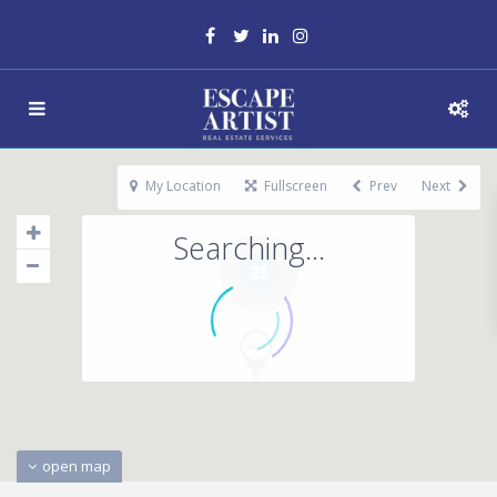
My Location
Fullscreen
Prev
Next
Searching...
21
open map