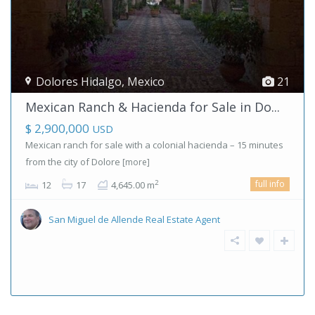
Dolores Hidalgo
,
Mexico
21
Mexican Ranch & Hacienda for Sale in Do...
$ 2,900,000
USD
Mexican ranch for sale with a colonial hacienda – 15 minutes
from the city of Dolore
[more]
full info
2
12
17
4,645.00 m
San Miguel de Allende Real Estate Agent