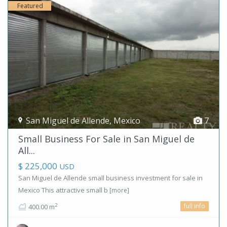
Featured
San Miguel de Allende
,
Mexico
7
Small Business For Sale in San Miguel de
All...
$ 225,000
USD
San Miguel de Allende small business investment for sale in
Mexico This attractive small b
[more]
full info
2
400.00 m