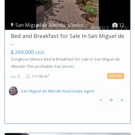
San Miguel de Allende
,
Mexico
12
Bed and Breakfast for Sale In San Miguel de
...
$ 269,000
USD
Gorgeous Mexico Bed & Breakfast for sale in San Miguel de
Allende! This profitable San
[more]
full info
2
5
111.00 m
San Miguel de Allende Real Estate Agent