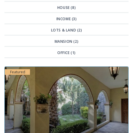
HOUSE (8)
INCOME (3)
LOTS & LAND (2)
MANSION (2)
OFFICE (1)
Featured