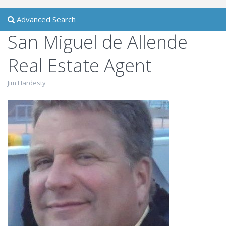
Advanced Search
San Miguel de Allende
Real Estate Agent
Jim Hardesty