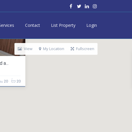
Services
Contact
List Property
Login
View
My Location
Fullscreen
 a...
20
20