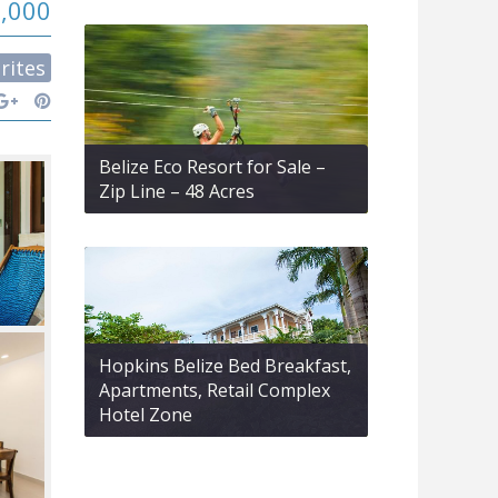
0,000
rites
Belize Eco Resort for Sale –
Zip Line – 48 Acres
Hopkins Belize Bed Breakfast,
Apartments, Retail Complex
Hotel Zone