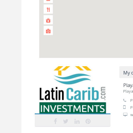
My d
Play
Playa
P
P
w