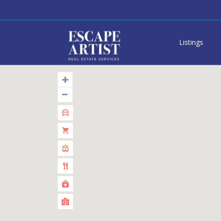
Listings