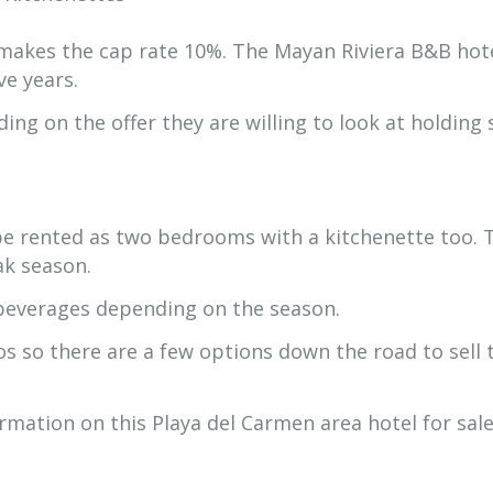
makes the cap rate 10%. The Mayan Riviera B&B hot
ve years.
ing on the offer they are willing to look at holding
be rented as two bedrooms with a kitchenette too. 
eak season.
beverages depending on the season.
os so there are a few options down the road to sell 
mation on this Playa del Carmen area hotel for sale