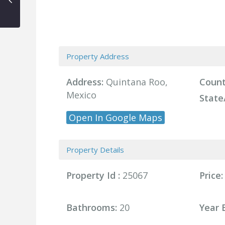
Property Address
Address:
Quintana Roo,
Count
Mexico
State
Open In Google Maps
Property Details
Property Id :
25067
Price:
Bathrooms:
20
Year B