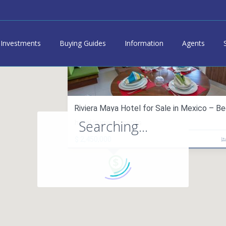
Investments
Buying Guides
Information
Agents
Riviera Maya Hotel for Sale in Mexico – Bed
Searching...
hotel in investments
$ 2,450,000