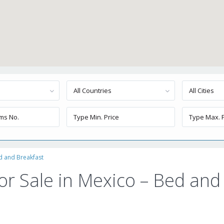
All Countries
All Cities
ed and Breakfast
or Sale in Mexico – Bed and