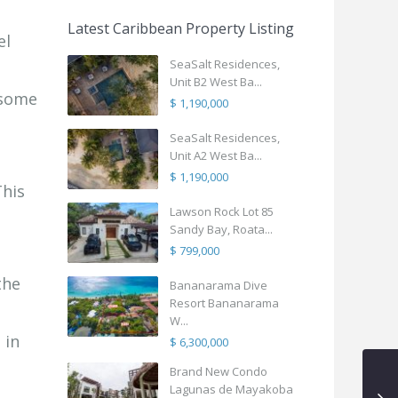
Latest Caribbean Property Listing
el
SeaSalt Residences,
Unit B2 West Ba...
 some
$ 1,190,000
SeaSalt Residences,
Unit A2 West Ba...
$ 1,190,000
This
Lawson Rock Lot 85
Sandy Bay, Roata...
$ 799,000
the
Bananarama Dive
Resort Bananarama
W...
 in
$ 6,300,000
Brand New Condo
Lagunas de Mayakoba