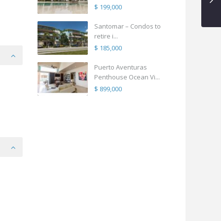
$ 199,000
Santomar – Condos to
retire i...
$ 185,000
Puerto Aventuras
Penthouse Ocean Vi...
$ 899,000