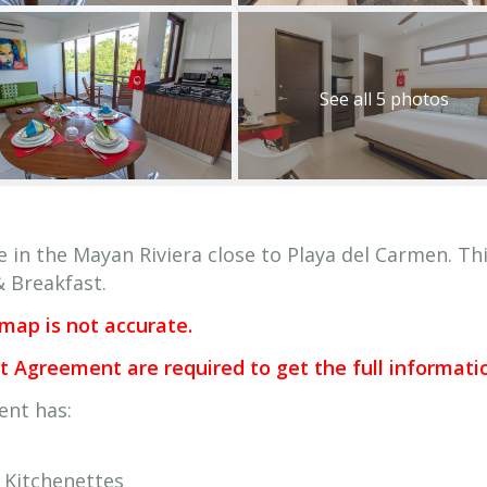
See all 5 photos
e in the Mayan Riviera close to Playa del Carmen. Th
& Breakfast.
 map is not accurate.
Agreement are required to get the full informati
ent has:
Kitchenettes