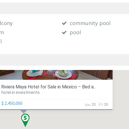
lcony
community pool
ym
pool
i
Riviera Maya Hotel for Sale in Mexico – Bed a...
hotel in investments
$ 2,450,000
20
20