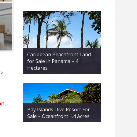
Caribbean Beachfront Land
for Sale in Panama – 4
Hectares
is
on.
Bay Islands Dive Resort For
Sale – Oceanfront 1.4 Acres