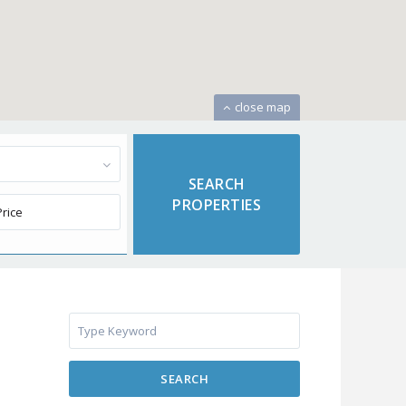
close map
SEARCH