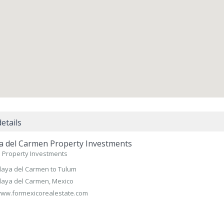
etails
a del Carmen Property Investments
 Property Investments
laya del Carmen to Tulum
laya del Carmen, Mexico
ww.formexicorealestate.com