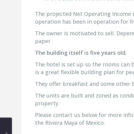
The projected Net Operating Income 
operation has been in operation for fi
The owner is motivated to sell. Depend
paper.
The building itself is five years old.
The hotel is set up so the rooms can 
is a great flexible building plan for p
They offer breakfast and some other 
The units are built and zoned as cond
property.
Please contact us below for more infor
the Riviera Maya of Mexico.