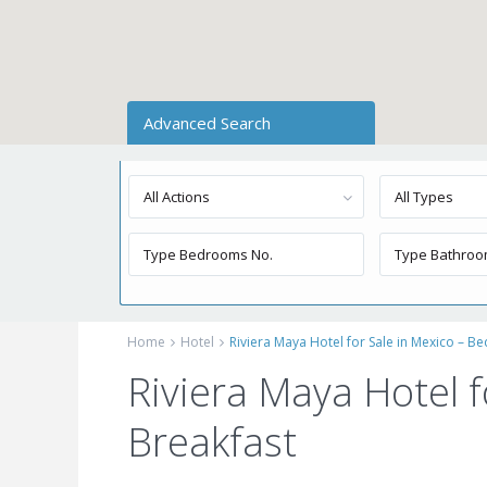
Advanced Search
All Actions
All Types
Home
Hotel
Riviera Maya Hotel for Sale in Mexico – B
Riviera Maya Hotel f
Breakfast