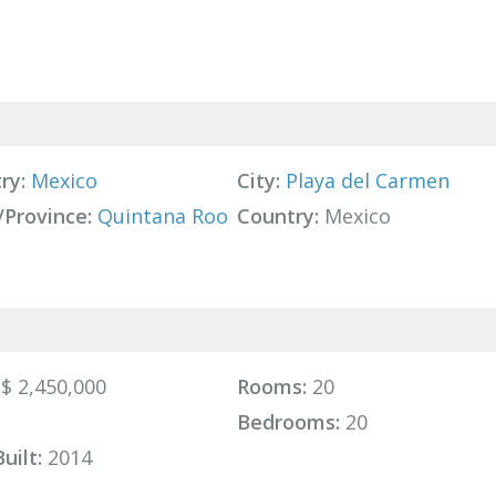
ry:
Mexico
City:
Playa del Carmen
/Province:
Quintana Roo
Country:
Mexico
$ 2,450,000
Rooms:
20
Bedrooms:
20
uilt:
2014