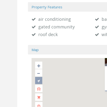
Property Features
air conditioning
ba
gated community
g
roof deck
wif
Map