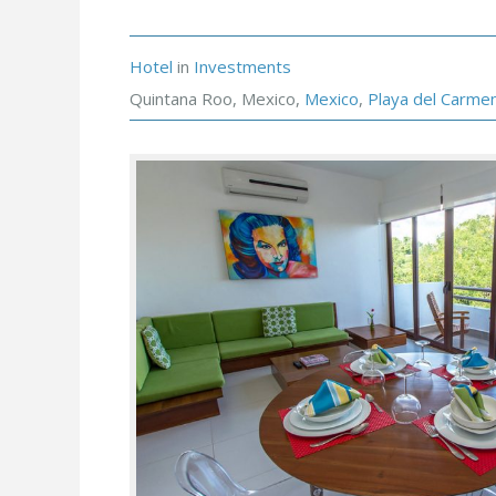
Hotel
in
Investments
Quintana Roo, Mexico,
Mexico
,
Playa del Carme