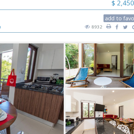
$ 2,45
add to favo
n
8932