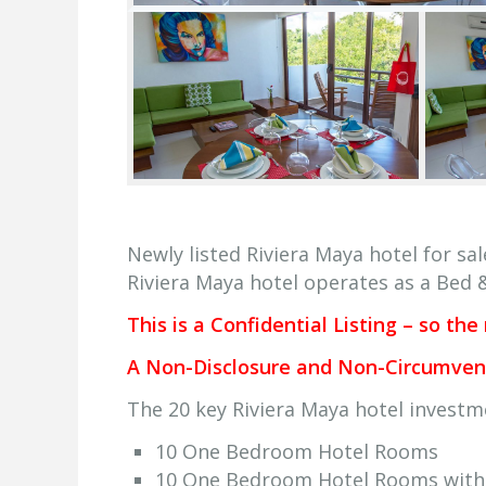
Newly listed Riviera Maya hotel for sal
Riviera Maya hotel operates as a Bed 
This is a Confidential Listing – so the
A Non-Disclosure and Non-Circumvent 
The 20 key Riviera Maya hotel investm
10 One Bedroom Hotel Rooms
10 One Bedroom Hotel Rooms with 