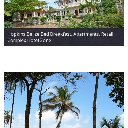
Hopkins Belize Bed Breakfast, Apartments, Retail
Complex Hotel Zone