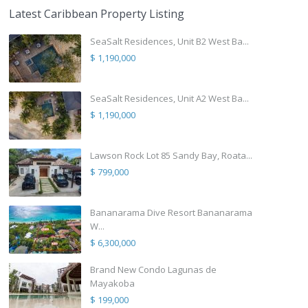
Latest Caribbean Property Listing
SeaSalt Residences, Unit B2 West Ba...
$ 1,190,000
SeaSalt Residences, Unit A2 West Ba...
$ 1,190,000
Lawson Rock Lot 85 Sandy Bay, Roata...
$ 799,000
Bananarama Dive Resort Bananarama
W...
$ 6,300,000
Brand New Condo Lagunas de
Mayakoba
$ 199,000