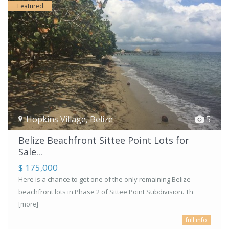
Featured
Hopkins Village
,
Belize
5
Belize Beachfront Sittee Point Lots for
Sale...
$ 175,000
Here is a chance to get one of the only remaining Belize
beachfront lots in Phase 2 of Sittee Point Subdivision. Th
[more]
full info