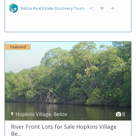
Belize Real Estate Discovery Tours
Featured
Hopkins Village
,
Belize
8
River Front Lots for Sale Hopkins Village
Be...