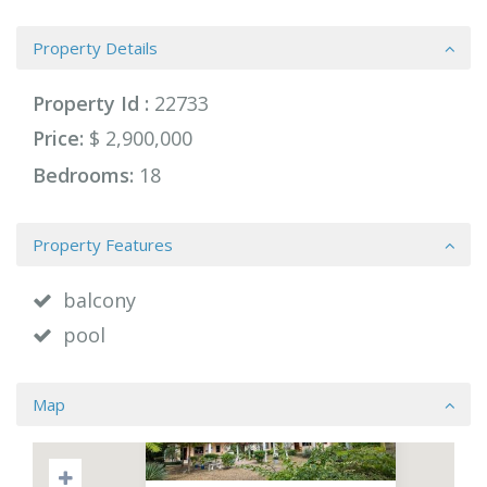
Property Details
Property Id :
22733
Price:
$ 2,900,000
Bedrooms:
18
Property Features
balcony
pool
Map