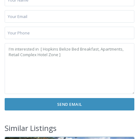
Similar Listings