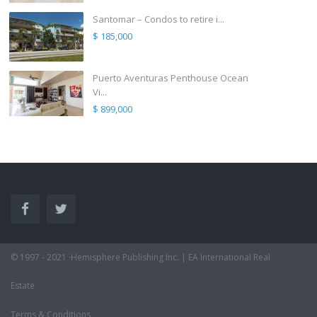
Santomar – Condos to retire i...
$ 185,000
Puerto Aventuras Penthouse Ocean
Vi...
$ 899,000
© 1997 - 2021 ·Hemisphere Publishing Inc. | EA International Real
Estate
Terms & Conditions