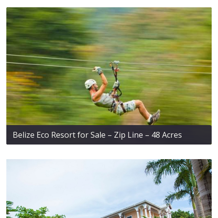
Belize Eco Resort for Sale – Zip Line – 48 Acres