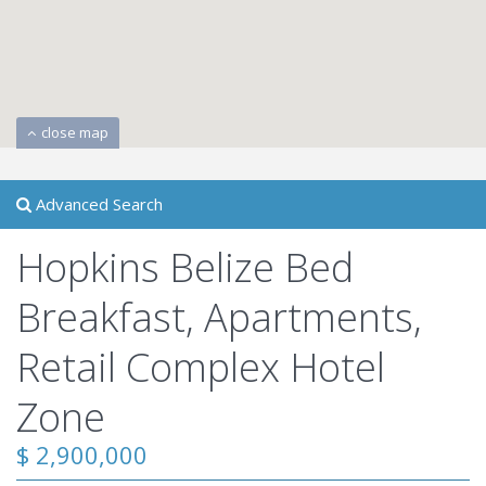
close map
Advanced Search
Hopkins Belize Bed
Breakfast, Apartments,
Retail Complex Hotel
Zone
$ 2,900,000