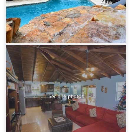
See all 5 photos