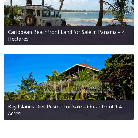
Caribbean Beachfront Land for Sale in Panama – 4
Hectares
Bay Islands Dive Resort For Sale – Oceanfront 1.4
Acres