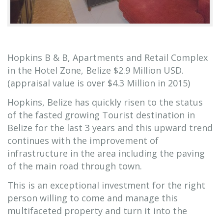
Hopkins B & B, Apartments and Retail Complex
in the Hotel Zone, Belize $2.9 Million USD.
(appraisal value is over $4.3 Million in 2015)
Hopkins, Belize has quickly risen to the status
of the fasted growing Tourist destination in
Belize for the last 3 years and this upward trend
continues with the improvement of
infrastructure in the area including the paving
of the main road through town.
This is an exceptional investment for the right
person willing to come and manage this
multifaceted property and turn it into the