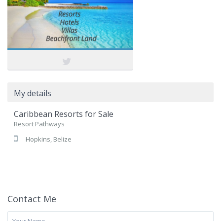
My details
Caribbean Resorts for Sale
Resort Pathways
Hopkins, Belize
Contact Me