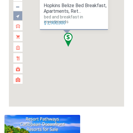
Hopkins Belize Bed Breakfast,
Apartments, Ret...
bed and breakfast in
investments
$ 2,900,000