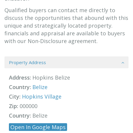
Qualified buyers can contact me directly to
discuss the opportunities that abound with this
unique and strategically located property.
financials and appraisal are available to buyers
with our Non-Disclosure agreement.
Property Address
Address:
Hopkins Belize
Country:
Belize
City:
Hopkins Village
Zip:
000000
Country:
Belize
Open In Google Maps