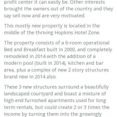
profit center it can easily be. Other interests
brought the owners out of the country and they
say sell now and are very motivated.
This mostly new property is located in the
middle of the thriving Hopkins Hotel Zone.
The property consists of a 6-room operational
Bed and Breakfast built in 2000, and completely
remodeled in 2014 with the addition of a
modern pool (built in 2014), kitchen and bar
area, plus a complex of new 2 story structures
brand new in 2014 also.
These 3 new structures surround a beautifully
landscaped courtyard and boast a mixture of
high end furnished apartments used for long
term rentals, but could create 2 or 3 times the
income by turning them into the growingly