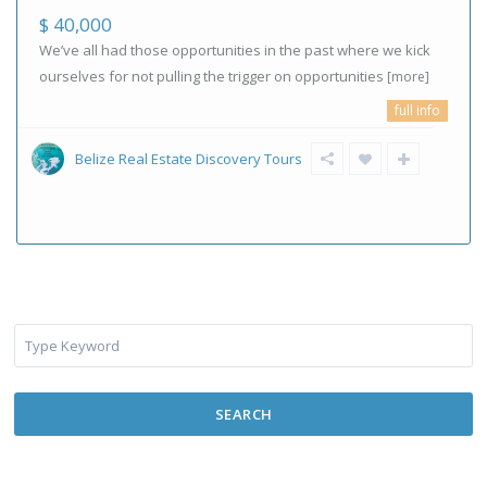
$ 40,000
We’ve all had those opportunities in the past where we kick
ourselves for not pulling the trigger on opportunities
[more]
full info
Belize Real Estate Discovery Tours
SEARCH