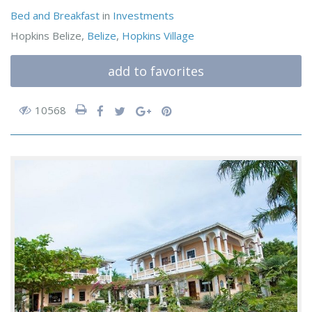
Bed and Breakfast
in
Investments
Hopkins Belize,
Belize
,
Hopkins Village
add to favorites
10568