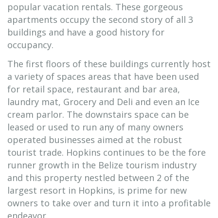
popular vacation rentals. These gorgeous
apartments occupy the second story of all 3
buildings and have a good history for
occupancy.
The first floors of these buildings currently host
a variety of spaces areas that have been used
for retail space, restaurant and bar area,
laundry mat, Grocery and Deli and even an Ice
cream parlor. The downstairs space can be
leased or used to run any of many owners
operated businesses aimed at the robust
tourist trade. Hopkins continues to be the fore
runner growth in the Belize tourism industry
and this property nestled between 2 of the
largest resort in Hopkins, is prime for new
owners to take over and turn it into a profitable
endeavor.