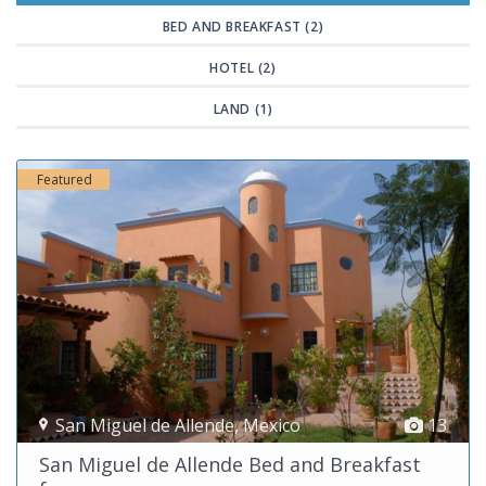
BED AND BREAKFAST (2)
HOTEL (2)
LAND (1)
Featured
San Miguel de Allende
,
Mexico
13
San Miguel de Allende Bed and Breakfast