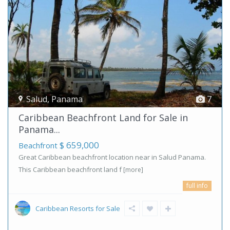
Salud
,
Panama
7
Caribbean Beachfront Land for Sale in
Panama...
$ 659,000
Beachfront
Great Caribbean beachfront location near in Salud Panama.
This Caribbean beachfront land f
[more]
full info
Caribbean Resorts for Sale