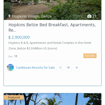
Hopkins Village
,
Belize
21
Hopkins Belize Bed Breakfast, Apartments,
Re...
$ 2,900,000
Hopkins B & B, Apartments and Retail Complex in the Hotel
Zone, Belize $2.9 Million US
[more]
full info
18
Caribbean Resorts for Sale
Featured