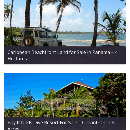
Caribbean Beachfront Land for Sale in Panama – 4
Hectares
Bay Islands Dive Resort For Sale – Oceanfront 1.4
Acres