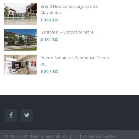
Brand New Condo Lagunas de
Mayakoba
$ 199,000
Santomar – Condos to retire i...
$ 185,000
Puerto Aventuras Penthouse Ocean
Vi...
$ 899,000
© 1997 - 2021 ·Hemisphere Publishing Inc. | EA International Real