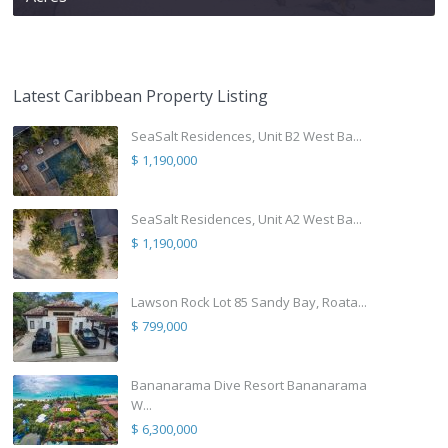
Latest Caribbean Property Listing
SeaSalt Residences, Unit B2 West Ba...
$ 1,190,000
SeaSalt Residences, Unit A2 West Ba...
$ 1,190,000
Lawson Rock Lot 85 Sandy Bay, Roata...
$ 799,000
Bananarama Dive Resort Bananarama
W...
$ 6,300,000