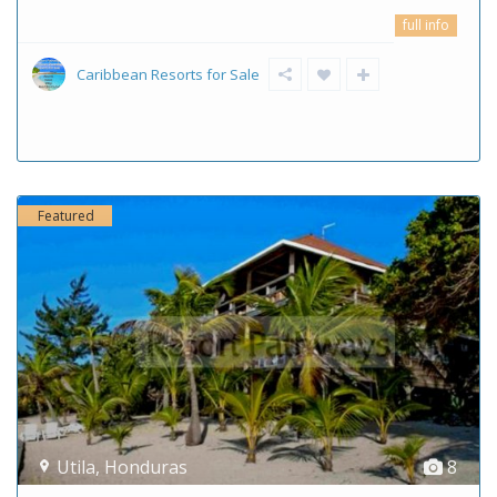
full info
Caribbean Resorts for Sale
Featured
Utila
,
Honduras
8