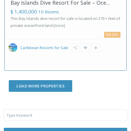
Bay Islands Dive Resort For Sale – Oce...
$ 1,400,000
10 Rooms
This Bay Islands dive resort for sale is located on 279 + feet of
private oceanfront land
[more]
full info
Caribbean Resorts for Sale