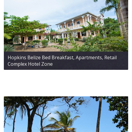
Hopkins Belize Bed Breakfast, Apartments, Retail
Complex Hotel Zone