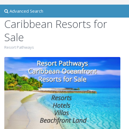
Advanced Search
Caribbean Resorts for
Sale
Resort Pathways