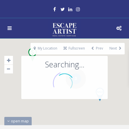
My Location
Fullscreen
Prev
Next
Searching...
3
open map