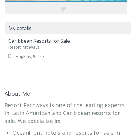
My details
Caribbean Resorts for Sale
Resort Pathways
Hopkins, Belize
About Me
Resort Pathways is one of the leading experts
in Latin American and Caribbean resorts for
sale. We specialize in:
Oceanfront hotels and resorts for sale in