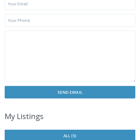
My Listings
ALL (5)