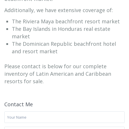
Additionally, we have extensive coverage of:
The Riviera Maya beachfront resort market
The Bay Islands in Honduras real estate
market
The Dominican Republic beachfront hotel
and resort market
Please contact is below for our complete
inventory of Latin American and Caribbean
resorts for sale.
Contact Me