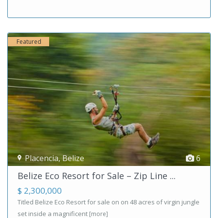
Featured
Placencia
,
Belize
6
Belize Eco Resort for Sale – Zip Line ...
$ 2,300,000
Titled Belize Eco Resort for sale on on 48 acres of virgin jungle
set inside a magnificent
[more]