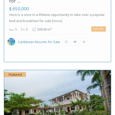
for ...
$ 650,000
Here is a once in a lifetime opportunity to take over a popular
bed and breakfast for sale
[more]
full info
2
5
5
338.00 m
Caribbean Resorts for Sale
Featured