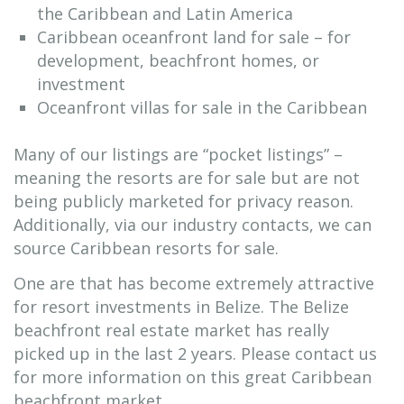
the Caribbean and Latin America
Caribbean oceanfront land for sale – for
development, beachfront homes, or
investment
Oceanfront villas for sale in the Caribbean
Many of our listings are “pocket listings” –
meaning the resorts are for sale but are not
being publicly marketed for privacy reason.
Additionally, via our industry contacts, we can
source Caribbean resorts for sale.
One are that has become extremely attractive
for resort investments in Belize. The Belize
beachfront real estate market has really
picked up in the last 2 years. Please contact us
for more information on this great Caribbean
beachfront market.