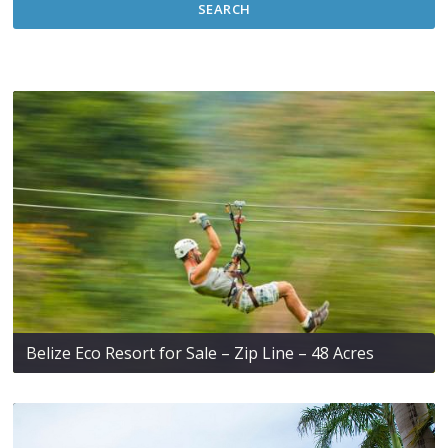
SEARCH
Belize Eco Resort for Sale – Zip Line – 48 Acres