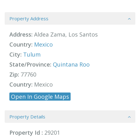
Property Address
Address:
Aldea Zama, Los Santos
Country:
Mexico
City:
Tulum
State/Province:
Quintana Roo
Zip:
77760
Country:
Mexico
Open In Google Maps
Property Details
Property Id :
29201