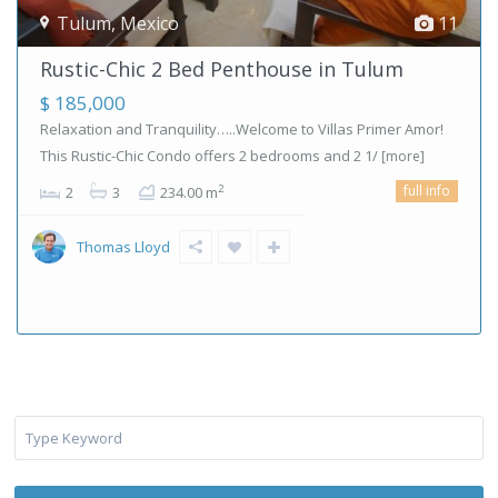
Tulum
,
Mexico
11
Rustic-Chic 2 Bed Penthouse in Tulum
$ 185,000
Relaxation and Tranquility…..Welcome to Villas Primer Amor!
This Rustic-Chic Condo offers 2 bedrooms and 2 1/
[more]
full info
2
2
3
234.00 m
Thomas Lloyd