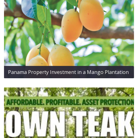
Panama Property Investment in a Mango Plantation