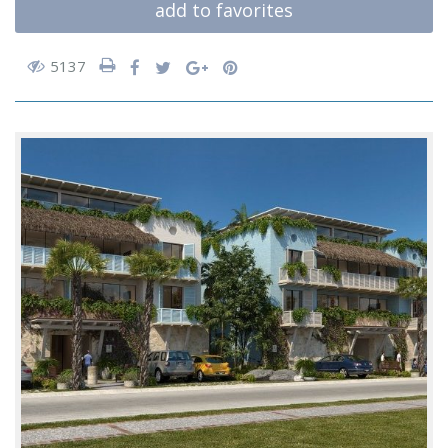
add to favorites
5137