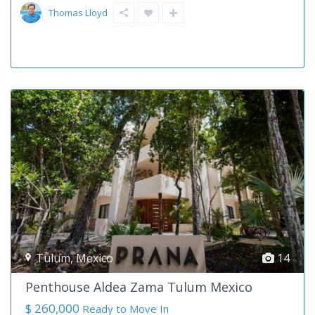
Thomas Lloyd
Tulum
,
Mexico
14
Penthouse Aldea Zama Tulum Mexico
$ 260,000
Ready to Move In