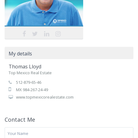
My details
Thomas Lloyd
Top Mexico Real Estate
512-879-65-46
MX 984-267-24-49
www.topmexicorealestate.com
Contact Me