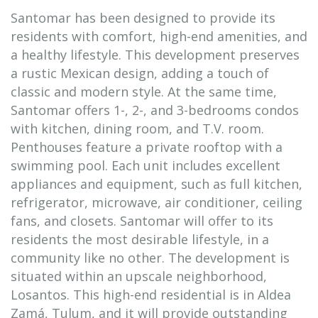
Santomar has been designed to provide its
residents with comfort, high-end amenities, and
a healthy lifestyle. This development preserves
a rustic Mexican design, adding a touch of
classic and modern style. At the same time,
Santomar offers 1-, 2-, and 3-bedrooms condos
with kitchen, dining room, and T.V. room.
Penthouses feature a private rooftop with a
swimming pool. Each unit includes excellent
appliances and equipment, such as full kitchen,
refrigerator, microwave, air conditioner, ceiling
fans, and closets. Santomar will offer to its
residents the most desirable lifestyle, in a
community like no other. The development is
situated within an upscale neighborhood,
Losantos. This high-end residential is in Aldea
Zamá, Tulum, and it will provide outstanding