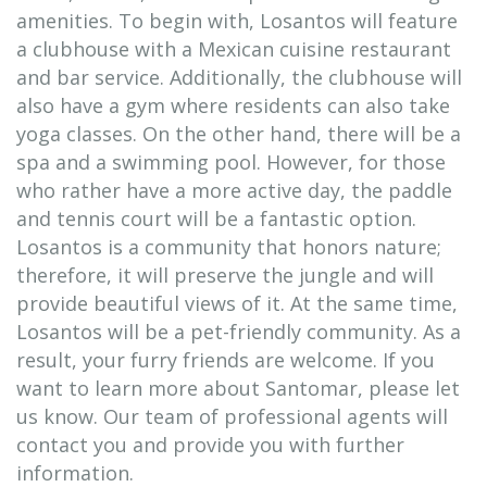
amenities. To begin with, Losantos will feature
a clubhouse with a Mexican cuisine restaurant
and bar service. Additionally, the clubhouse will
also have a gym where residents can also take
yoga classes. On the other hand, there will be a
spa and a swimming pool. However, for those
who rather have a more active day, the paddle
and tennis court will be a fantastic option.
Losantos is a community that honors nature;
therefore, it will preserve the jungle and will
provide beautiful views of it. At the same time,
Losantos will be a pet-friendly community. As a
result, your furry friends are welcome. If you
want to learn more about Santomar, please let
us know. Our team of professional agents will
contact you and provide you with further
information.