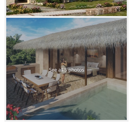
See all 5 photos