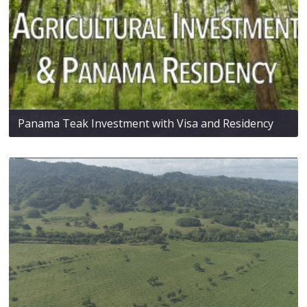
Panama Teak Investment with Visa and Residency