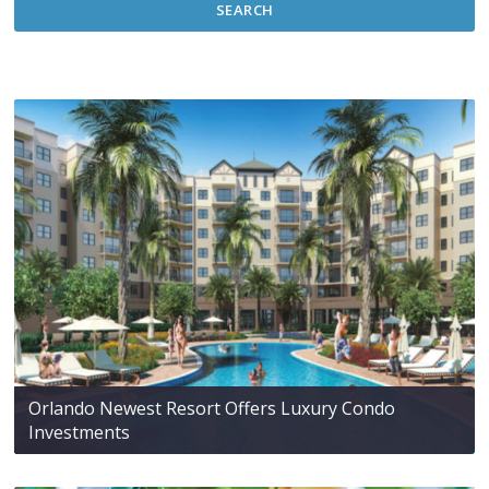
SEARCH
Orlando Newest Resort Offers Luxury Condo
Investments