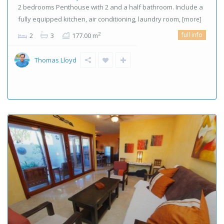
2 bedrooms Penthouse with 2 and a half bathroom. Include a
fully equipped kitchen, air conditioning, laundry room,
[more]
full info
2
2
3
177.00 m
Thomas Lloyd