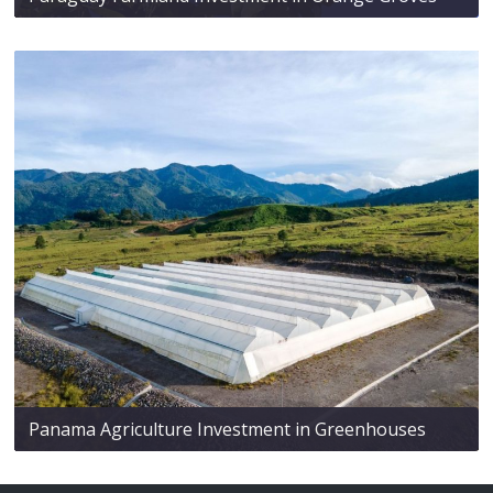
Panama Agriculture Investment in Greenhouses