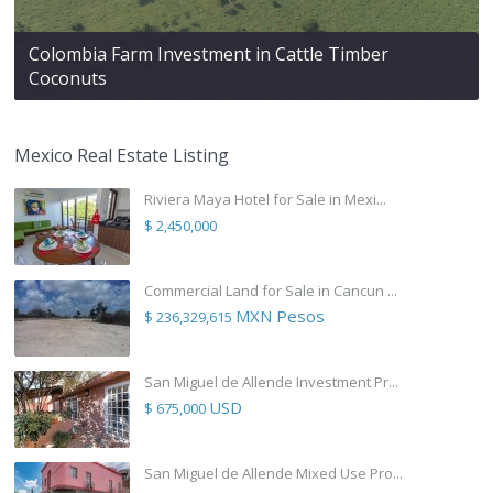
Colombia Farm Investment in Cattle Timber
Coconuts
Mexico Real Estate Listing
Riviera Maya Hotel for Sale in Mexi...
$ 2,450,000
Commercial Land for Sale in Cancun ...
MXN Pesos
$ 236,329,615
San Miguel de Allende Investment Pr...
USD
$ 675,000
San Miguel de Allende Mixed Use Pro...