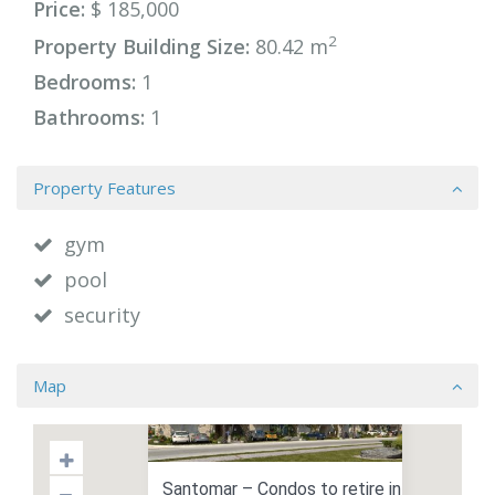
Price:
$ 185,000
2
Property Building Size:
80.42 m
Bedrooms:
1
Bathrooms:
1
Property Features
gym
pool
security
Map
Santomar – Condos to retire in