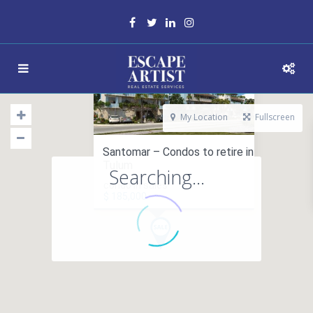
My Location
Fullscreen
Santomar – Condos to retire in
Tulum
Searching...
condo in sales
$ 185,000