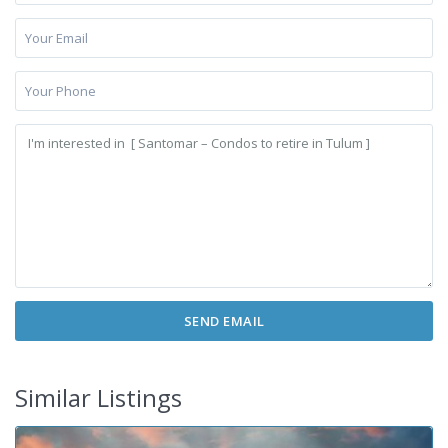
Similar Listings