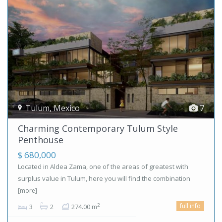
Tulum
,
Mexico
7
Charming Contemporary Tulum Style
Penthouse
$ 680,000
Located in Aldea Zama, one of the areas of greatest with
surplus value in Tulum, here you will find the combination
[more]
full info
2
3
2
274.00 m