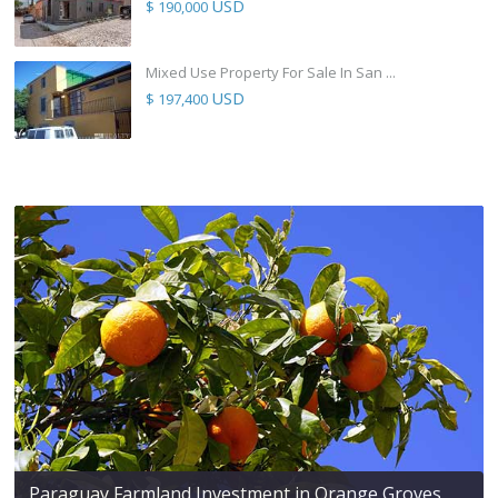
USD
$ 190,000
Mixed Use Property For Sale In San ...
USD
$ 197,400
Paraguay Farmland Investment in Orange Groves