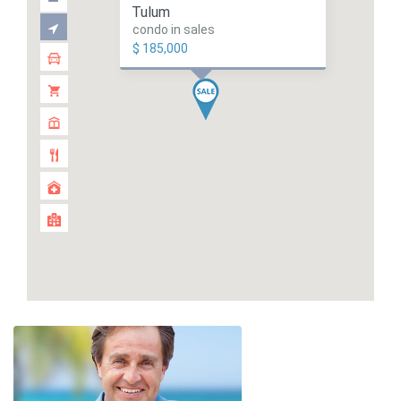
Tulum
condo in sales
$ 185,000