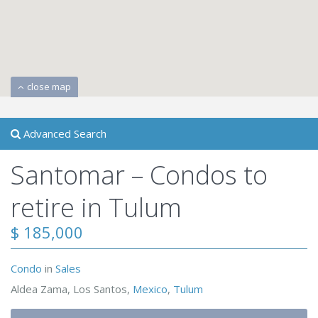
close map
Advanced Search
Santomar – Condos to
retire in Tulum
$ 185,000
Condo
in
Sales
Aldea Zama, Los Santos,
Mexico
,
Tulum