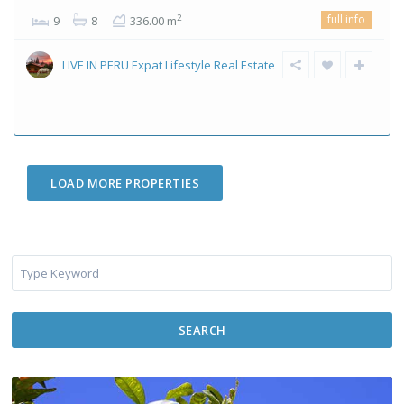
full info
2
9
8
336.00 m
LIVE IN PERU Expat Lifestyle Real Estate
SEARCH