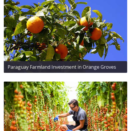
Paraguay Farmland Investment in Orange Groves