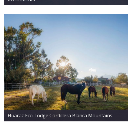
Huaraz Eco-Lodge Cordillera Blanca Mountains