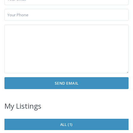
My Listings
ALL (1)