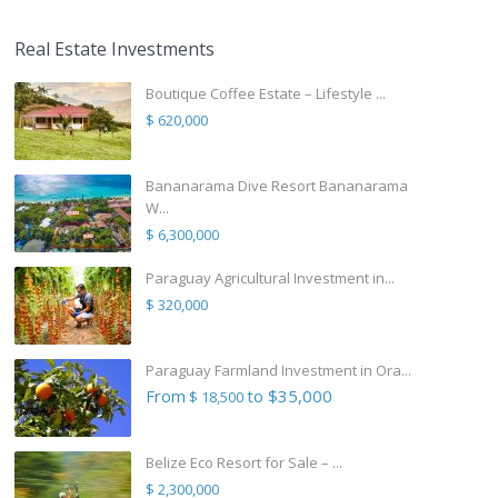
Real Estate Investments
Boutique Coffee Estate – Lifestyle ...
$ 620,000
Bananarama Dive Resort Bananarama
W...
$ 6,300,000
Paraguay Agricultural Investment in...
$ 320,000
Paraguay Farmland Investment in Ora...
From
to $35,000
$ 18,500
Belize Eco Resort for Sale – ...
$ 2,300,000