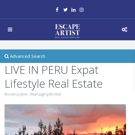
Advanced Search
LIVE IN PERU Expat
Lifestyle Real Estate
Roxana Jave - Managing Broker