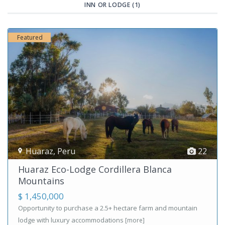
INN OR LODGE (1)
Featured
Huaraz
,
Peru
22
Huaraz Eco-Lodge Cordillera Blanca
Mountains
$ 1,450,000
Opportunity to purchase a 2.5+ hectare farm and mountain
lodge with luxury accommodations
[more]