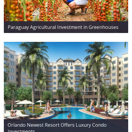
Paraguay Agricultural Investment in Greenhouses
Orlando Newest Resort Offers Luxury Condo
Investments