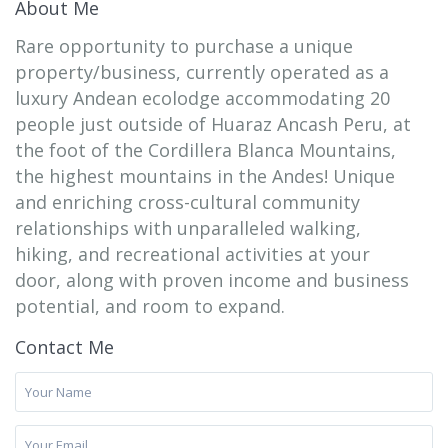
About Me
Rare opportunity to purchase a unique
property/business, currently operated as a
luxury Andean ecolodge accommodating 20
people just outside of Huaraz Ancash Peru, at
the foot of the Cordillera Blanca Mountains,
the highest mountains in the Andes! Unique
and enriching cross-cultural community
relationships with unparalleled walking,
hiking, and recreational activities at your
door, along with proven income and business
potential, and room to expand.
Contact Me