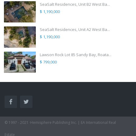
SeaSalt Residences, Unit B2 West Ba...
$ 1,190,000
SeaSalt Residences, Unit A2 West Ba...
$ 1,190,000
Lawson Rock Lot 85 Sandy Bay, Roata...
$ 799,000
© 1997 - 2021 ·Hemisphere Publishing Inc. | EA International Real
Estate