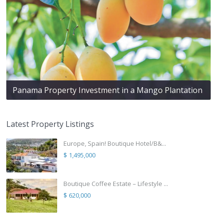
Panama Property Investment in a Mango Plantation
Latest Property Listings
Europe, Spain! Boutique Hotel/B&...
$ 1,495,000
Boutique Coffee Estate – Lifestyle ...
$ 620,000