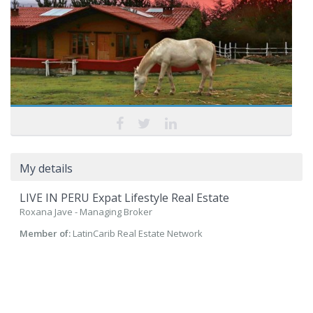
My details
LIVE IN PERU Expat Lifestyle Real Estate
Roxana Jave - Managing Broker
Member of:
LatinCarib Real Estate Network