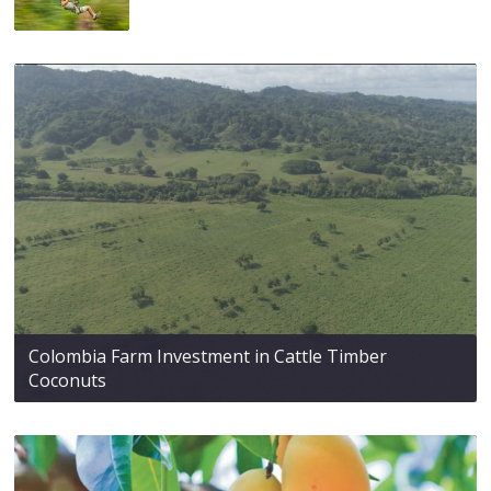
Colombia Farm Investment in Cattle Timber
Coconuts