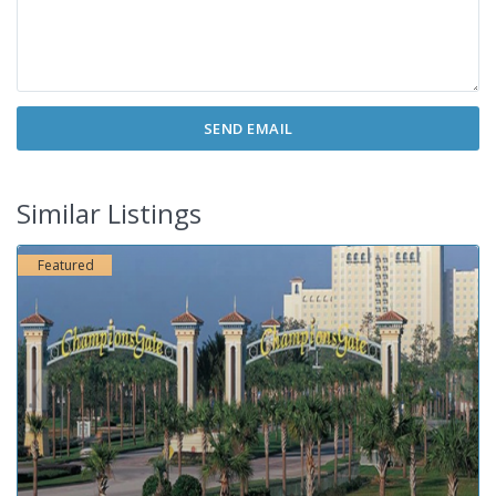
Similar Listings
Featured