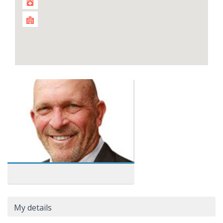
My details