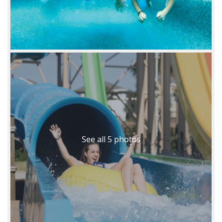
See all 5 photos