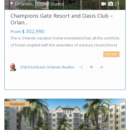
Orlando
,
United States
21
Champions Gate Resort and Oasis Club –
Orlan...
$ 302,990
From
The is Orlando vacation home investment has all the comforts
of home coupled with the amenities of a luxury resort
[more]
full info
Chili Fischbach Orlando Realtor
Featured