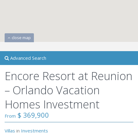
close map
Advanced Search
Encore Resort at Reunion
– Orlando Vacation
Homes Investment
$ 369,900
From
Villas
in
Investments