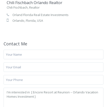
Chili Fischbach Orlando Realtor
Chili Fischbach, Realtor
Orland Florida Real Estate Investments
Orlando, Florida, USA
Contact Me