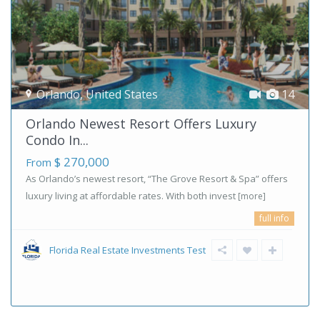
Orlando
,
United States
14
Orlando Newest Resort Offers Luxury
Condo In...
$ 270,000
From
As Orlando’s newest resort, “The Grove Resort & Spa” offers
luxury living at affordable rates. With both invest
[more]
full info
Florida Real Estate Investments Test