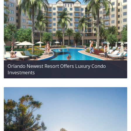
Orlando Newest Resort Offers Luxury Condo
Investments