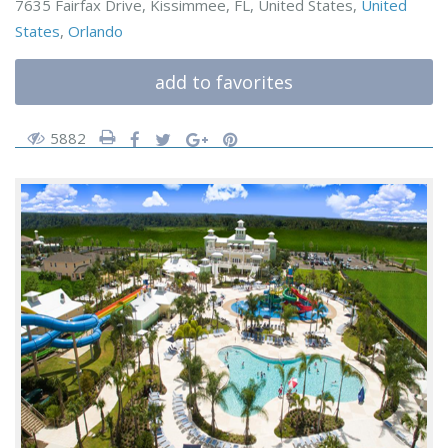
7635 Fairfax Drive, Kissimmee, FL, United States,
United
States
,
Orlando
add to favorites
5882