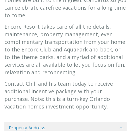
homes are built to the highest standards so you
can celebrate carefree vacations for a long time
to come.
Encore Resort takes care of all the details:
maintenance, property management, even
complimentary transportation from your home
to the Encore Club and AquaPark and back, or
to the theme parks, and a myriad of additional
services are all available to let you focus on fun,
relaxation and reconnecting.
Contact Chili and his team today to receive
additional incentive package with your
purchase. Note: this is a turn-key Orlando
vacation homes investment opportunity.
Property Address