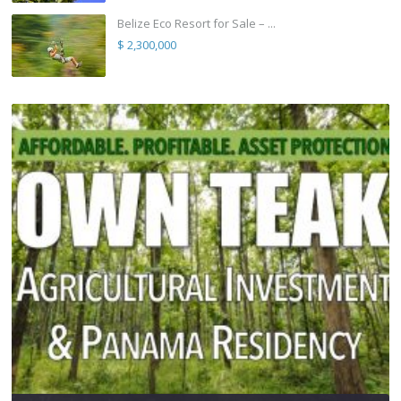
Belize Eco Resort for Sale – ...
$ 2,300,000