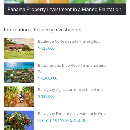
Panama Property Investment in a Mango Plantation
International Property Investments
Boutique Coffee Estate – Lifestyle ...
$ 620,000
Bananarama Dive Resort Bananarama
W...
$ 6,300,000
Paraguay Agricultural Investment in...
$ 320,000
Paraguay Farmland Investment in Ora...
From
to $35,000
$ 18,500