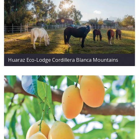
Huaraz Eco-Lodge Cordillera Blanca Mountains