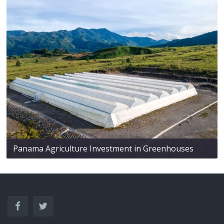
Panama Agriculture Investment in Greenhouses