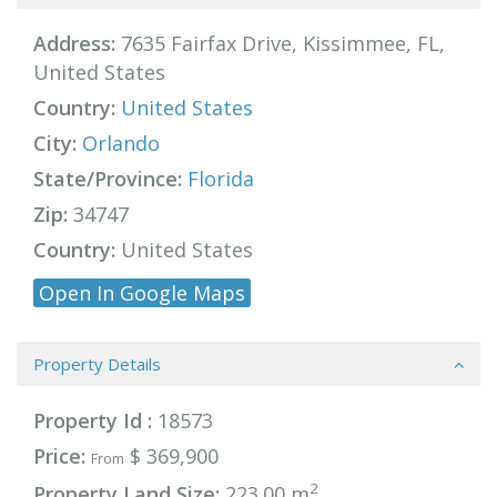
Address:
7635 Fairfax Drive, Kissimmee, FL,
United States
Country:
United States
City:
Orlando
State/Province:
Florida
Zip:
34747
Country:
United States
Open In Google Maps
Property Details
Property Id :
18573
Price:
$ 369,900
From
2
Property Land Size:
223.00 m