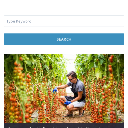
SEARCH