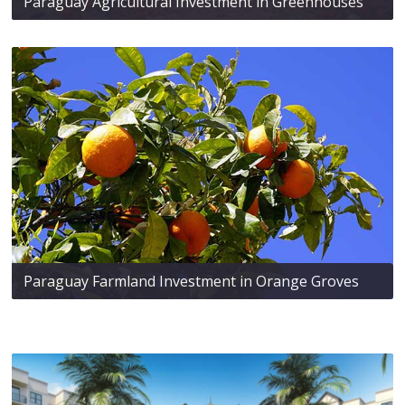
Paraguay Agricultural Investment in Greenhouses
Paraguay Farmland Investment in Orange Groves