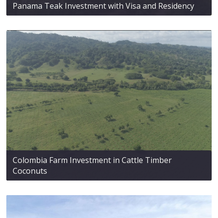
Panama Teak Investment with Visa and Residency
Colombia Farm Investment in Cattle Timber
Coconuts