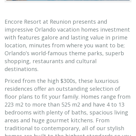
Encore Resort at Reunion presents and
impressive Orlando vacation homes investment
with features galore and lasting value in prime
location, minutes from where you want to be;
Orlando’s world-famous theme parks, superb
shopping, restaurants and cultural
destinations.
Priced from the high $300s, these luxurious
residences offer an outstanding selection of
floor plans to fit your family. Homes range from
223 m2 to more than 525 m2 and have 4 to 13
bedrooms with plenty of baths, spacious living
areas and huge gourmet kitchens. From
traditional to contemporary, all of our stylish