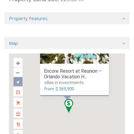
Property Features
Map
Encore Resort at Reunion –
Orlando Vacation H...
villas in investments
From
$ 369,900