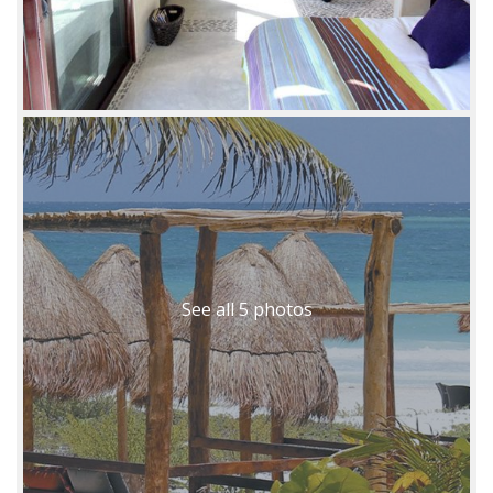
See all 5 photos