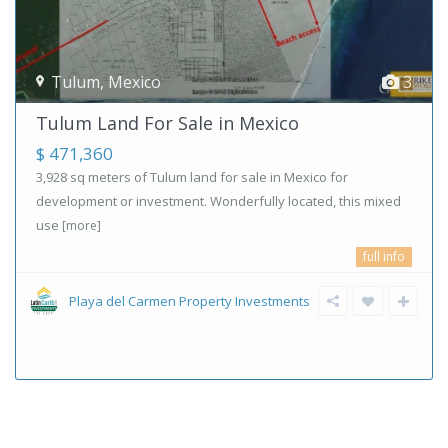
Tulum
,
Mexico
3
Tulum Land For Sale in Mexico
$ 471,360
3,928 sq meters of Tulum land for sale in Mexico for
development or investment. Wonderfully located, this mixed
use
[more]
full info
Playa del Carmen Property Investments