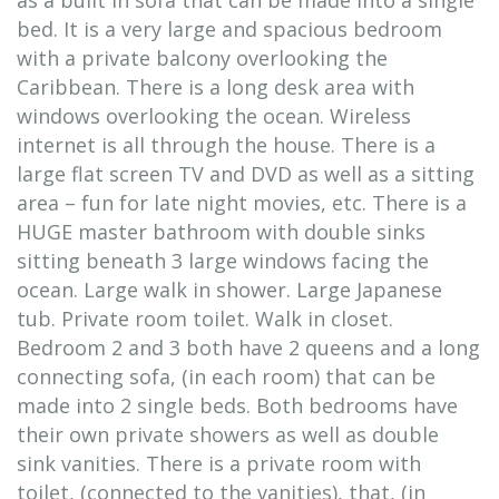
as a built in sofa that can be made into a single
bed. It is a very large and spacious bedroom
with a private balcony overlooking the
Caribbean. There is a long desk area with
windows overlooking the ocean. Wireless
internet is all through the house. There is a
large flat screen TV and DVD as well as a sitting
area – fun for late night movies, etc. There is a
HUGE master bathroom with double sinks
sitting beneath 3 large windows facing the
ocean. Large walk in shower. Large Japanese
tub. Private room toilet. Walk in closet.
Bedroom 2 and 3 both have 2 queens and a long
connecting sofa, (in each room) that can be
made into 2 single beds. Both bedrooms have
their own private showers as well as double
sink vanities. There is a private room with
toilet, (connected to the vanities), that, (in