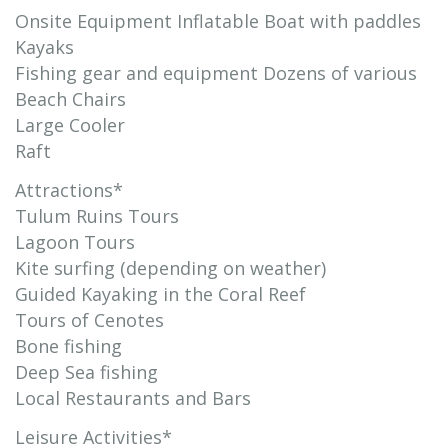
Onsite Equipment Inflatable Boat with paddles
Kayaks
Fishing gear and equipment Dozens of various
Beach Chairs
Large Cooler
Raft
Attractions*
Tulum Ruins Tours
Lagoon Tours
Kite surfing (depending on weather)
Guided Kayaking in the Coral Reef
Tours of Cenotes
Bone fishing
Deep Sea fishing
Local Restaurants and Bars
Leisure Activities*