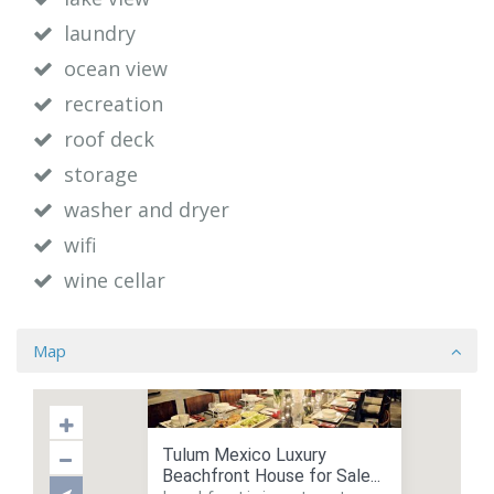
laundry
ocean view
recreation
roof deck
storage
washer and dryer
wifi
wine cellar
Map
Tulum Mexico Luxury
Beachfront House for Sale...