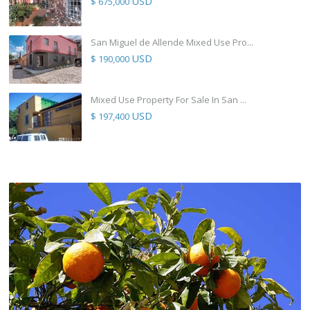
USD
$ 675,000
San Miguel de Allende Mixed Use Pro...
USD
$ 190,000
Mixed Use Property For Sale In San ...
USD
$ 197,400