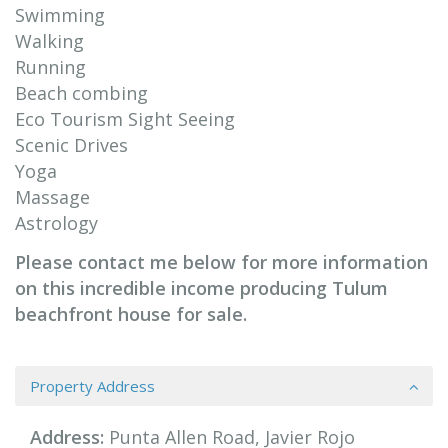
Swimming
Walking
Running
Beach combing
Eco Tourism Sight Seeing
Scenic Drives
Yoga
Massage
Astrology
Please contact me below for more information
on this incredible income producing Tulum
beachfront house for sale.
Property Address
Address:
Punta Allen Road, Javier Rojo