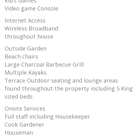
Kid’s Games
Video game Console
Internet Access
Wireless Broadband
throughout house
Outside Garden
Beach chairs
Large Charcoal Barbecue Grill
Multiple Kayaks
Terrace Outdoor seating and lounge areas
found throughout the property including 5 King
sized beds
Onsite Services
Full staff including Housekeeper
Cook Gardener
Houseman