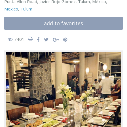
Punta Allen Road, Javier Rojo Gómez, Tulum, México,
Mexico
,
Tulum
add to favorites
7401