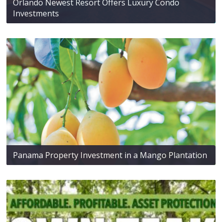
Orlando Newest Resort Offers Luxury Condo
Investments
Panama Property Investment in a Mango Plantation