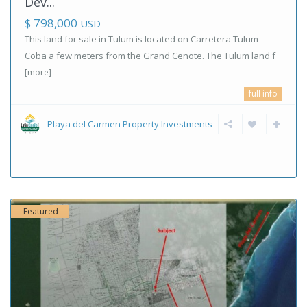
Dev...
$ 798,000
USD
This land for sale in Tulum is located on Carretera Tulum-
Coba a few meters from the Grand Cenote. The Tulum land f
[more]
full info
Playa del Carmen Property Investments
Featured