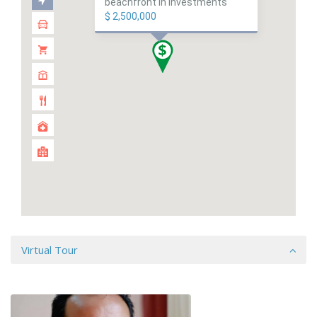
beachfront in investments
$ 2,500,000
Virtual Tour