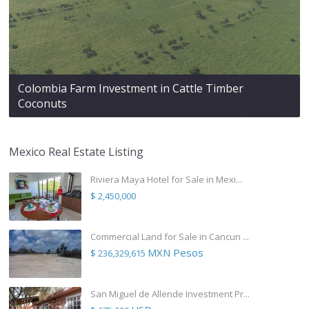
Colombia Farm Investment in Cattle Timber
Coconuts
Mexico Real Estate Listing
Riviera Maya Hotel for Sale in Mexi...
$ 2,450,000
Commercial Land for Sale in Cancun ...
MXN Pesos
$ 236,329,615
San Miguel de Allende Investment Pr...