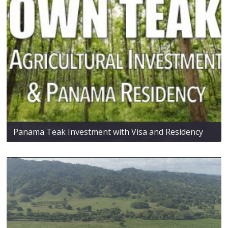
Panama Teak Investment with Visa and Residency