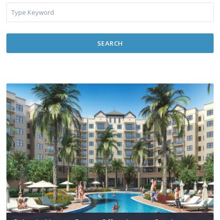
SEARCH