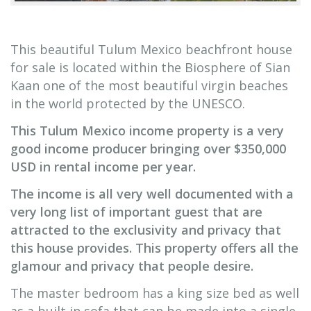
This beautiful Tulum Mexico beachfront house
for sale is located within the Biosphere of Sian
Kaan one of the most beautiful virgin beaches
in the world protected by the UNESCO.
This Tulum Mexico income property is a very
good income producer bringing over $350,000
USD in rental income per year.
The income is all very well documented with a
very long list of important guest that are
attracted to the exclusivity and privacy that
this house provides. This property offers all the
glamour and privacy that people desire.
The master bedroom has a king size bed as well