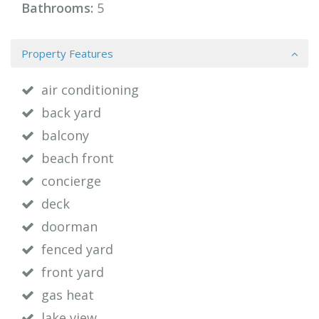
Bathrooms:
5
Property Features
air conditioning
back yard
balcony
beach front
concierge
deck
doorman
fenced yard
front yard
gas heat
lake view