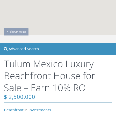
close map
Advanced Search
Tulum Mexico Luxury
Beachfront House for
Sale – Earn 10% ROI
$ 2,500,000
Beachfront
in
Investments