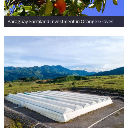
Paraguay Farmland Investment in Orange Groves