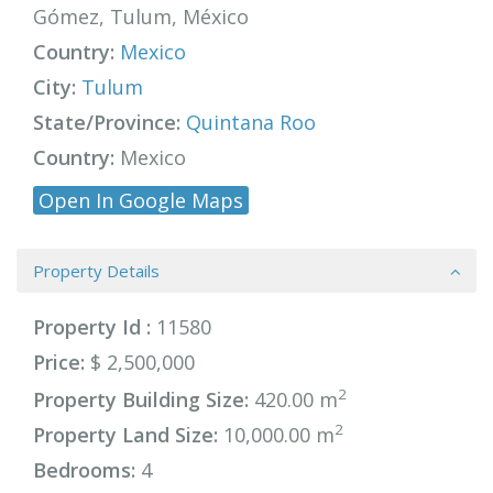
Gómez, Tulum, México
Country:
Mexico
City:
Tulum
State/Province:
Quintana Roo
Country:
Mexico
Open In Google Maps
Property Details
Property Id :
11580
Price:
$ 2,500,000
2
Property Building Size:
420.00 m
2
Property Land Size:
10,000.00 m
Bedrooms:
4