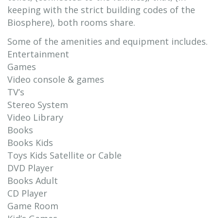
keeping with the strict building codes of the
Biosphere), both rooms share.
Some of the amenities and equipment includes.
Entertainment
Games
Video console & games
TV’s
Stereo System
Video Library
Books
Books Kids
Toys Kids Satellite or Cable
DVD Player
Books Adult
CD Player
Game Room