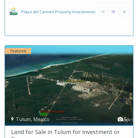
Playa del Carmen Property Investments
Featured
Tulum
,
Mexico
5
Land for Sale in Tulum for Investment or