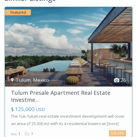
Featured
Tulum
,
Mexico
26
Tulum Presale Apartment Real Estate
Investme...
$ 125,000
USD
The Tuk-Tulum real estate investment development will cover
an area of ​​25,000 m2 with its 4 residential towers wi
[more]
full info
1
1