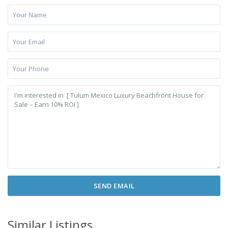
Similar Listings