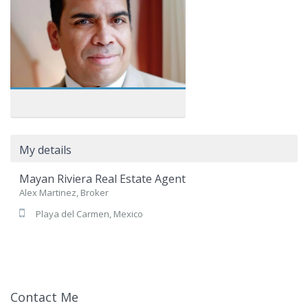
My details
Mayan Riviera Real Estate Agent
Alex Martinez, Broker
Playa del Carmen, Mexico
Contact Me