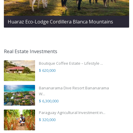
Huaraz Eco-Lodge Cordillera Blanca Mountains
Real Estate Investments
Boutique Coffee Estate – Lifestyle ...
$ 620,000
Bananarama Dive Resort Bananarama
W...
$ 6,300,000
Paraguay Agricultural Investment in...
$ 320,000