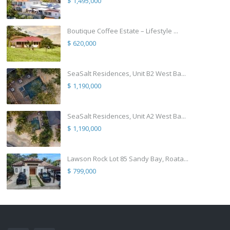
$ 1,495,000
Boutique Coffee Estate – Lifestyle ...
$ 620,000
SeaSalt Residences, Unit B2 West Ba...
$ 1,190,000
SeaSalt Residences, Unit A2 West Ba...
$ 1,190,000
Lawson Rock Lot 85 Sandy Bay, Roata...
$ 799,000