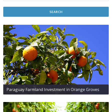
SEARCH
Paraguay Farmland Investment in Orange Groves