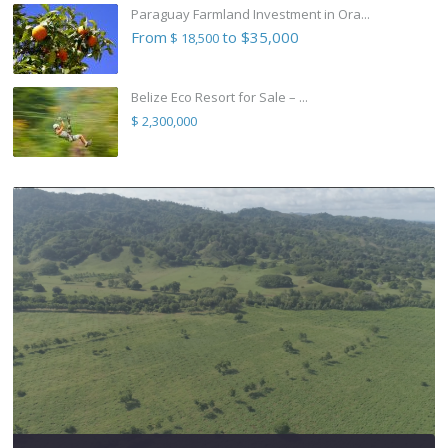
Paraguay Farmland Investment in Ora...
From
to $35,000
$ 18,500
Belize Eco Resort for Sale – ...
$ 2,300,000