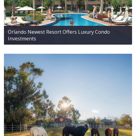
Orlando Newest Resort Offers Luxury Condo
Investments