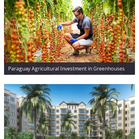
Paraguay Agricultural Investment in Greenhouses