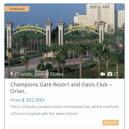
Featured
Orlando
,
United States
21
Champions Gate Resort and Oasis Club –
Orlan...
$ 302,990
From
The is Orlando vacation home investment has all the comforts
of home coupled with the amen
[more]
full info