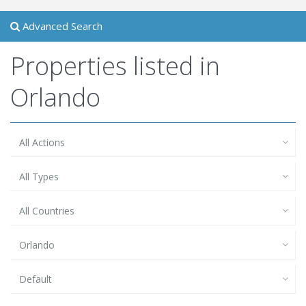
Advanced Search
Properties listed in
Orlando
All Actions
All Types
All Countries
Orlando
Default