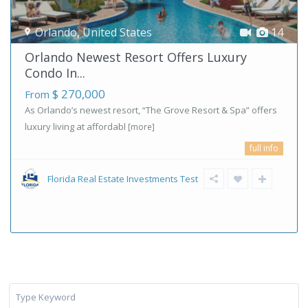
Orlando
,
United States
14
Orlando Newest Resort Offers Luxury
Condo In...
$ 270,000
From
As Orlando’s newest resort, “The Grove Resort & Spa” offers
luxury living at affordabl
[more]
full info
Florida Real Estate Investments Test