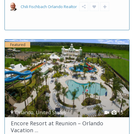
Chili Fischbach Orlando Realtor
Featured
Orlando
,
United States
15
Encore Resort at Reunion – Orlando
Vacation ...