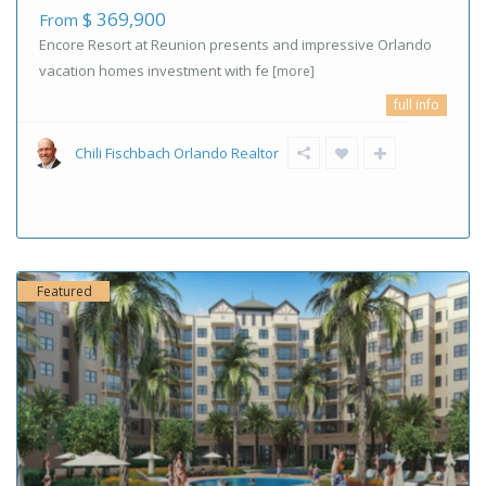
$ 369,900
From
Encore Resort at Reunion presents and impressive Orlando
vacation homes investment with fe
[more]
full info
Chili Fischbach Orlando Realtor
Featured