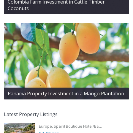
Colombia Farm Investment in Cattle Timber
Coconuts
Panama Property Investment in a Mango Plantation
Latest Property Listings
Europe, Spain! Boutique Hotel/B&...