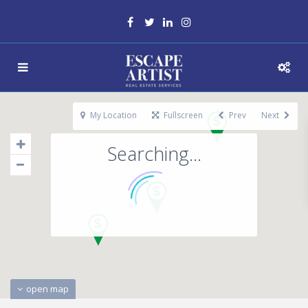
My Location
Fullscreen
Prev
Next
Searching...
open map