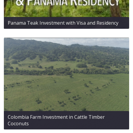
Panama Teak Investment with Visa and Residency
Colombia Farm Investment in Cattle Timber
Coconuts