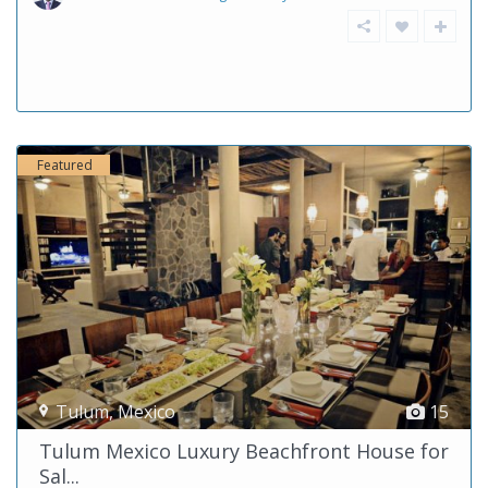
Featured
Tulum
,
Mexico
15
Tulum Mexico Luxury Beachfront House for
Sal...