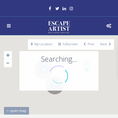
My Location
Fullscreen
Prev
Next
Searching...
45
2
open map