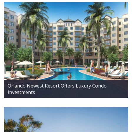
Orlando Newest Resort Offers Luxury Condo
Investments