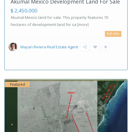
Akumal Mexico Development Land For Sale
$ 2,450,000
Akumal Mexico land for sale. This property features 70
hectares of development land for sa
[more]
full info
Mayan Riviera Real Estate Agent
Featured