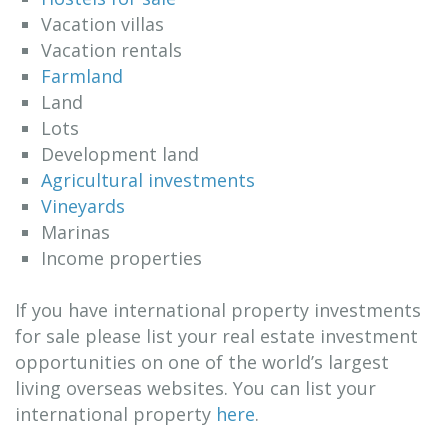
Vacation villas
Vacation rentals
Farmland
Land
Lots
Development land
Agricultural investments
Vineyards
Marinas
Income properties
If you have international property investments
for sale please list your real estate investment
opportunities on one of the world’s largest
living overseas websites. You can list your
international property
here
.