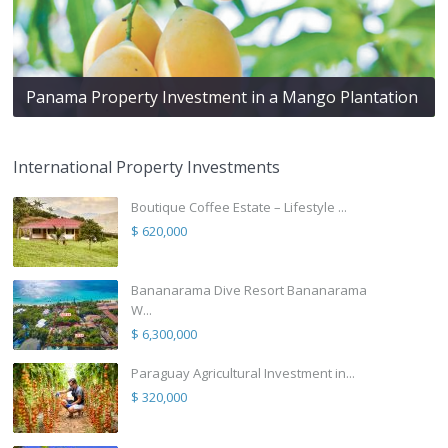
Panama Property Investment in a Mango Plantation
International Property Investments
Boutique Coffee Estate – Lifestyle ...
$ 620,000
Bananarama Dive Resort Bananarama
W...
$ 6,300,000
Paraguay Agricultural Investment in...
$ 320,000