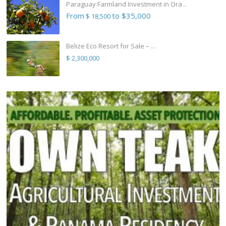
Paraguay Farmland Investment in Ora...
From
to $35,000
$ 18,500
Belize Eco Resort for Sale – ...
$ 2,300,000