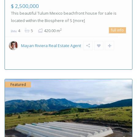
$ 2,500,000
This beautiful Tulum Mexico beachfront house for sale is
located within the Biosphere of S
[more]
full info
2
4
5
420.00 m
Mayan Riviera Real Estate Agent
Featured