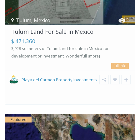
Tulum
,
Mexico
3
Tulum Land For Sale in Mexico
$ 471,360
3,928 sq meters of Tulum land for sale in Mexico for
development or investment. Wonderfull
[more]
full info
Playa del Carmen Property Investments
Featured