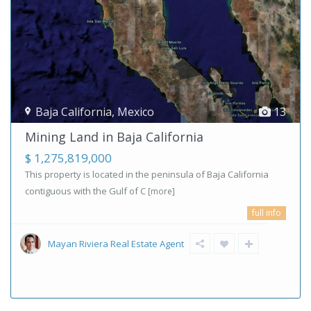
Baja California
,
Mexico
13
Mining Land in Baja California
$ 1,275,819,000
This property is located in the peninsula of Baja California
contiguous with the Gulf of C
[more]
full info
Mayan Riviera Real Estate Agent