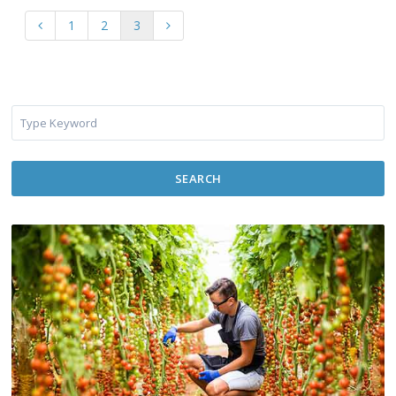
1
2
3
SEARCH