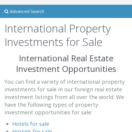
Advanced Search
International Property
Investments for Sale
International Real Estate
Investment Opportunities
You can find a variety of international property
investments for sale in our foreign real estate
investment listings from all over the world. We
have the following types of property
investment opportunities for sale:
Hotels for sale
Hostels for sale