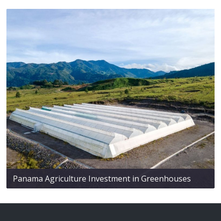
Panama Agriculture Investment in Greenhouses