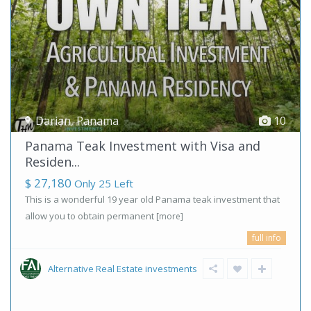
Darian
,
Panama
10
Panama Teak Investment with Visa and
Residen...
$ 27,180
Only 25 Left
This is a wonderful 19 year old Panama teak investment that
allow you to obtain permanent
[more]
full info
Alternative Real Estate investments