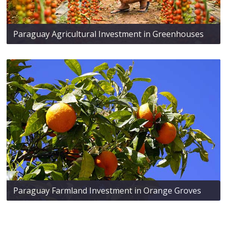
Paraguay Agricultural Investment in Greenhouses
Paraguay Farmland Investment in Orange Groves