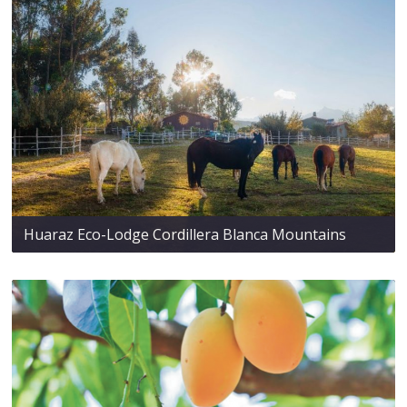
Huaraz Eco-Lodge Cordillera Blanca Mountains