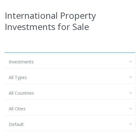
International Property
Investments for Sale
Investments
All Types
All Countries
All Cities
Default