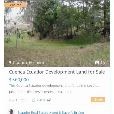
Featured
Cuenca
,
Ecuador
16
Cuenca Ecuador Development Land for Sale
$ 560,000
This Cuenca Ecuador development land for sale is Located
just behind the Tres Puentes area
[more]
full info
2
3
3
250.00 m
Ecuador Real Estate Agent & Buyer’s Broker