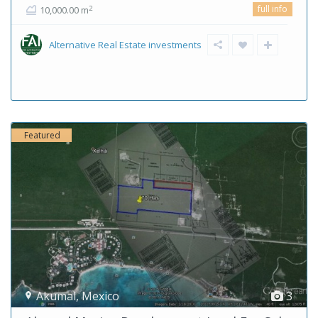
full info
2
10,000.00 m
Alternative Real Estate investments
Featured
Akumal
,
Mexico
3