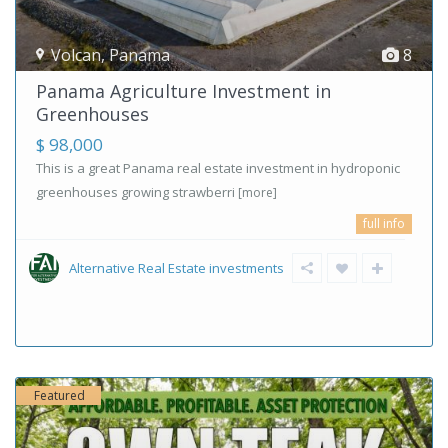
Volcan
,
Panama
8
Panama Agriculture Investment in
Greenhouses
$ 98,000
This is a great Panama real estate investment in hydroponic
greenhouses growing strawberri
[more]
full info
Alternative Real Estate investments
Featured