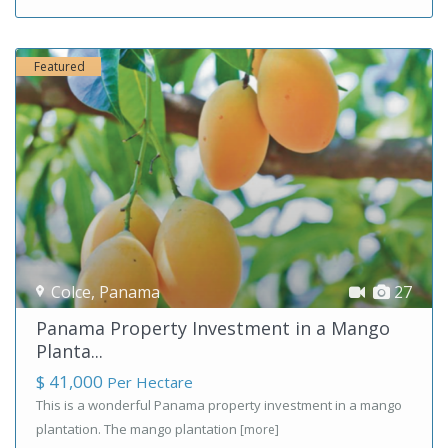
Featured
Colce
,
Panama
27
Panama Property Investment in a Mango
Planta...
$ 41,000
Per Hectare
This is a wonderful Panama property investment in a mango
plantation. The mango plantation
[more]