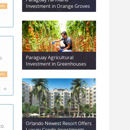
Investment in Orange Groves
info
Paraguay Agricultural
o.
Investment in Greenhouses
info
Orlando Newest Resort Offers
co.
Luxury Condo Investments