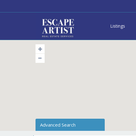
Listings
Advanced Search