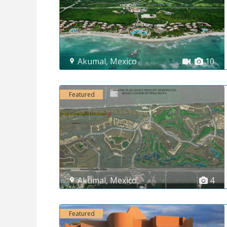
Akumal
,
Mexico
10
Featured
Akumal
,
Mexico
4
Featured