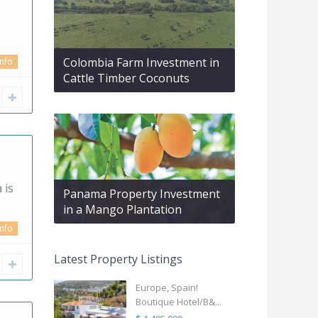
Colombia Farm Investment in
info
Cattle Timber Coconuts
 is
Panama Property Investment
in a Mango Plantation
info
Latest Property Listings
Europe, Spain!
Boutique Hotel/B&...