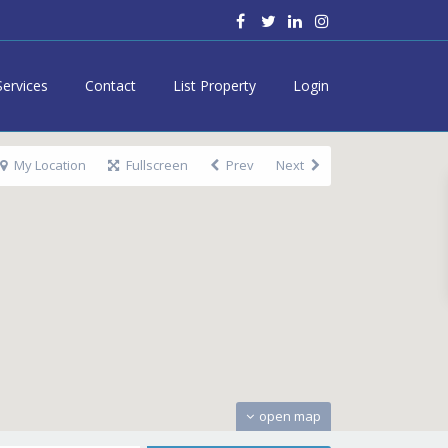
Services
Contact
List Property
Login
My Location
Fullscreen
Prev
Next
open map