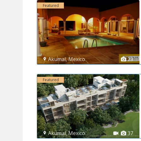
Featured
Akumal
,
Mexico
23
Featured
Akumal
,
Mexico
37