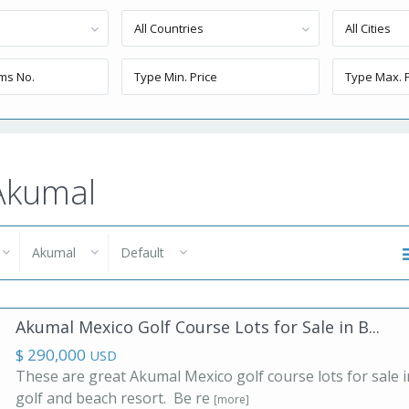
All Countries
All Cities
 Akumal
Akumal
Default
Akumal Mexico Golf Course Lots for Sale in B...
$ 290,000
USD
These are great Akumal Mexico golf course lots for sale i
golf and beach resort. Be re
[more]