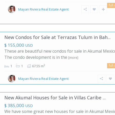
full 
Mayan Riviera Real Estate Agent
New Condos for Sale at Terrazas Tulum in Bah...
$ 155,000
USD
These are beautiful new condos for sale in Akumal Mexic
The condo development is in the
[more]
full 
2
1
1
67.55 m
Mayan Riviera Real Estate Agent
New Akumal Houses for Sale in Villas Caribe ...
$ 385,000
USD
We have some great new houses for sale in Akumal Mexi