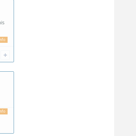
is
info
info