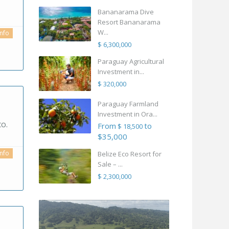
Bananarama Dive
Resort Bananarama
W...
info
$ 6,300,000
Paraguay Agricultural
Investment in...
$ 320,000
Paraguay Farmland
Investment in Ora...
o.
From
to
$ 18,500
$35,000
info
Belize Eco Resort for
Sale – ...
$ 2,300,000