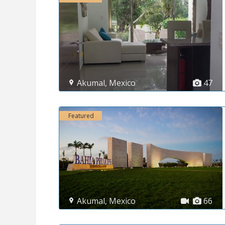
Akumal
,
Mexico
47
Featured
Akumal
,
Mexico
66