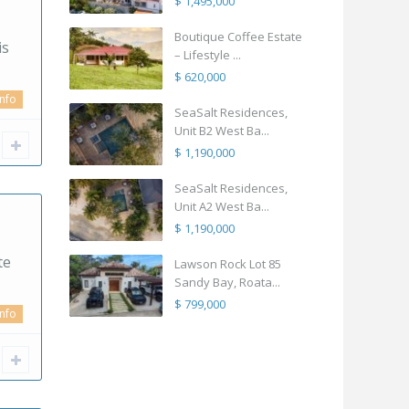
$ 1,495,000
Boutique Coffee Estate
is
– Lifestyle ...
$ 620,000
info
SeaSalt Residences,
Unit B2 West Ba...
$ 1,190,000
SeaSalt Residences,
Unit A2 West Ba...
$ 1,190,000
te
Lawson Rock Lot 85
Sandy Bay, Roata...
$ 799,000
info