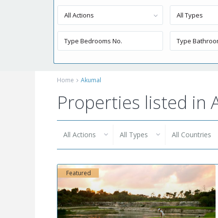
All Actions
All Types
Home
Akumal
Properties listed in
All Actions
All Types
All Countries
Featured