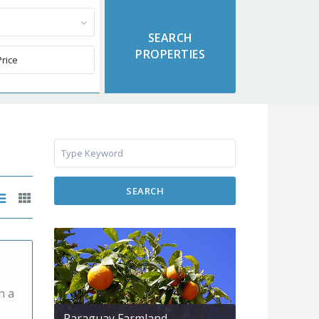
SEARCH
n a
Paraguay Farmland