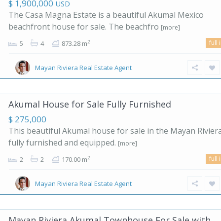
$ 1,900,000
USD
The Casa Magna Estate is a beautiful Akumal Mexico
beachfront house for sale. The beachfro
[more]
full 
2
5
4
873.28 m
Mayan Riviera Real Estate Agent
Akumal House for Sale Fully Furnished
$ 275,000
This beautiful Akumal house for sale in the Mayan Riviera
fully furnished and equipped.
[more]
full 
2
2
2
170.00 m
Mayan Riviera Real Estate Agent
Mayan Riviera Akumal Townhouse For Sale with...