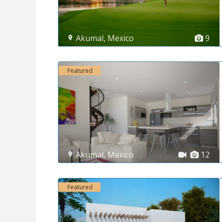
Akumal
,
Mexico
9
Featured
Akumal
,
Mexico
12
Featured