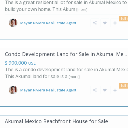
The is a great residential lot for sale in Akumal Mexico to
build your own home. This Akum
[more]
full 
Mayan Riviera Real Estate Agent
Condo Development Land for Sale in Akumal Me...
$ 900,000
USD
The is a condo development land for sale in Akumal Mexic
This Akumal land for sale is a
[more]
full 
Mayan Riviera Real Estate Agent
Akumal Mexico Beachfront House for Sale