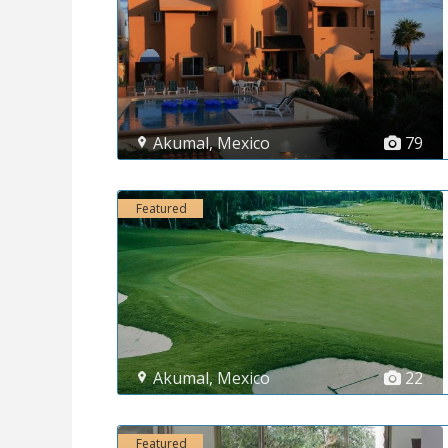
Akumal
,
Mexico
79
Featured
Akumal
,
Mexico
22
Featured