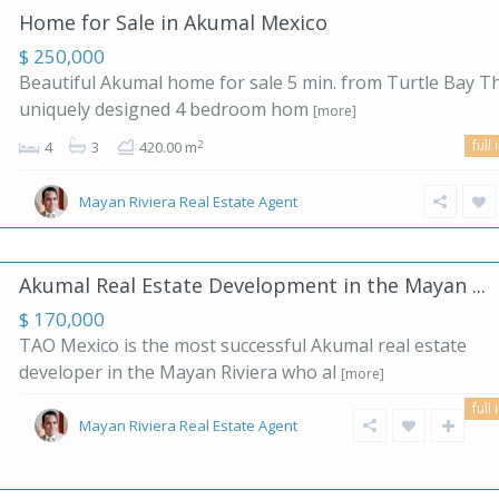
Home for Sale in Akumal Mexico
$ 250,000
Beautiful Akumal home for sale 5 min. from Turtle Bay Th
uniquely designed 4 bedroom hom
[more]
full 
2
4
3
420.00 m
Mayan Riviera Real Estate Agent
Akumal Real Estate Development in the Mayan ...
$ 170,000
TAO Mexico is the most successful Akumal real estate
developer in the Mayan Riviera who al
[more]
full 
Mayan Riviera Real Estate Agent