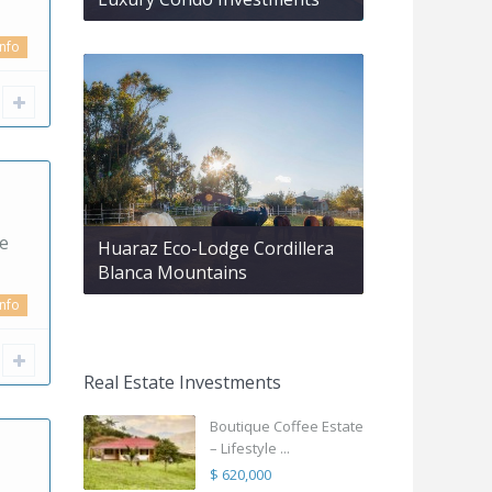
info
se
Huaraz Eco-Lodge Cordillera
Blanca Mountains
info
Real Estate Investments
Boutique Coffee Estate
– Lifestyle ...
$ 620,000