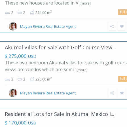
These new houses are located in V
[more]
full 
2
2
2
214.00 m
Mayan Riviera Real Estate Agent
Akumal Villas for Sale with Golf Course View...
$ 275,000
USD
These two bedroom Akumal villas for sale with golf cour
views are condos which are semi-
[more]
full 
2
2
2
220.00 m
Mayan Riviera Real Estate Agent
Residential Lots for Sale in Akumal Mexico i...
$ 170,000
USD