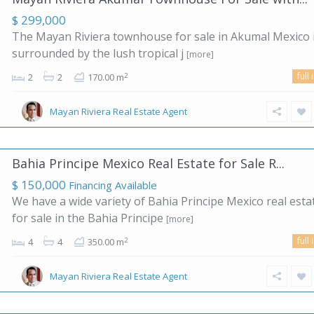
$ 299,000
The Mayan Riviera townhouse for sale in Akumal Mexico 
surrounded by the lush tropical j
[more]
full 
2
2
2
170.00 m
Mayan Riviera Real Estate Agent
Bahia Principe Mexico Real Estate for Sale R...
$ 150,000
Financing Available
We have a wide variety of Bahia Principe Mexico real esta
for sale in the Bahia Principe
[more]
full 
2
4
4
350.00 m
Mayan Riviera Real Estate Agent