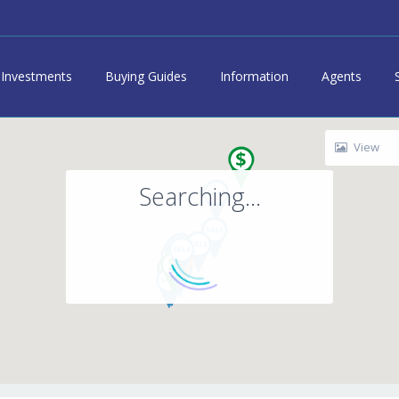
Investments
Buying Guides
Information
Agents
View
Searching...