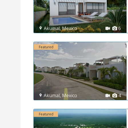
Akumal
,
Mexico
6
Featured
Akumal
,
Mexico
4
Featured