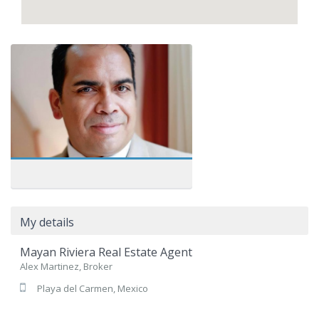
My details
Mayan Riviera Real Estate Agent
Alex Martinez, Broker
Playa del Carmen, Mexico