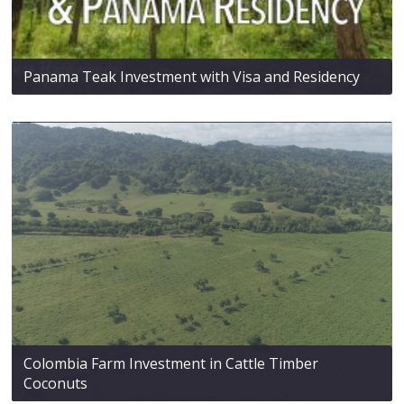
Panama Teak Investment with Visa and Residency
Colombia Farm Investment in Cattle Timber
Coconuts