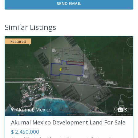
Similar Listings
Featured
Akumal
,
Mexico
3
Akumal Mexico Development Land For Sale
$ 2,450,000