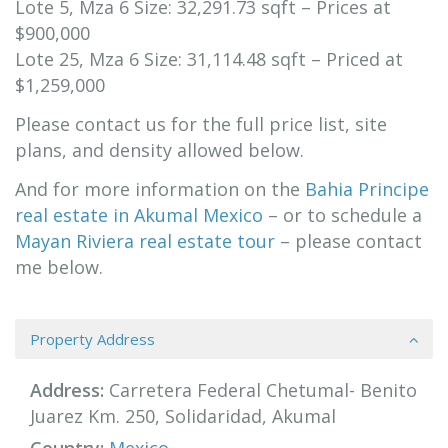
Lote 5, Mza 6 Size: 32,291.73 sqft – Prices at
$900,000
Lote 25, Mza 6 Size: 31,114.48 sqft – Priced at
$1,259,000
Please contact us for the full price list, site
plans, and density allowed below.
And for more information on the
B
ahia Principe
real estate in Akumal Mexico
– or to schedule a
Mayan Riviera real estate tour
– please contact
me below.
Property Address
Address:
Carretera Federal Chetumal- Benito
Juarez Km. 250, Solidaridad, Akumal