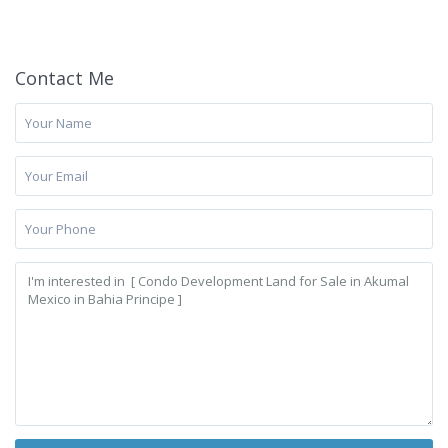
Contact Me