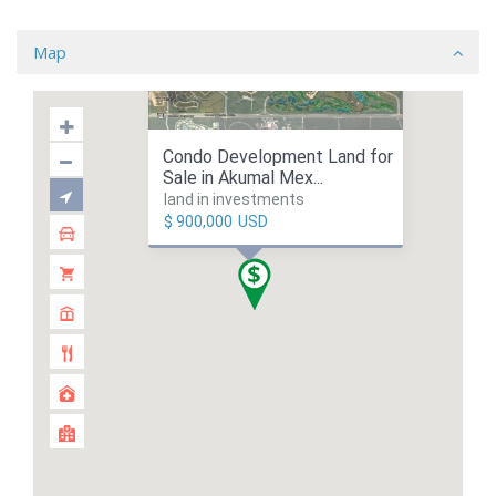
Map
Condo Development Land for
Sale in Akumal Mex...
land in investments
$ 900,000
USD