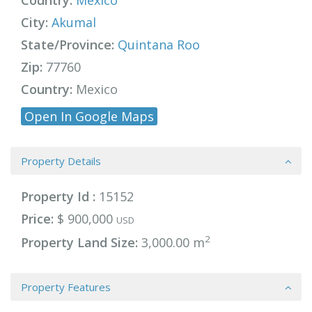
Country:
Mexico
City:
Akumal
State/Province:
Quintana Roo
Zip:
77760
Country:
Mexico
Open In Google Maps
Property Details
Property Id :
15152
Price:
$ 900,000
USD
2
Property Land Size:
3,000.00 m
Property Features