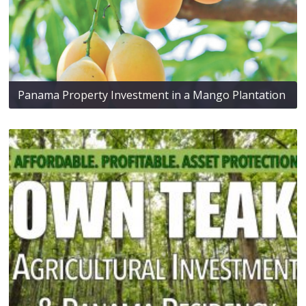
Panama Property Investment in a Mango Plantation