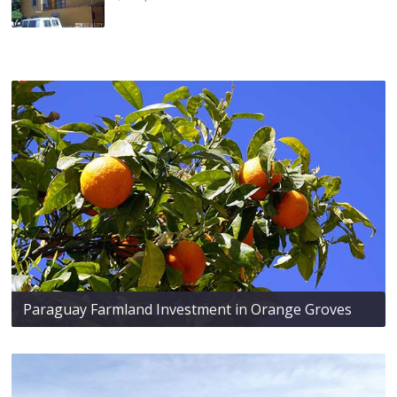
Paraguay Farmland Investment in Orange Groves