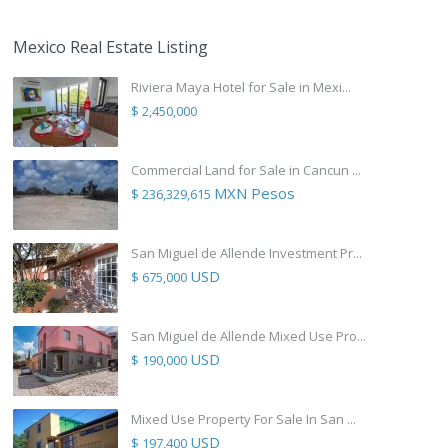
Mexico Real Estate Listing
Riviera Maya Hotel for Sale in Mexi...
$ 2,450,000
Commercial Land for Sale in Cancun ...
MXN Pesos
$ 236,329,615
San Miguel de Allende Investment Pr...
USD
$ 675,000
San Miguel de Allende Mixed Use Pro...
USD
$ 190,000
Mixed Use Property For Sale In San ...
USD
$ 197,400