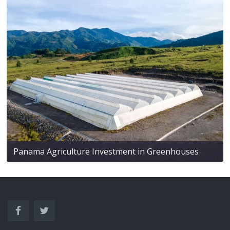
Panama Agriculture Investment in Greenhouses