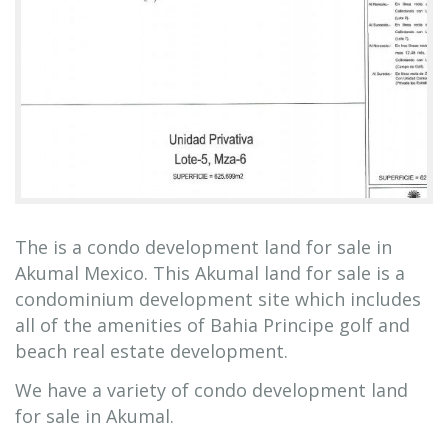
The is a condo development land for sale in
Akumal Mexico. This Akumal land for sale is a
condominium development site which includes
all of the amenities of Bahia Principe golf and
beach real estate development.
We have a variety of condo development land
for sale in Akumal.