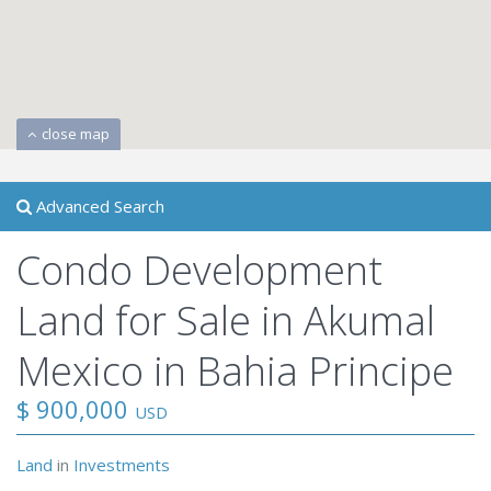
close map
Advanced Search
Condo Development
Land for Sale in Akumal
Mexico in Bahia Principe
$ 900,000
USD
Land
in
Investments