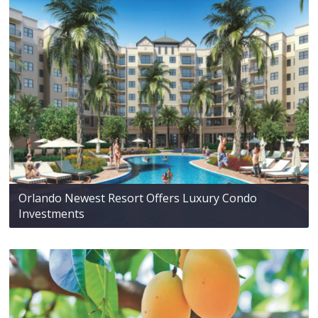
Orlando Newest Resort Offers Luxury Condo
Investments