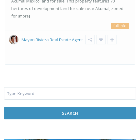
Akumal Mexico land for sale. This property features 70
hectares of development land for sale near Akumal, zoned
for
[more]
full info
Mayan Riviera Real Estate Agent
SEARCH