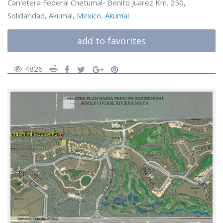
Carretera Federal Chetumal- Benito Juarez Km. 250,
Solidaridad, Akumal,
Mexico
,
Akumal
add to favorites
4826