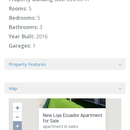
Rooms:
5
Bedrooms:
5
Bathrooms:
3
Year Built:
2016
Garages:
1
Property Features
Map
New Loja Ecuador Apartment
for Sale
apartment in sales