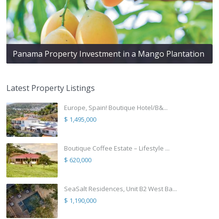
Panama Property Investment in a Mango Plantation
Latest Property Listings
Europe, Spain! Boutique Hotel/B&...
$ 1,495,000
Boutique Coffee Estate – Lifestyle ...
$ 620,000
SeaSalt Residences, Unit B2 West Ba...
$ 1,190,000