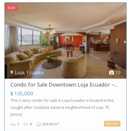
Sold
Loja
,
Ecuador
10
Condo for Sale Downtown Loja Ecuador –...
$ 135,000
This 2 story condo for sale in Loja Ecuador is located in the
sought after Ciudaela Zamora neighborhood of Loja. Th
[more]
full info
2
3
4
254.00 m