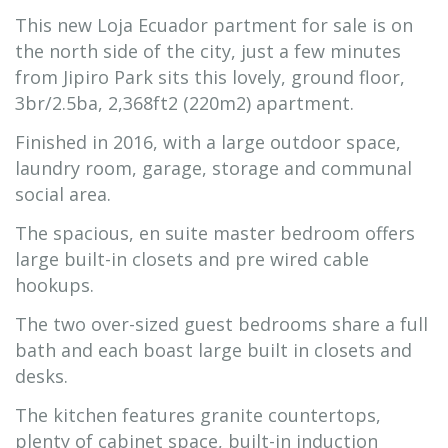
This new Loja Ecuador partment for sale is on
the north side of the city, just a few minutes
from Jipiro Park sits this lovely, ground floor,
3br/2.5ba, 2,368ft2 (220m2) apartment.
Finished in 2016, with a large outdoor space,
laundry room, garage, storage and communal
social area.
The spacious, en suite master bedroom offers
large built-in closets and pre wired cable
hookups.
The two over-sized guest bedrooms share a full
bath and each boast large built in closets and
desks.
The kitchen features granite countertops,
plenty of cabinet space, built-in induction