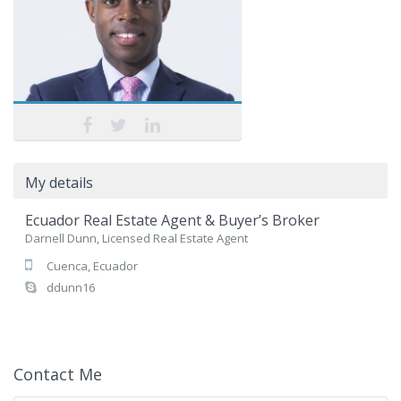
My details
Ecuador Real Estate Agent & Buyer’s Broker
Darnell Dunn, Licensed Real Estate Agent
Cuenca, Ecuador
ddunn16
Contact Me