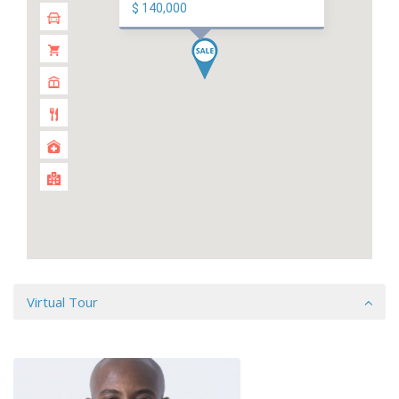
$ 140,000
Virtual Tour