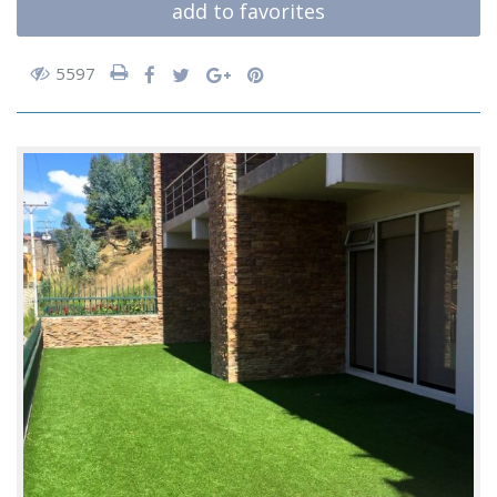
add to favorites
5597