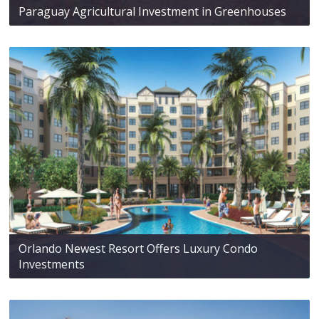
Paraguay Agricultural Investment in Greenhouses
Orlando Newest Resort Offers Luxury Condo
Investments