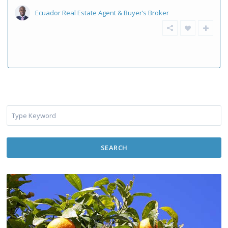
Ecuador Real Estate Agent & Buyer’s Broker
SEARCH