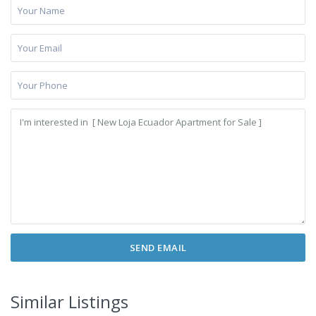
Similar Listings