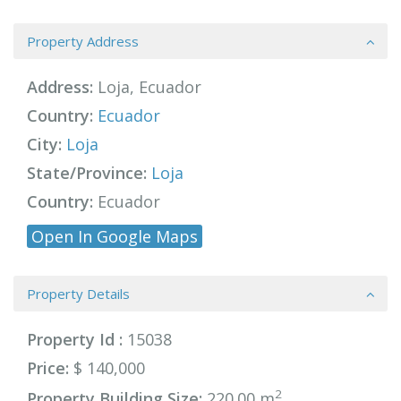
Property Address
Address:
Loja, Ecuador
Country:
Ecuador
City:
Loja
State/Province:
Loja
Country:
Ecuador
Open In Google Maps
Property Details
Property Id :
15038
Price:
$ 140,000
2
Property Building Size:
220.00 m