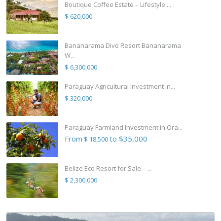
Boutique Coffee Estate – Lifestyle ...
$ 620,000
Bananarama Dive Resort Bananarama
W...
$ 6,300,000
Paraguay Agricultural Investment in...
$ 320,000
Paraguay Farmland Investment in Ora...
From
to $35,000
$ 18,500
Belize Eco Resort for Sale – ...
$ 2,300,000