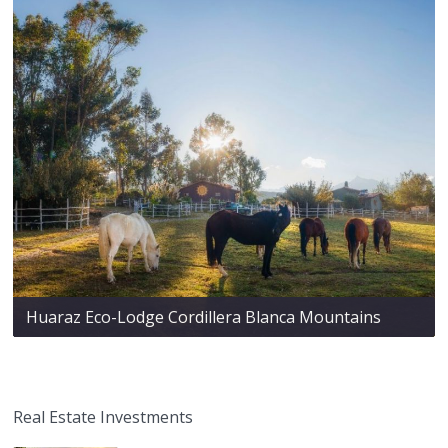
Huaraz Eco-Lodge Cordillera Blanca Mountains
Real Estate Investments