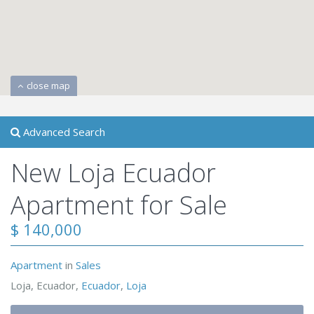
close map
Advanced Search
New Loja Ecuador
Apartment for Sale
$ 140,000
Apartment
in
Sales
Loja, Ecuador,
Ecuador
,
Loja