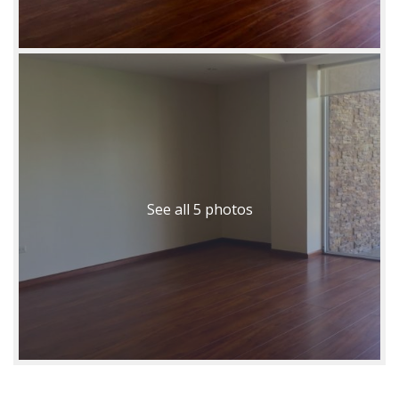
See all 5 photos