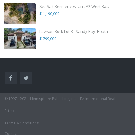
SeaSalt Residences, Unit A2 West Ba...
$ 1,190,000
Lawson Rock Lot 85 Sandy Bay, Roata...
$ 799,000
© 1997 - 2021 ·Hemisphere Publishing Inc. | EA International Real
Estate
Terms & Conditions
Contact