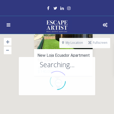
My Location
Fullscreen
New Loja Ecuador Apartment
for Sale
Searching...
apartment in sales
$ 140,000