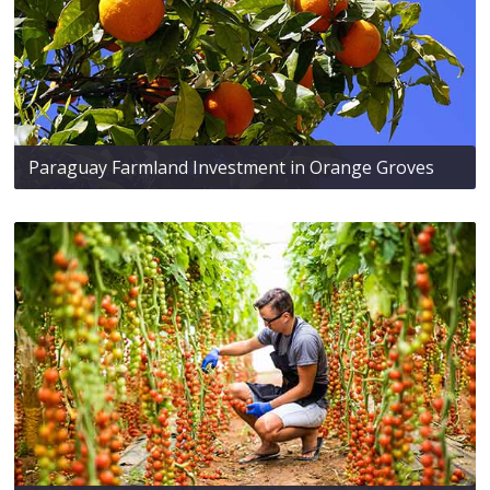
Paraguay Farmland Investment in Orange Groves