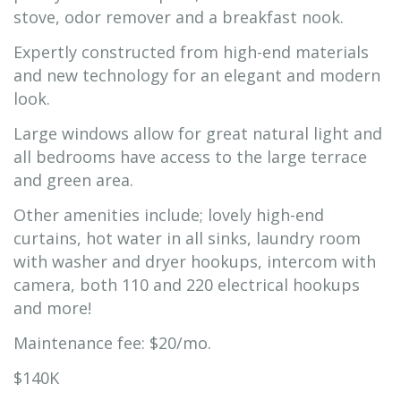
stove, odor remover and a breakfast nook.
Expertly constructed from high-end materials
and new technology for an elegant and modern
look.
Large windows allow for great natural light and
all bedrooms have access to the large terrace
and green area.
Other amenities include; lovely high-end
curtains, hot water in all sinks, laundry room
with washer and dryer hookups, intercom with
camera, both 110 and 220 electrical hookups
and more!
Maintenance fee: $20/mo.
$140K