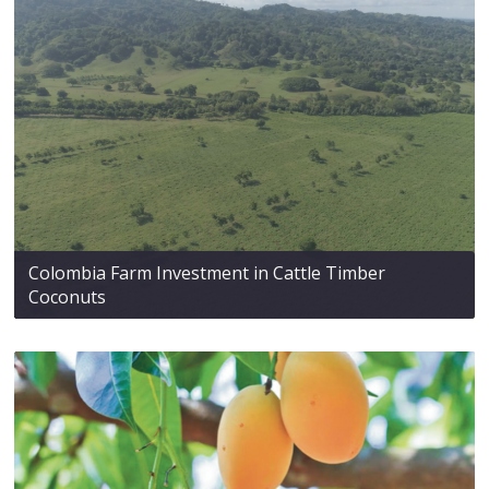
Colombia Farm Investment in Cattle Timber
Coconuts