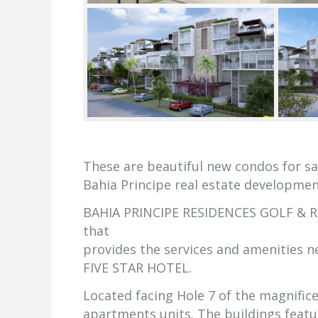
These are beautiful new condos for sa
Bahia Principe real estate developmen
BAHIA PRINCIPE RESIDENCES GOLF & RES
that
provides the services and amenities 
FIVE STAR HOTEL.
Located facing Hole 7 of the magnific
apartments units. The buildings featu