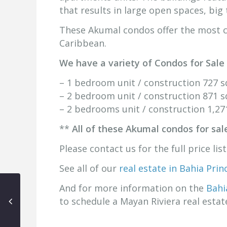
that results in large open spaces, big 
These Akumal condos offer the most c
Caribbean.
We have a variety of Condos for Sale
– 1 bedroom unit / construction 727 sq
– 2 bedroom unit / construction 871 sq
– 2 bedrooms unit / construction 1,271
**
All of these Akumal condos for sal
Please contact us for the full price lis
See all of our
real estate in Bahia Pri
And for more information on the
Bahi
to schedule a Mayan Riviera real esta