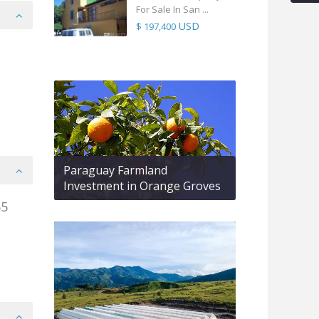
For Sale In San ...
USD
$ 197,400
Paraguay Farmland
Investment in Orange Groves
55