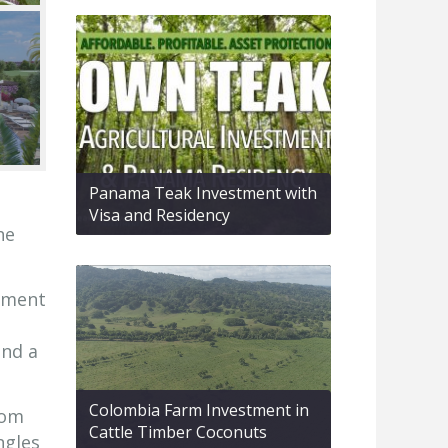
Panama Teak Investment with
Visa and Residency
he
opment
and a
Colombia Farm Investment in
oom
Cattle Timber Coconuts
ngles