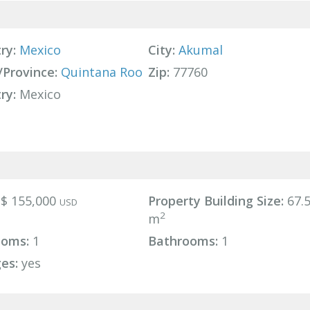
ry:
Mexico
City:
Akumal
/Province:
Quintana Roo
Zip:
77760
ry:
Mexico
$ 155,000
Property Building Size:
67.
USD
2
m
ooms:
1
Bathrooms:
1
es:
yes