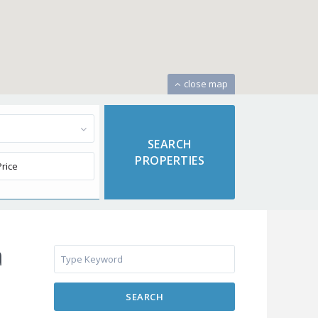
close map
a
SEARCH