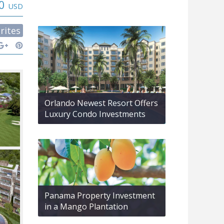
00
USD
rites
Orlando Newest Resort Offers
Luxury Condo Investments
Panama Property Investment
in a Mango Plantation