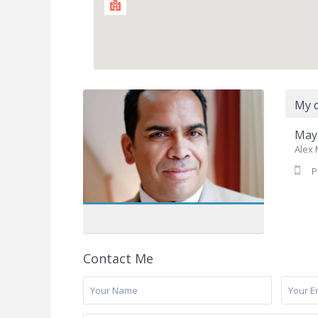
My d
Maya
Alex 
P
Contact Me