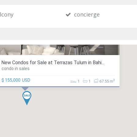
lcony
concierge
New Condos for Sale at Terrazas Tulum in Bahi...
condo in sales
$ 155,000
USD
2
1
1
67.55 m