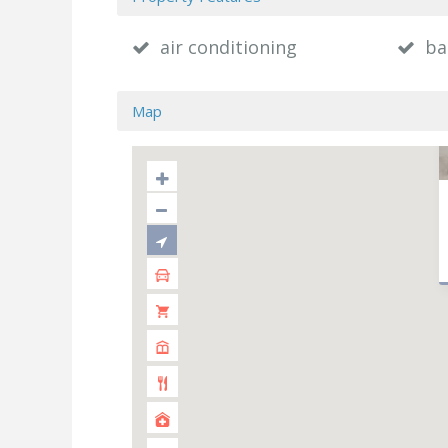
air conditioning
ba
Map