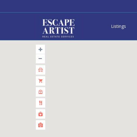
Listings