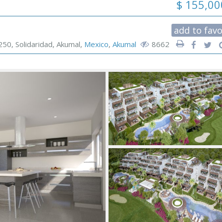
$ 155,0
add to favo
250, Solidaridad, Akumal,
Mexico
,
Akumal
8662