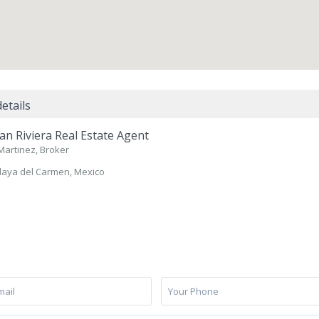
etails
n Riviera Real Estate Agent
Martinez, Broker
laya del Carmen, Mexico