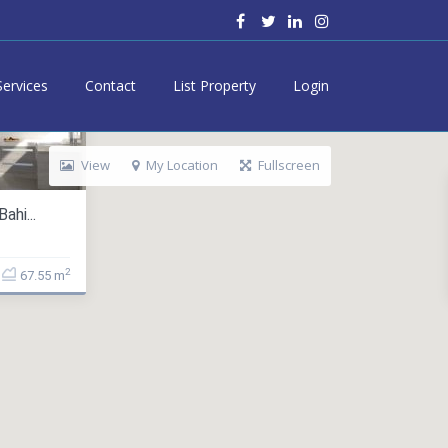
Services
Contact
List Property
Login
View
My Location
Fullscreen
ahi...
2
67.55 m