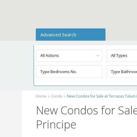
Advanced Search
All Actions
All Types
Home
Condo
New Condos for Sale at Terrazas Tulum i
New Condos for Sale
Principe