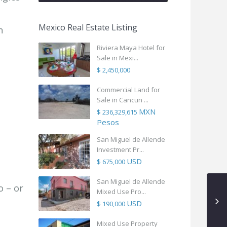
Mexico Real Estate Listing
n
Riviera Maya Hotel for
Sale in Mexi...
$ 2,450,000
Commercial Land for
Sale in Cancun ...
MXN
$ 236,329,615
Pesos
San Miguel de Allende
Investment Pr...
USD
$ 675,000
San Miguel de Allende
 – or
Mixed Use Pro...
USD
$ 190,000
Mixed Use Property