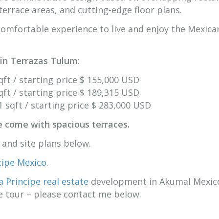
terrace areas, and cutting-edge floor plans.
omfortable experience to live and enjoy the Mexica
 in Terrazas Tulum
:
ft / starting price $ 155,000 USD
ft / starting price $ 189,315 USD
 sqft / starting price $ 283,000 USD
e come with spacious terraces.
t and site plans below.
ncipe Mexico
.
a Principe real estate
development in Akumal Mexico
te tour – please contact me below.