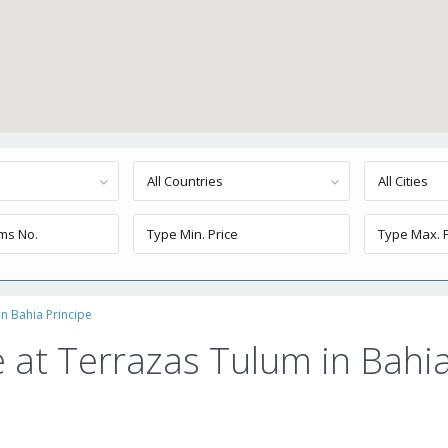
All Countries
All Cities
n Bahia Principe
 at Terrazas Tulum in Bahi