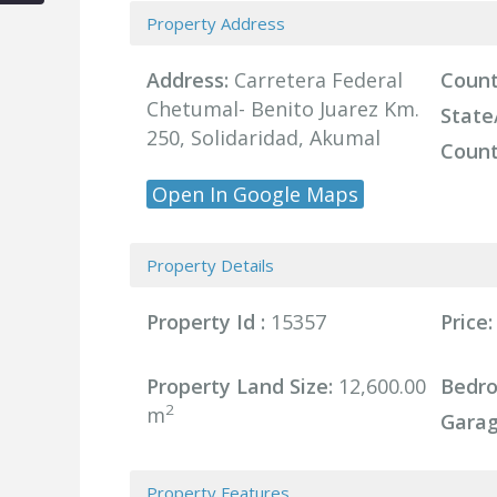
Property Address
Address:
Carretera Federal
Count
Chetumal- Benito Juarez Km.
State
250, Solidaridad, Akumal
Count
Open In Google Maps
Property Details
Property Id :
15357
Price:
Property Land Size:
12,600.00
Bedr
2
m
Garag
Property Features