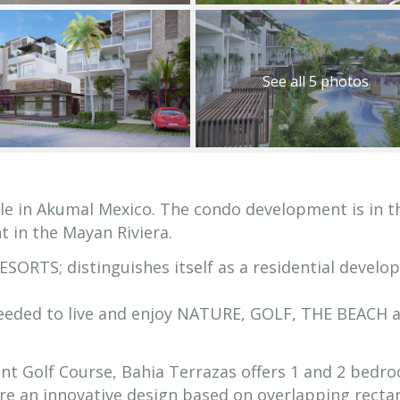
See all 5 photos
le in Akumal Mexico. The condo development is in t
t in the Mayan Riviera.
ORTS; distinguishes itself as a residential devel
needed to live and enjoy NATURE, GOLF, THE BEACH 
ent Golf Course, Bahia Terrazas offers 1 and 2 bedr
re an innovative design based on overlapping recta