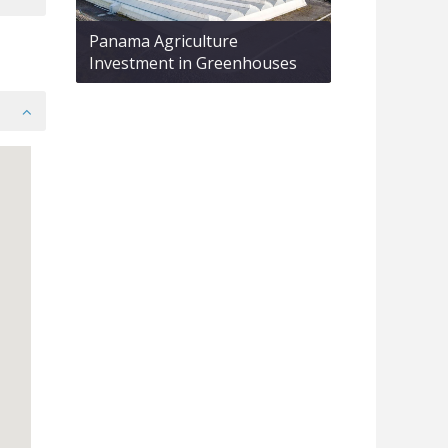
Panama Agriculture
Investment in Greenhouses