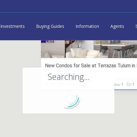
Investments
Buying Guides
Information
Agents
New Condos for Sale at Terrazas Tulum in B
Searching...
condo in sales
$ 155,000
USD
1
1