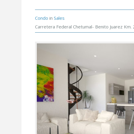
Condo
in
Sales
Carretera Federal Chetumal- Benito Juarez Km. 