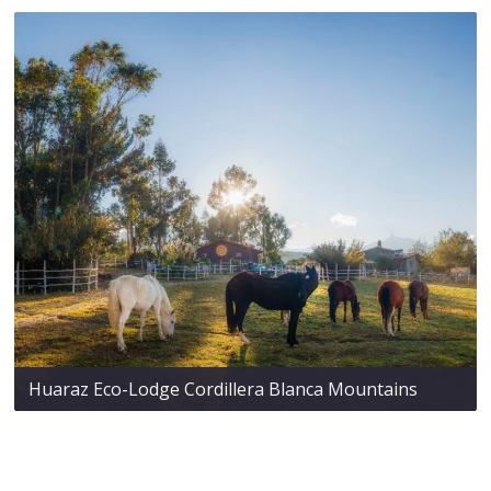
Huaraz Eco-Lodge Cordillera Blanca Mountains