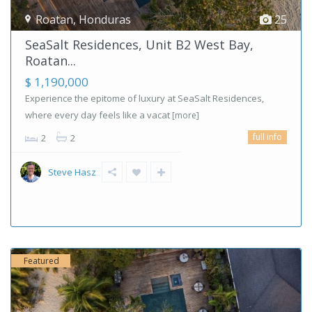
Roatan
,
Honduras
25
SeaSalt Residences, Unit B2 West Bay,
Roatan...
$ 1,190,000
Experience the epitome of luxury at SeaSalt Residences,
where every day feels like a vacat
[more]
full info
2
2
Steve Hasz
Featured