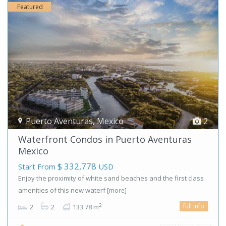
Featured
Puerto Aventuras
,
Mexico
2
Waterfront Condos in Puerto Aventuras
Mexico
$ 332,778
Start From
USD
Enjoy the proximity of white sand beaches and the first class
amenities of this new waterf
[more]
full info
2
2
2
133.78 m