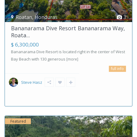
Roatan
,
Honduras
3
Bananarama Dive Resort Bananarama Way,
Roata...
$ 6,300,000
Bananarama Dive Resort is located right in the center of West
Bay Beach with 130 generous
[more]
full info
Steve Hasz
Featured