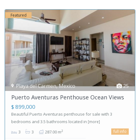
Featured
Playa del Carmen
,
Mexico
25
Puerto Aventuras Penthouse Ocean Views
$ 899,000
Beautiful Puerto Aventuras penthouse for sale with 3
bedrooms and 3.5 bathrooms located in
[more]
full info
2
3
3
287.00 m