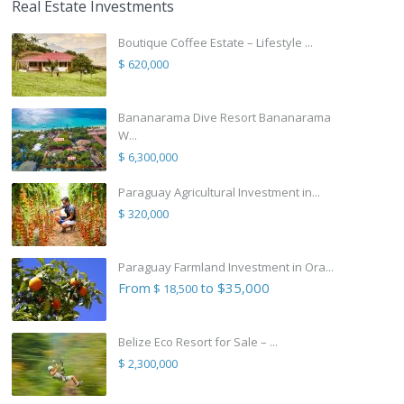
Real Estate Investments
Boutique Coffee Estate – Lifestyle ...
$ 620,000
Bananarama Dive Resort Bananarama
W...
$ 6,300,000
Paraguay Agricultural Investment in...
$ 320,000
Paraguay Farmland Investment in Ora...
From
to $35,000
$ 18,500
Belize Eco Resort for Sale – ...
$ 2,300,000