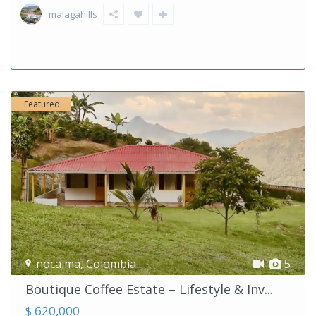
malagahills
Featured
nocaima
,
Colombia
5
Boutique Coffee Estate – Lifestyle & Inv...
$ 620,000