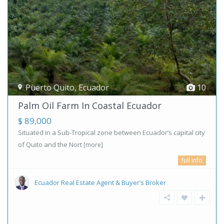
Puerto Quito
,
Ecuador
10
Palm Oil Farm In Coastal Ecuador
$ 89,000
Situated in a Sub-Tropical zone between Ecuador’s capital city
of Quito and the Nort
[more]
full info
Ecuador Real Estate Agent & Buyer’s Broker