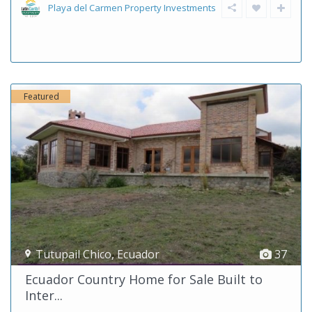
Playa del Carmen Property Investments
Featured
Tutupail Chico
,
Ecuador
37
Ecuador Country Home for Sale Built to
Inter...