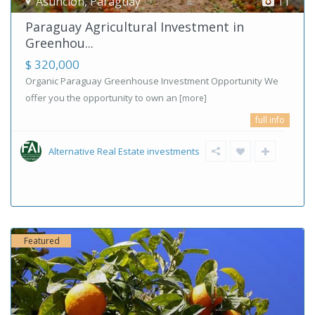
Asunción
,
Paraguay
11
Paraguay Agricultural Investment in
Greenhou...
$ 320,000
Organic Paraguay Greenhouse Investment Opportunity We
offer you the opportunity to own an
[more]
full info
Alternative Real Estate investments
Featured