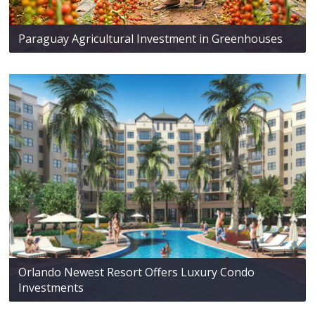
Paraguay Agricultural Investment in Greenhouses
Orlando Newest Resort Offers Luxury Condo
Investments