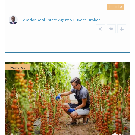
full info
Ecuador Real Estate Agent & Buyer’s Broker
Featured