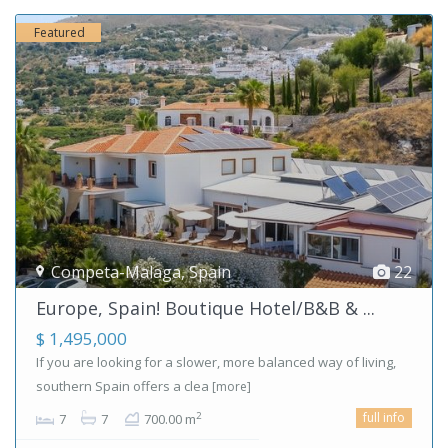
Featured
Competa-Malaga
,
Spain
22
Europe, Spain! Boutique Hotel/B&B & ...
$ 1,495,000
If you are looking for a slower, more balanced way of living,
southern Spain offers a clea
[more]
full info
2
7
7
700.00 m