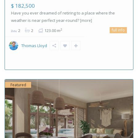
$ 182,500
Have you ever dreamed of retiring to a place where the
weather is near perfect year-round?
[more]
full info
2
2
2
123.00 m
Thomas Lloyd
Featured