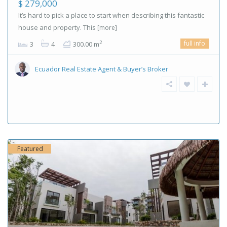
$ 279,000
It’s hard to pick a place to start when describing this fantastic
house and property. This
[more]
full info
2
3
4
300.00 m
Ecuador Real Estate Agent & Buyer’s Broker
Featured