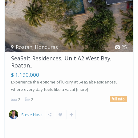
Roatan
,
Honduras
25
SeaSalt Residences, Unit A2 West Bay,
Roatan...
$ 1,190,000
Experience the epitome of luxury at SeaSalt Residences,
where every day feels like a vacat
[more]
full info
2
2
Steve Hasz