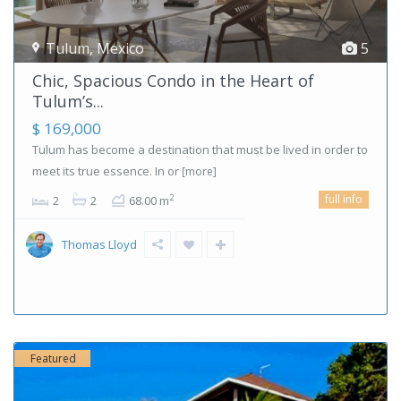
Tulum
,
Mexico
5
Chic, Spacious Condo in the Heart of
Tulum’s...
$ 169,000
Tulum has become a destination that must be lived in order to
meet its true essence. In or
[more]
full info
2
2
2
68.00 m
Thomas Lloyd
Featured