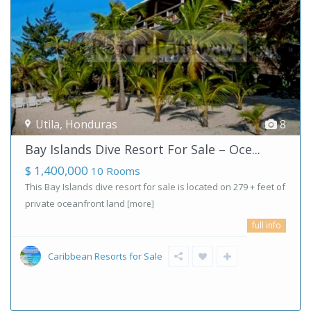
Utila
,
Honduras
8
Bay Islands Dive Resort For Sale – Oce...
$ 1,400,000
10 Rooms
This Bay Islands dive resort for sale is located on 279 + feet of
private oceanfront land
[more]
full info
Caribbean Resorts for Sale