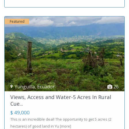
Featured
Yunguilla
,
Ecuador
26
Views, Access and Water-5 Acres In Rural
Cue...
$ 49,000
This is an incredible deal! The opportunity to get 5 acres (2
hectares) of good land in Yu
[more]