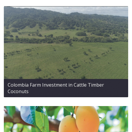
Colombia Farm Investment in Cattle Timber
Coconuts