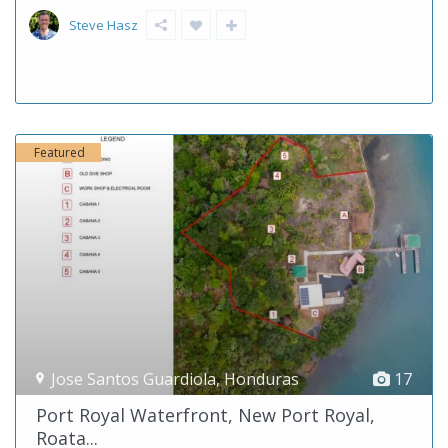
Steve Hasz
Featured
Jose Santos Guardiola
,
Honduras
17
Port Royal Waterfront, New Port Royal,
Roata...