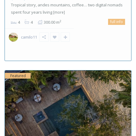
Tropical story, andes mountains, coffee… two digital nomads
spent four years living
[more]
full info
2
4
4
300.00 m
camilo11
Featured