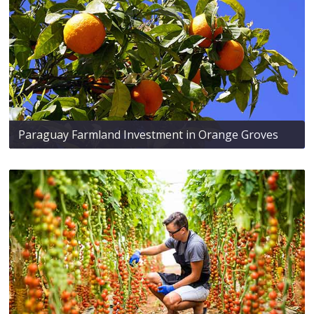
Paraguay Farmland Investment in Orange Groves