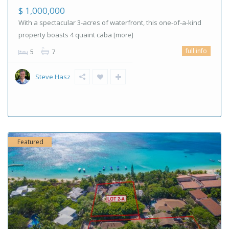
$ 1,000,000
With a spectacular 3-acres of waterfront, this one-of-a-kind
property boasts 4 quaint caba
[more]
full info
5
7
Steve Hasz
Featured