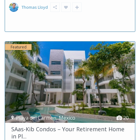
Thomas Lloyd
Featured
Playa del Carmen
,
Mexico
20
SAas-Kib Condos – Your Retirement Home
in Pl...