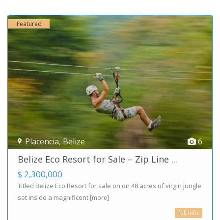
Featured
Placencia
,
Belize
6
Belize Eco Resort for Sale – Zip Line ...
$ 2,300,000
Titled Belize Eco Resort for sale on on 48 acres of virgin jungle
set inside a magnificent
[more]
full info