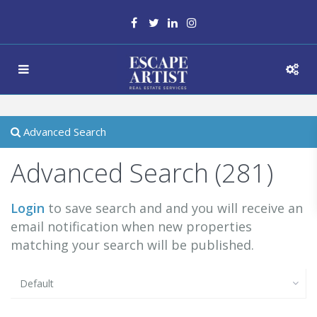
Advanced Search
Advanced Search (281)
Login
to save search and and you will receive an
email notification when new properties
matching your search will be published.
Default