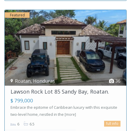
Featured
Roatan
,
Honduras
36
Lawson Rock Lot 85 Sandy Bay, Roatan.
$ 799,000
Embrace the epitome of Caribbean luxury with this exquisite
two-level home, nestled in the
[more]
full info
6
6.5