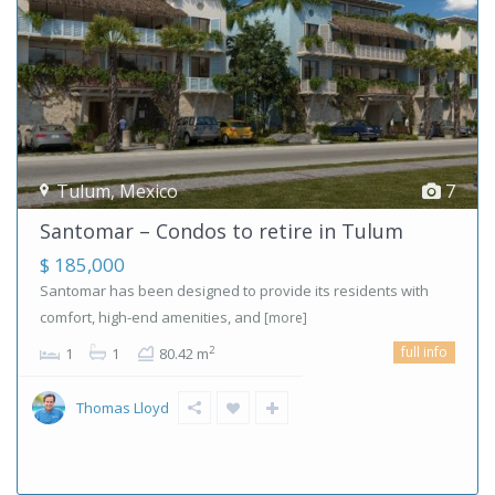
Tulum
,
Mexico
7
Santomar – Condos to retire in Tulum
$ 185,000
Santomar has been designed to provide its residents with
comfort, high-end amenities, and
[more]
full info
2
1
1
80.42 m
Thomas Lloyd