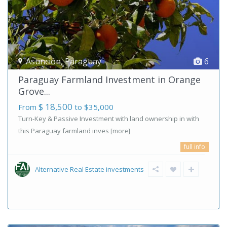
Asunción
,
Paraguay
6
Paraguay Farmland Investment in Orange
Grove...
$ 18,500
From
to $35,000
Turn-Key & Passive Investment with land ownership in with
this Paraguay farmland inves
[more]
full info
Alternative Real Estate investments