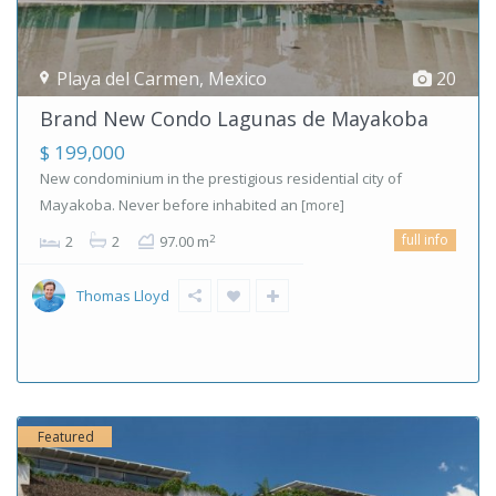
Playa del Carmen
,
Mexico
20
Brand New Condo Lagunas de Mayakoba
$ 199,000
New condominium in the prestigious residential city of
Mayakoba. Never before inhabited an
[more]
full info
2
2
2
97.00 m
Thomas Lloyd
Featured