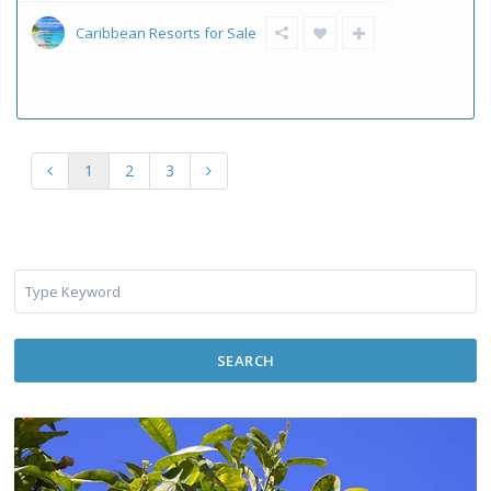
Caribbean Resorts for Sale
1
2
3
SEARCH