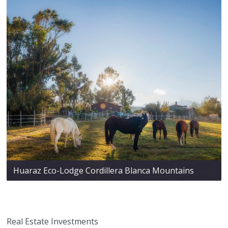
Huaraz Eco-Lodge Cordillera Blanca Mountains
Real Estate Investments