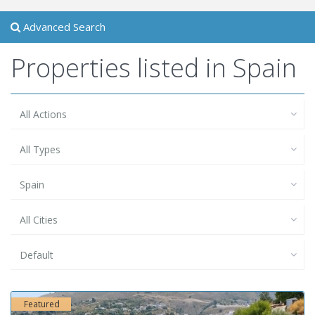
Advanced Search
Properties listed in Spain
All Actions
All Types
Spain
All Cities
Default
Featured