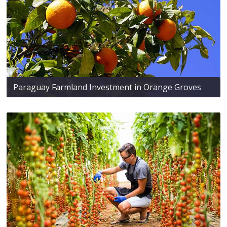
Paraguay Farmland Investment in Orange Groves