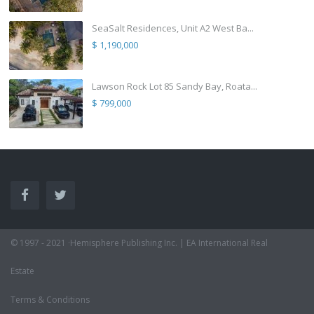
SeaSalt Residences, Unit A2 West Ba...
$ 1,190,000
Lawson Rock Lot 85 Sandy Bay, Roata...
$ 799,000
© 1997 - 2021 ·Hemisphere Publishing Inc. | EA International Real
Estate
Terms & Conditions