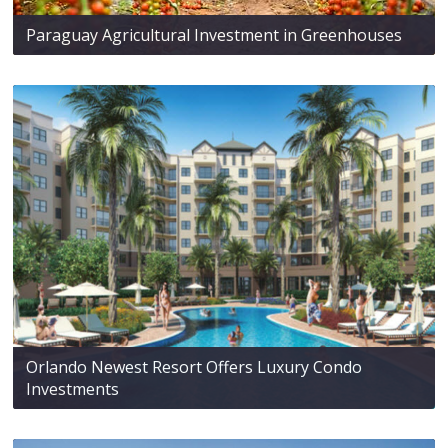
Paraguay Agricultural Investment in Greenhouses
Orlando Newest Resort Offers Luxury Condo
Investments