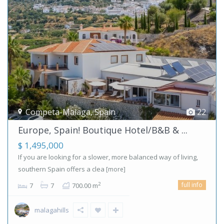
Competa-Malaga
,
Spain
22
Europe, Spain! Boutique Hotel/B&B & ...
$ 1,495,000
If you are looking for a slower, more balanced way of living,
southern Spain offers a clea
[more]
full info
2
7
7
700.00 m
malagahills