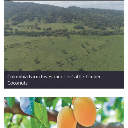
Colombia Farm Investment in Cattle Timber
Coconuts