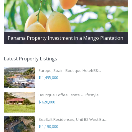
Panama Property Investment in a Mango Plantation
Latest Property Listings
Europe, Spain! Boutique Hotel/B&...
$ 1,495,000
Boutique Coffee Estate – Lifestyle ...
$ 620,000
SeaSalt Residences, Unit B2 West Ba...
$ 1,190,000