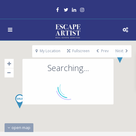
My Location
Fullscreen
Prev
Next
Searching...
open map