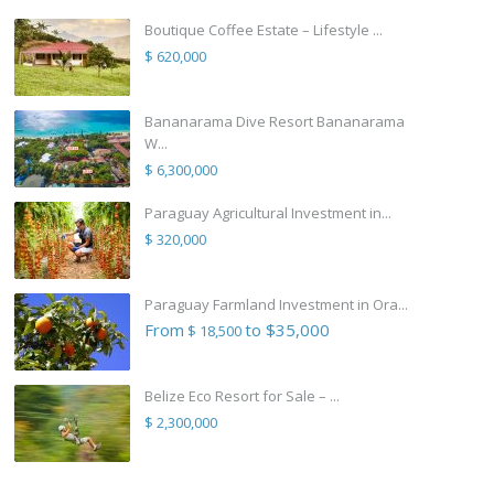
Boutique Coffee Estate – Lifestyle ...
$ 620,000
Bananarama Dive Resort Bananarama
W...
$ 6,300,000
Paraguay Agricultural Investment in...
$ 320,000
Paraguay Farmland Investment in Ora...
From
to $35,000
$ 18,500
Belize Eco Resort for Sale – ...
$ 2,300,000