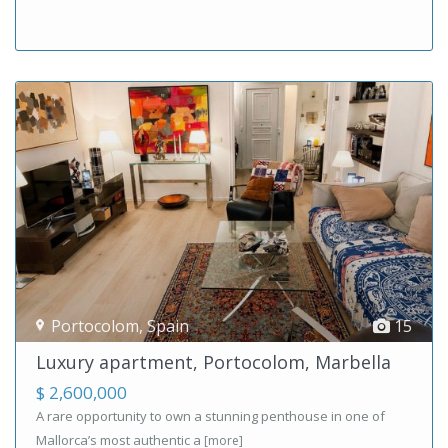
Portocolom
,
Spain
15
Luxury apartment, Portocolom, Marbella
$ 2,600,000
A rare opportunity to own a stunning penthouse in one of
Mallorca’s most authentic a
[more]