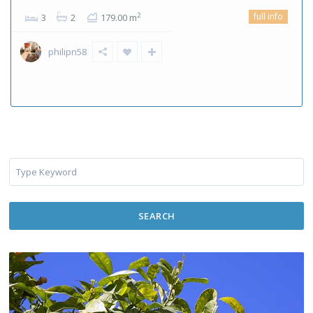
full info
2
3
2
179.00 m
philipn58
SEARCH