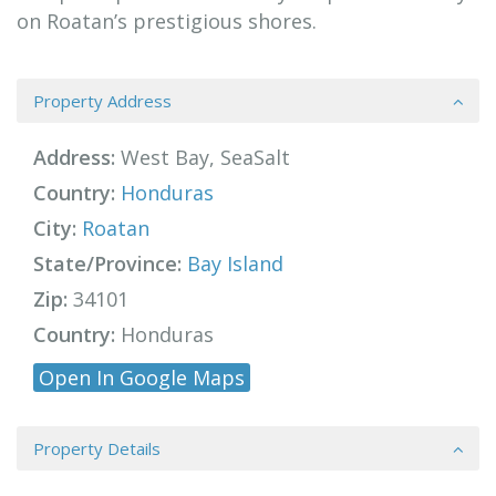
on Roatan’s prestigious shores.
Property Address
Address:
West Bay, SeaSalt
Country:
Honduras
City:
Roatan
State/Province:
Bay Island
Zip:
34101
Country:
Honduras
Open In Google Maps
Property Details