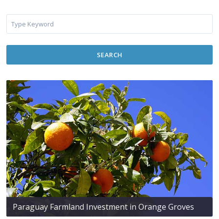
SEARCH
Paraguay Farmland Investment in Orange Groves