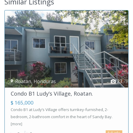
Similar Listings
Roatan
,
Honduras
23
Condo B1 Ludy’s Village, Roatan.
$ 165,000
Condo B1 at Ludy’s Village offers turnkey-furnished, 2-
bedroom, 2-bathroom comfort in the heart of Sandy Bay.
[more]