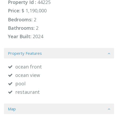
Property Id :
44225
Price:
$ 1,190,000
Bedrooms:
2
Bathrooms:
2
Year Built:
2024
Property Features
ocean front
ocean view
pool
restaurant
Map