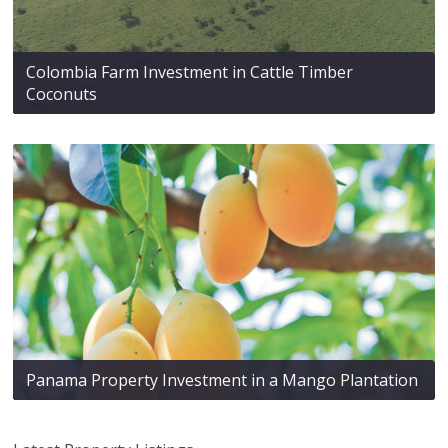
Colombia Farm Investment in Cattle Timber
Coconuts
Panama Property Investment in a Mango Plantation