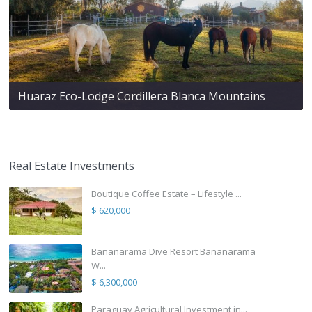
Huaraz Eco-Lodge Cordillera Blanca Mountains
Real Estate Investments
Boutique Coffee Estate – Lifestyle ...
$ 620,000
Bananarama Dive Resort Bananarama
W...
$ 6,300,000
Paraguay Agricultural Investment in...