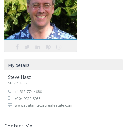
My details
Steve Hasz
Steve Hasz
+1 813-774-4686
+504 9959-8033
www.roatanluxuryrealestate.com
Contact Me