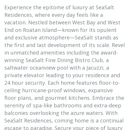
Experience the epitome of luxury at SeaSalt
Residences, where every day feels like a
vacation. Nestled between West Bay and West
End on Roatan Island—known for its opulent
and exclusive atmosphere—SeaSalt stands as
the first and last development of its scale. Revel
in unmatched amenities including the award-
winning SeaSalt Fine Dining Bistro Club, a
saltwater oceanview pool with a Jacuzzi, a
private elevator leading to your residence and
24 hour security. Each home features floor-to-
ceiling hurricane-proof windows, expansive
floor plans, and gourmet kitchens. Embrace the
serenity of spa-like bathrooms and extra-deep
balconies overlooking the azure waters. With
SeaSalt Residences, coming home is a continual
escape to paradise. Secure your piece of luxury