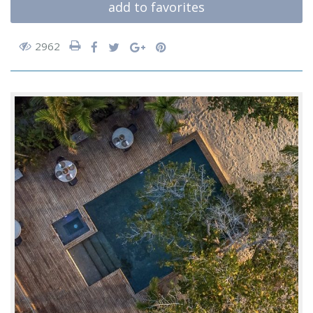
add to favorites
2962