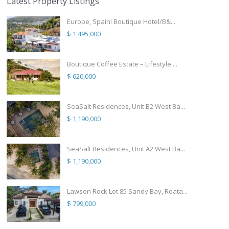
Latest Property Listings
Europe, Spain! Boutique Hotel/B&...
$ 1,495,000
Boutique Coffee Estate – Lifestyle ...
$ 620,000
SeaSalt Residences, Unit B2 West Ba...
$ 1,190,000
SeaSalt Residences, Unit A2 West Ba...
$ 1,190,000
Lawson Rock Lot 85 Sandy Bay, Roata...
$ 799,000