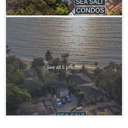
See all 5 photos