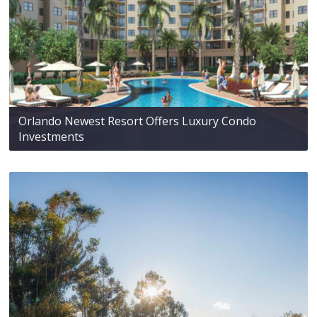
Orlando Newest Resort Offers Luxury Condo
Investments