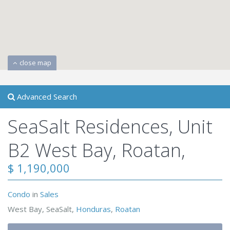
close map
Advanced Search
SeaSalt Residences, Unit
B2 West Bay, Roatan,
$ 1,190,000
Condo
in
Sales
West Bay, SeaSalt,
Honduras
,
Roatan