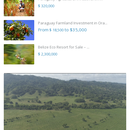
$ 320,000
Paraguay Farmland Investment in Ora...
From
to $35,000
$ 18,500
Belize Eco Resort for Sale – ...
$ 2,300,000