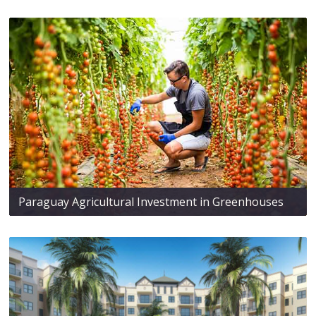
Paraguay Agricultural Investment in Greenhouses