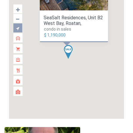
SeaSalt Residences, Unit B2
West Bay, Roatan,
condo in sales
$ 1,190,000