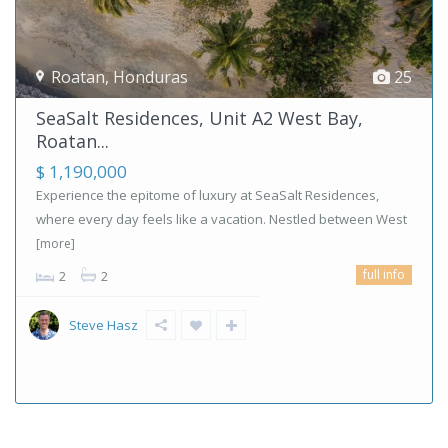
Roatan
,
Honduras
25
SeaSalt Residences, Unit A2 West Bay,
Roatan...
$ 1,190,000
Experience the epitome of luxury at SeaSalt Residences,
where every day feels like a vacation. Nestled between West
[more]
full info
2
2
Steve Hasz