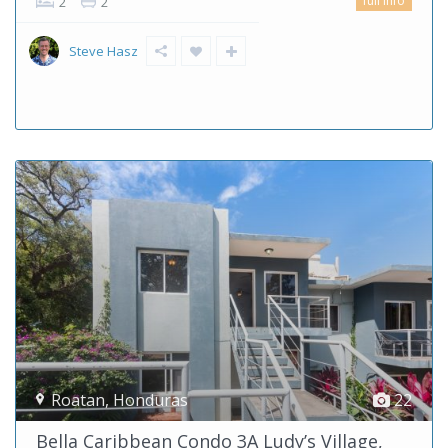
full info
2
2
Steve Hasz
Roatan
,
Honduras
22
Bella Caribbean Condo 3A Ludy’s Village,