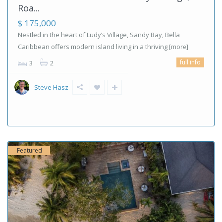
Roa...
$ 175,000
Nestled in the heart of Ludy’s Village, Sandy Bay, Bella
Caribbean offers modern island living in a thriving
[more]
full info
3
2
Steve Hasz
Featured