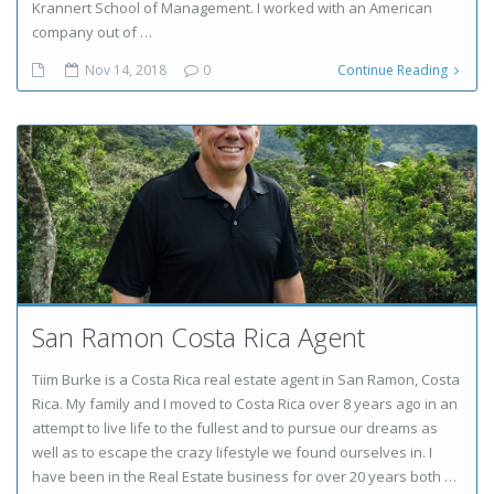
Krannert School of Management. I worked with an American
company out of …
Nov 14, 2018
0
Continue Reading
San Ramon Costa Rica Agent
Tiim Burke is a Costa Rica real estate agent in San Ramon, Costa
Rica. My family and I moved to Costa Rica over 8 years ago in an
attempt to live life to the fullest and to pursue our dreams as
well as to escape the crazy lifestyle we found ourselves in. I
have been in the Real Estate business for over 20 years both …