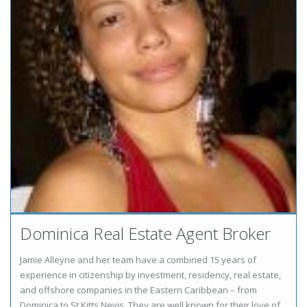
Dominica Real Estate Agent Broker
Jamie Alleyne and her team have a combined 15 years of
experience in citizenship by investment, residency, real estate,
and offshore companies in the Eastern Caribbean – from
Dominica to St Kitts Nevis. They are well known for their love of