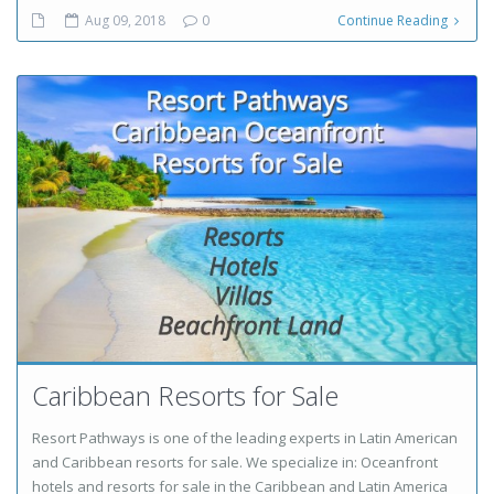
Aug 09, 2018
0
Continue Reading
Caribbean Resorts for Sale
Resort Pathways is one of the leading experts in Latin American
and Caribbean resorts for sale. We specialize in: Oceanfront
hotels and resorts for sale in the Caribbean and Latin America