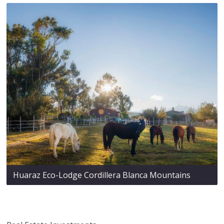
Huaraz Eco-Lodge Cordillera Blanca Mountains