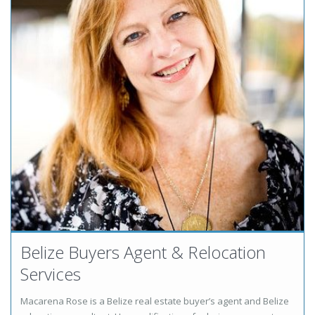
Belize Buyers Agent & Relocation
Services
Macarena Rose is a Belize real estate buyer’s agent and Belize