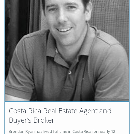
Costa Rica Real Estate Agent and
Buyer’s Broker
Brendan Ryan has lived full time in Costa Rica for nearly 12