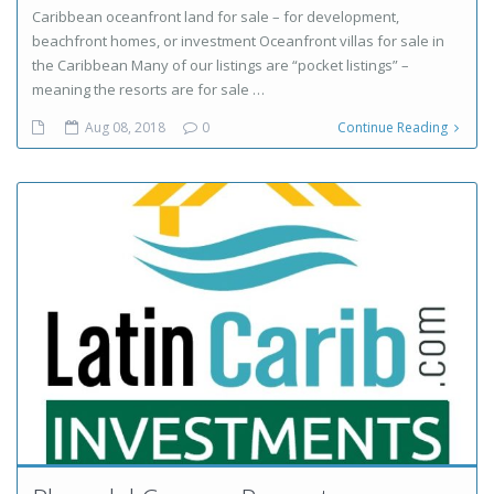
Caribbean oceanfront land for sale – for development,
beachfront homes, or investment Oceanfront villas for sale in
the Caribbean Many of our listings are “pocket listings” –
meaning the resorts are for sale …
Aug 08, 2018
0
Continue Reading