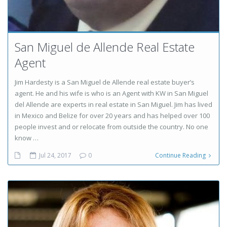
San Miguel de Allende Real Estate
Agent
Jim Hardesty is a San Miguel de Allende real estate buyer’s
agent. He and his wife is who is an Agent with KW in San Miguel
del Allende are experts in real estate in San Miguel. Jim has lived
in Mexico and Belize for over 20 years and has helped over 100
people invest and or relocate from outside the country. No one
know …
Jul 24, 2017
0
Continue Reading