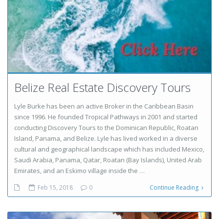
Belize Real Estate Discovery Tours
Lyle Burke has been an active Broker in the Caribbean Basin
since 1996. He founded Tropical Pathways in 2001 and started
conducting Discovery Tours to the Dominican Republic, Roatan
Island, Panama, and Belize. Lyle has lived worked in a diverse
cultural and geographical landscape which has included Mexico,
Saudi Arabia, Panama, Qatar, Roatan (Bay Islands), United Arab
Emirates, and an Eskimo village inside the …
Feb 15, 2018
0
Continue Reading