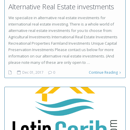
Alternative Real Estate investments
We specialize in alternative real estate investments for
international real estate investing. There is a whole world of
alternative real estate investments for you to choose from:
Agricultural Investments International Real Estate Investments
Recreational Properties Farmland Investments Unique Capital
Preservation Investments Please contact us below for more
information on our alternative real estate investments. (And
please note many of these are only open to …
Dec 01, 2017
0
Continue Reading