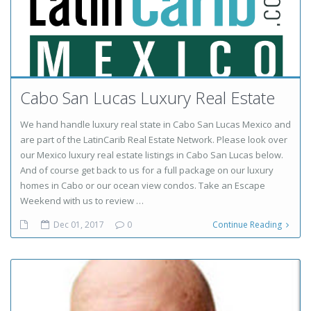
Cabo San Lucas Luxury Real Estate
We hand handle luxury real state in Cabo San Lucas Mexico and
are part of the LatinCarib Real Estate Network. Please look over
our Mexico luxury real estate listings in Cabo San Lucas below.
And of course get back to us for a full package on our luxury
homes in Cabo or our ocean view condos. Take an Escape
Weekend with us to review …
Dec 01, 2017
0
Continue Reading