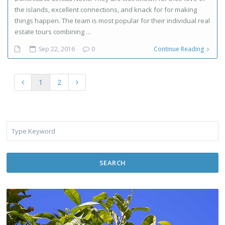
the islands, excellent connections, and knack for for making
things happen. The team is most popular for their individual real
estate tours combining …
Sep 22, 2016
0
Continue Reading
1
2
SEARCH