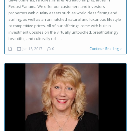
Pedasi Panama We offer our customers and investors
properties with quality assets such as world class fishing and
surfing, as well as an unmatched natural and luxurious lifestyle
at competitive prices. All of our offerings come with built in
investment upsides on the virtually untouched, breathtakingly
beautiful, and culturally rich …
Jun 18, 2017
0
Continue Reading