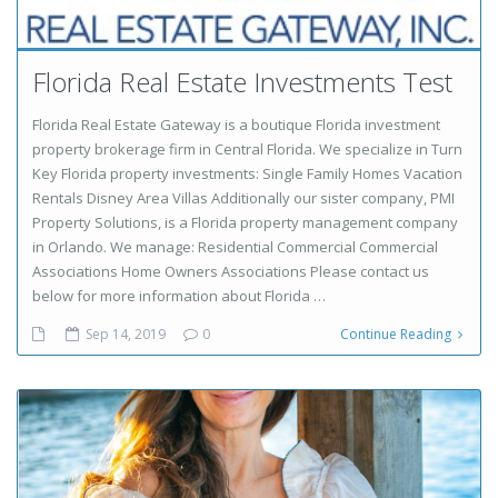
Florida Real Estate Investments Test
Florida Real Estate Gateway is a boutique Florida investment
property brokerage firm in Central Florida. We specialize in Turn
Key Florida property investments: Single Family Homes Vacation
Rentals Disney Area Villas Additionally our sister company, PMI
Property Solutions, is a Florida property management company
in Orlando. We manage: Residential Commercial Commercial
Associations Home Owners Associations Please contact us
below for more information about Florida …
Sep 14, 2019
0
Continue Reading