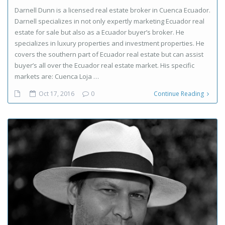
Darnell Dunn is a licensed real estate broker in Cuenca Ecuador.
Darnell specializes in not only expertly marketing Ecuador real
estate for sale but also as a Ecuador buyer’s broker. He
specializes in luxury properties and investment properties. He
covers the southern part of Ecuador real estate but can assist
buyer’s all over the Ecuador real estate market. His specific
markets are: Cuenca Loja …
Oct 17, 2016
0
Continue Reading