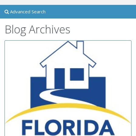
Advanced Search
Blog Archives