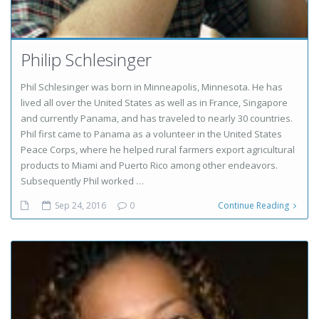
Philip Schlesinger
Phil Schlesinger was born in Minneapolis, Minnesota. He has
lived all over the United States as well as in France, Singapore
and currently Panama, and has traveled to nearly 30 countries.
Phil first came to Panama as a volunteer in the United States
Peace Corps, where he helped rural farmers export agricultural
products to Miami and Puerto Rico among other endeavors.
Subsequently Phil worked …
Sep 24, 2016
0
Continue Reading