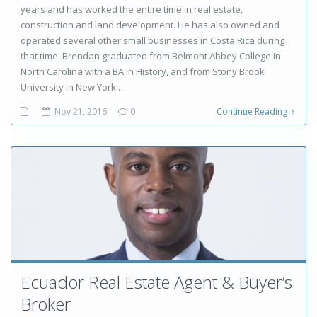
years and has worked the entire time in real estate,
construction and land development. He has also owned and
operated several other small businesses in Costa Rica during
that time. Brendan graduated from Belmont Abbey College in
North Carolina with a BA in History, and from Stony Brook
University in New York …
Nov 21, 2016
0
Continue Reading
Ecuador Real Estate Agent & Buyer’s
Broker