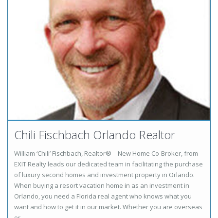
Chili Fischbach Orlando Realtor
William ‘Chili’ Fischbach, Realtor® – New Home Co-Broker, from
EXIT Realty leads our dedicated team in facilitating the purchase
of luxury second homes and investment property in Orlando.
When buying a resort vacation home in as an investment in
Orlando, you need a Florida real agent who knows what you
want and how to get it in our market. Whether you are overseas
or …