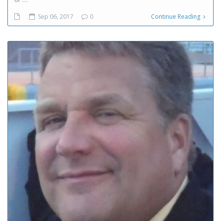
Sep 06, 2017
0
Continue Reading