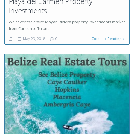
Playa del Carmen Property
Investments
We cover the entire Mayan Riviera property investments market
from Cancun to Tulum.
May 29, 2018
0
Continue Reading