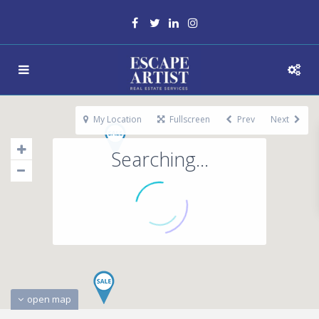
My Location
Fullscreen
Prev
Next
Searching...
open map