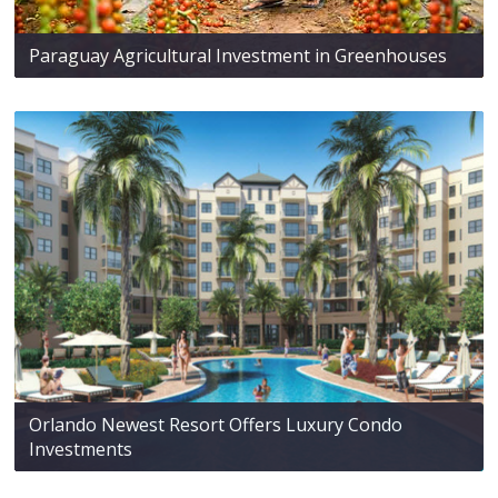
Paraguay Agricultural Investment in Greenhouses
Orlando Newest Resort Offers Luxury Condo
Investments