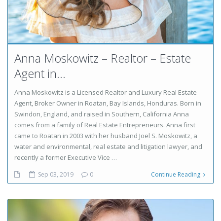
Anna Moskowitz – Realtor – Estate
Agent in...
Anna Moskowitz is a Licensed Realtor and Luxury Real Estate
Agent, Broker Owner in Roatan, Bay Islands, Honduras. Born in
Swindon, England, and raised in Southern, California Anna
comes from a family of Real Estate Entrepreneurs. Anna first
came to Roatan in 2003 with her husband Joel S. Moskowitz, a
water and environmental, real estate and litigation lawyer, and
recently a former Executive Vice …
Sep 03, 2019
0
Continue Reading