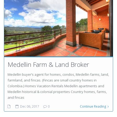
Medellin Farm & Land Broker
Medellin buyer’s agent for homes, condos, Medellin farms, land,
farmland, and fincas. (Fincas are small country homes in
Colombia.) Homes Vacation Rentals Medellin apartments and
Medellin historical & colonial properties Country homes, farms,
and fincas
Dec 06, 2017
0
Continue Reading