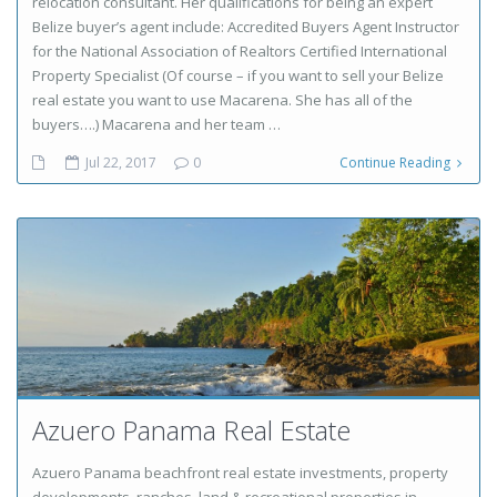
relocation consultant. Her qualifications for being an expert
Belize buyer’s agent include: Accredited Buyers Agent Instructor
for the National Association of Realtors Certified International
Property Specialist (Of course – if you want to sell your Belize
real estate you want to use Macarena. She has all of the
buyers….) Macarena and her team …
Jul 22, 2017
0
Continue Reading
Azuero Panama Real Estate
Azuero Panama beachfront real estate investments, property
developments, ranches, land & recreational properties in