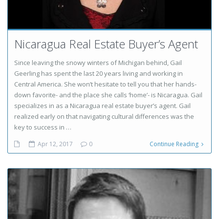
Nicaragua Real Estate Buyer’s Agent
Since leaving the snowy winters of Michigan behind, Gail
Geerling has spent the last 20 years living and working in
Central America. She won’t hesitate to tell you that her hands-
down favorite- and the place she calls ‘home’- is Nicaragua. Gail
specializes in as a Nicaragua real estate buyer’s agent. Gail
realized early on that navigating cultural differences was the
key to success in …
Apr 12, 2017
0
Continue Reading