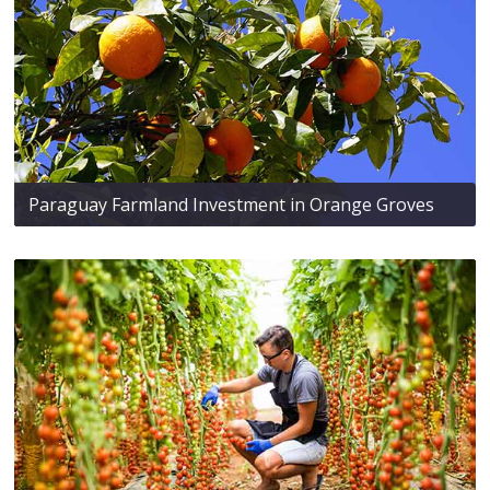
Paraguay Farmland Investment in Orange Groves