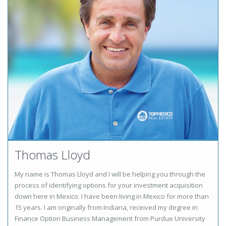
Thomas Lloyd
My name is Thomas Lloyd and I will be helping you through the
process of identifying options for your investment acquisition
down here in Mexico. I have been living in Mexico for more than
15 years. I am originally from Indiana, received my degree in
Finance Option Business Management from Purdue University