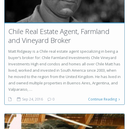
Chile Real Estate Agent, Farmland
and Vineyard Broker
Matt Ridgway is a Chile real estate agent specializing in being a
buyer’s broker for: Chile Farmland Investments Chile Vineyard
Investments High end condos and homes all over Chile Matt has
lived, worked and invested in South America since 2003, when
he moved to the region from the United Kingdom. He has lived in
and owned multiple properties in Buenos Aires, Argentina, and
Valparaiso, …
Sep 24, 2016
0
Continue Reading