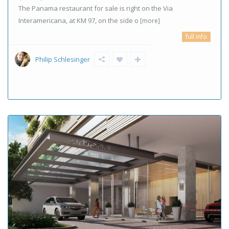
The Panama restaurant for sale is right on the Via
Interamericana, at KM 97, on the side o
[more]
full info
Philip Schlesinger