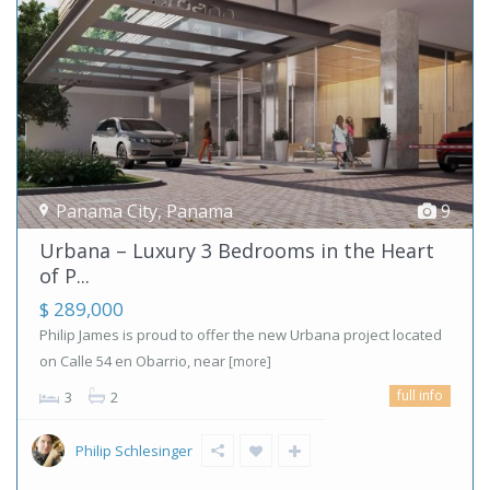
Panama City
,
Panama
9
Urbana – Luxury 3 Bedrooms in the Heart
of P...
$ 289,000
Philip James is proud to offer the new Urbana project located
on Calle 54 en Obarrio, near
[more]
full info
3
2
Philip Schlesinger