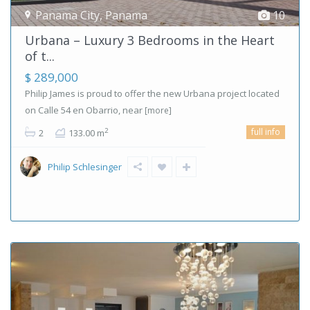
Panama City
,
Panama
10
Urbana – Luxury 3 Bedrooms in the Heart
of t...
$ 289,000
Philip James is proud to offer the new Urbana project located
on Calle 54 en Obarrio, near
[more]
full info
2
2
133.00 m
Philip Schlesinger