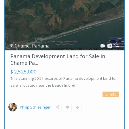
Chame
,
Panama
14
Panama Development Land for Sale in
Chame Pa...
$ 2,525,000
This stunning 50.5 hectares of Panama development land for
sale is located near the beach
[more]
full info
Philip Schlesinger