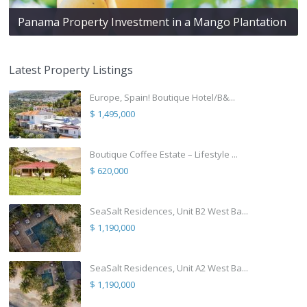
Panama Property Investment in a Mango Plantation
Latest Property Listings
Europe, Spain! Boutique Hotel/B&...
$ 1,495,000
Boutique Coffee Estate – Lifestyle ...
$ 620,000
SeaSalt Residences, Unit B2 West Ba...
$ 1,190,000
SeaSalt Residences, Unit A2 West Ba...
$ 1,190,000