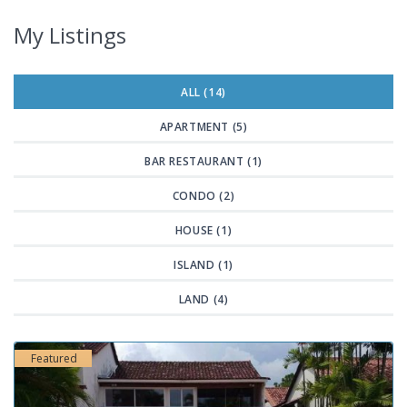
My Listings
ALL (14)
APARTMENT (5)
BAR RESTAURANT (1)
CONDO (2)
HOUSE (1)
ISLAND (1)
LAND (4)
Featured