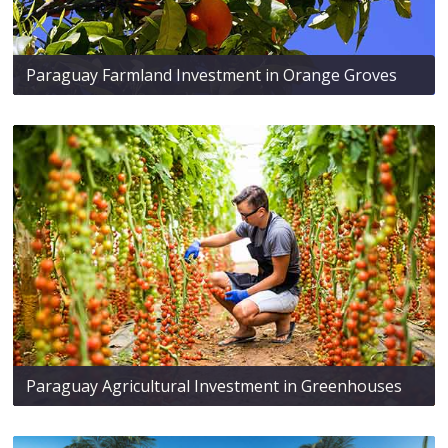
Paraguay Farmland Investment in Orange Groves
Paraguay Agricultural Investment in Greenhouses