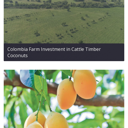
Colombia Farm Investment in Cattle Timber
Coconuts