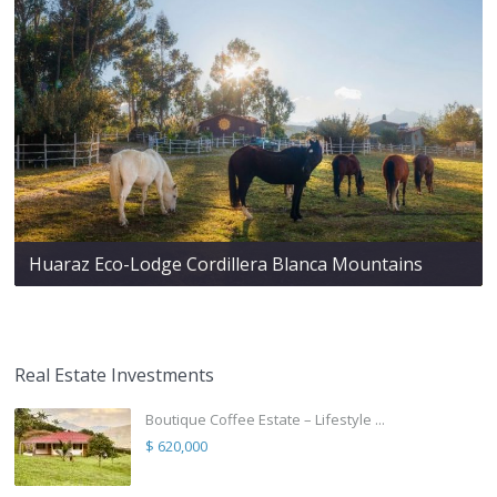
Huaraz Eco-Lodge Cordillera Blanca Mountains
Real Estate Investments
Boutique Coffee Estate – Lifestyle ...
$ 620,000