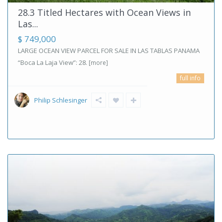
28.3 Titled Hectares with Ocean Views in
Las...
$ 749,000
LARGE OCEAN VIEW PARCEL FOR SALE IN LAS TABLAS PANAMA
“Boca La Laja View”: 28.
[more]
full info
Philip Schlesinger