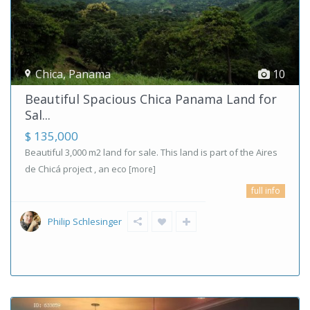
Chica
,
Panama
10
Beautiful Spacious Chica Panama Land for
Sal...
$ 135,000
Beautiful 3,000 m2 land for sale. This land is part of the Aires
de Chicá project , an eco
[more]
full info
Philip Schlesinger