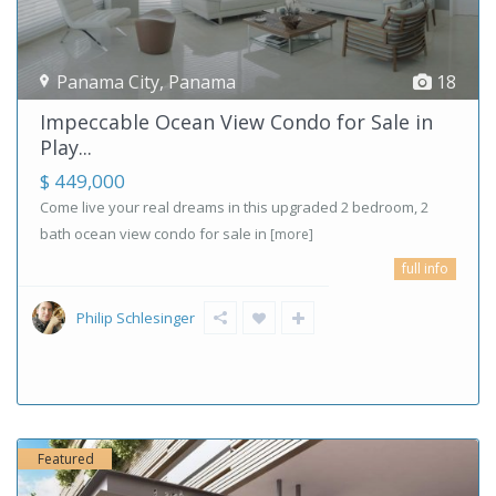
Panama City
,
Panama
18
Impeccable Ocean View Condo for Sale in
Play...
$ 449,000
Come live your real dreams in this upgraded 2 bedroom, 2
bath ocean view condo for sale in
[more]
full info
Philip Schlesinger
Featured