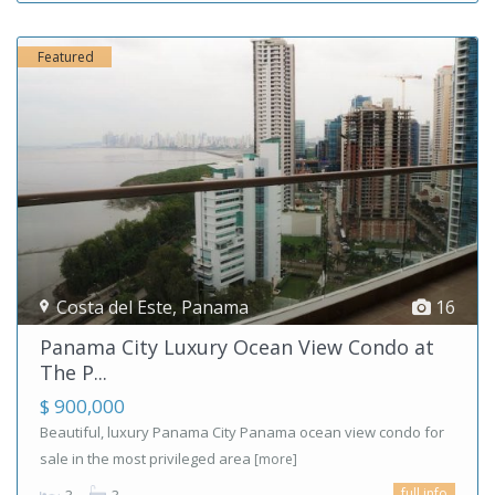
Featured
Costa del Este
,
Panama
16
Panama City Luxury Ocean View Condo at
The P...
$ 900,000
Beautiful, luxury Panama City Panama ocean view condo for
sale in the most privileged area
[more]
full info