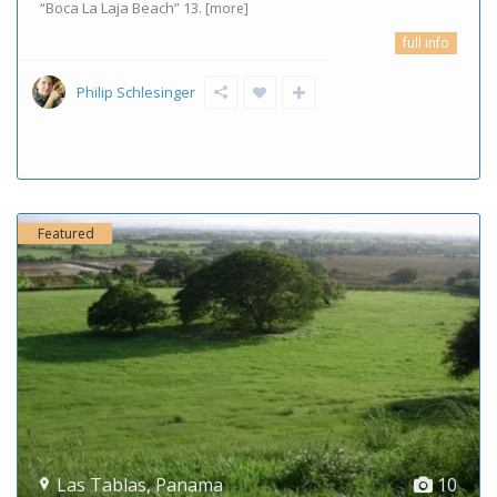
“Boca La Laja Beach” 13.
[more]
full info
Philip Schlesinger
Featured
Las Tablas
,
Panama
10