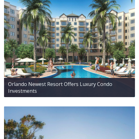
Orlando Newest Resort Offers Luxury Condo
Investments