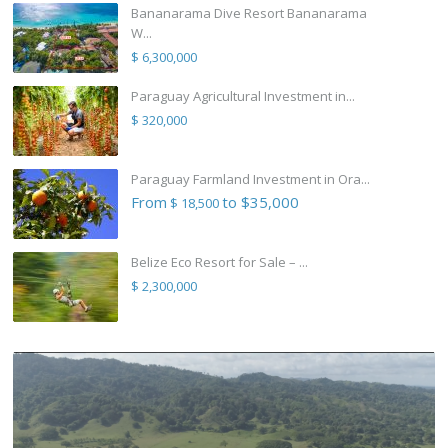
Bananarama Dive Resort Bananarama
W...
$ 6,300,000
Paraguay Agricultural Investment in...
$ 320,000
Paraguay Farmland Investment in Ora...
From
to $35,000
$ 18,500
Belize Eco Resort for Sale – ...
$ 2,300,000