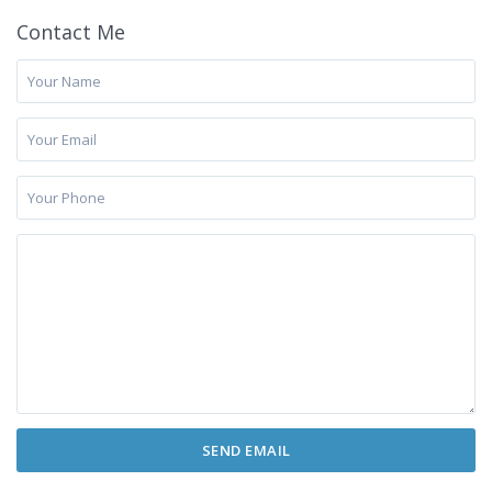
Contact Me