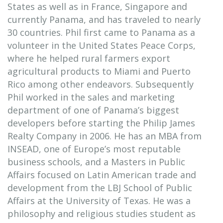
States as well as in France, Singapore and
currently Panama, and has traveled to nearly
30 countries. Phil first came to Panama as a
volunteer in the United States Peace Corps,
where he helped rural farmers export
agricultural products to Miami and Puerto
Rico among other endeavors. Subsequently
Phil worked in the sales and marketing
department of one of Panama’s biggest
developers before starting the Philip James
Realty Company in 2006. He has an MBA from
INSEAD, one of Europe’s most reputable
business schools, and a Masters in Public
Affairs focused on Latin American trade and
development from the LBJ School of Public
Affairs at the University of Texas. He was a
philosophy and religious studies student as