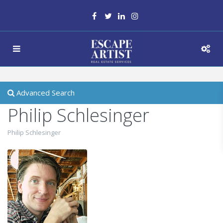
Advanced Search
Philip Schlesinger
Philip Schlesinger