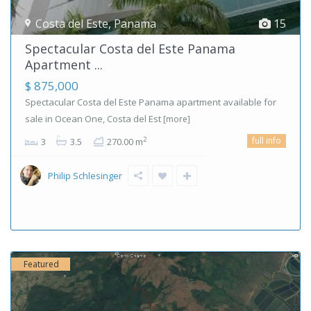
Costa del Este
,
Panama
15
Spectacular Costa del Este Panama
Apartment ...
$ 875,000
Spectacular Costa del Este Panama apartment available for
sale in Ocean One, Costa del Est
[more]
full info
2
3
3.5
270.00 m
Philip Schlesinger
Featured