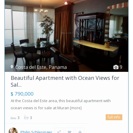
Costa del Este
,
Panama
9
Beautiful Apartment with Ocean Views for
Sal...
$ 790,000
At the Costa del Este area, this beautiful apartment with
ocean views is for sale at Muran
[more]
full info
3
3
Philip Schlesinger