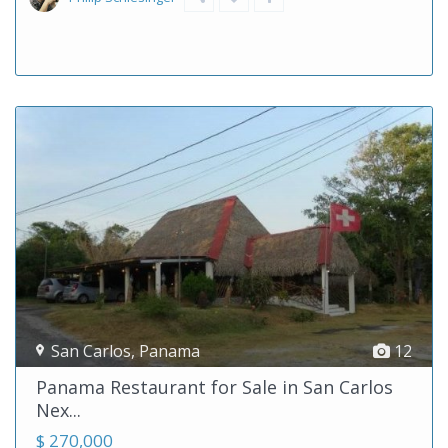
San Carlos
,
Panama
12
Panama Restaurant for Sale in San Carlos
Nex...
$ 270,000