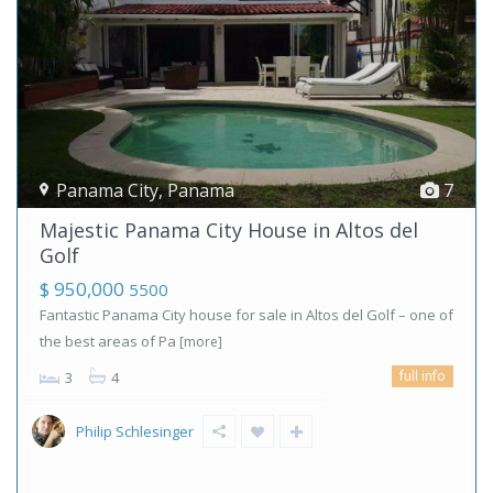
Panama City
,
Panama
7
Majestic Panama City House in Altos del
Golf
$ 950,000
5500
Fantastic Panama City house for sale in Altos del Golf – one of
the best areas of Pa
[more]
full info
3
4
Philip Schlesinger