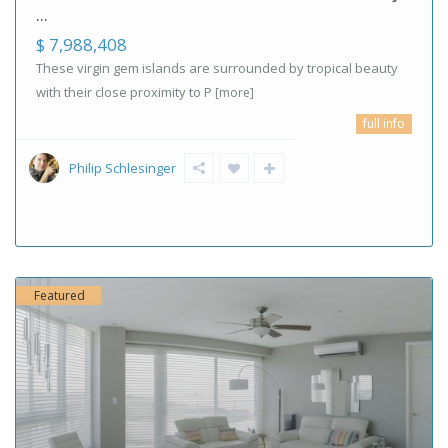
...
$ 7,988,408
These virgin gem islands are surrounded by tropical beauty
with their close proximity to P
[more]
full info
Philip Schlesinger
Featured