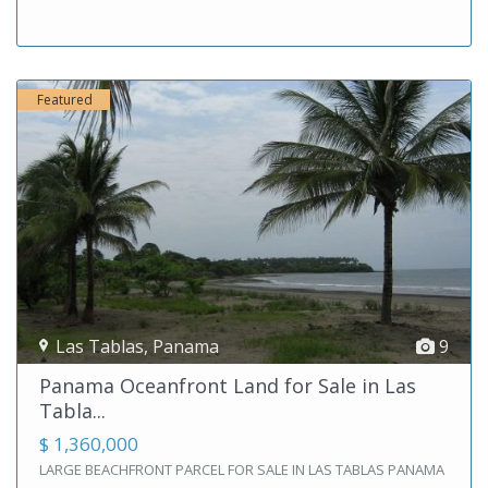
Featured
Las Tablas
,
Panama
9
Panama Oceanfront Land for Sale in Las
Tabla...
$ 1,360,000
LARGE BEACHFRONT PARCEL FOR SALE IN LAS TABLAS PANAMA