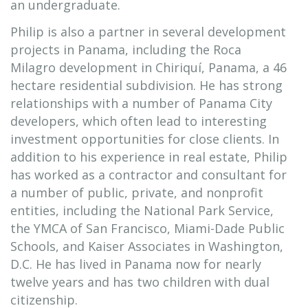
an undergraduate.
Philip is also a partner in several development
projects in Panama, including the Roca
Milagro development in Chiriquí, Panama, a 46
hectare residential subdivision. He has strong
relationships with a number of Panama City
developers, which often lead to interesting
investment opportunities for close clients. In
addition to his experience in real estate, Philip
has worked as a contractor and consultant for
a number of public, private, and nonprofit
entities, including the National Park Service,
the YMCA of San Francisco, Miami-Dade Public
Schools, and Kaiser Associates in Washington,
D.C. He has lived in Panama now for nearly
twelve years and has two children with dual
citizenship.