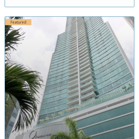
Featured