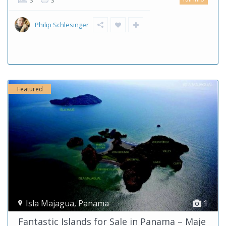
3
3
Philip Schlesinger
Featured
Isla Majagua
,
Panama
1
Fantastic Islands for Sale in Panama – Maje