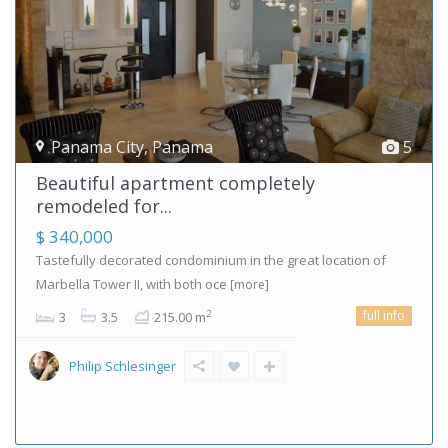
Panama City
,
Panama
5
Beautiful apartment completely
remodeled for...
$ 340,000
Tastefully decorated condominium in the great location of
Marbella Tower II, with both oce
[more]
full info
2
3
3.5
215.00 m
Philip Schlesinger