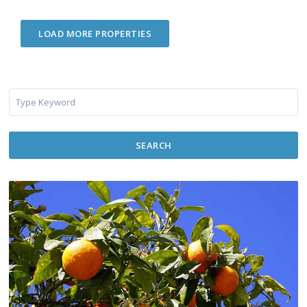
SEARCH