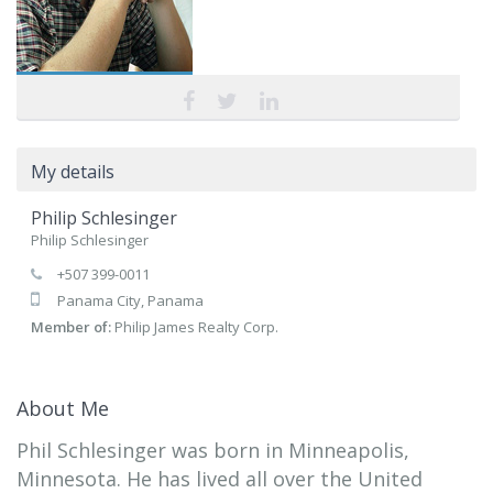
My details
Philip Schlesinger
Philip Schlesinger
+507 399-0011
Panama City, Panama
Member of:
Philip James Realty Corp.
About Me
Phil Schlesinger was born in Minneapolis,
Minnesota. He has lived all over the United