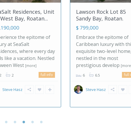
awson Rock Lot 85
Europe, Spain! Bout
andy Bay, Roatan.
Hotel/B&B & ...
 799,000
$ 1,495,000
mbrace the epitome of
If you are looking for a
ribbean luxury with this
slower, more balanced 
quisite two-level home,
of living, southern Spai
stled in the most
offers a clear alternativ
restigious develop
[more]
the pace
[more]
full info
6
6.5
2
7
7
700.00 m
ful
Steve Hasz
malagahills