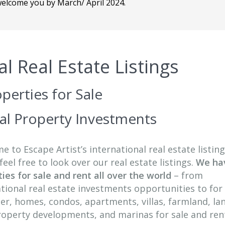
 welcome you by March/ April 2024.
al Real Estate Listings
perties for Sale
nal Property Investments
 to Escape Artist’s international real estate listing
feel free to look over our real estate listings.
We ha
ies for sale and rent all over the world
– from
tional real estate investments opportunities to for 
er, homes, condos, apartments, villas, farmland, la
property developments, and marinas for sale and ren