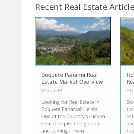
Recent Real Estate Articl
nama Real
How Millennials View
ket Overview
Real Estate
May 20, 2019
eal Estate in
Do you remember the first
ama? Here’s
time you logged onto a real
ountry’s Hidden
estate listing website? How
 being an up-
about when you booked a
r
hotel or
[more]
[more]