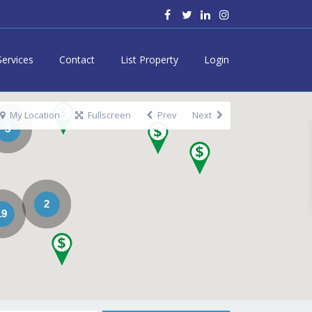
Services
Contact
List Property
Login
My Location
Fullscreen
Prev
Next
3
2
19