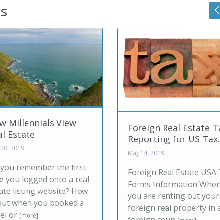
es
1031 Exchange o
Foreign Real Estate Tax
Foreign Real Es
Reporting for US Tax...
Con...
May 14, 2019
Jul 03, 2019
Foreign Real Estate USA Tax
A 1031 exchange i
Forms Information When
United States allo
you are renting out your
exchange one real
foreign real property in a
property for anot
foreign coun