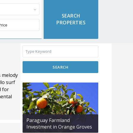
SEARCH
s melody
lo surf
l for
mental
Paraguay Farmland
Investment in Orange Groves