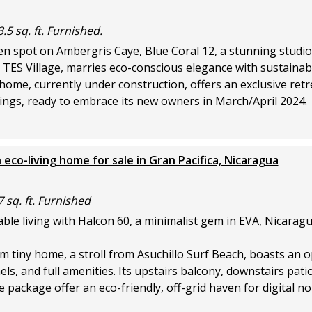
.5 sq. ft. Furnished.
den spot on Ambergris Caye, Blue Coral 12, a stunning studi
 TES Village, marries eco-conscious elegance with sustainab
 home, currently under construction, offers an exclusive retr
ngs, ready to embrace its new owners in March/April 2024.
 eco-living home for sale in Gran Pacifica, Nicaragua
7 sq. ft. Furnished
le living with Halcon 60, a minimalist gem in EVA, Nicaragu
 tiny home, a stroll from Asuchillo Surf Beach, boasts an o
els, and full amenities. Its upstairs balcony, downstairs pati
e package offer an eco-friendly, off-grid haven for digital 