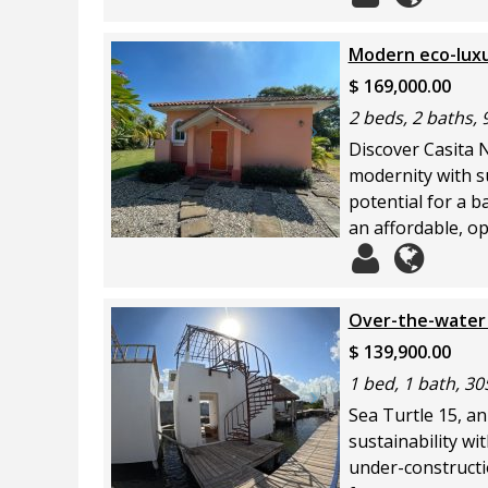
Modern eco-luxur
$ 169,000.00
2 beds, 2 baths, 
Discover Casita 
modernity with su
potential for a b
an affordable, op
Over-the-water 
$ 139,900.00
1 bed, 1 bath, 30
Sea Turtle 15, an
sustainability wi
under-constructio