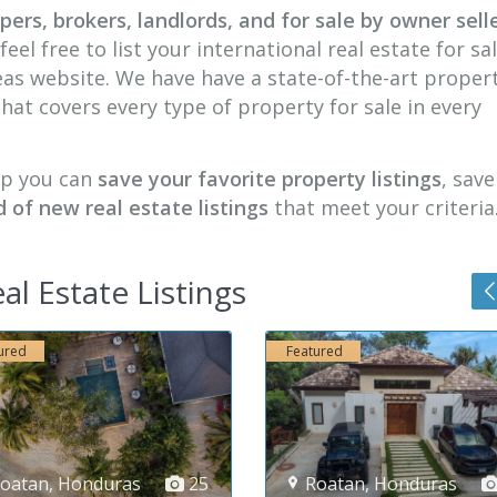
ers, brokers, landlords, and for sale by owner selle
feel free to list your international real estate for sa
seas website. We have have a state-of-the-art proper
 that covers every type of property for sale in every
ip you can
save your favorite property listings
, sav
d of new real estate listings
that meet your criteria
al Estate Listings
atured
Featured
Roatan
,
Honduras
36
Competa-Malaga
,
Spa