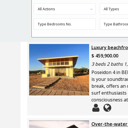
All Actions
All Types
Luxury beachfron
$ 459,900.00
3 beds 2 baths 1,
Poseidon 4 in BE
is your soundtrac
break, offers an 
surf enthusiasts 
consciousness at 
Over-the-water 