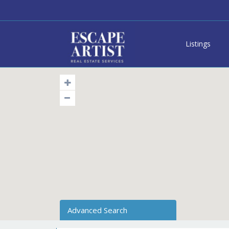
Listings
Advanced Search