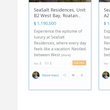
ces, Unit
SeaSalt Residences, Unit
L
atan...
A2 West Bay, Roatan...
S
$ 1,190,000
$
itome of
Experience the epitome of
E
luxury at SeaSalt
Ca
 every day
Residences, where every day
ex
on. Nestled
feels like a vacation. Nestled
ne
between West
p
e]
[more]
full info
full info
2
2
Steve Hasz