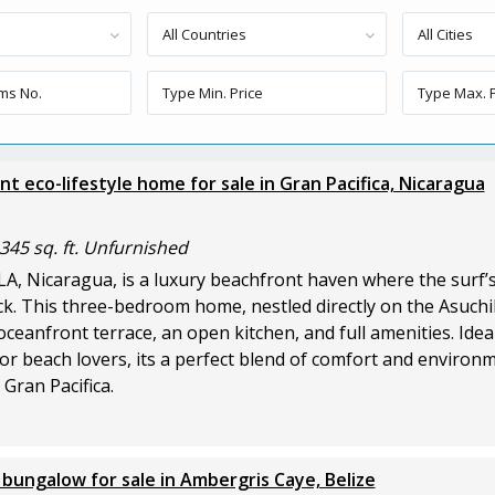
All Countries
All Cities
t eco-lifestyle home for sale in Gran Pacifica, Nicaragua
345 sq. ft. Unfurnished
LA, Nicaragua, is a luxury beachfront haven where the surf’
k. This three-bedroom home, nestled directly on the Asuchil
oceanfront terrace, an open kitchen, and full amenities. Idea
or beach lovers, its a perfect blend of comfort and environ
Gran Pacifica.
bungalow for sale in Ambergris Caye, Belize