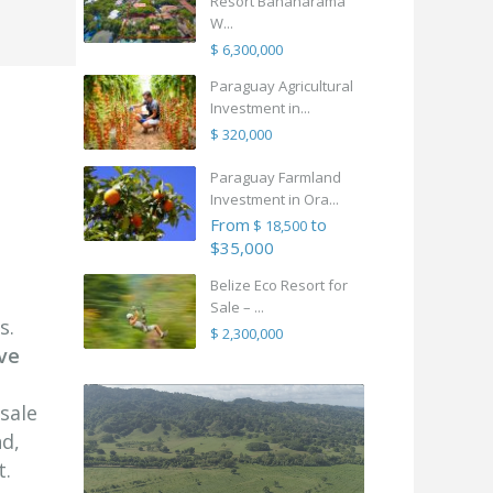
Resort Bananarama
W...
$ 6,300,000
Paraguay Agricultural
Investment in...
$ 320,000
Paraguay Farmland
Investment in Ora...
From
to
$ 18,500
$35,000
Belize Eco Resort for
Sale – ...
s.
$ 2,300,000
ve
sale
nd,
t.