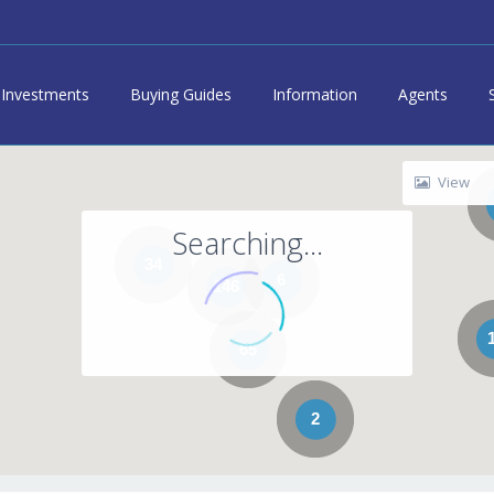
Investments
Buying Guides
Information
Agents
View
Searching...
34
6
146
65
2