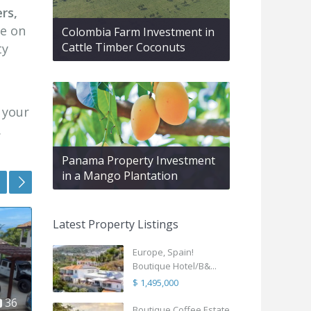
rs,
le on
Colombia Farm Investment in
Cattle Timber Coconuts
ty
e your
.
Panama Property Investment
nocaima
,
Roat
in a Mango Plantation
5
Colombia
25
Hondur
Featured
Featured
Latest Property Listings
Boutique Coffee Estate –
SeaSal
Lifestyle & Inv...
B2 Wes
Europe, Spain!
$ 620,000
$ 1,19
Boutique Hotel/B&...
$ 1,495,000
Tropical story, andes
Experie
mountains, coffee… two
luxury 
in
22
Boutique Coffee Estate