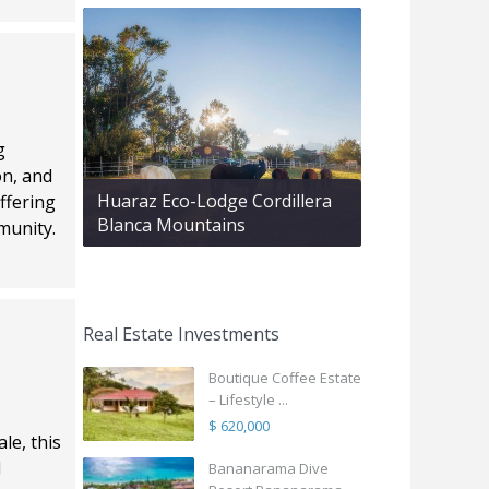
g
on, and
Huaraz Eco-Lodge Cordillera
ffering
Blanca Mountains
munity.
Real Estate Investments
Boutique Coffee Estate
– Lifestyle ...
$ 620,000
le, this
l
Bananarama Dive