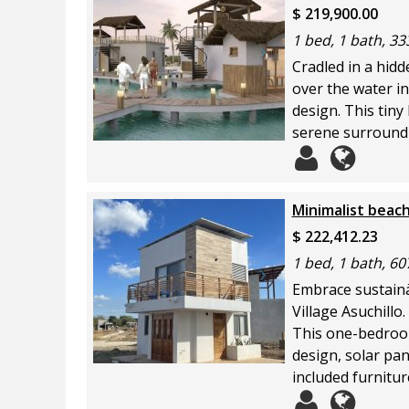
$ 219,900.00
1 bed, 1 bath, 333
Cradled in a hid
over the water in
design. This tiny
serene surroundi
Minimalist beach
$ 222,412.23
1 bed, 1 bath, 60
Embrace sustainäb
Village Asuchillo.
This one-bedroom
design, solar pan
included furnitur