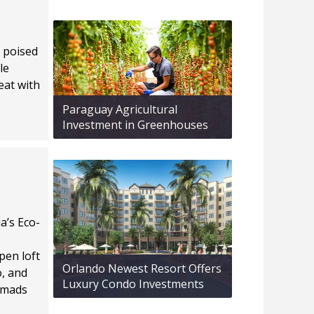
o poised
le
eat with
Paraguay Agricultural
Investment in Greenhouses
a’s Eco-
pen loft
Orlando Newest Resort Offers
o, and
Luxury Condo Investments
nomads