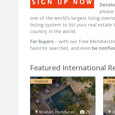
Develop
please 
one of the world’s largest living over
listing system to list your real estate
country in the world.
For buyers
– with our Free Membersh
favorite searches, and even
be notifie
Featured International Re
Featured
Fe
as
25
Roatan
,
Honduras
25