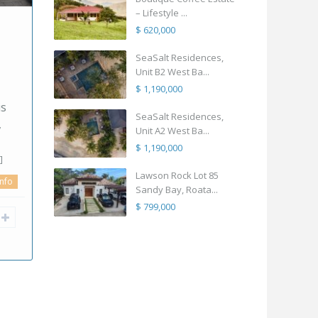
digital nomads spent four
Residen
– Lifestyle ...
years living between the
feels li
$ 620,000
ique
U.S., Costa R
betwee
[more]
SeaSalt Residences,
2
4
4
300.00 m
2
Unit B2 West Ba...
$ 1,190,000
full info
Ste
way
SeaSalt Residences,
camilo11
n
Unit A2 West Ba...
e to
$ 1,190,000
Lawson Rock Lot 85
Sandy Bay, Roata...
$ 799,000
l info