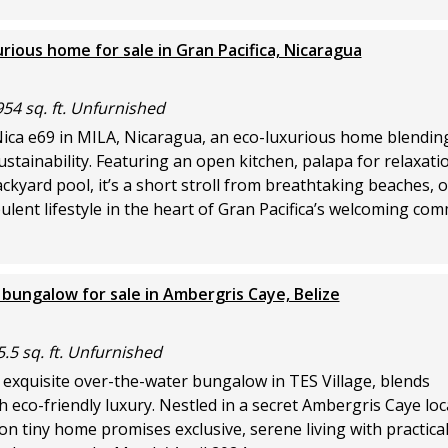
ious home for sale in Gran Pacifica, Nicaragua
954 sq. ft. Unfurnished
Nica e69 in MILA, Nicaragua, an eco-luxurious home blendin
stainability. Featuring an open kitchen, palapa for relaxati
ackyard pool, it’s a short stroll from breathtaking beaches, o
ulent lifestyle in the heart of Gran Pacifica’s welcoming com
bungalow for sale in Ambergris Caye, Belize
5.5 sq. ft. Unfurnished
 exquisite over-the-water bungalow in TES Village, blends
th eco-friendly luxury. Nestled in a secret Ambergris Caye loca
n tiny home promises exclusive, serene living with practica