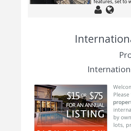
features, set to
Internation
Pro
Internatio
Welcome
Please 
propert
interna
by own
lots, 