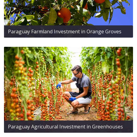
Paraguay Farmland Investment in Orange Groves
Paraguay Agricultural Investment in Greenhouses