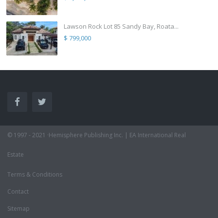
Lawson Rock Lot 85 Sandy Bay, Roata...
$ 799,000
© 1997 - 2021 ·Hemisphere Publishing Inc. | EA International Real
Estate
Terms & Conditions
Contact
Sitemap