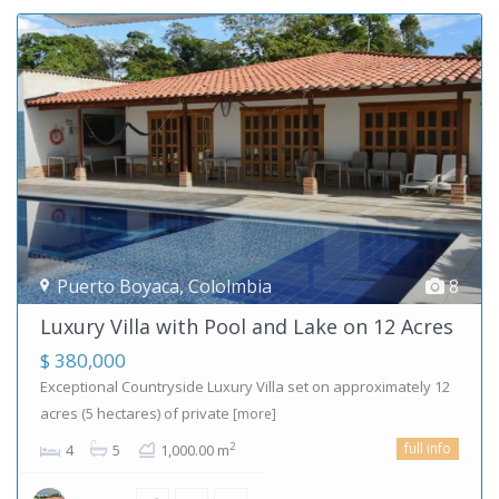
Puerto Boyaca
,
Cololmbia
8
Luxury Villa with Pool and Lake on 12 Acres
$ 380,000
Exceptional Countryside Luxury Villa set on approximately 12
acres (5 hectares) of private
[more]
full info
2
4
5
1,000.00 m