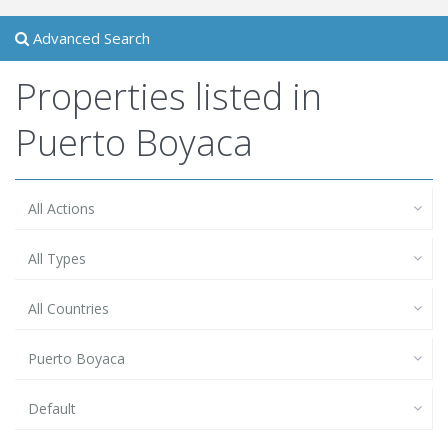
Advanced Search
Properties listed in
Puerto Boyaca
All Actions
All Types
All Countries
Puerto Boyaca
Default