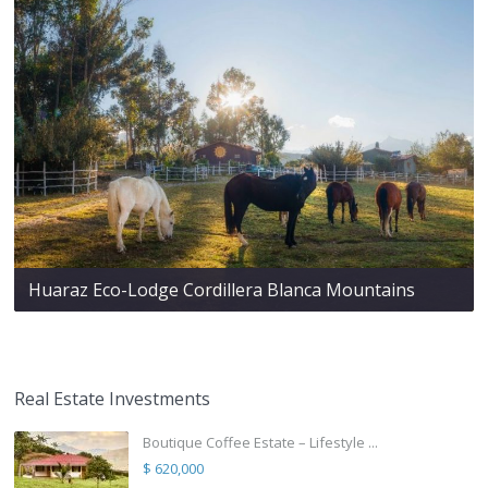
Huaraz Eco-Lodge Cordillera Blanca Mountains
Real Estate Investments
Boutique Coffee Estate – Lifestyle ...
$ 620,000