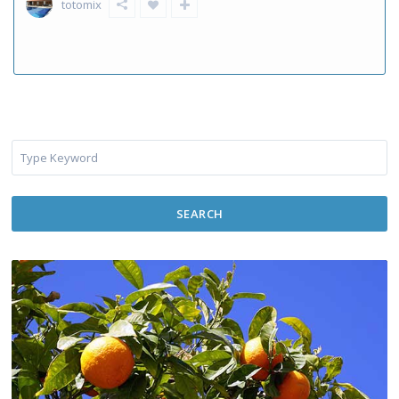
totomix
SEARCH