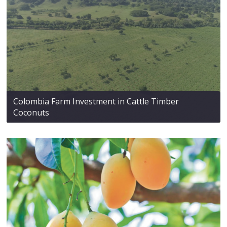
Colombia Farm Investment in Cattle Timber
Coconuts