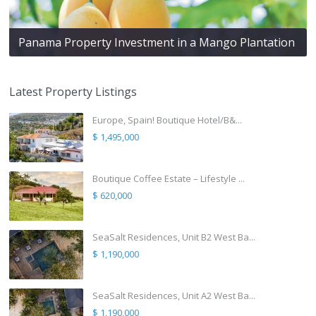
Panama Property Investment in a Mango Plantation
Latest Property Listings
Europe, Spain! Boutique Hotel/B&...
$ 1,495,000
Boutique Coffee Estate – Lifestyle ...
$ 620,000
SeaSalt Residences, Unit B2 West Ba...
$ 1,190,000
SeaSalt Residences, Unit A2 West Ba...
$ 1,190,000