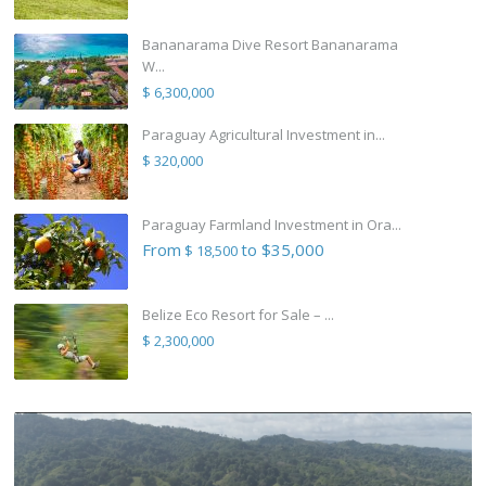
Bananarama Dive Resort Bananarama
W...
$ 6,300,000
Paraguay Agricultural Investment in...
$ 320,000
Paraguay Farmland Investment in Ora...
From
to $35,000
$ 18,500
Belize Eco Resort for Sale – ...
$ 2,300,000