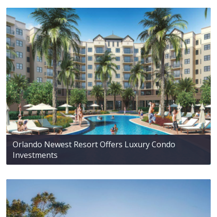
Orlando Newest Resort Offers Luxury Condo
Investments