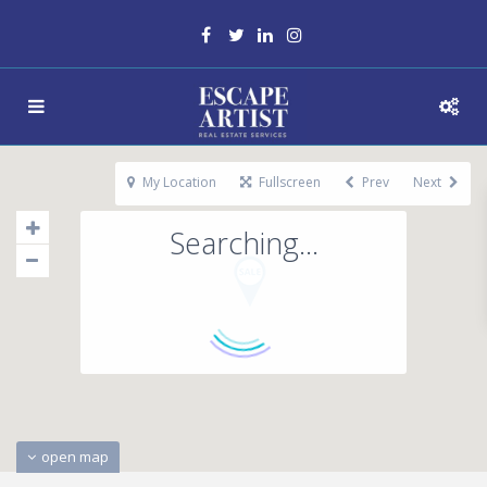
My Location
Fullscreen
Prev
Next
Searching...
open map