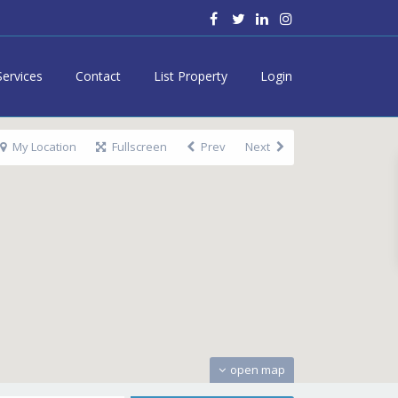
Services
Contact
List Property
Login
My Location
Fullscreen
Prev
Next
open map