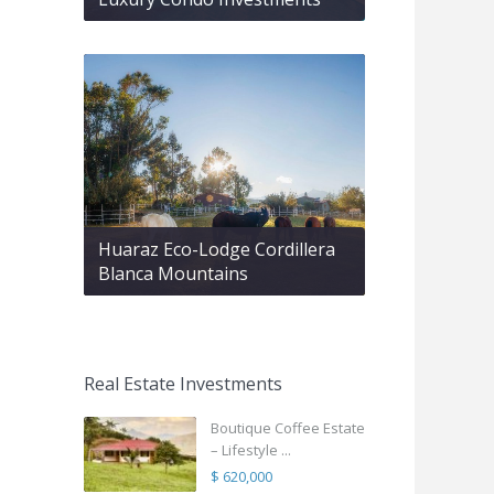
Huaraz Eco-Lodge Cordillera
Blanca Mountains
Real Estate Investments
Boutique Coffee Estate
– Lifestyle ...
$ 620,000