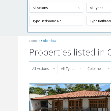
All Actions
All Types
Home
Cololmbia
Properties listed in
All Actions
All Types
Cololmbia