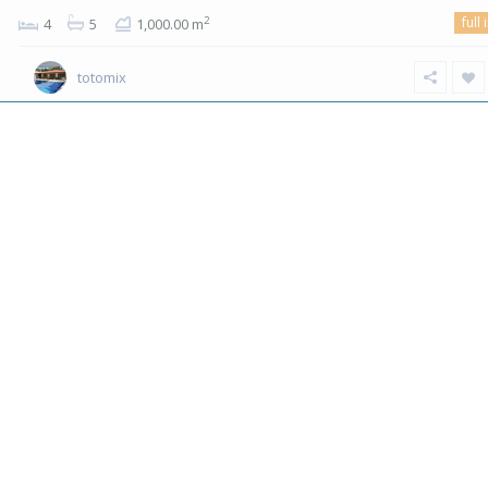
full 
2
4
5
1,000.00 m
totomix