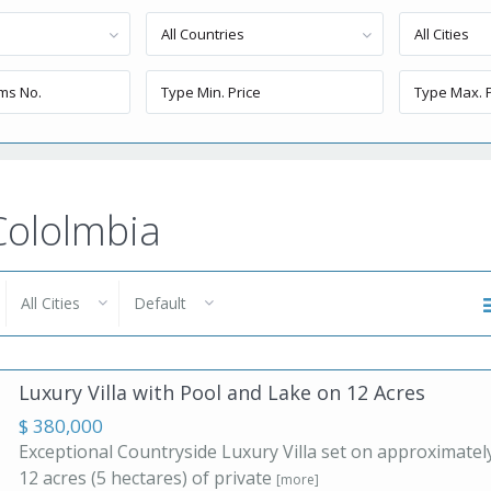
All Countries
All Cities
 Cololmbia
All Cities
Default
Luxury Villa with Pool and Lake on 12 Acres
$ 380,000
Exceptional Countryside Luxury Villa set on approximatel
12 acres (5 hectares) of private
[more]