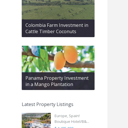
Colombia Farm Investment in
Cattle Timber Coconuts
Panama Property Investment
in a Mango Plantation
Latest Property Listings
Europe, Spain!
Boutique Hotel/B&...