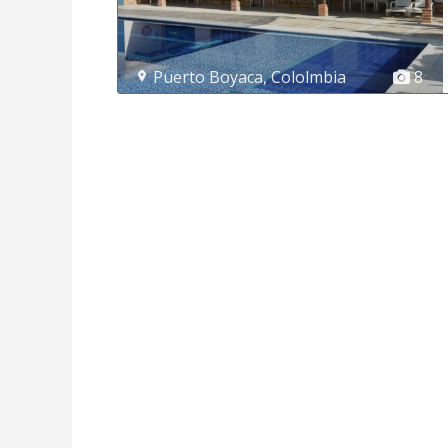
Puerto Boyaca
,
Cololmbia
8