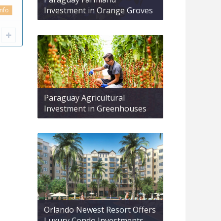
Investment in Orange Groves
info
Paraguay Agricultural
Investment in Greenhouses
Orlando Newest Resort Offers
Luxury Condo Investments