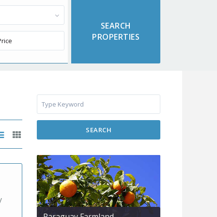
SEARCH
y
Paraguay Farmland