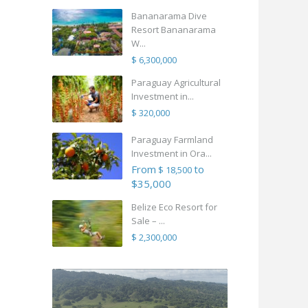
Bananarama Dive
Resort Bananarama
W...
$ 6,300,000
Paraguay Agricultural
Investment in...
$ 320,000
Paraguay Farmland
Investment in Ora...
From
to
$ 18,500
$35,000
Belize Eco Resort for
Sale – ...
$ 2,300,000