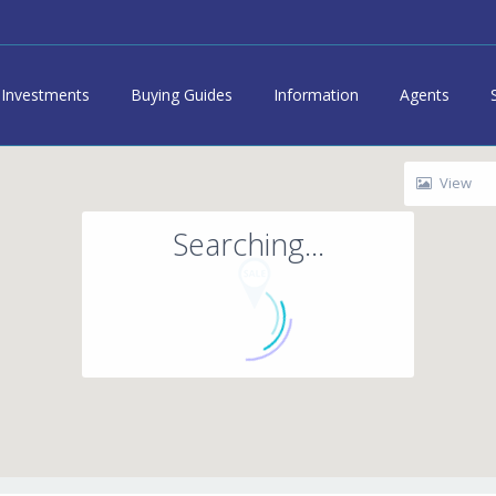
Investments
Buying Guides
Information
Agents
View
Searching...