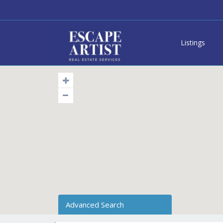
Listings
Advanced Search