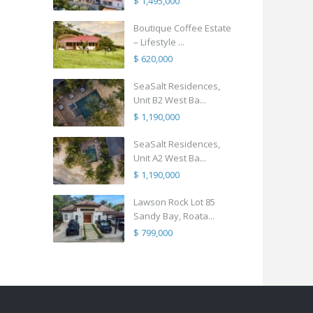
$ 1,495,000
Boutique Coffee Estate
– Lifestyle ...
$ 620,000
SeaSalt Residences,
Unit B2 West Ba...
$ 1,190,000
SeaSalt Residences,
Unit A2 West Ba...
$ 1,190,000
Lawson Rock Lot 85
Sandy Bay, Roata...
$ 799,000