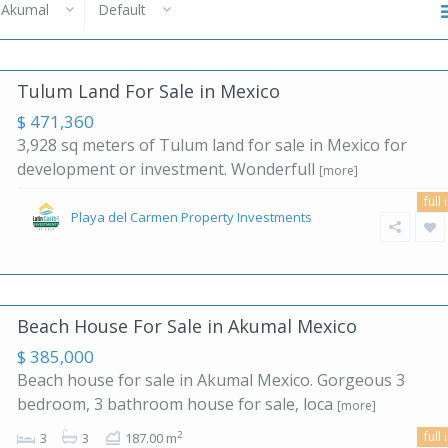
Akumal
Default
Tulum Land For Sale in Mexico
$ 471,360
3,928 sq meters of Tulum land for sale in Mexico for
development or investment. Wonderfull
[more]
full 
Playa del Carmen Property Investments
Beach House For Sale in Akumal Mexico
$ 385,000
Beach house for sale in Akumal Mexico. Gorgeous 3
bedroom, 3 bathroom house for sale, loca
[more]
full 
2
3
3
187.00 m