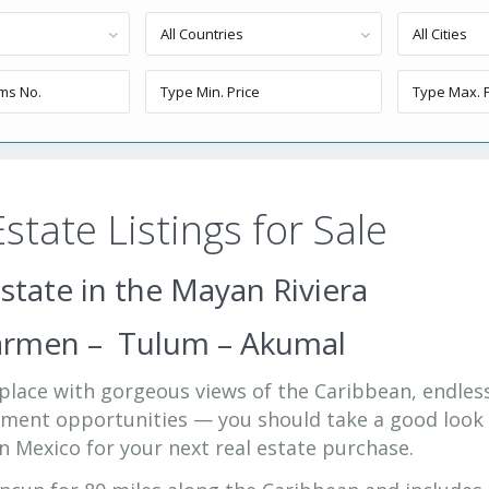
All Countries
All Cities
state Listings for Sale
state in the Mayan Riviera
Carmen – Tulum – Akumal
a place with gorgeous views of the Caribbean, endles
stment opportunities — you should take a good look
n Mexico for your next real estate purchase.