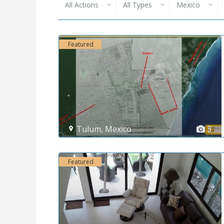
All Actions
All Types
Mexico
Featured
Tulum
,
Mexico
3
Featured