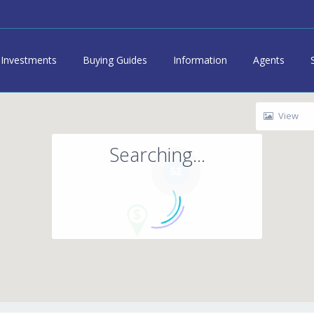
Investments
Buying Guides
Information
Agents
View
Searching...
52