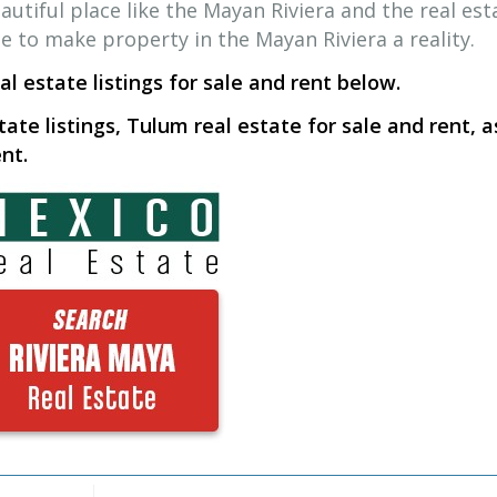
autiful place like the Mayan Riviera and the real est
me to make property in the Mayan Riviera a reality.
l estate listings for sale and rent below.
tate listings, Tulum real estate for sale and rent, a
nt.