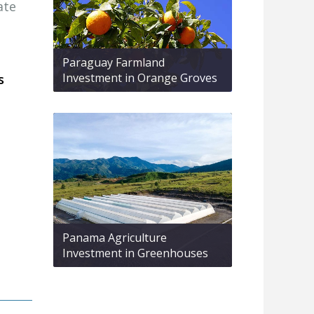
ate
Paraguay Farmland
Investment in Orange Groves
s
Panama Agriculture
Investment in Greenhouses