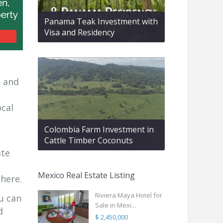
Panama Teak Investment with
Visa and Residency
d and
ocal
Colombia Farm Investment in
Cattle Timber Coconuts
ate
Mexico Real Estate Listing
 here.
Riviera Maya Hotel for
u can
Sale in Mexi...
d
$ 2,450,000