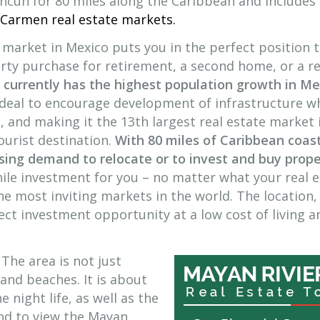
ncun for 80 miles along the Caribbean and includes
 Carmen real estate markets.
 market in Mexico puts you in the perfect position 
ty purchase for retirement, a second home, or a re
 currently has the highest population growth in Me
 deal to encourage development of infrastructure w
, and making it the 13th largest real estate market 
ourist destination.
With 80 miles of Caribbean coast
asing demand to relocate or to invest and buy prop
ile investment for you – no matter what your real 
the most inviting markets in the world. The location,
ct investment opportunity at a low cost of living an
The area is not just
and beaches. It is about
e night life, as well as the
land to view the Mayan