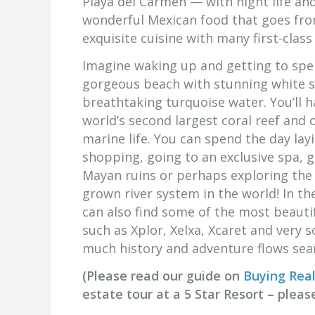
Playa del Carmen — with night life an
wonderful Mexican food that goes fro
exquisite cuisine with many first-clas
Imagine waking up and getting to spe
gorgeous beach with stunning white 
breathtaking turquoise water. You’ll h
world’s second largest coral reef and 
marine life. You can spend the day lay
shopping, going to an exclusive spa, g
Mayan ruins or perhaps exploring the
grown river system in the world! In th
can also find some of the most beauti
such as Xplor, Xelxa, Xcaret and very 
much history and adventure flows seam
(Please read our guide on
Buying Real
estate tour at a 5 Star Resort – plea