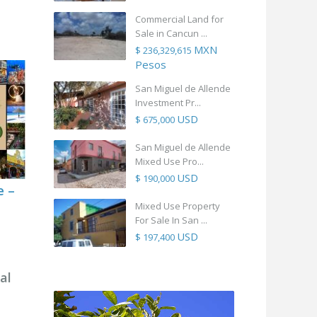
Commercial Land for
Sale in Cancun ...
MXN
$ 236,329,615
Pesos
San Miguel de Allende
Investment Pr...
USD
$ 675,000
San Miguel de Allende
Mixed Use Pro...
USD
$ 190,000
e –
Mixed Use Property
For Sale In San ...
USD
$ 197,400
al