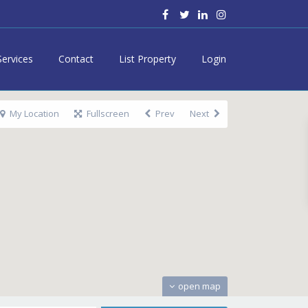
Services
Contact
List Property
Login
My Location
Fullscreen
Prev
Next
open map