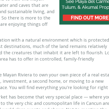
water and caves that are
and sustainable living, and
 So there is more to the
re enjoying things off
ation with a natural environment which is protecte
t destinations, much of the land remains relatively
he creatures that inhabit it are left to flourish. L
area has to offer in controlled, family-friendly
e Mayan Riviera to own your own piece of a real est
t, investment, a second home, or moving to a new
ce. You will find everything you’re looking for right
rket has become that very special place — where yo
m to the very chic and cosmopolitan life in Cancun an