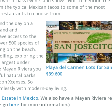
d world class events and shows. Not to mention the
m the typical Mexican tacos to some of the most
s restaurants to choose from.
nd the day on a
sand and
ave access to the
over 500 species of
ing on the beach,
olfing, exploring the
 largest under
Playa del Carmen Lots for Sal
e Mayan Riviera you
$39,600
ful natural parks
soon Xcenses. So
lessly with modern-day living.
 Estate in Mexico
.
We also have a Mayan Riviera re
se go
here
for more information.)