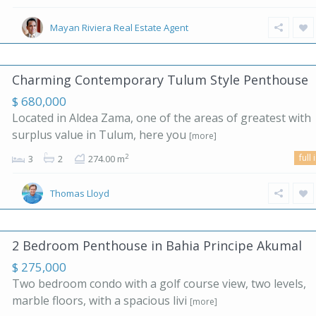
Mayan Riviera Real Estate Agent
Charming Contemporary Tulum Style Penthouse
$ 680,000
Located in Aldea Zama, one of the areas of greatest with
surplus value in Tulum, here you
[more]
full 
2
3
2
274.00 m
Thomas Lloyd
2 Bedroom Penthouse in Bahia Principe Akumal
$ 275,000
Two bedroom condo with a golf course view, two levels,
marble floors, with a spacious livi
[more]