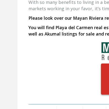
With so many benefits to living in a be
markets working in your favor, it’s ti
Please look over our Mayan Riviera rea
You will find Playa del Carmen real es
well as Akumal listings for sale and re