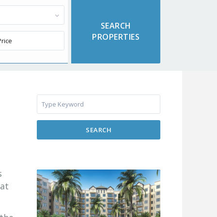
SEARCH
s
 at