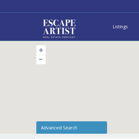
Listings
Advanced Search