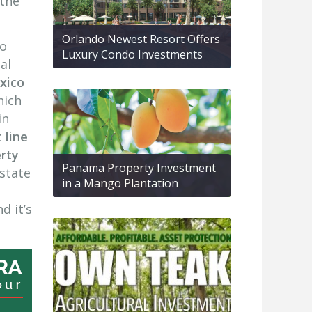
 the
Orlando Newest Resort Offers
to
Luxury Condo Investments
al
xico
hich
in
 line
erty
Panama Property Investment
estate
in a Mango Plantation
d it’s