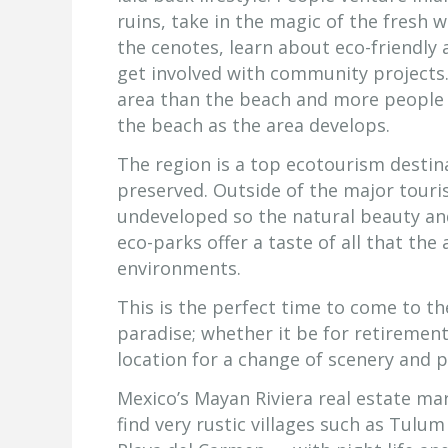
ruins, take in the magic of the fresh 
the cenotes, learn about eco-friendly 
get involved with community projects.
area than the beach and more people a
the beach as the area develops.
The region is a top ecotourism destin
preserved. Outside of the major touris
undeveloped so the natural beauty and t
eco-parks offer a taste of all that the 
environments.
This is the perfect time to come to th
paradise; whether it be for retiremen
location for a change of scenery and pa
Mexico’s Mayan Riviera real estate ma
find very rustic villages such as Tulu