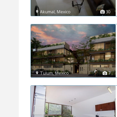
Akumal
,
Mexico
30
Tulum
,
Mexico
7