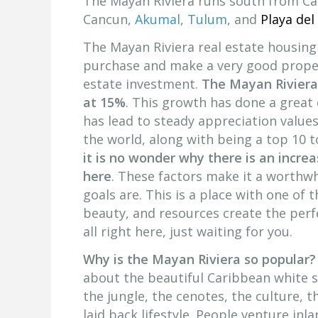
The Mayan Riviera runs south from Ca
Cancun,
Akumal
,
Tulum
, and
Playa del
The Mayan Riviera real estate housing
purchase and make a very good proper
estate investment.
The Mayan Riviera
at 15%
. This growth has done a great
has lead to steady appreciation values
the world, along with being a top 10 t
it is no wonder why there is an incre
here
. These factors make it a worthwh
goals are. This is a place with one of 
beauty, and resources create the perfe
all right here, just waiting for you.
Why is the Mayan Riviera so popular?
about the beautiful Caribbean white s
the jungle, the cenotes, the culture, th
laid back lifestyle. People venture in