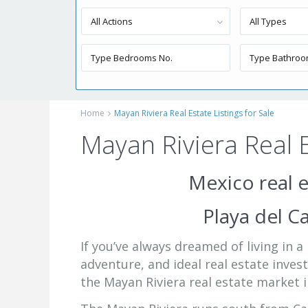
All Actions
All Types
Home
Mayan Riviera Real Estate Listings for Sale
Mayan Riviera Real E
Mexico real e
Playa del 
If you’ve always dreamed of living in 
adventure, and ideal real estate inve
the Mayan Riviera real estate market i