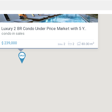
Luxury 2 BR Condo Under Price Market with 5 Y...
condo in sales
$ 239,000
2
2
2
83.00 m