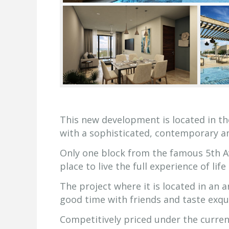
This new development is located in th
with a sophisticated, contemporary a
Only one block from the famous 5th Av
place to live the full experience of lif
The project where it is located in an 
good time with friends and taste exqui
Competitively priced under the current 