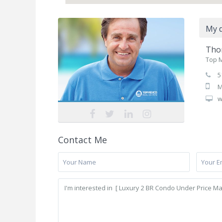
My d
Tho
Top M
5
M
w
Contact Me