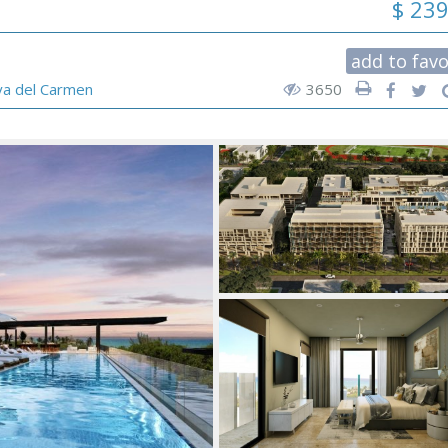
$ 23
add to favo
ya del Carmen
3650