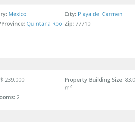
ry:
Mexico
City:
Playa del Carmen
/Province:
Quintana Roo
Zip:
77710
$ 239,000
Property Building Size:
83.
2
m
ooms:
2