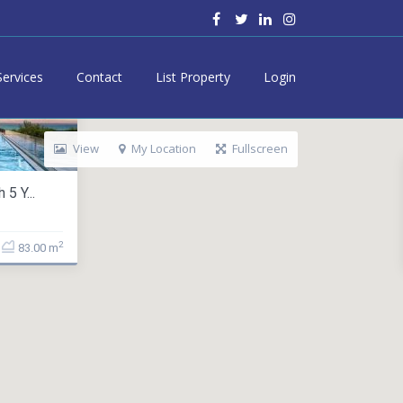
Services
Contact
List Property
Login
View
My Location
Fullscreen
5 Y...
2
83.00 m