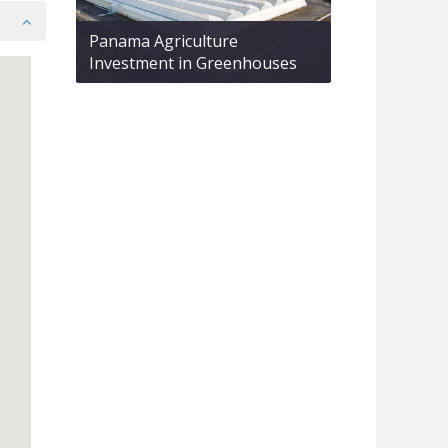
Panama Agriculture
Investment in Greenhouses