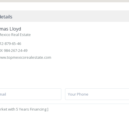
etails
mas Lloyd
exico Real Estate
12-879-65-46
X 984-267-24-49
ww.topmexicorealestate.com