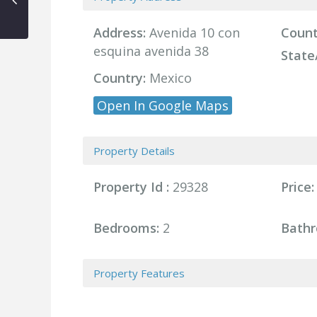
Address:
Avenida 10 con
Count
esquina avenida 38
State
Country:
Mexico
Open In Google Maps
Property Details
Property Id :
29328
Price:
Bedrooms:
2
Bathr
Property Features