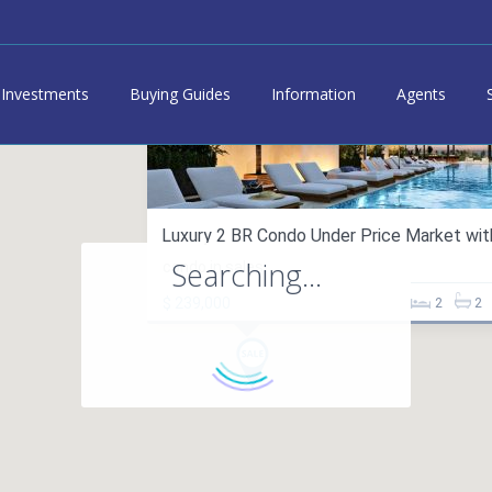
Investments
Buying Guides
Information
Agents
Luxury 2 BR Condo Under Price Market with 
Searching...
condo in sales
$ 239,000
2
2