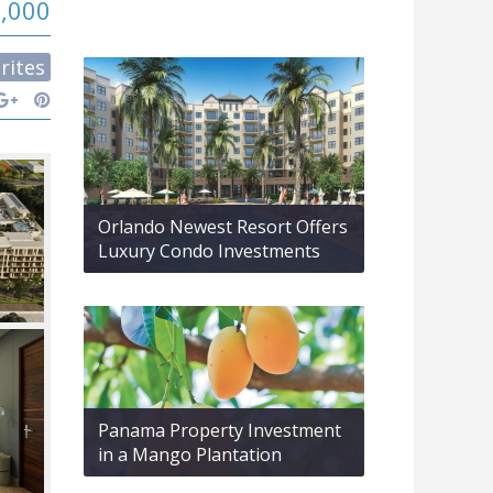
9,000
rites
Orlando Newest Resort Offers
Luxury Condo Investments
Panama Property Investment
in a Mango Plantation