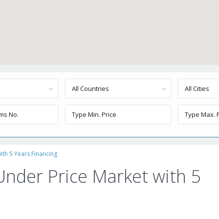
All Countries
All Cities
th 5 Years Financing
nder Price Market with 5