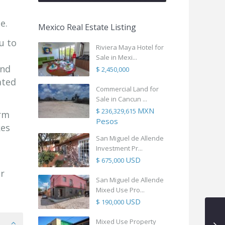
e.
Mexico Real Estate Listing
u to
Riviera Maya Hotel for
Sale in Mexi...
and
$ 2,450,000
ated
Commercial Land for
Sale in Cancun ...
MXN
$ 236,329,615
arm
Pesos
kes
San Miguel de Allende
Investment Pr...
USD
$ 675,000
r
San Miguel de Allende
Mixed Use Pro...
USD
$ 190,000
Mixed Use Property