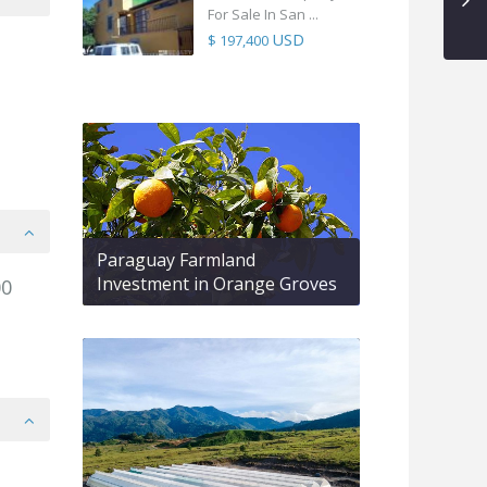
For Sale In San ...
USD
$ 197,400
Paraguay Farmland
Investment in Orange Groves
00