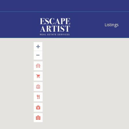
Listings