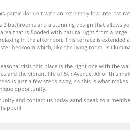
is particular unit with an extremely low-interest rat
s 2 bathrooms and a stunning design that allows yo
 area that is flooded with natural light from a large
 relaxing in the afternoon. This terrace is extended 
ster bedroom which, like the living room, is illumin
asonal visit this place is the right one with the w
 and the vibrant life of 5th Avenue. All of this ma
 need is just a few steps away, so this is what makes
unique opportunity.
tunity and contact us today aand speak to a membe
 happen!