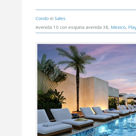
Condo
in
Sales
Avenida 10 con esquina avenida 38,
Mexico
,
Pla