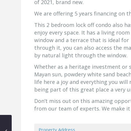
of 2021, brand new.
We are offering 5 years financing on th
This 2 bedroom lock off condo also ha
enjoy every space. It has a living room
window and a terrace that is ideal for
through it, you can also access the ma
by natural light through the window.
Whether as a heritage investment or se
Mayan sun, powdery white sand beaches
life here a joy and everything you will
being part of this great place a very 
Don’t miss out on this amazing oppor
from our team of experts. We make it
Property Address