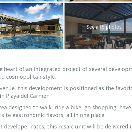
See all 5 photos
e heart of an integrated project of several develop
nd cosmopolitan style.
enue, this development is positioned as the favori
e in Playa del Carmen.
area designed to walk, ride a bike, go shopping, have
site gastronomic flavors, all in one place.
developer rates, this resale unit will be delivered i