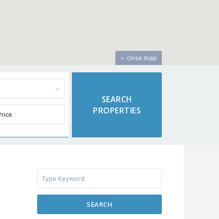
close map
SEARCH