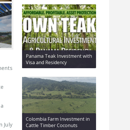
Panama Teak Investment with
Visa and Residency
ments
te
 a
Colombia Farm Investment in
n July
Cattle Timber Coconuts