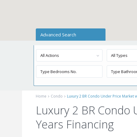
Advanced Search
All Actions
All Types
Home
Condo
Luxury 2 BR Condo Under Price Market wi
Luxury 2 BR Condo U
Years Financing