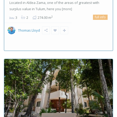
Located in Aldea Zama, one of the areas of greatest with
surplus value in Tulum, here you
[more]
full info
2
3
2
274.00 m
Thomas Lloyd