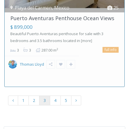
Playa del Carmen
,
Mexico
25
Puerto Aventuras Penthouse Ocean Views
$ 899,000
Beautiful Puerto Aventuras penthouse for sale with 3
bedrooms and 3.5 bathrooms located in
[more]
full info
2
3
3
287.00 m
Thomas Lloyd
1
2
3
4
5