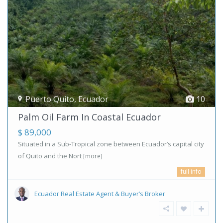
Puerto Quito
,
Ecuador
10
Palm Oil Farm In Coastal Ecuador
$ 89,000
Situated in a Sub-Tropical zone between Ecuador’s capital city
of Quito and the Nort
[more]
full info
Ecuador Real Estate Agent & Buyer’s Broker