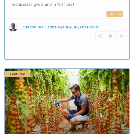
hectares) of good land in Yu
[more]
full info
Ecuador Real Estate Agent & Buyer’s Broker
Featured