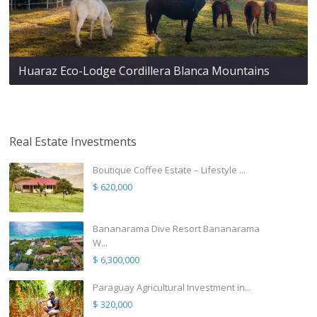
Huaraz Eco-Lodge Cordillera Blanca Mountains
Real Estate Investments
Boutique Coffee Estate – Lifestyle ...
$ 620,000
Bananarama Dive Resort Bananarama
W...
$ 6,300,000
Paraguay Agricultural Investment in...
$ 320,000