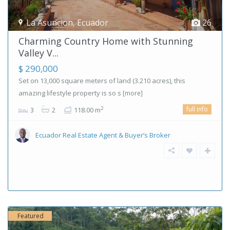
La Asuncion
,
Ecuador
26
Charming Country Home with Stunning
Valley V...
$ 290,000
Set on 13,000 square meters of land (3.210 acres), this
amazing lifestyle property is so s
[more]
full info
2
3
2
118.00 m
Ecuador Real Estate Agent & Buyer’s Broker
Featured