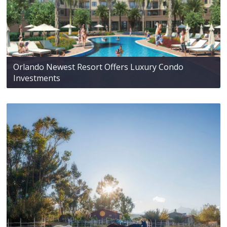
Orlando Newest Resort Offers Luxury Condo
Investments