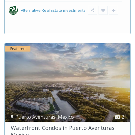
Alternative Real Estate investments
Featured
Puerto Aventuras
,
Mexico
2
Waterfront Condos in Puerto Aventuras
Mexico