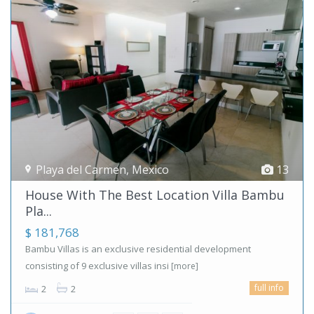
Playa del Carmen
,
Mexico
13
House With The Best Location Villa Bambu
Pla...
$ 181,768
Bambu Villas is an exclusive residential development
consisting of 9 exclusive villas insi
[more]
full info
2
2