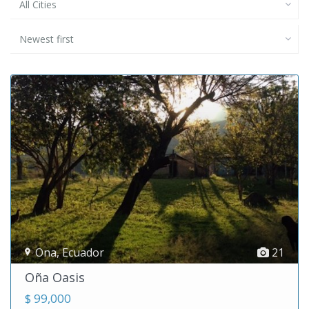
All Cities
Newest first
Ona
,
Ecuador
21
Oña Oasis
$ 99,000