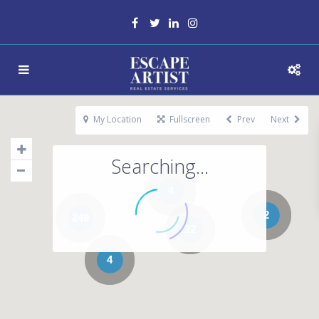
My Location
Fullscreen
Prev
Next
Searching...
4
2
249
22
4