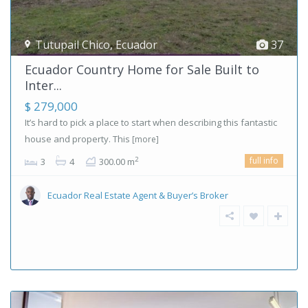
Tutupail Chico
,
Ecuador
37
Ecuador Country Home for Sale Built to
Inter...
$ 279,000
It’s hard to pick a place to start when describing this fantastic
house and property. This
[more]
full info
2
3
4
300.00 m
Ecuador Real Estate Agent & Buyer’s Broker