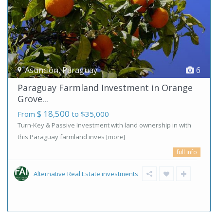
Asunción
,
Paraguay
6
Paraguay Farmland Investment in Orange
Grove...
$ 18,500
From
to $35,000
Turn-Key & Passive Investment with land ownership in with
this Paraguay farmland inves
[more]
full info
Alternative Real Estate investments