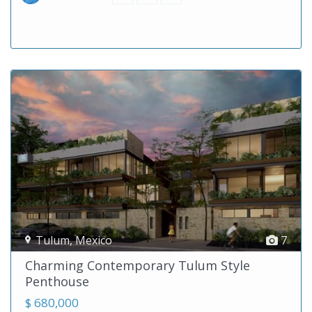
Tulum
,
Mexico
7
Charming Contemporary Tulum Style
Penthouse
$ 680,000