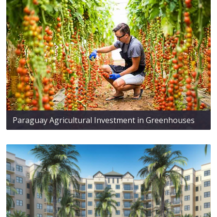
Paraguay Agricultural Investment in Greenhouses