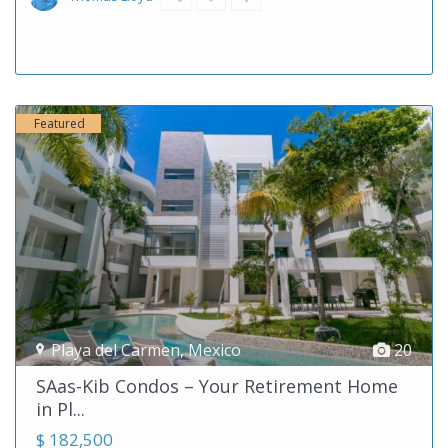
Featured
Playa del Carmen
,
Mexico
20
SAas-Kib Condos – Your Retirement Home
in Pl...
$ 182,500