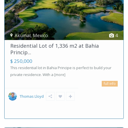
Akumal
,
Mexico
4
Residential Lot of 1,336 m2 at Bahia
Princip...
$ 250,000
This residential lot in Bahia Principe is perfect to build your
private residence. With a
[more]
full info
Thomas Lloyd