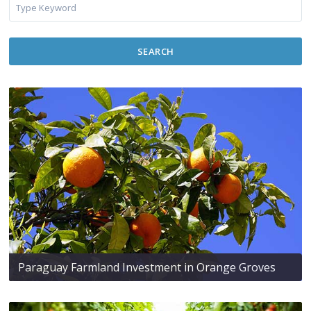
SEARCH
Paraguay Farmland Investment in Orange Groves