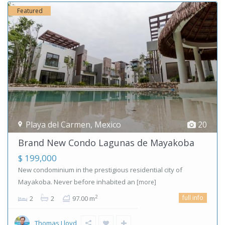
Featured
Playa del Carmen
,
Mexico
20
Brand New Condo Lagunas de Mayakoba
$ 199,000
New condominium in the prestigious residential city of
Mayakoba. Never before inhabited an
[more]
full info
2
2
2
97.00 m
Thomas Lloyd