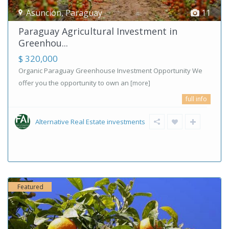
Asunción
,
Paraguay
11
Paraguay Agricultural Investment in
Greenhou...
$ 320,000
Organic Paraguay Greenhouse Investment Opportunity We
offer you the opportunity to own an
[more]
full info
Alternative Real Estate investments
Featured