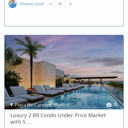
Thomas Lloyd
Playa del Carmen
,
Mexico
10
Luxury 2 BR Condo Under Price Market
with 5 ...