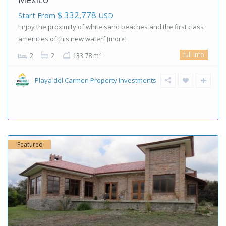
$ 332,778
Start From
USD
Enjoy the proximity of white sand beaches and the first class
amenities of this new waterf
[more]
full info
2
2
2
133.78 m
Playa del Carmen Property Investments
Featured