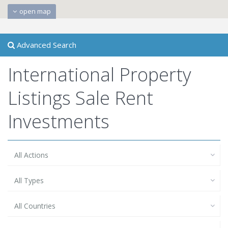
open map
Advanced Search
International Property
Listings Sale Rent
Investments
All Actions
All Types
All Countries