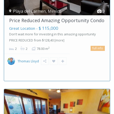
Playa del Carmen
,
Mexico
9
Price Reduced Amazing Opportunity Condo
$ 115,000
Great Location -
Don’t wait more for investing in this amazing opportunity
PRICE REDUCED from $128,40
[more]
full info
2
2
2
78.00 m
Thomas Lloyd