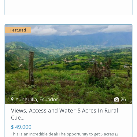
Featured
Yunguilla
,
Ecuador
26
Views, Access and Water-5 Acres In Rural
Cue...
$ 49,000
This is an incredible deal! The opportunity to get 5 acres (2