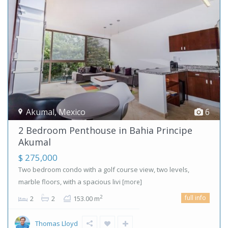
Akumal
,
Mexico
6
2 Bedroom Penthouse in Bahia Principe
Akumal
$ 275,000
Two bedroom condo with a golf course view, two levels,
marble floors, with a spacious livi
[more]
full info
2
2
2
153.00 m
Thomas Lloyd