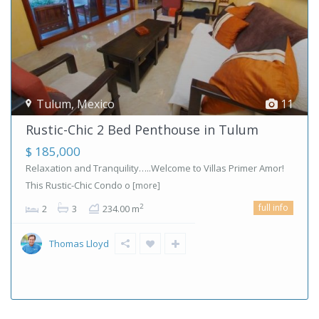
Tulum
,
Mexico
11
Rustic-Chic 2 Bed Penthouse in Tulum
$ 185,000
Relaxation and Tranquility…..Welcome to Villas Primer Amor!
This Rustic-Chic Condo o
[more]
full info
2
2
3
234.00 m
Thomas Lloyd