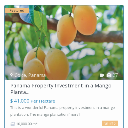
Featured
Colce
,
Panama
27
Panama Property Investment in a Mango
Planta...
$ 41,000
Per Hectare
This is a wonderful Panama property investment in a mango
plantation. The mango plantation
[more]
full info
2
10,000.00 m