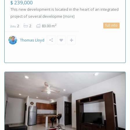
$ 239,000
This new development is located in the heart of an integrated
project of several developme
[more]
full info
2
2
2
83.00 m
Thomas Lloyd