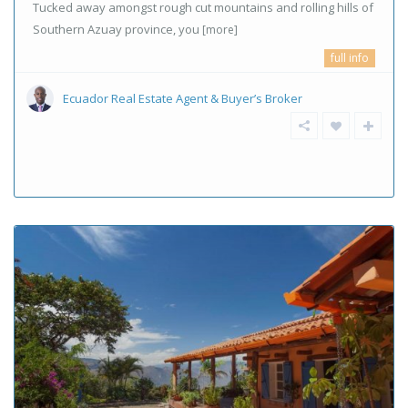
Tucked away amongst rough cut mountains and rolling hills of
Southern Azuay province, you
[more]
full info
Ecuador Real Estate Agent & Buyer’s Broker