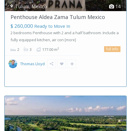
Tulum
,
Mexico
14
Penthouse Aldea Zama Tulum Mexico
$ 260,000
Ready to Move In
2 bedrooms Penthouse with 2 and a half bathroom. Include a
fully equipped kitchen, air con
[more]
full info
2
2
3
177.00 m
Thomas Lloyd