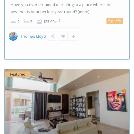
Have you ever dreamed of retiring to a place where the
weather is near perfect year-round?
[more]
full info
2
2
2
123.00 m
Thomas Lloyd
Featured