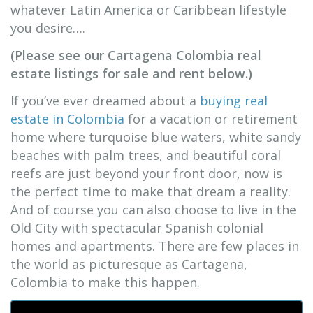
whatever Latin America or Caribbean lifestyle
you desire….
(Please see our Cartagena Colombia real
estate listings for sale and rent below.)
If you’ve ever dreamed about a
buying real
estate in Colombia
for a vacation or retirement
home where turquoise blue waters, white sandy
beaches with palm trees, and beautiful coral
reefs are just beyond your front door, now is
the perfect time to make that dream a reality.
And of course you can also choose to live in the
Old City with spectacular Spanish colonial
homes and apartments. There are few places in
the world as picturesque as Cartagena,
Colombia to make this happen.