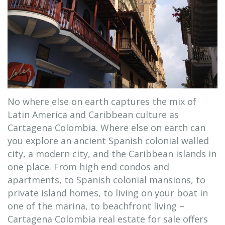
No where else on earth captures the mix of
Latin America and Caribbean culture as
Cartagena Colombia. Where else on earth can
you explore an ancient Spanish colonial walled
city, a modern city, and the Caribbean islands in
one place. From high end condos and
apartments, to Spanish colonial mansions, to
private island homes, to living on your boat in
one of the marina, to beachfront living –
Cartagena Colombia real estate for sale offers