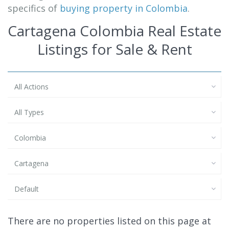
specifics of
buying property in Colombia
.
Cartagena Colombia Real Estate
Listings for Sale & Rent
All Actions
All Types
Colombia
Cartagena
Default
There are no properties listed on this page at