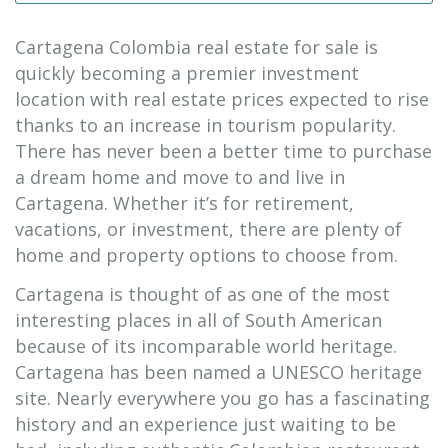
Cartagena Colombia real estate for sale is
quickly becoming a premier investment
location with real estate prices expected to rise
thanks to an increase in tourism popularity.
There has never been a better time to purchase
a dream home and move to and live in
Cartagena. Whether it’s for retirement,
vacations, or investment, there are plenty of
home and property options to choose from.
Cartagena is thought of as one of the most
interesting places in all of South American
because of its incomparable world heritage.
Cartagena has been named a UNESCO heritage
site. Nearly everywhere you go has a fascinating
history and an experience just waiting to be