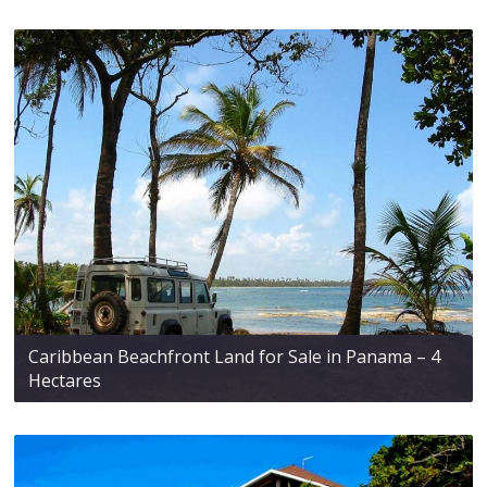
Caribbean Beachfront Land for Sale in Panama – 4
Hectares