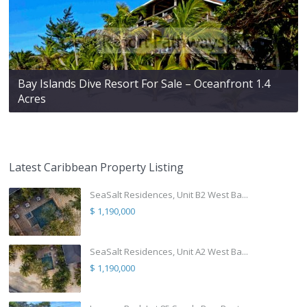
Bay Islands Dive Resort For Sale – Oceanfront 1.4
Acres
Latest Caribbean Property Listing
SeaSalt Residences, Unit B2 West Ba...
$ 1,190,000
SeaSalt Residences, Unit A2 West Ba...
$ 1,190,000