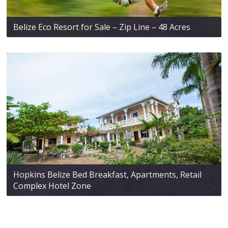
Belize Eco Resort for Sale – Zip Line – 48 Acres
Hopkins Belize Bed Breakfast, Apartments, Retail
Complex Hotel Zone