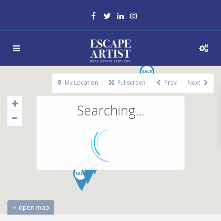
My Location
Fullscreen
Prev
Next
Searching...
open map