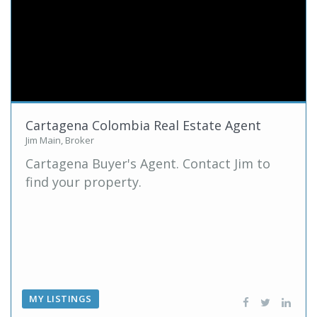
Cartagena Colombia Real Estate Agent
Jim Main, Broker
Cartagena Buyer's Agent. Contact Jim to
find your property.
MY LISTINGS