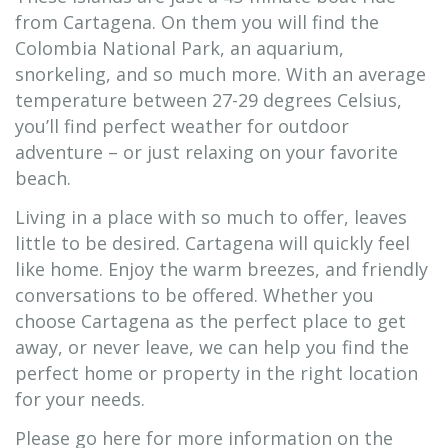
from Cartagena. On them you will find the
Colombia National Park, an aquarium,
snorkeling, and so much more. With an average
temperature between 27-29 degrees Celsius,
you’ll find perfect weather for outdoor
adventure – or just relaxing on your favorite
beach.
Living in a place with so much to offer, leaves
little to be desired. Cartagena will quickly feel
like home. Enjoy the warm breezes, and friendly
conversations to be offered. Whether you
choose Cartagena as the perfect place to get
away, or never leave, we can help you find the
perfect home or property in the right location
for your needs.
Please go here for more information on the