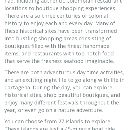
had, including authentic Colombian restaurant
locations to boutique shopping experiences.
There are also three centuries of colonial
history to enjoy each and every day. Many of
these historical sites have been transformed
into bustling shopping areas consisting of
boutiques filled with the finest handmade
items, and restaurants with top notch food
that serve the freshest seafood imaginable.
There are both adventurous day time activities,
and an exciting night life to go along with life in
Cartagena. During the day, you can explore
historical sites, shop beautiful boutiques, and
enjoy many different festivals throughout the
year, or even go on a nature adventure.
You can choose from 27 islands to explore.
These islands are just a 45-minute boat ride