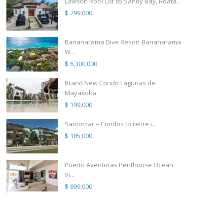
Lawson Rock Lot 85 Sandy Bay, Roata...
$ 799,000
Bananarama Dive Resort Bananarama
W...
$ 6,300,000
Brand New Condo Lagunas de
Mayakoba
$ 199,000
Santomar – Condos to retire i...
$ 185,000
Puerto Aventuras Penthouse Ocean
Vi...
$ 899,000