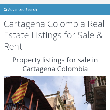
Advanced Search
Cartagena Colombia Real
Estate Listings for Sale &
Rent
Property listings for sale in
Cartagena Colombia