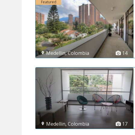
Featured
Medellin
,
Colombia
14
Medellin
,
Colombia
17