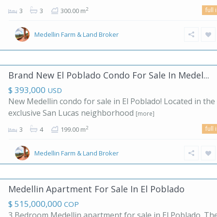
full 
2
3
3
300.00 m
Medellin Farm & Land Broker
Brand New El Poblado Condo For Sale In Medel...
$ 393,000
USD
New Medellin condo for sale in El Poblado! Located in the
exclusive San Lucas neighborhood
[more]
full 
2
3
4
199.00 m
Medellin Farm & Land Broker
Medellin Apartment For Sale In El Poblado
$ 515,000,000
COP
3 Bedroom Medellin apartment for sale in El Poblado. Th