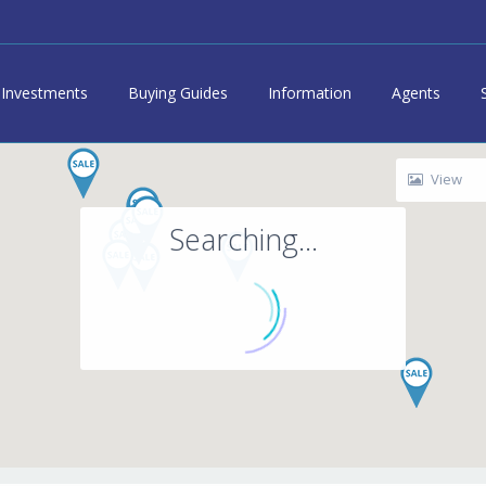
Investments
Buying Guides
Information
Agents
View
Searching...