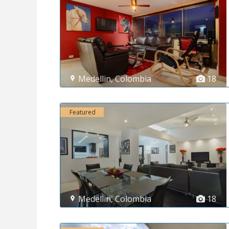
Medellin
,
Colombia
18
Featured
Medellin
,
Colombia
18