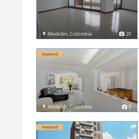
Medellin
,
Colombia
20
Featured
Medellin
,
Colombia
8
Featured