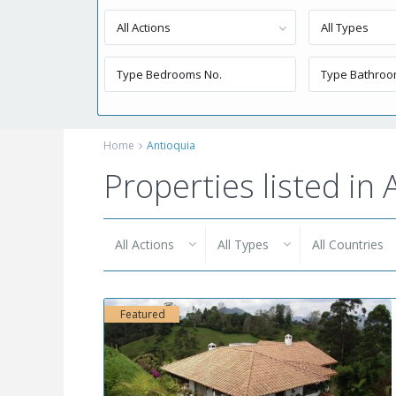
All Actions
All Types
Home
Antioquia
Properties listed in
All Actions
All Types
All Countries
Featured