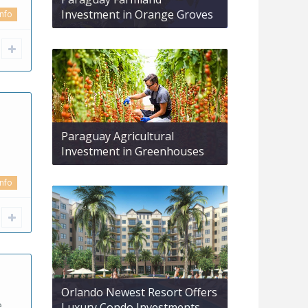
Investment in Orange Groves
info
Paraguay Agricultural
Investment in Greenhouses
info
Orlando Newest Resort Offers
e
Luxury Condo Investments