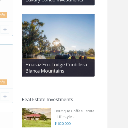
info
Huaraz Eco-Lodge Cordillera
Blanca Mountains
info
Real Estate Investments
Boutique Coffee Estate
– Lifestyle ...
$ 620,000