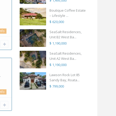
$ 1,495,000
Boutique Coffee Estate
– Lifestyle ...
$ 620,000
info
SeaSalt Residences,
Unit B2 West Ba...
$ 1,190,000
SeaSalt Residences,
Unit A2 West Ba...
$ 1,190,000
Lawson Rock Lot 85
r
Sandy Bay, Roata...
$ 799,000
info