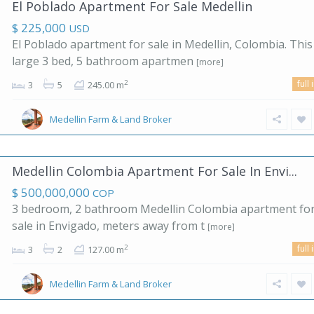
El Poblado Apartment For Sale Medellin
$ 225,000
USD
El Poblado apartment for sale in Medellin, Colombia. This
large 3 bed, 5 bathroom apartmen
[more]
full 
2
3
5
245.00 m
Medellin Farm & Land Broker
Medellin Colombia Apartment For Sale In Envi...
$ 500,000,000
COP
3 bedroom, 2 bathroom Medellin Colombia apartment fo
sale in Envigado, meters away from t
[more]
full 
2
3
2
127.00 m
Medellin Farm & Land Broker