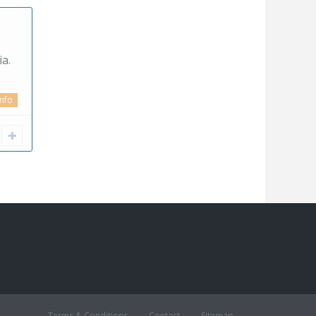
a.
info
Terms & Conditions
Contact
Sitemap