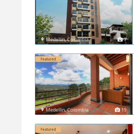
Medellin
,
Colombia
7
Featured
Medellin
,
Colombia
19
Featured