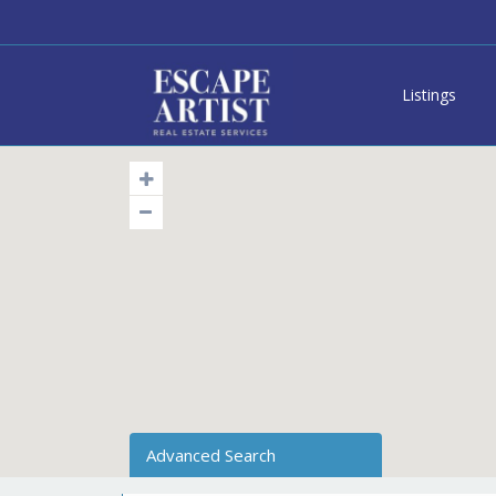
Listings
Advanced Search