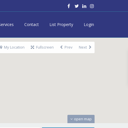
Services
Contact
List Property
Login
My Location
Fullscreen
Prev
Next
open map