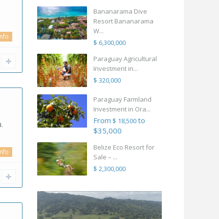
Bananarama Dive
Resort Bananarama
W...
info
$ 6,300,000
Paraguay Agricultural
Investment in...
$ 320,000
Paraguay Farmland
Investment in Ora...
From
to
$ 18,500
.
$35,000
Belize Eco Resort for
info
Sale – ...
$ 2,300,000