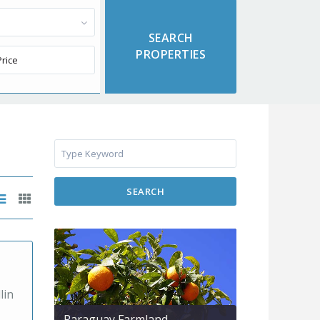
SEARCH
lin
Paraguay Farmland