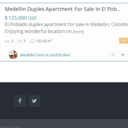
Medellin Duplex Apartment For Sale In El Pob...
$ 125,000
USD
El Poblado duplex apartment for sale in Medellin, Colombi
Enjoying wonderful location on
[more]
full 
2
3
3
142.00 m
Medellin Farm & Land Broker
al Real Estate