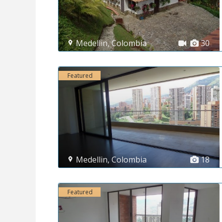
Medellin
,
Colombia
30
Featured
Medellin
,
Colombia
18
Featured