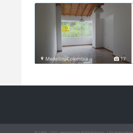
Medellin
,
Colombia
17
© 1997 - 2021 ·Hemisphere Publishing Inc. | EA Internation