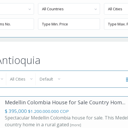
All Countries
All Cities
 Antioquia
All Cities
Default
Medellin Colombia House for Sale Country Hom...
$ 395,000
$1.200.000.000 COP
Spectacular Medellin Colombia house for sale. This Medel
country home in a rural gated
[more]