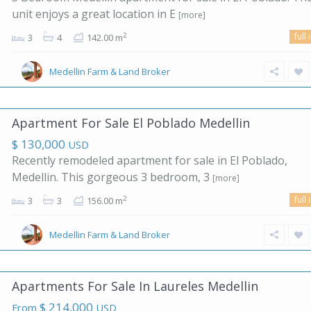
unit enjoys a great location in E
[more]
full 
2
3
4
142.00 m
Medellin Farm & Land Broker
Apartment For Sale El Poblado Medellin
$ 130,000
USD
Recently remodeled apartment for sale in El Poblado,
Medellin. This gorgeous 3 bedroom, 3
[more]
full 
2
3
3
156.00 m
Medellin Farm & Land Broker
Apartments For Sale In Laureles Medellin
$ 214,000
From
USD