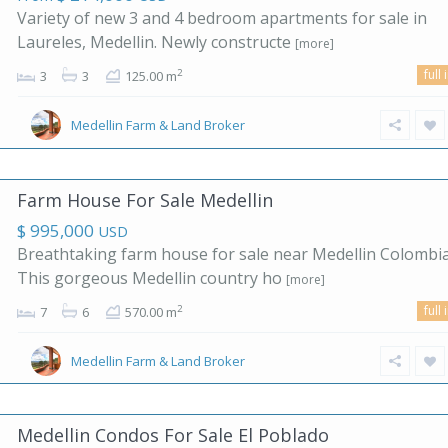
Variety of new 3 and 4 bedroom apartments for sale in
Laureles, Medellin. Newly constructe
[more]
full 
2
3
3
125.00 m
Medellin Farm & Land Broker
Farm House For Sale Medellin
$ 995,000
USD
Breathtaking farm house for sale near Medellin Colombia
This gorgeous Medellin country ho
[more]
full 
2
7
6
570.00 m
Medellin Farm & Land Broker
Medellin Condos For Sale El Poblado