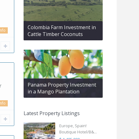
Colombia Farm Investment in
info
Cattle Timber Coconuts
Panama Property Investment
r
in a Mango Plantation
info
Latest Property Listings
Europe, Spain!
Boutique Hotel/B&...