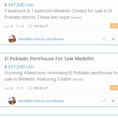
$ 347,500
USD
3 bedroom & 1 bedroom Medellin Condos for sale in El
Poblado district. These two separ
[more]
full 
2
4
4
190.00 m
Medellin Farm & Land Broker
El Poblado Penthouse For Sale Medellin
$ 337,500
USD
Stunning 4 bedroom, renovated El Poblado penthouse fo
sale in Medellin. Featuring 5 bathr
[more]
full 
2
4
5
299.00 m
Medellin Farm & Land Broker