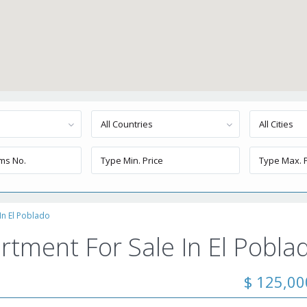
All Countries
All Cities
In El Poblado
rtment For Sale In El Pobla
$ 125,0