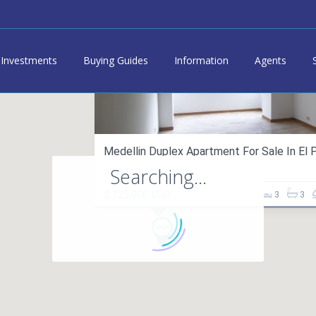
Investments
Buying Guides
Information
Agents
Medellin Duplex Apartment For Sale In El Po
Searching...
apartment in sales
$ 125,000
USD
3
3