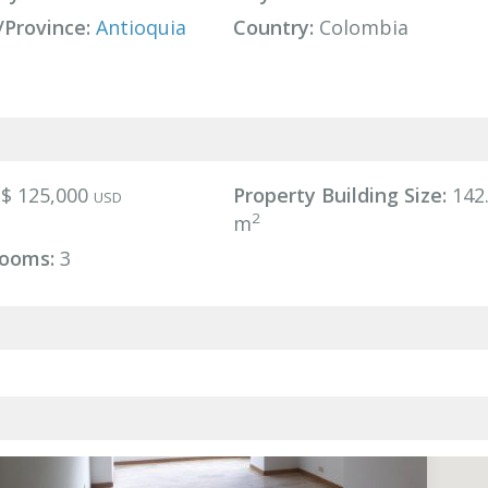
/Province:
Antioquia
Country:
Colombia
$ 125,000
Property Building Size:
142
USD
2
m
ooms:
3