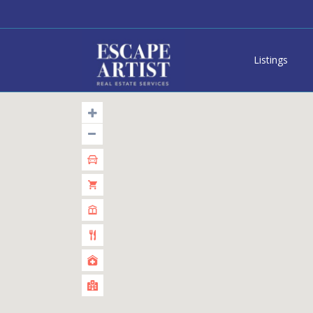
Listings