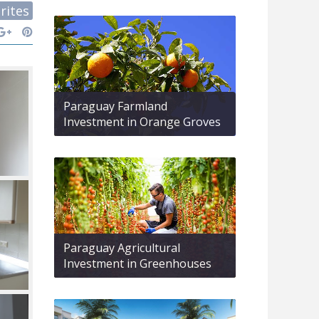
rites
Paraguay Farmland
Investment in Orange Groves
Paraguay Agricultural
Investment in Greenhouses