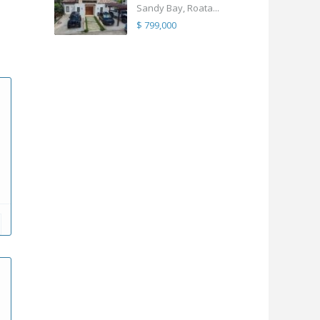
Sandy Bay, Roata...
$ 799,000