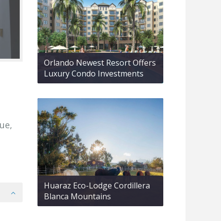
Orlando Newest Resort Offers
Luxury Condo Investments
ue,
Huaraz Eco-Lodge Cordillera
Blanca Mountains