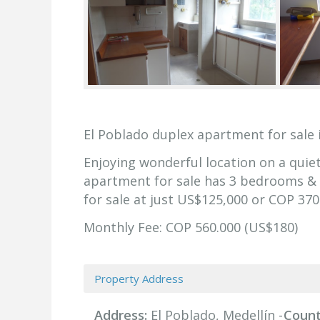
El Poblado duplex apartment for sale 
Enjoying wonderful location on a quiet
apartment for sale has 3 bedrooms & 3
for sale at just US$125,000 or COP 370
Monthly Fee: COP 560.000 (US$180)
Property Address
Address:
El Poblado, Medellín -
Count