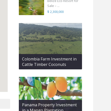
Belize Eco Resort for
Sale – ...
$ 2,300,000
Colombia Farm Investment in
Cattle Timber Coconuts
Panama Property Investment
in a Mango Plantation