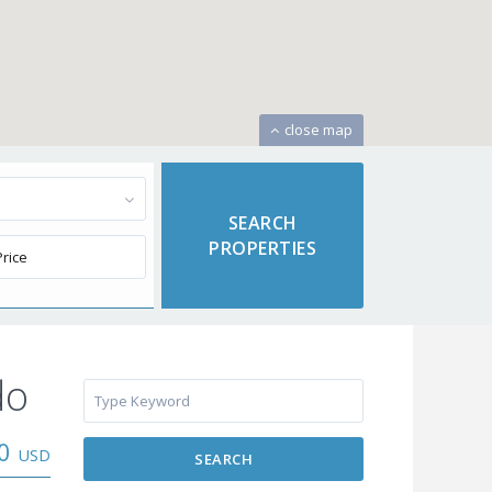
close map
do
00
USD
SEARCH