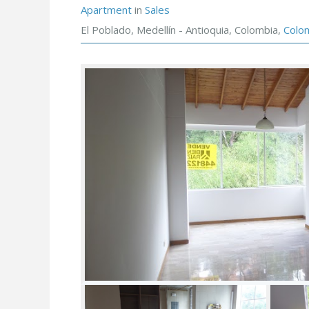
Apartment
in
Sales
El Poblado, Medellín - Antioquia, Colombia,
Colo