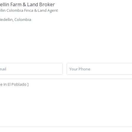
llin Farm & Land Broker
lin Colombia Finca & Land Agent
edellin, Colombia