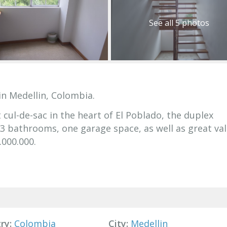
See all 5 photos
in Medellin, Colombia.
 cul-de-sac in the heart of El Poblado, the duplex
 bathrooms, one garage space, as well as great val
.000.000.
ry:
Colombia
City:
Medellin