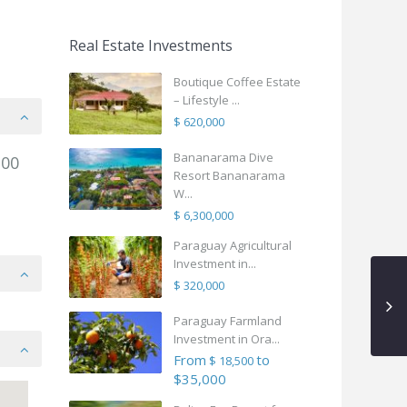
Real Estate Investments
Boutique Coffee Estate
– Lifestyle ...
$ 620,000
Bananarama Dive
.00
Resort Bananarama
W...
$ 6,300,000
Paraguay Agricultural
Investment in...
$ 320,000
Paraguay Farmland
Investment in Ora...
From
to
$ 18,500
$35,000