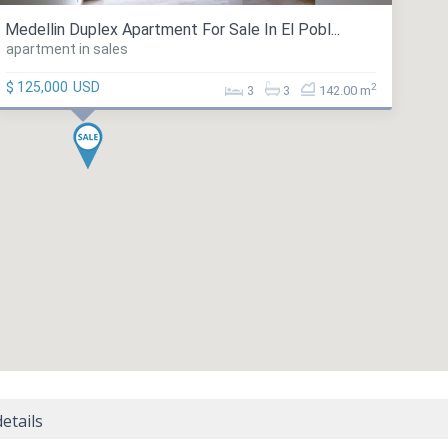
Medellin Duplex Apartment For Sale In El Pobl...
apartment in sales
$ 125,000
USD
2
3
3
142.00 m
etails