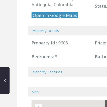
Antioquia, Colombia
State
Open In Google Maps
Property Details
Property Id :
9608
Price:
Bedrooms:
3
Bathr
Property Features
Map