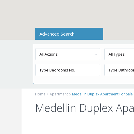
Advanced Search
All Actions
All Types
Home
Apartment
Medellin Duplex Apartment For Sale 
Medellin Duplex Apa