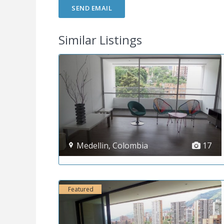
Similar Listings
Medellin
,
Colombia
17
Featured