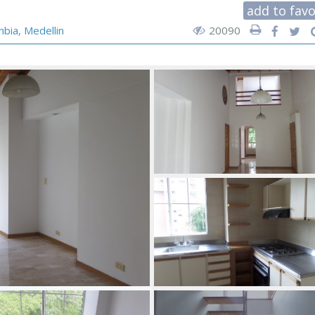
add to favo
mbia
,
Medellin
20090