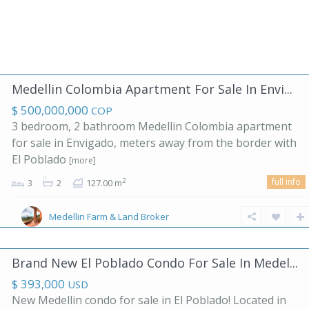
Medellin Colombia Apartment For Sale In Envi...
$ 500,000,000
COP
3 bedroom, 2 bathroom Medellin Colombia apartment
for sale in Envigado, meters away from the border with
El Poblado
[more]
full info
2
3
2
127.00 m
Medellin Farm & Land Broker
Brand New El Poblado Condo For Sale In Medel...
$ 393,000
USD
New Medellin condo for sale in El Poblado! Located in