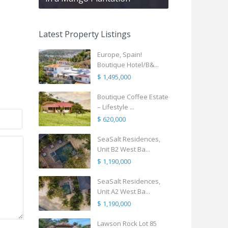
Latest Property Listings
Europe, Spain!
Boutique Hotel/B&...
$ 1,495,000
Boutique Coffee Estate
– Lifestyle ...
$ 620,000
SeaSalt Residences,
Unit B2 West Ba...
$ 1,190,000
SeaSalt Residences,
Unit A2 West Ba...
$ 1,190,000
Lawson Rock Lot 85