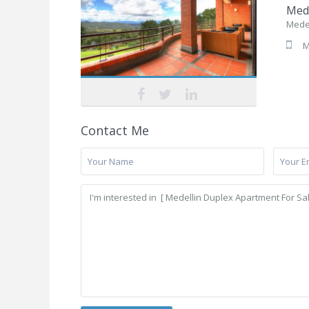
Mede
Medel
M
Contact Me