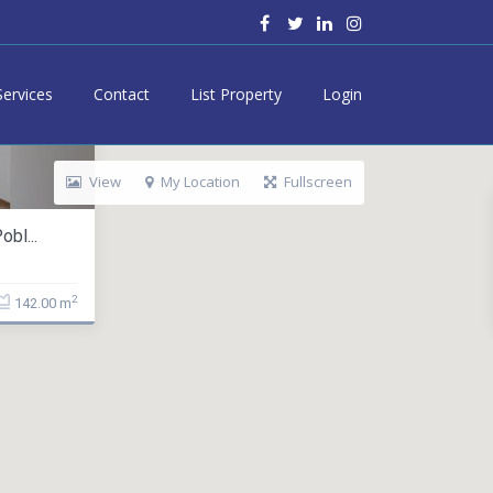
Services
Contact
List Property
Login
View
My Location
Fullscreen
bl...
2
142.00 m