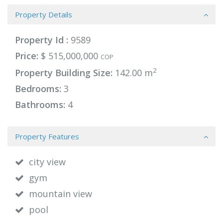
Property Details
Property Id :
9589
Price:
$ 515,000,000
COP
2
Property Building Size:
142.00 m
Bedrooms:
3
Bathrooms:
4
Property Features
city view
gym
mountain view
pool