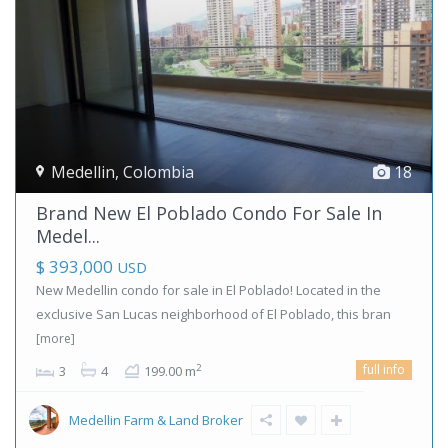
Medellin
,
Colombia
18
Brand New El Poblado Condo For Sale In
Medel...
$ 393,000
USD
New Medellin condo for sale in El Poblado! Located in the
exclusive San Lucas neighborhood of El Poblado, this bran
[more]
full info
2
3
4
199.00 m
Medellin Farm & Land Broker