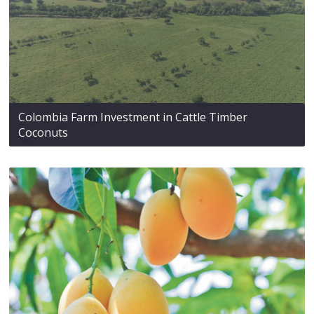
Colombia Farm Investment in Cattle Timber
Coconuts