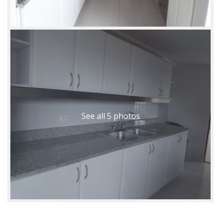
See all 5 photos