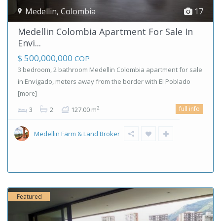
Medellin
,
Colombia
17
Medellin Colombia Apartment For Sale In
Envi...
$ 500,000,000
COP
3 bedroom, 2 bathroom Medellin Colombia apartment for sale
in Envigado, meters away from the border with El Poblado
[more]
full info
2
3
2
127.00 m
Medellin Farm & Land Broker
Featured