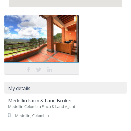
My details
Medellin Farm & Land Broker
Medellin Colombia Finca & Land Agent
Medellin, Colombia