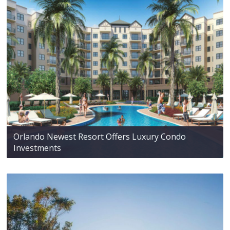
Orlando Newest Resort Offers Luxury Condo
Investments