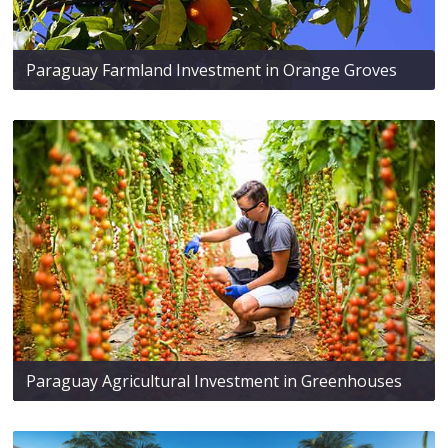
Paraguay Farmland Investment in Orange Groves
Paraguay Agricultural Investment in Greenhouses