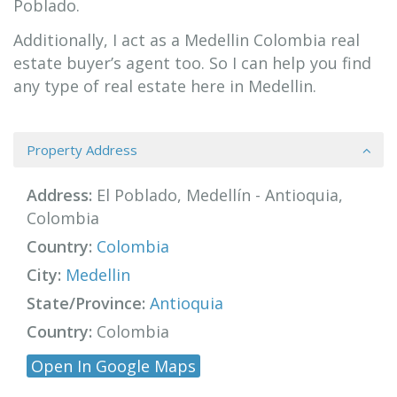
Poblado.
Additionally, I act as a Medellin Colombia real
estate buyer’s agent too. So I can help you find
any type of real estate here in Medellin.
Property Address
Address:
El Poblado, Medellín - Antioquia,
Colombia
Country:
Colombia
City:
Medellin
State/Province:
Antioquia
Country:
Colombia
Open In Google Maps