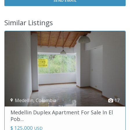
Similar Listings
Medellin
,
Colombia
17
Medellin Duplex Apartment For Sale In El
Pob...
$ 125,000
USD