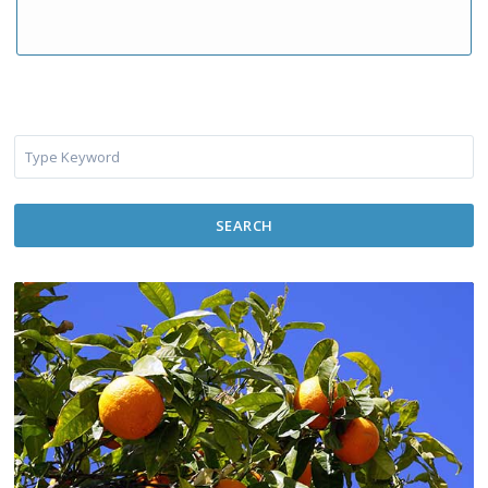
SEARCH