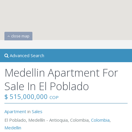
close map
Advanced Search
Medellin Apartment For
Sale In El Poblado
$ 515,000,000
COP
Apartment
in
Sales
El Poblado, Medellín - Antioquia, Colombia,
Colombia
,
Medellin