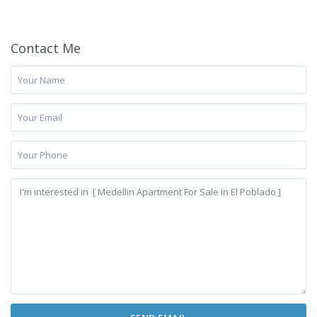
Contact Me