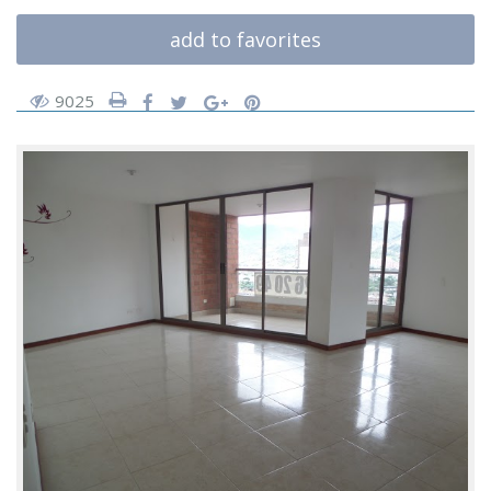
add to favorites
9025