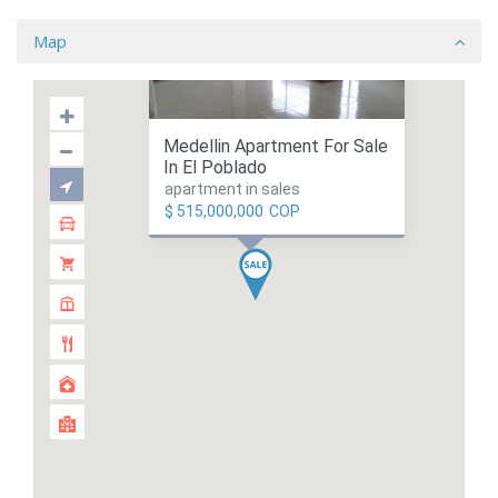
Map
Medellin Apartment For Sale
In El Poblado
apartment in sales
$ 515,000,000
COP