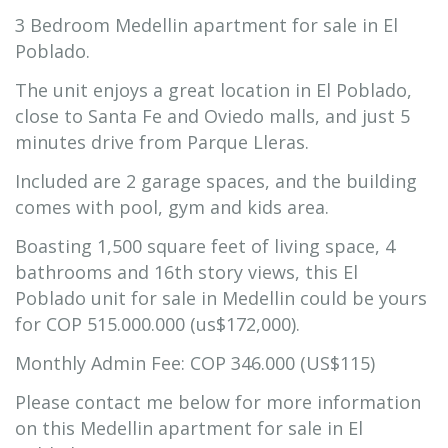
3 Bedroom Medellin apartment for sale in El
Poblado.
The unit enjoys a great location in El Poblado,
close to Santa Fe and Oviedo malls, and just 5
minutes drive from Parque Lleras.
Included are 2 garage spaces, and the building
comes with pool, gym and kids area.
Boasting 1,500 square feet of living space, 4
bathrooms and 16th story views, this El
Poblado unit for sale in Medellin could be yours
for COP 515.000.000 (us$172,000).
Monthly Admin Fee: COP 346.000 (US$115)
Please contact me below for more information
on this Medellin apartment for sale in El