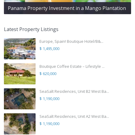
Panama Property Investment in a Mango Plantation
Latest Property Listings
Europe, Spain! Boutique Hotel/B&...
$ 1,495,000
Boutique Coffee Estate – Lifestyle ...
$ 620,000
SeaSalt Residences, Unit B2 West Ba...
$ 1,190,000
SeaSalt Residences, Unit A2 West Ba...
$ 1,190,000