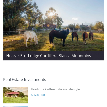
Huaraz Eco-Lodge Cordillera Blanca Mountains
Real Estate Investments
Boutique Coffee Estate – Lifestyle ...
$ 620,000