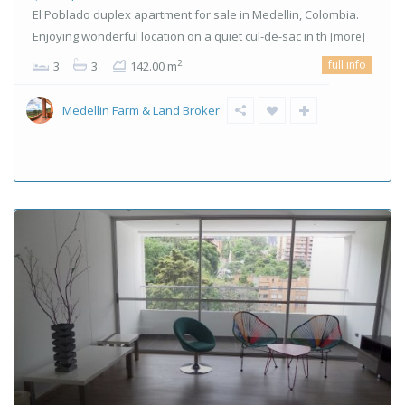
El Poblado duplex apartment for sale in Medellin, Colombia.
Enjoying wonderful location on a quiet cul-de-sac in th
[more]
full info
2
3
3
142.00 m
Medellin Farm & Land Broker