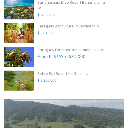
Bananarama Dive Resort Bananarama
W...
$ 6,300,000
Paraguay Agricultural Investment in...
$ 320,000
Paraguay Farmland Investment in Ora...
From
to $35,000
$ 18,500
Belize Eco Resort for Sale – ...
$ 2,300,000