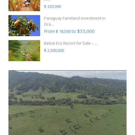
$ 320,000
Paraguay Farmland Investment in
Ora...
From
to $35,000
$ 18,500
Belize Eco Resort for Sale – ...
$ 2,300,000