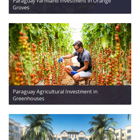
Paraguay Farmland Investment in Orange
Groves
Paraguay Agricultural Investment in
Greenhouses