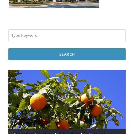
SEARCH