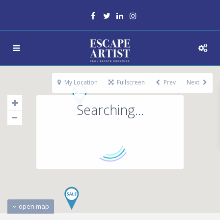
My Location
Fullscreen
Prev
Next
Searching...
open map