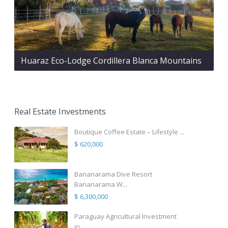
Huaraz Eco-Lodge Cordillera Blanca Mountains
Real Estate Investments
Boutique Coffee Estate – Lifestyle ...
$ 620,000
Bananarama Dive Resort
Bananarama W...
$ 6,300,000
Paraguay Agricultural Investment
in...