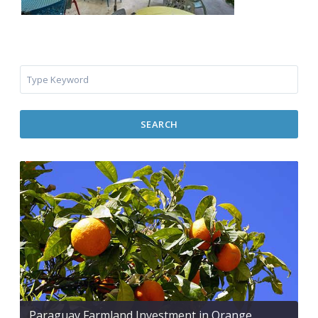
SEARCH
Paraguay Farmland Investment in Orange