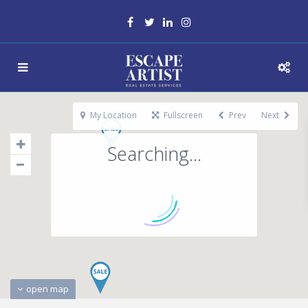
My Location
Fullscreen
Prev
Next
Searching...
open map