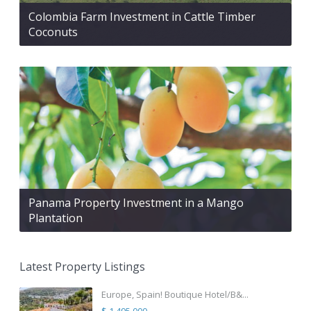
Colombia Farm Investment in Cattle Timber
Coconuts
Panama Property Investment in a Mango
Plantation
Latest Property Listings
Europe, Spain! Boutique Hotel/B&...