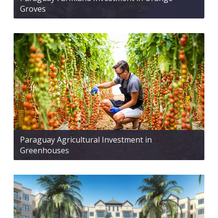
Groves
Paraguay Agricultural Investment in
Greenhouses