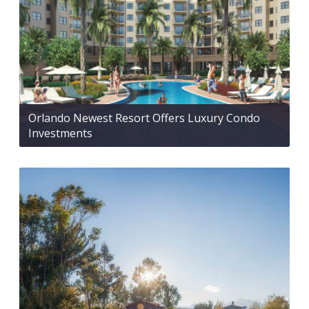
Orlando Newest Resort Offers Luxury Condo
Investments