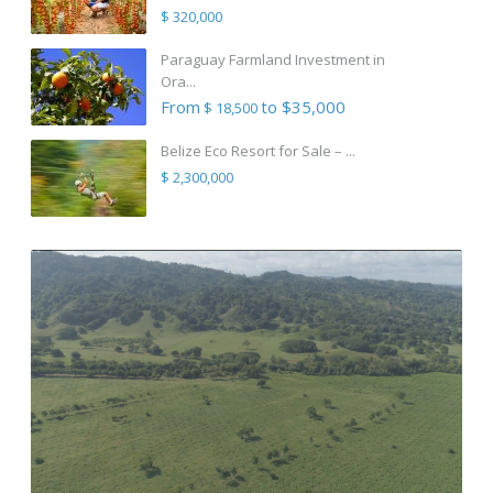
$ 320,000
Paraguay Farmland Investment in
Ora...
From
to $35,000
$ 18,500
Belize Eco Resort for Sale – ...
$ 2,300,000