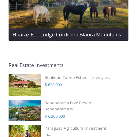
Huaraz Eco-Lodge Cordillera Blanca Mountains
Real Estate Investments
Boutique Coffee Estate – Lifestyle ...
$ 620,000
Bananarama Dive Resort
Bananarama W...
$ 6,300,000
Paraguay Agricultural Investment
in...