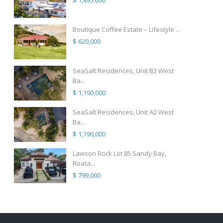
$ 1,495,000
Boutique Coffee Estate – Lifestyle ...
$ 620,000
SeaSalt Residences, Unit B2 West
Ba...
$ 1,190,000
SeaSalt Residences, Unit A2 West
Ba...
$ 1,190,000
Lawson Rock Lot 85 Sandy Bay,
Roata...
$ 799,000