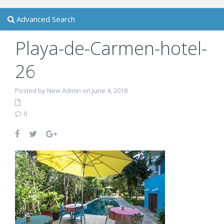
Advanced Search
Playa-de-Carmen-hotel-
26
Posted by New Admin on June 4, 2018
0