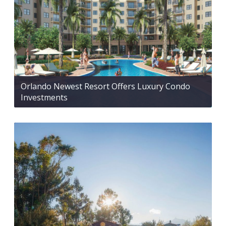
Orlando Newest Resort Offers Luxury Condo
Investments