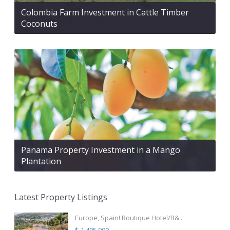
Colombia Farm Investment in Cattle Timber
Coconuts
Panama Property Investment in a Mango
Plantation
Latest Property Listings
Europe, Spain! Boutique Hotel/B&...