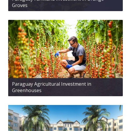
Groves
Paraguay Agricultural Investment in
Greenhouses