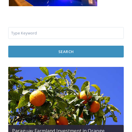
SEARCH
Paraguay Farmland Investment in Orange