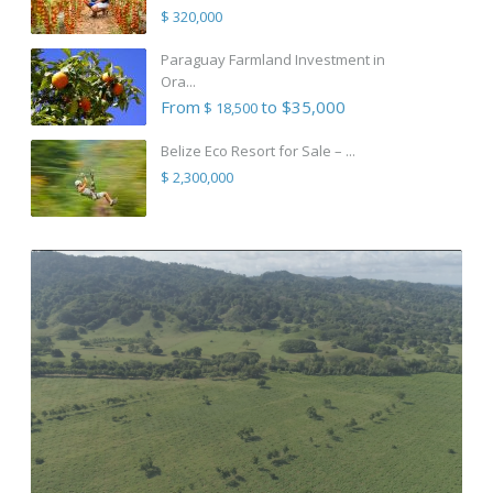
$ 320,000
Paraguay Farmland Investment in
Ora...
From
to $35,000
$ 18,500
Belize Eco Resort for Sale – ...
$ 2,300,000