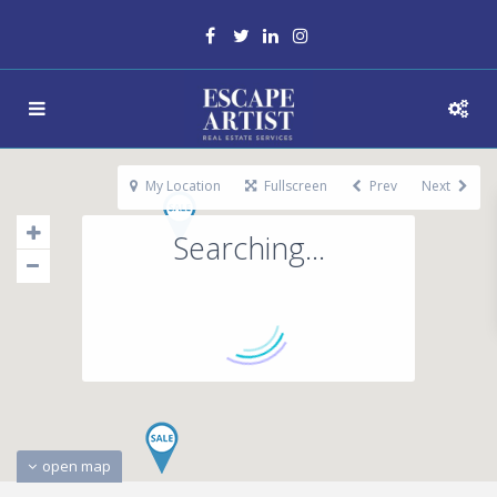
My Location
Fullscreen
Prev
Next
Searching...
open map