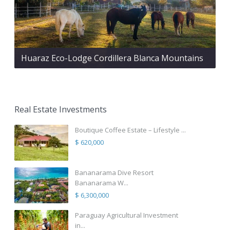
Huaraz Eco-Lodge Cordillera Blanca Mountains
Real Estate Investments
Boutique Coffee Estate – Lifestyle ...
$ 620,000
Bananarama Dive Resort
Bananarama W...
$ 6,300,000
Paraguay Agricultural Investment
in...