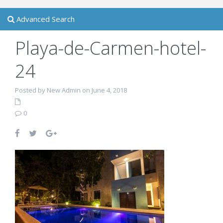
Advanced Search
Playa-de-Carmen-hotel-
24
Posted by New Admin on June 4, 2018
0