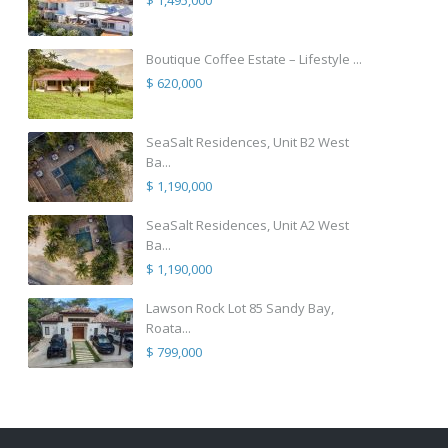
$ 1,495,000
Boutique Coffee Estate – Lifestyle ...
$ 620,000
SeaSalt Residences, Unit B2 West
Ba...
$ 1,190,000
SeaSalt Residences, Unit A2 West
Ba...
$ 1,190,000
Lawson Rock Lot 85 Sandy Bay,
Roata...
$ 799,000